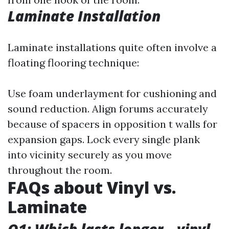
Laminate Installation
Laminate installations quite often involve a
floating flooring technique:
Use foam underlayment for cushioning and
sound reduction. Align forums accurately
because of spacers in opposition t walls for
expansion gaps. Lock every single plank
into vicinity securely as you move
throughout the room.
FAQs about Vinyl vs.
Laminate