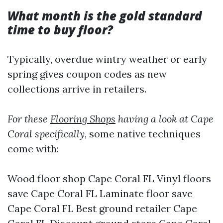
What month is the gold standard
time to buy floor?
Typically, overdue wintry weather or early
spring gives coupon codes as new
collections arrive in retailers.
For these
Flooring Shops
having a look at Cape
Coral specifically
, some native techniques
come with:
Wood floor shop Cape Coral FL Vinyl floors
save Cape Coral FL Laminate floor save
Cape Coral FL Best ground retailer Cape