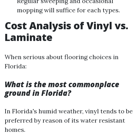
Regular sweeping and occasional
mopping will suffice for each types.
Cost Analysis of Vinyl vs.
Laminate
When serious about flooring choices in
Florida:
What is the most commonplace
ground in Florida?
In Florida's humid weather, vinyl tends to be
preferred by reason of its water resistant
homes.