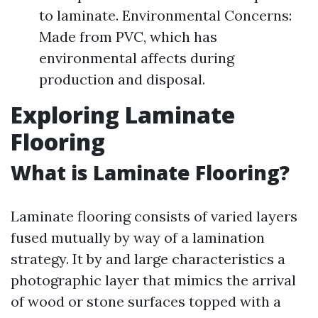
to laminate. Environmental Concerns:
Made from PVC, which has
environmental affects during
production and disposal.
Exploring Laminate
Flooring
What is Laminate Flooring?
Laminate flooring consists of varied layers
fused mutually by way of a lamination
strategy. It by and large characteristics a
photographic layer that mimics the arrival
of wood or stone surfaces topped with a