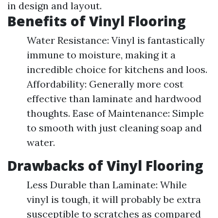
in design and layout.
Benefits of Vinyl Flooring
Water Resistance: Vinyl is fantastically
immune to moisture, making it a
incredible choice for kitchens and loos.
Affordability: Generally more cost
effective than laminate and hardwood
thoughts. Ease of Maintenance: Simple
to smooth with just cleaning soap and
water.
Drawbacks of Vinyl Flooring
Less Durable than Laminate: While
vinyl is tough, it will probably be extra
susceptible to scratches as compared