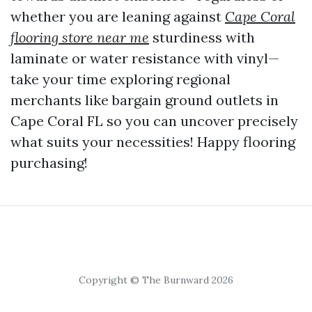
whether you are leaning against
Cape Coral
flooring store near me
sturdiness with
laminate or water resistance with vinyl—
take your time exploring regional
merchants like bargain ground outlets in
Cape Coral FL so you can uncover precisely
what suits your necessities! Happy flooring
purchasing!
Copyright © The Burnward 2026