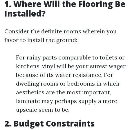
1. Where Will the Flooring Be
Installed?
Consider the definite rooms wherein you
favor to install the ground:
For rainy parts comparable to toilets or
kitchens, vinyl will be your surest wager
because of its water resistance. For
dwelling rooms or bedrooms in which
aesthetics are the most important,
laminate may perhaps supply a more
upscale seem to be.
2. Budget Constraints