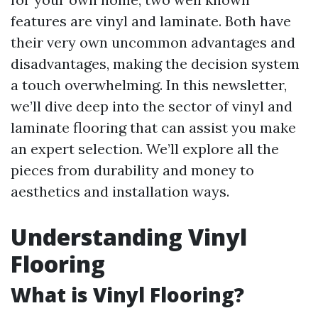
features are vinyl and laminate. Both have
their very own uncommon advantages and
disadvantages, making the decision system
a touch overwhelming. In this newsletter,
we’ll dive deep into the sector of vinyl and
laminate flooring that can assist you make
an expert selection. We’ll explore all the
pieces from durability and money to
aesthetics and installation ways.
Understanding Vinyl
Flooring
What is Vinyl Flooring?