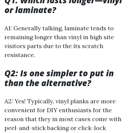
Q1: Which lasts longer—vinyl
or laminate?
A1: Generally talking, laminate tends to
remaining longer than vinyl in high site
visitors parts due to the its scratch
resistance.
Q2: Is one simpler to put in
than the alternative?
A2: Yes! Typically, vinyl planks are more
convenient for DIY enthusiasts for the
reason that they in most cases come with
peel-and-stick backing or click-lock