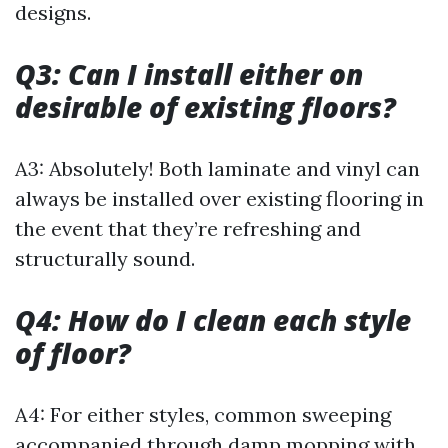
designs.
Q3: Can I install either on
desirable of existing floors?
A3: Absolutely! Both laminate and vinyl can
always be installed over existing flooring in
the event that they’re refreshing and
structurally sound.
Q4: How do I clean each style
of floor?
A4: For either styles, common sweeping
accompanied through damp mopping with