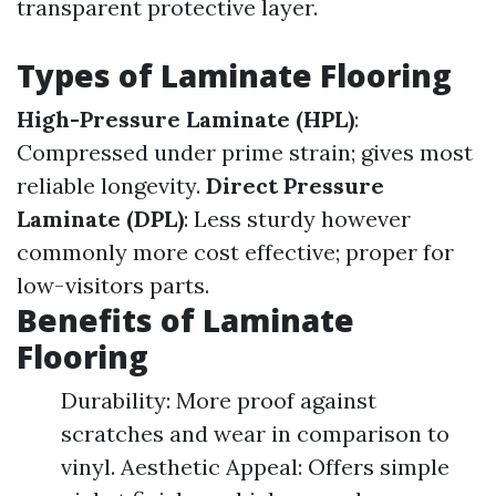
transparent protective layer.
Types of Laminate Flooring
High-Pressure Laminate (HPL)
:
Compressed under prime strain; gives most
reliable longevity.
Direct Pressure
Laminate (DPL)
: Less sturdy however
commonly more cost effective; proper for
low-visitors parts.
Benefits of Laminate
Flooring
Durability: More proof against
scratches and wear in comparison to
vinyl. Aesthetic Appeal: Offers simple