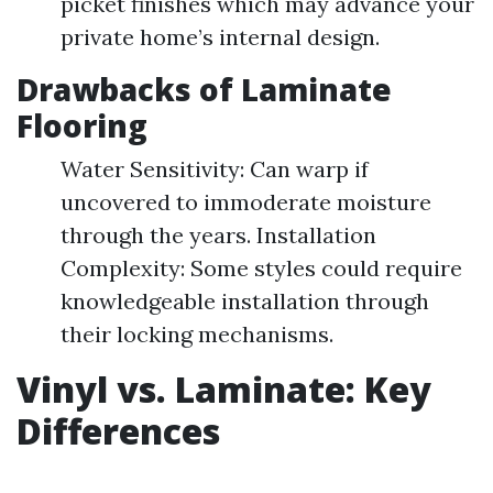
picket finishes which may advance your
private home’s internal design.
Drawbacks of Laminate
Flooring
Water Sensitivity: Can warp if
uncovered to immoderate moisture
through the years. Installation
Complexity: Some styles could require
knowledgeable installation through
their locking mechanisms.
Vinyl vs. Laminate: Key
Differences