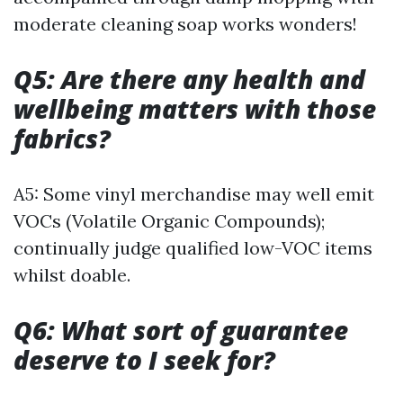
moderate cleaning soap works wonders!
Q5: Are there any health and
wellbeing matters with those
fabrics?
A5: Some vinyl merchandise may well emit
VOCs (Volatile Organic Compounds);
continually judge qualified low-VOC items
whilst doable.
Q6: What sort of guarantee
deserve to I seek for?