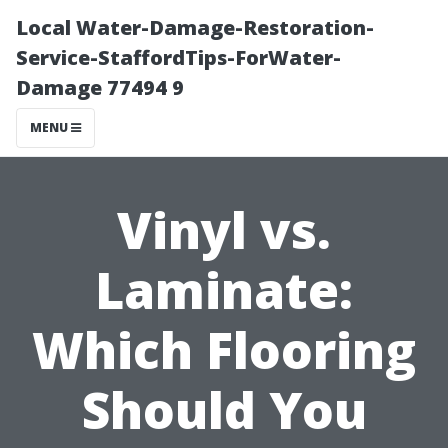
Local Water-Damage-Restoration-
Service-StaffordTips-ForWater-
Damage 77494 9
MENU
Vinyl vs.
Laminate:
Which Flooring
Should You