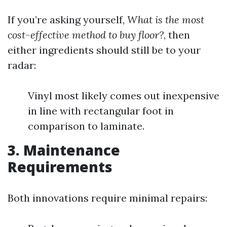
If you’re asking yourself,
What is the most
cost-effective method to buy floor?
, then
either ingredients should still be to your
radar:
Vinyl most likely comes out inexpensive
in line with rectangular foot in
comparison to laminate.
3. Maintenance
Requirements
Both innovations require minimal repairs: