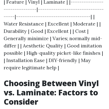
| Feature | Vinyl | Laminate | |---------------
---------------|------------------------------
-----|----------------------------------| |
Water Resistance | Excellent | Moderate | |
Durability | Good | Excellent | | Cost |
Generally minimize | Varies; normally mid-
differ | | Aesthetic Quality | Good imitation
possible | High-quality picket-like finishes |
| Installation Ease | DIY-friendly | May
require legitimate help |
Choosing Between Vinyl
vs. Laminate: Factors to
Consider