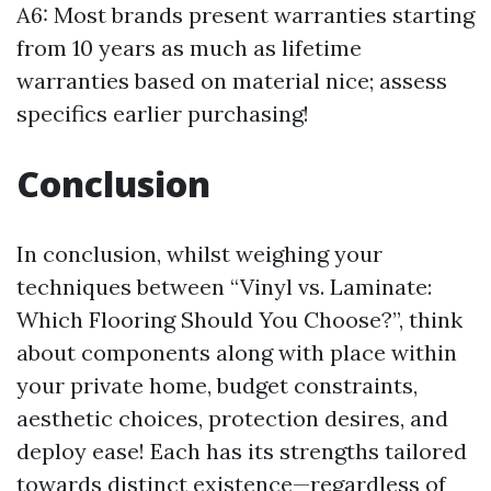
A6: Most brands present warranties starting
from 10 years as much as lifetime
warranties based on material nice; assess
specifics earlier purchasing!
Conclusion
In conclusion, whilst weighing your
techniques between “Vinyl vs. Laminate:
Which Flooring Should You Choose?”, think
about components along with place within
your private home, budget constraints,
aesthetic choices, protection desires, and
deploy ease! Each has its strengths tailored
towards distinct existence—regardless of