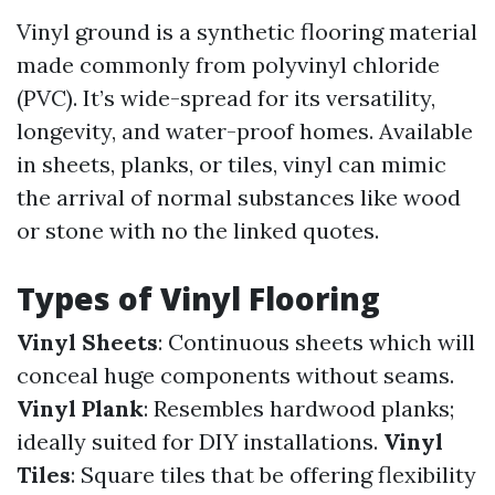
Vinyl ground is a synthetic flooring material
made commonly from polyvinyl chloride
(PVC). It’s wide-spread for its versatility,
longevity, and water-proof homes. Available
in sheets, planks, or tiles, vinyl can mimic
the arrival of normal substances like wood
or stone with no the linked quotes.
Types of Vinyl Flooring
Vinyl Sheets
: Continuous sheets which will
conceal huge components without seams.
Vinyl Plank
: Resembles hardwood planks;
ideally suited for DIY installations.
Vinyl
Tiles
: Square tiles that be offering flexibility