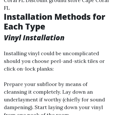
Coral FL Discount ground store Cape Coral
FL
Installation Methods for
Each Type
Vinyl Installation
Installing vinyl could be uncomplicated
should you choose peel-and-stick tiles or
click on-lock planks:
Prepare your subfloor by means of
cleansing it completely. Lay down an
underlayment if worthy (chiefly for sound
dampening). Start laying down your vinyl
from one nook of the room.