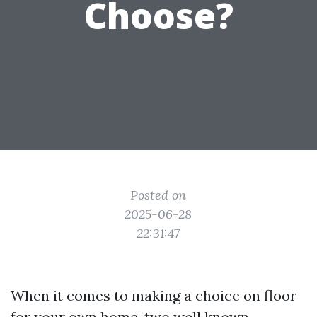
Choose?
Posted on
2025-06-28
22:31:47
When it comes to making a choice on floor
for your own home, two well known