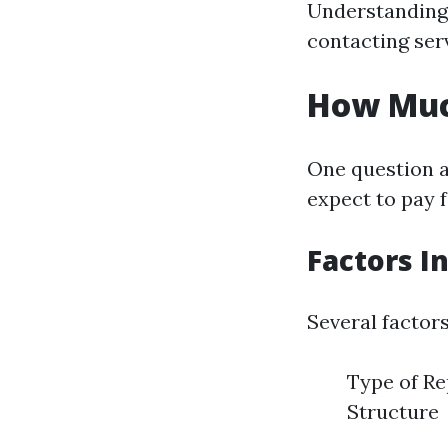
Understanding 
contacting ser
How Much
One question 
expect to pay f
Factors I
Several factors
Type of Re
Structure