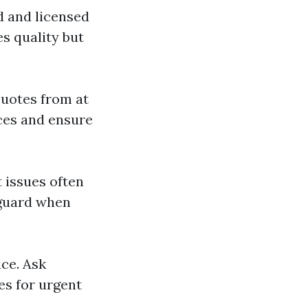
ed and licensed
s quality but
quotes from at
ices and ensure
t issues often
f guard when
nce. Ask
es for urgent