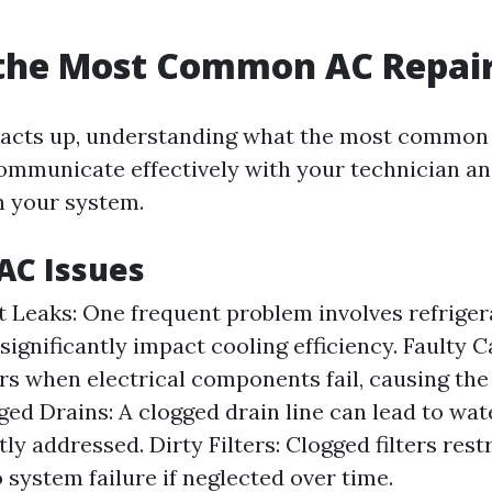
 the Most Common AC Repai
acts up, understanding what the most common 
ommunicate effectively with your technician an
h your system.
C Issues
t Leaks: One frequent problem involves refriger
significantly impact cooling efficiency. Faulty C
rs when electrical components fail, causing the
gged Drains: A clogged drain line can lead to wa
y addressed. Dirty Filters: Clogged filters rest
 system failure if neglected over time.