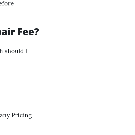
efore
air Fee?
 should I
any Pricing