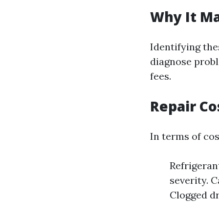
Why It Ma
Identifying th
diagnose probl
fees.
Repair Co
In terms of cos
Refrigeran
severity. 
Clogged dr