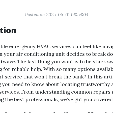
Posted on 2025-05-01 08:54:04
tion
able emergency HVAC services can feel like navi
n your air conditioning unit decides to break d
twave. The last thing you want is to be stuck sw
g for reliable help. With so many options availa
t service that won’t break the bank? In this artic
g you need to know about locating trustworthy 
services. From understanding common repairs 
ng the best professionals, we’ve got you covered