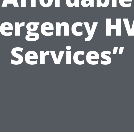
ergency H
Services”