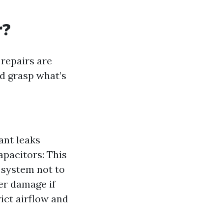
r?
repairs are
d grasp what’s
ant leaks
apacitors: This
 system not to
ter damage if
rict airflow and