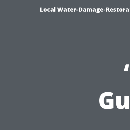
Local Water-Damage-Restorat
Gu