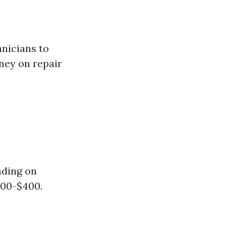
hnicians to
ney on repair
nding on
100-$400.