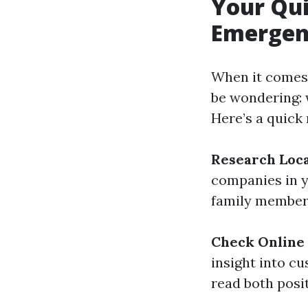
Your Qui
Emergen
When it comes 
be wondering: 
Here’s a quick
Research Loc
companies in 
family members
Check Online
insight into c
read both posi