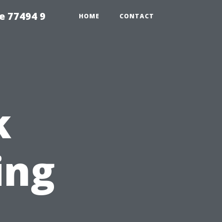
e 77494 9
HOME
CONTACT
k
ing