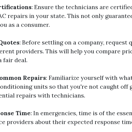
tifications
: Ensure the technicians are certifi
C repairs in your state. This not only guarantee
you as a consumer.
 Quotes
: Before settling on a company, request 
fferent providers. This will help you compare pr
 fair deal.
Common Repairs
: Familiarize yourself with wha
conditioning units so that you're not caught of
ntial repairs with technicians.
ponse Time
: In emergencies, time is of the esse
ice providers about their expected response tim