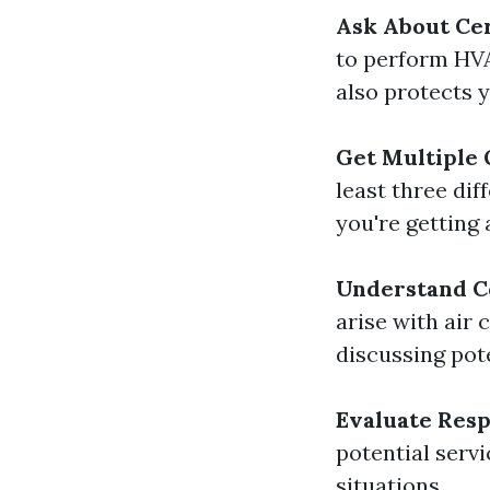
Ask About Cer
to perform HVA
also protects 
Get Multiple
least three di
you're getting a
Understand 
arise with air 
discussing pote
Evaluate Res
potential serv
situations.