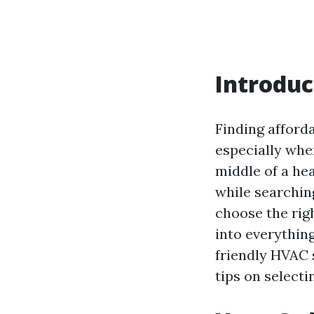
Introduc
Finding afford
especially whe
middle of a hea
while searchin
choose the righ
into everythin
friendly HVAC 
tips on selecti