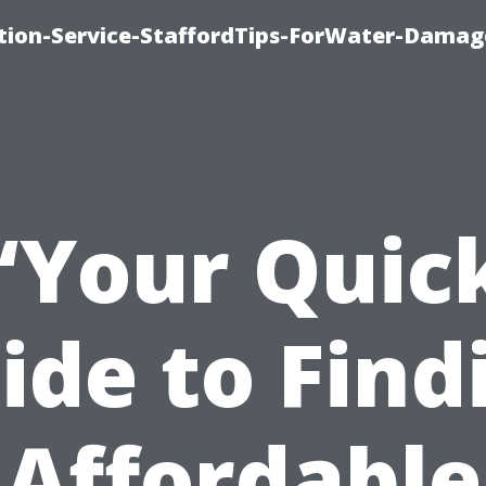
ion-Service-StaffordTips-ForWater-Damag
“Your Quic
ide to Find
Affordable