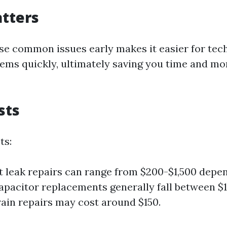
tters
ese common issues early makes it easier for tec
ems quickly, ultimately saving you time and mo
sts
ts:
t leak repairs can range from $200-$1,500 depe
Capacitor replacements generally fall between $
ain repairs may cost around $150.