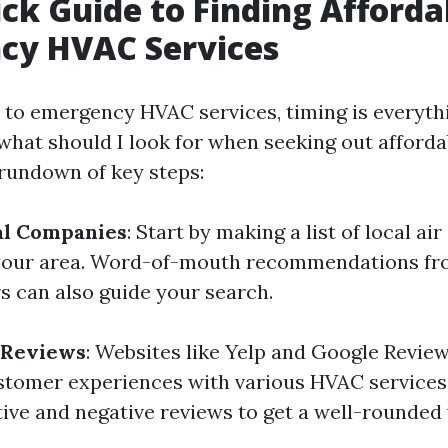
ck Guide to Finding Afforda
cy HVAC Services
to emergency HVAC services, timing is everyth
what should I look for when seeking out afforda
 rundown of key steps:
al Companies
: Start by making a list of local ai
your area. Word-of-mouth recommendations fro
 can also guide your search.
 Reviews
: Websites like Yelp and Google Revie
ustomer experiences with various HVAC services.
tive and negative reviews to get a well-rounded 