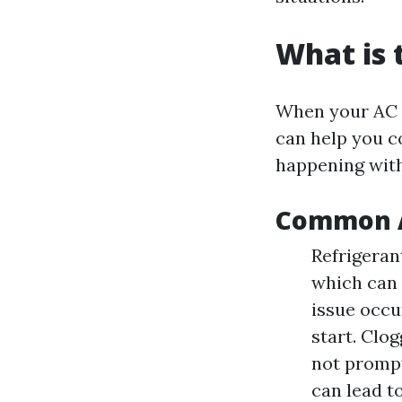
What is
When your AC 
can help you c
happening wit
Common A
Refrigeran
which can 
issue occu
start. Clo
not promptl
can lead to