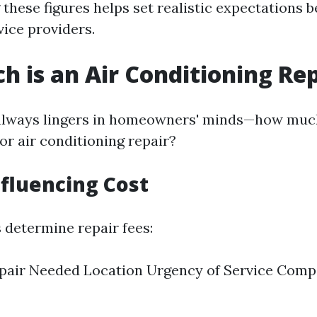
these figures helps set realistic expectations b
vice providers.
 is an Air Conditioning Rep
always lingers in homeowners' minds—how much
or air conditioning repair?
nfluencing Cost
 determine repair fees:
pair Needed Location Urgency of Service Comp