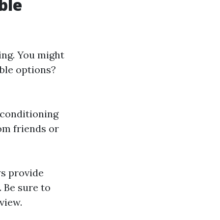
ble
ing. You might
ble options?
r conditioning
m friends or
ws provide
 Be sure to
view.