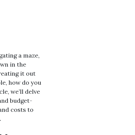
gating a maze,
own in the
eating it out
ble, how do you
le, we’ll delve
and budget-
and costs to
.