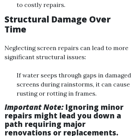
to costly repairs.
Structural Damage Over
Time
Neglecting screen repairs can lead to more
significant structural issues:
If water seeps through gaps in damaged
screens during rainstorms, it can cause
rusting or rotting in frames.
Important Note:
Ignoring minor
repairs might lead you down a
path requiring major
renovations or replacements.