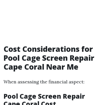
Cost Considerations for
Pool Cage Screen Repair
Cape Coral Near Me
When assessing the financial aspect:
Pool Cage Screen Repair
Cape Coral Cost