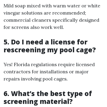
Mild soap mixed with warm water or white
vinegar solutions are recommended;
commercial cleaners specifically designed
for screens also work well.
5. Do I need a license for
rescreening my pool cage?
Yes! Florida regulations require licensed
contractors for installations or major
repairs involving pool cages.
6. What’s the best type of
screening material?