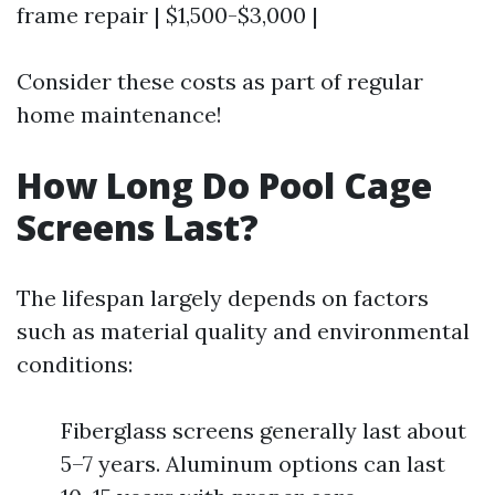
frame repair | $1,500-$3,000 |
Consider these costs as part of regular
home maintenance!
How Long Do Pool Cage
Screens Last?
The lifespan largely depends on factors
such as material quality and environmental
conditions:
Fiberglass screens generally last about
5–7 years. Aluminum options can last