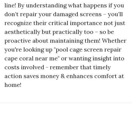
line! By understanding what happens if you
don’t repair your damaged screens – you’ll
recognize their critical importance not just
aesthetically but practically too – so be
proactive about maintaining them! Whether
you're looking up "pool cage screen repair
cape coral near me" or wanting insight into
costs involved - remember that timely
action saves money & enhances comfort at
home!