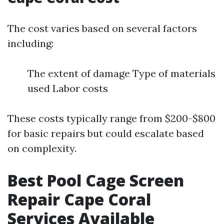
The cost varies based on several factors
including:
The extent of damage Type of materials
used Labor costs
These costs typically range from $200-$800
for basic repairs but could escalate based
on complexity.
Best Pool Cage Screen
Repair Cape Coral
Services Available