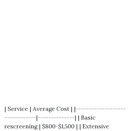
| Service | Average Cost | |-------------------
------------|--------------| | Basic
rescreening | $800-$1,500 | | Extensive