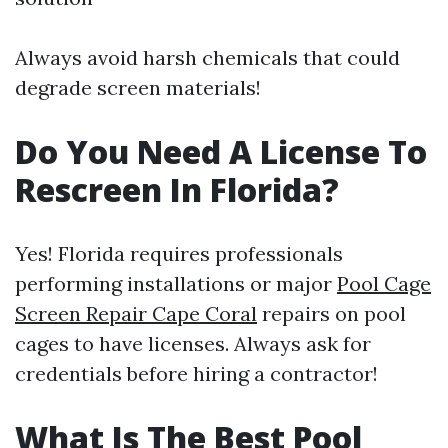
Always avoid harsh chemicals that could
degrade screen materials!
Do You Need A License To
Rescreen In Florida?
Yes! Florida requires professionals
performing installations or major
Pool Cage
Screen Repair Cape Coral
repairs on pool
cages to have licenses. Always ask for
credentials before hiring a contractor!
What Is The Best Pool