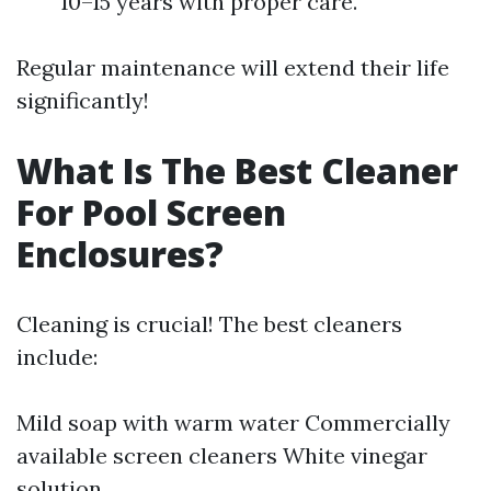
10–15 years with proper care.
Regular maintenance will extend their life
significantly!
What Is The Best Cleaner
For Pool Screen
Enclosures?
Cleaning is crucial! The best cleaners
include:
Mild soap with warm water Commercially
available screen cleaners White vinegar
solution