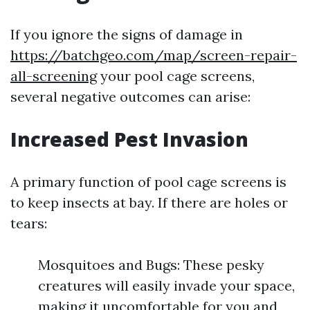
If you ignore the signs of damage in
https://batchgeo.com/map/screen-repair-
all-screening
your pool cage screens,
several negative outcomes can arise:
Increased Pest Invasion
A primary function of pool cage screens is
to keep insects at bay. If there are holes or
tears:
Mosquitoes and Bugs: These pesky
creatures will easily invade your space,
making it uncomfortable for you and