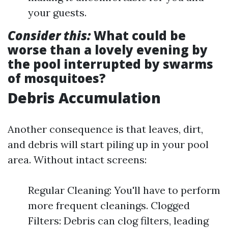
your guests.
Consider this:
What could be
worse than a lovely evening by
the pool interrupted by swarms
of mosquitoes?
Debris Accumulation
Another consequence is that leaves, dirt,
and debris will start piling up in your pool
area. Without intact screens:
Regular Cleaning: You'll have to perform
more frequent cleanings. Clogged
Filters: Debris can clog filters, leading