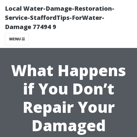
Local Water-Damage-Restoration-
Service-StaffordTips-ForWater-
Damage 77494 9
MENU
What Happens
if You Don’t
Repair Your
Damaged