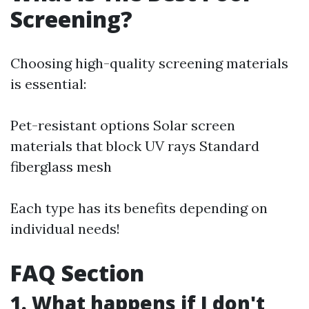
Screening?
Choosing high-quality screening materials
is essential:
Pet-resistant options Solar screen
materials that block UV rays Standard
fiberglass mesh
Each type has its benefits depending on
individual needs!
FAQ Section
1. What happens if I don't