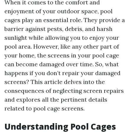
When it comes to the comfort and
enjoyment of your outdoor space, pool
cages play an essential role. They provide a
barrier against pests, debris, and harsh
sunlight while allowing you to enjoy your
pool area. However, like any other part of
your home, the screens in your pool cage
can become damaged over time. So, what
happens if you don’t repair your damaged
screens? This article delves into the
consequences of neglecting screen repairs
and explores all the pertinent details
related to pool cage screens.
Understanding Pool Cages