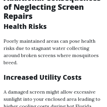
of Neglecting Screen
Repairs
Health Risks
Poorly maintained areas can pose health
risks due to stagnant water collecting
around broken screens where mosquitoes
breed.
Increased Utility Costs
A damaged screen might allow excessive
sunlight into your enclosed area leading to
higher cooling costs during hot Florida