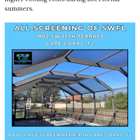
summers.