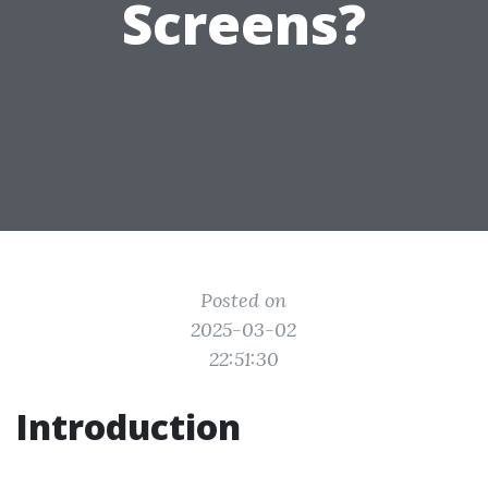
Screens?
Posted on
2025-03-02
22:51:30
Introduction