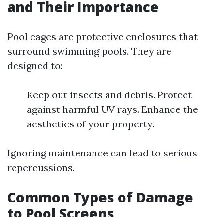
and Their Importance
Pool cages are protective enclosures that
surround swimming pools. They are
designed to:
Keep out insects and debris. Protect
against harmful UV rays. Enhance the
aesthetics of your property.
Ignoring maintenance can lead to serious
repercussions.
Common Types of Damage
to Pool Screens