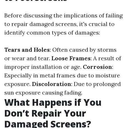
Before discussing the implications of failing
to repair damaged screens, it's crucial to
identify common types of damages:
Tears and Holes
: Often caused by storms
or wear and tear.
Loose Frames
: A result of
improper installation or age.
Corrosion
:
Especially in metal frames due to moisture
exposure.
Discoloration
: Due to prolonged
sun exposure causing fading.
What Happens if You
Don’t Repair Your
Damaged Screens?