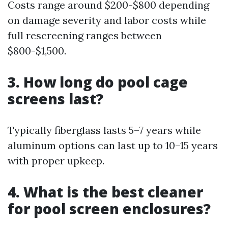
Costs range around $200-$800 depending
on damage severity and labor costs while
full rescreening ranges between
$800-$1,500.
3. How long do pool cage
screens last?
Typically fiberglass lasts 5–7 years while
aluminum options can last up to 10–15 years
with proper upkeep.
4. What is the best cleaner
for pool screen enclosures?