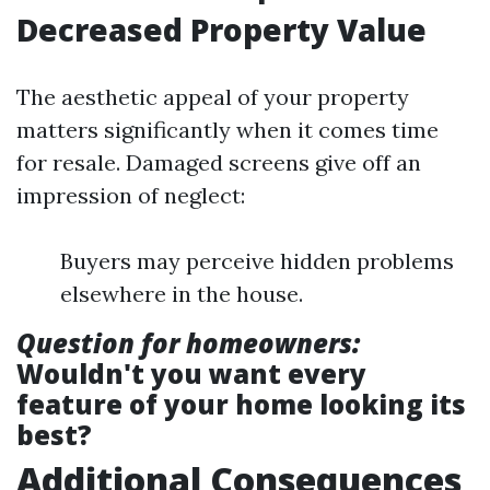
Decreased Property Value
The aesthetic appeal of your property
matters significantly when it comes time
for resale. Damaged screens give off an
impression of neglect:
Buyers may perceive hidden problems
elsewhere in the house.
Question for homeowners:
Wouldn't you want every
feature of your home looking its
best?
Additional Consequences