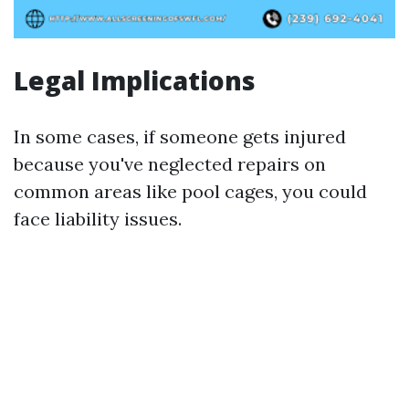
Legal Implications
In some cases, if someone gets injured
because you've neglected repairs on
common areas like pool cages, you could
face liability issues.