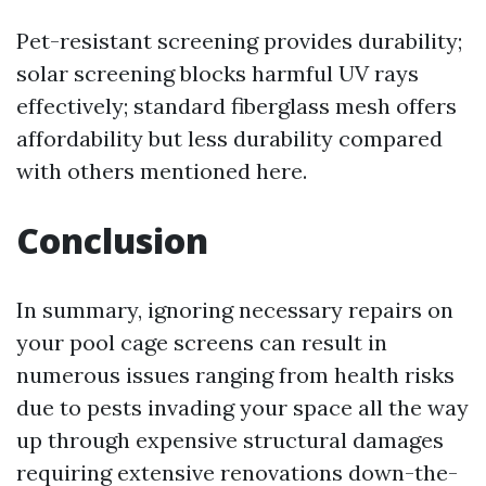
Pet-resistant screening provides durability;
solar screening blocks harmful UV rays
effectively; standard fiberglass mesh offers
affordability but less durability compared
with others mentioned here.
Conclusion
In summary, ignoring necessary repairs on
your pool cage screens can result in
numerous issues ranging from health risks
due to pests invading your space all the way
up through expensive structural damages
requiring extensive renovations down-the-