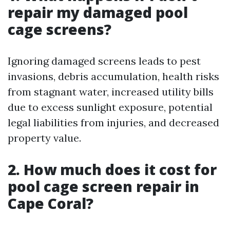
repair my damaged pool
cage screens?
Ignoring damaged screens leads to pest
invasions, debris accumulation, health risks
from stagnant water, increased utility bills
due to excess sunlight exposure, potential
legal liabilities from injuries, and decreased
property value.
2. How much does it cost for
pool cage screen repair in
Cape Coral?