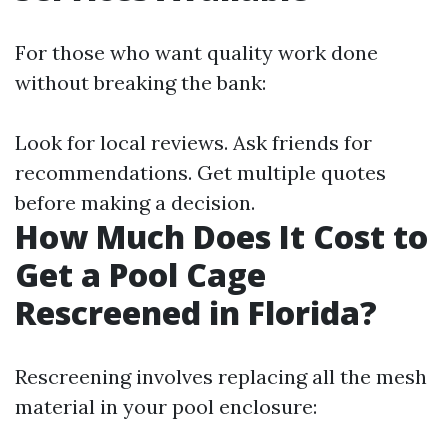
For those who want quality work done
without breaking the bank:
Look for local reviews. Ask friends for
recommendations. Get multiple quotes
before making a decision.
How Much Does It Cost to
Get a Pool Cage
Rescreened in Florida?
Rescreening involves replacing all the mesh
material in your pool enclosure: