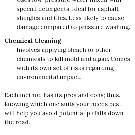
special detergents. Ideal for asphalt
shingles and tiles. Less likely to cause
damage compared to pressure washing.
Chemical Cleaning
Involves applying bleach or other
chemicals to kill mold and algae. Comes
with its own set of risks regarding
environmental impact.
Each method has its pros and cons; thus,
knowing which one suits your needs best
will help you avoid potential pitfalls down
the road.