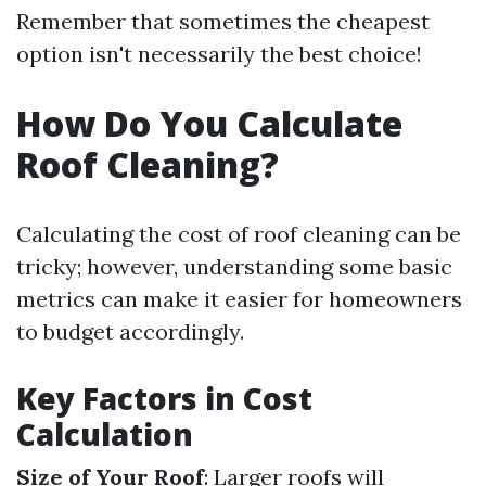
Remember that sometimes the cheapest
option isn't necessarily the best choice!
How Do You Calculate
Roof Cleaning?
Calculating the cost of roof cleaning can be
tricky; however, understanding some basic
metrics can make it easier for homeowners
to budget accordingly.
Key Factors in Cost
Calculation
Size of Your Roof
: Larger roofs will