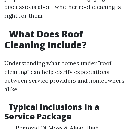
discussions about whether roof cleaning is
right for them!
What Does Roof
Cleaning Include?
Understanding what comes under "roof
cleaning" can help clarify expectations
between service providers and homeowners
alike!
Typical Inclusions in a
Service Package
Removal Of Moss & Algae High-