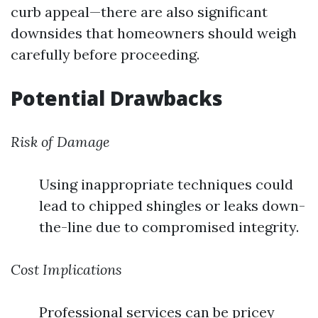
curb appeal—there are also significant
downsides that homeowners should weigh
carefully before proceeding.
Potential Drawbacks
Risk of Damage
Using inappropriate techniques could
lead to chipped shingles or leaks down-
the-line due to compromised integrity.
Cost Implications
Professional services can be pricey