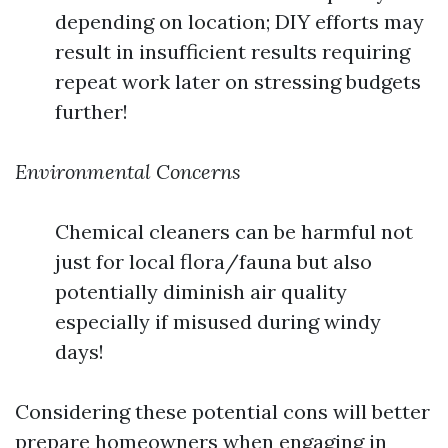
depending on location; DIY efforts may
result in insufficient results requiring
repeat work later on stressing budgets
further!
Environmental Concerns
Chemical cleaners can be harmful not
just for local flora/fauna but also
potentially diminish air quality
especially if misused during windy
days!
Considering these potential cons will better
prepare homeowners when engaging in