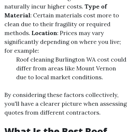
naturally incur higher costs.
Type of
Material
: Certain materials cost more to
clean due to their fragility or required
methods.
Location
: Prices may vary
significantly depending on where you live;
for example:
Roof cleaning Burlington WA cost could
differ from areas like Mount Vernon
due to local market conditions.
By considering these factors collectively,
you'll have a clearer picture when assessing
quotes from different contractors.
What Is the Best Roof