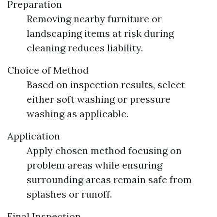
Preparation
Removing nearby furniture or
landscaping items at risk during
cleaning reduces liability.
Choice of Method
Based on inspection results, select
either soft washing or pressure
washing as applicable.
Application
Apply chosen method focusing on
problem areas while ensuring
surrounding areas remain safe from
splashes or runoff.
Final Inspection