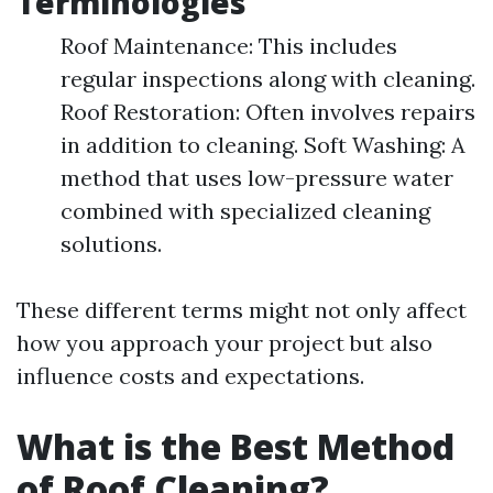
Terminologies
Roof Maintenance: This includes
regular inspections along with cleaning.
Roof Restoration: Often involves repairs
in addition to cleaning. Soft Washing: A
method that uses low-pressure water
combined with specialized cleaning
solutions.
These different terms might not only affect
how you approach your project but also
influence costs and expectations.
What is the Best Method
of Roof Cleaning?