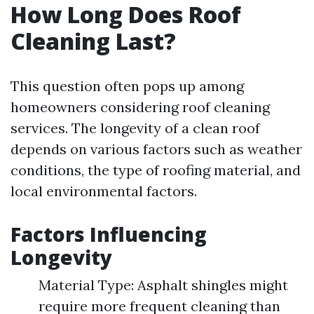
How Long Does Roof
Cleaning Last?
This question often pops up among
homeowners considering roof cleaning
services. The longevity of a clean roof
depends on various factors such as weather
conditions, the type of roofing material, and
local environmental factors.
Factors Influencing
Longevity
Material Type: Asphalt shingles might
require more frequent cleaning than