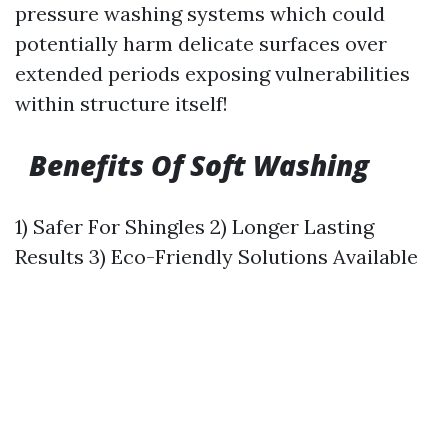
pressure washing systems which could
potentially harm delicate surfaces over
extended periods exposing vulnerabilities
within structure itself!
Benefits Of Soft Washing
1) Safer For Shingles 2) Longer Lasting
Results 3) Eco-Friendly Solutions Available