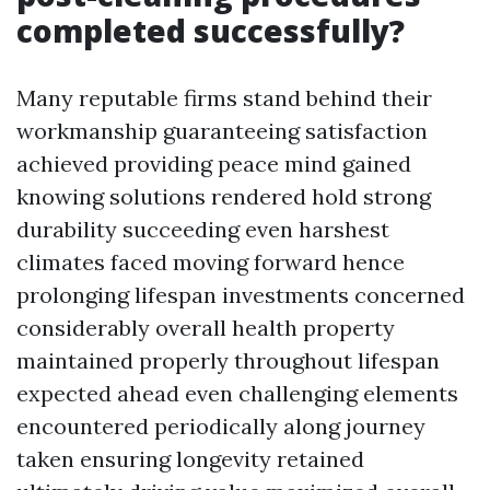
completed successfully?
Many reputable firms stand behind their
workmanship guaranteeing satisfaction
achieved providing peace mind gained
knowing solutions rendered hold strong
durability succeeding even harshest
climates faced moving forward hence
prolonging lifespan investments concerned
considerably overall health property
maintained properly throughout lifespan
expected ahead even challenging elements
encountered periodically along journey
taken ensuring longevity retained