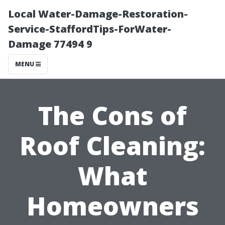
Local Water-Damage-Restoration-
Service-StaffordTips-ForWater-
Damage 77494 9
MENU
The Cons of
Roof Cleaning:
What
Homeowners