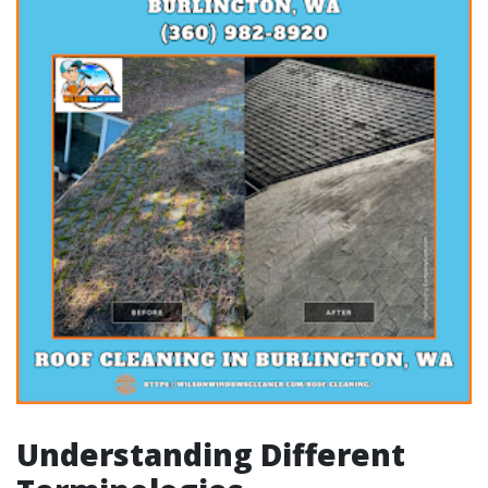
Understanding Different