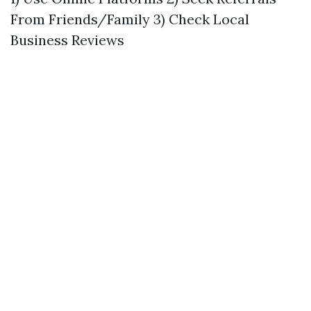
From Friends/Family 3) Check Local
Business Reviews