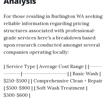
Analysis
For those residing in Burlington WA seeking
reliable information regarding pricing
structures associated with professional-
grade services here's a breakdown based
upon research conducted amongst several
companies operating locally:
| Service Type | Average Cost Range | |------
--------|---------------------| | Basic Wash |
$250-$500 | | Comprehensive Clean + Repair
| $500-$900 | | Soft Wash Treatment |
$300-$600 |