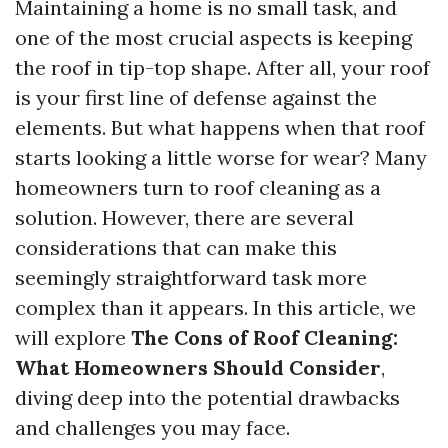
Maintaining a home is no small task, and
one of the most crucial aspects is keeping
the roof in tip-top shape. After all, your roof
is your first line of defense against the
elements. But what happens when that roof
starts looking a little worse for wear? Many
homeowners turn to roof cleaning as a
solution. However, there are several
considerations that can make this
seemingly straightforward task more
complex than it appears. In this article, we
will explore
The Cons of Roof Cleaning:
What Homeowners Should Consider
,
diving deep into the potential drawbacks
and challenges you may face.