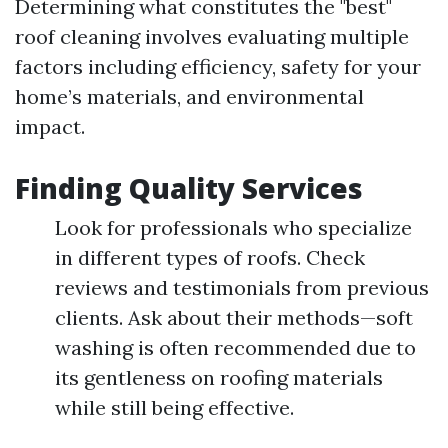
Determining what constitutes the "best"
roof cleaning involves evaluating multiple
factors including efficiency, safety for your
home’s materials, and environmental
impact.
Finding Quality Services
Look for professionals who specialize
in different types of roofs. Check
reviews and testimonials from previous
clients. Ask about their methods—soft
washing is often recommended due to
its gentleness on roofing materials
while still being effective.