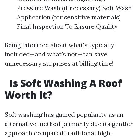
Pressure Wash (if necessary) Soft Wash
Application (for sensitive materials)
Final Inspection To Ensure Quality
Being informed about what's typically
included—and what's not—can save
unnecessary surprises at billing time!
Is Soft Washing A Roof
Worth It?
Soft washing has gained popularity as an
alternative method primarily due its gentler
approach compared traditional high-