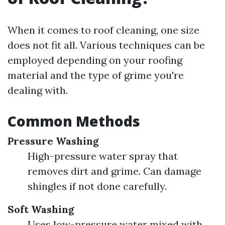
When it comes to roof cleaning, one size
does not fit all. Various techniques can be
employed depending on your roofing
material and the type of grime you're
dealing with.
Common Methods
Pressure Washing
High-pressure water spray that
removes dirt and grime. Can damage
shingles if not done carefully.
Soft Washing
Uses low-pressure water mixed with