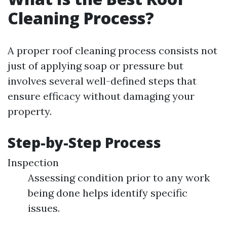
Cleaning Process?
A proper roof cleaning process consists not
just of applying soap or pressure but
involves several well-defined steps that
ensure efficacy without damaging your
property.
Step-by-Step Process
Inspection
Assessing condition prior to any work
being done helps identify specific
issues.