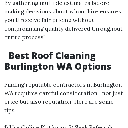
By gathering multiple estimates before
making decisions about whom hire ensures
you'll receive fair pricing without
compromising quality delivered throughout
entire process!
Best Roof Cleaning
Burlington WA Options
Finding reputable contractors in Burlington
WA requires careful consideration—not just
price but also reputation! Here are some
tips:
1) Use Online Platforms 2) Seek Referrals