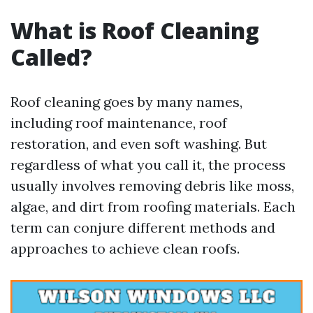
What is Roof Cleaning
Called?
Roof cleaning goes by many names,
including roof maintenance, roof
restoration, and even soft washing. But
regardless of what you call it, the process
usually involves removing debris like moss,
algae, and dirt from roofing materials. Each
term can conjure different methods and
approaches to achieve clean roofs.