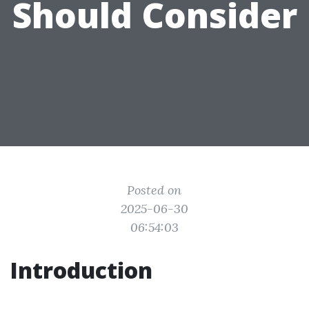
Should Consider
Posted on
2025-06-30
06:54:03
Introduction