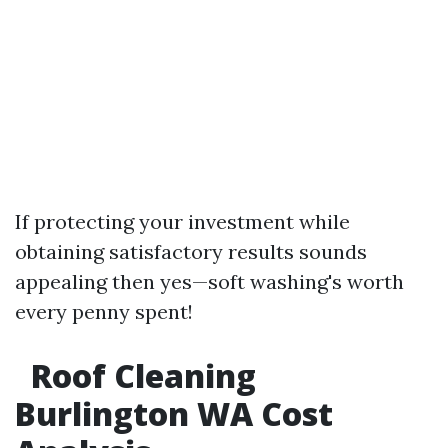
If protecting your investment while
obtaining satisfactory results sounds
appealing then yes—soft washing's worth
every penny spent!
Roof Cleaning
Burlington WA Cost