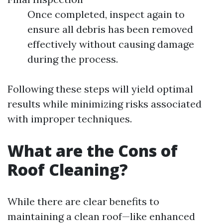
Once completed, inspect again to
ensure all debris has been removed
effectively without causing damage
during the process.
Following these steps will yield optimal
results while minimizing risks associated
with improper techniques.
What are the Cons of
Roof Cleaning?
While there are clear benefits to
maintaining a clean roof—like enhanced