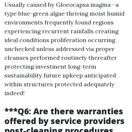
Usually caused by Gloeocapsa magma—a
type blue-green algae thriving moist humid
environments frequently found regions
experiencing recurrent rainfalls creating
ideal conditions proliferation occurring
unchecked unless addressed via proper
cleanses performed routinely thereafter
protecting investment long-term
sustainability future upkeep anticipated
within structures protected adequately
indeed!
***Q6: Are there warranties
offered by service providers
post-cleaning procedures