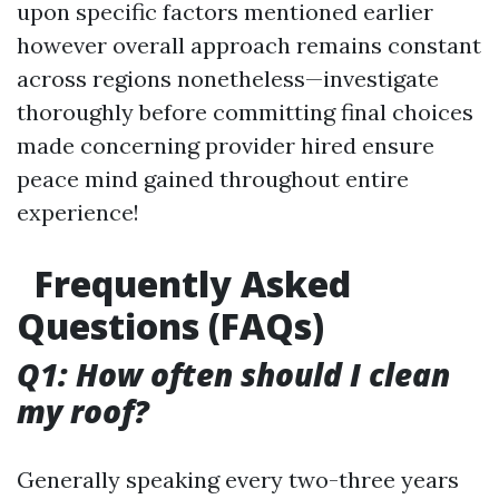
upon specific factors mentioned earlier
however overall approach remains constant
across regions nonetheless—investigate
thoroughly before committing final choices
made concerning provider hired ensure
peace mind gained throughout entire
experience!
Frequently Asked
Questions (FAQs)
Q1: How often should I clean
my roof?
Generally speaking every two-three years