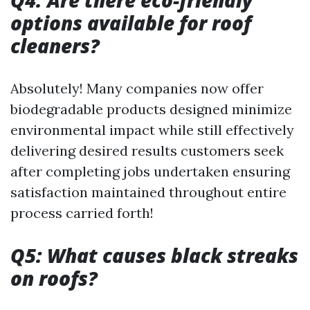
Q4: Are there eco-friendly
options available for roof
cleaners?
Absolutely! Many companies now offer
biodegradable products designed minimize
environmental impact while still effectively
delivering desired results customers seek
after completing jobs undertaken ensuring
satisfaction maintained throughout entire
process carried forth!
Q5: What causes black streaks
on roofs?