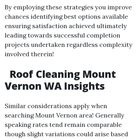
By employing these strategies you improve
chances identifying best options available
ensuring satisfaction achieved ultimately
leading towards successful completion
projects undertaken regardless complexity
involved therein!
Roof Cleaning Mount
Vernon WA Insights
Similar considerations apply when
searching Mount Vernon area! Generally
speaking rates tend remain comparable
though slight variations could arise based