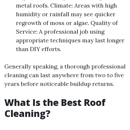
metal roofs. Climate: Areas with high
humidity or rainfall may see quicker
regrowth of moss or algae. Quality of
Service: A professional job using
appropriate techniques may last longer
than DIY efforts.
Generally speaking, a thorough professional
cleaning can last anywhere from two to five
years before noticeable buildup returns.
What Is the Best Roof
Cleaning?