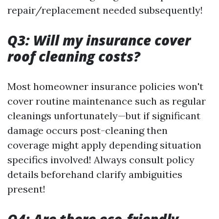
repair/replacement needed subsequently!
Q3: Will my insurance cover
roof cleaning costs?
Most homeowner insurance policies won't
cover routine maintenance such as regular
cleanings unfortunately—but if significant
damage occurs post-cleaning then
coverage might apply depending situation
specifics involved! Always consult policy
details beforehand clarify ambiguities
present!