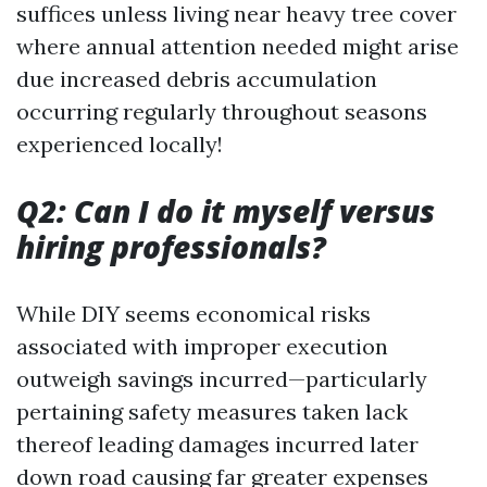
suffices unless living near heavy tree cover
where annual attention needed might arise
due increased debris accumulation
occurring regularly throughout seasons
experienced locally!
Q2: Can I do it myself versus
hiring professionals?
While DIY seems economical risks
associated with improper execution
outweigh savings incurred—particularly
pertaining safety measures taken lack
thereof leading damages incurred later
down road causing far greater expenses