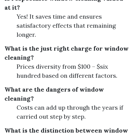
at it?
Yes! It saves time and ensures
satisfactory effects that remaining
longer.
What is the just right charge for window
cleaning?
Prices diversity from $100 – $six
hundred based on different factors.
What are the dangers of window
cleaning?
Costs can add up through the years if
carried out step by step.
What is the distinction between window