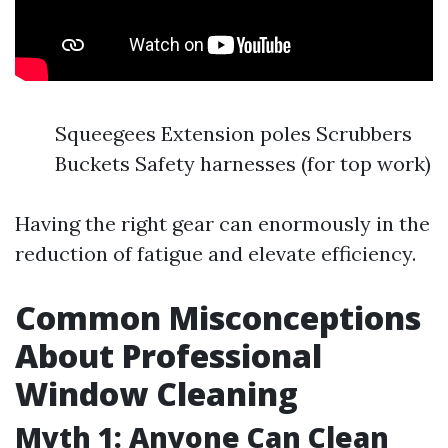
Squeegees Extension poles Scrubbers
Buckets Safety harnesses (for top work)
Having the right gear can enormously in the
reduction of fatigue and elevate efficiency.
Common Misconceptions
About Professional
Window Cleaning
Myth 1: Anyone Can Clean