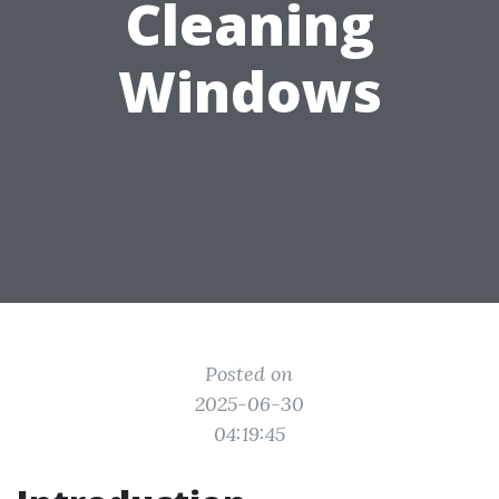
Cleaning
Windows
Posted on
2025-06-30
04:19:45