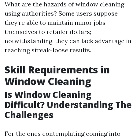
What are the hazards of window cleaning
using authorities? Some users suppose
they're able to maintain minor jobs
themselves to retailer dollars;
notwithstanding, they can lack advantage in
reaching streak-loose results.
Skill Requirements in
Window Cleaning
Is Window Cleaning
Difficult? Understanding The
Challenges
For the ones contemplating coming into