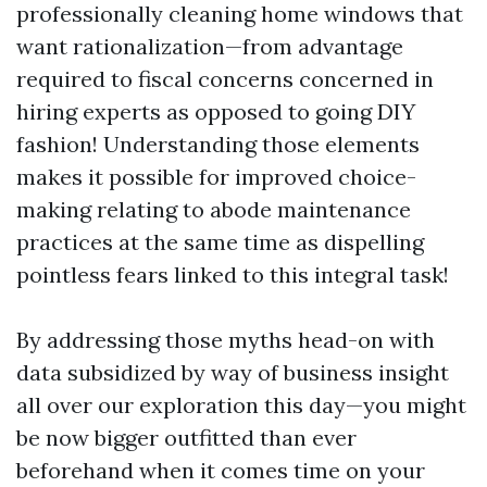
professionally cleaning home windows that
want rationalization—from advantage
required to fiscal concerns concerned in
hiring experts as opposed to going DIY
fashion! Understanding those elements
makes it possible for improved choice-
making relating to abode maintenance
practices at the same time as dispelling
pointless fears linked to this integral task!
By addressing those myths head-on with
data subsidized by way of business insight
all over our exploration this day—you might
be now bigger outfitted than ever
beforehand when it comes time on your