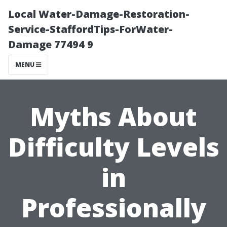
Local Water-Damage-Restoration-
Service-StaffordTips-ForWater-
Damage 77494 9
MENU
Myths About
Difficulty Levels
in
Professionally