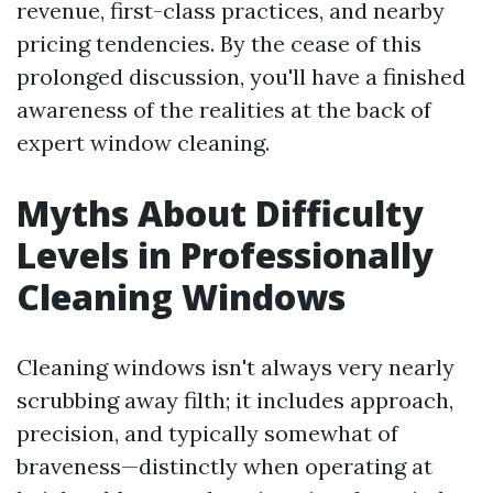
revenue, first-class practices, and nearby
pricing tendencies. By the cease of this
prolonged discussion, you'll have a finished
awareness of the realities at the back of
expert window cleaning.
Myths About Difficulty
Levels in Professionally
Cleaning Windows
Cleaning windows isn't always very nearly
scrubbing away filth; it includes approach,
precision, and typically somewhat of
braveness—distinctly when operating at