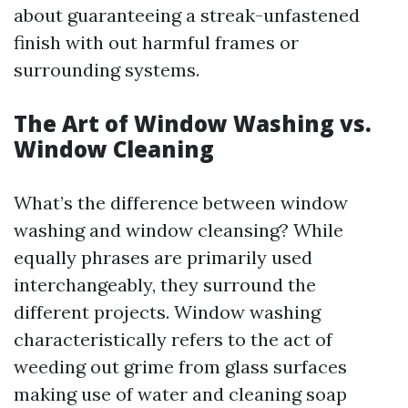
about guaranteeing a streak-unfastened
finish with out harmful frames or
surrounding systems.
The Art of Window Washing vs.
Window Cleaning
What’s the difference between window
washing and window cleansing? While
equally phrases are primarily used
interchangeably, they surround the
different projects. Window washing
characteristically refers to the act of
weeding out grime from glass surfaces
making use of water and cleaning soap