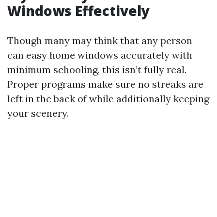
Windows Effectively
Though many may think that any person
can easy home windows accurately with
minimum schooling, this isn’t fully real.
Proper programs make sure no streaks are
left in the back of while additionally keeping
your scenery.