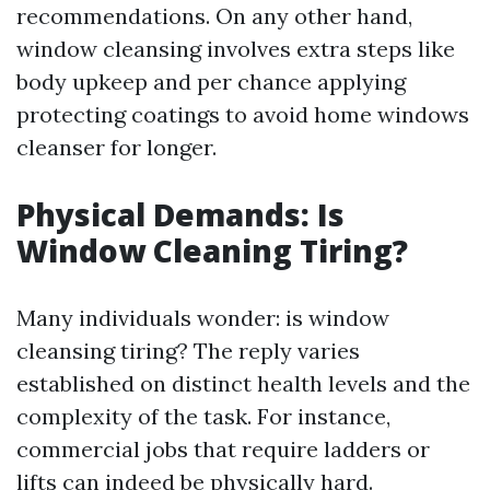
recommendations. On any other hand,
window cleansing involves extra steps like
body upkeep and per chance applying
protecting coatings to avoid home windows
cleanser for longer.
Physical Demands: Is
Window Cleaning Tiring?
Many individuals wonder: is window
cleansing tiring? The reply varies
established on distinct health levels and the
complexity of the task. For instance,
commercial jobs that require ladders or
lifts can indeed be physically hard.