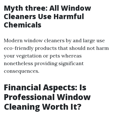
Myth three: All Window
Cleaners Use Harmful
Chemicals
Modern window cleaners by and large use
eco-friendly products that should not harm
your vegetation or pets whereas
nonetheless providing significant
consequences.
Financial Aspects: Is
Professional Window
Cleaning Worth It?