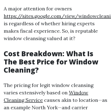
A major attention for owners
https://sites.google.com/view/windowclea
is regardless of whether hiring experts
makes fiscal experience. So, is reputable
window cleansing valued at it?
Cost Breakdown: What Is
The Best Price for Window
Cleaning?
The pricing for legit window cleansing
varies extensively based on
Window
Cleaning Service
causes akin to location—as
an example North York—and carrier