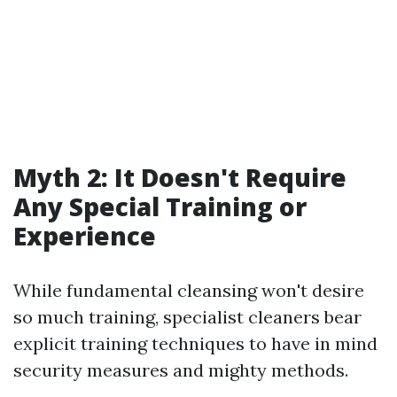
Myth 2: It Doesn't Require
Any Special Training or
Experience
While fundamental cleansing won't desire
so much training, specialist cleaners bear
explicit training techniques to have in mind
security measures and mighty methods.