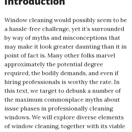
Introduction
Window cleaning would possibly seem to be
a hassle-free challenge, yet it’s surrounded
by way of myths and misconceptions that
may make it look greater daunting than it in
point of fact is. Many other folks marvel
approximately the potential degree
required, the bodily demands, and even if
hiring professionals is worthy the rate. In
this text, we target to debunk a number of
the maximum commonplace myths about
issue phases in professionally cleaning
windows. We will explore diverse elements
of window cleaning, together with its viable