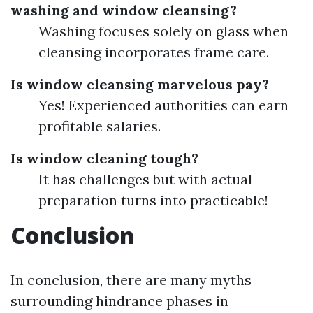
washing and window cleansing?
Washing focuses solely on glass when
cleansing incorporates frame care.
Is window cleansing marvelous pay?
Yes! Experienced authorities can earn
profitable salaries.
Is window cleaning tough?
It has challenges but with actual
preparation turns into practicable!
Conclusion
In conclusion, there are many myths
surrounding hindrance phases in