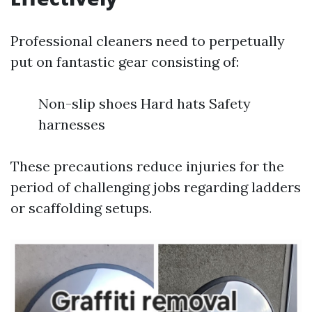
Professional cleaners need to perpetually
put on fantastic gear consisting of:
Non-slip shoes Hard hats Safety
harnesses
These precautions reduce injuries for the
period of challenging jobs regarding ladders
or scaffolding setups.