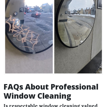
FAQs About Professional
Window Cleaning
Is respectable window cleaning valued