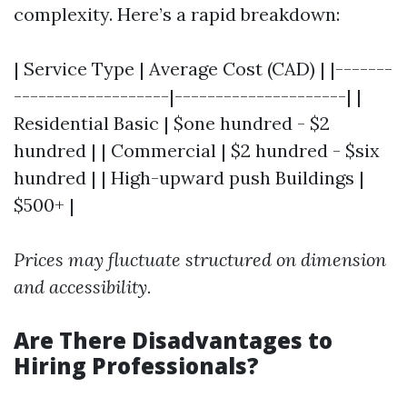
complexity. Here’s a rapid breakdown:
| Service Type | Average Cost (CAD) | |-------
-------------------|---------------------| |
Residential Basic | $one hundred - $2
hundred | | Commercial | $2 hundred - $six
hundred | | High-upward push Buildings |
$500+ |
Prices may fluctuate structured on dimension
and accessibility.
Are There Disadvantages to
Hiring Professionals?