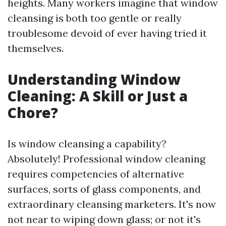
heights. Many workers imagine that window
cleansing is both too gentle or really
troublesome devoid of ever having tried it
themselves.
Understanding Window
Cleaning: A Skill or Just a
Chore?
Is window cleansing a capability?
Absolutely! Professional window cleaning
requires competencies of alternative
surfaces, sorts of glass components, and
extraordinary cleansing marketers. It's now
not near to wiping down glass; or not it's