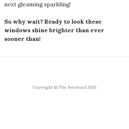
next gleaming sparkling!
So why wait? Ready to look these
windows shine brighter than ever
sooner than!
Copyright © The Burnward 2026