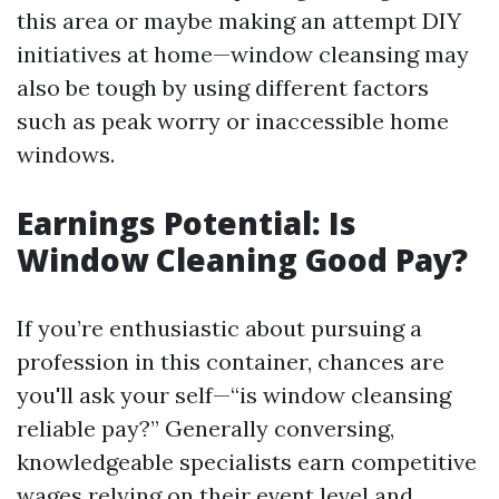
this area or maybe making an attempt DIY
initiatives at home—window cleansing may
also be tough by using different factors
such as peak worry or inaccessible home
windows.
Earnings Potential: Is
Window Cleaning Good Pay?
If you’re enthusiastic about pursuing a
profession in this container, chances are
you'll ask your self—“is window cleansing
reliable pay?” Generally conversing,
knowledgeable specialists earn competitive
wages relying on their event level and