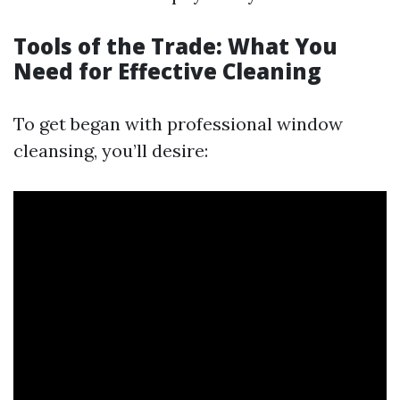
Tools of the Trade: What You
Need for Effective Cleaning
To get began with professional window
cleansing, you’ll desire: