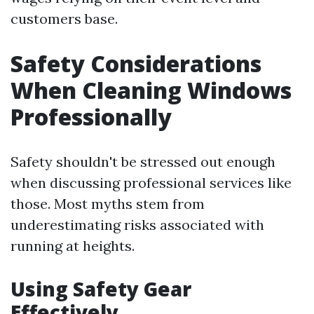
customers base.
Safety Considerations
When Cleaning Windows
Professionally
Safety shouldn't be stressed out enough
when discussing professional services like
those. Most myths stem from
underestimating risks associated with
running at heights.
Using Safety Gear
Effectively