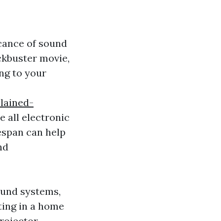
icance of sound
ckbuster movie,
ng to your
lained-
e all electronic
espan can help
nd
ound systems,
sting in a home
projector