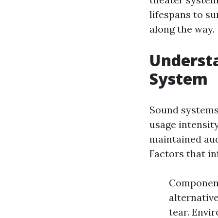
lifespans to s
along the way.
Understa
System
Sound systems 
usage intensit
maintained aud
Factors that in
Component
alternativ
tear. Envi