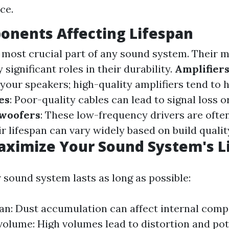
ce.
onents Affecting Lifespan
 most crucial part of any sound system. Their m
 significant roles in their durability.
Amplifier
your speakers; high-quality amplifiers tend to 
es
: Poor-quality cables can lead to signal loss o
woofers
: These low-frequency drivers are ofte
r lifespan can vary widely based on build qualit
aximize Your Sound System's L
 sound system lasts as long as possible:
ean: Dust accumulation can affect internal com
volume: High volumes lead to distortion and po