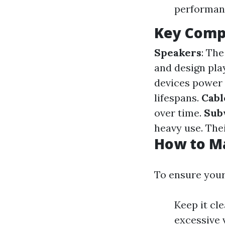
performan
Key Comp
Speakers
: The
and design play
devices power 
lifespans.
Cabl
over time.
Sub
heavy use. Thei
How to M
To ensure your
Keep it cl
excessive 