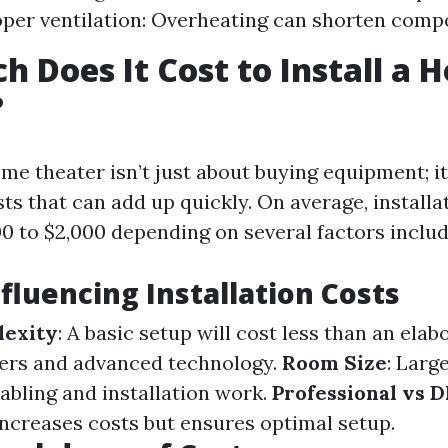
per ventilation: Overheating can shorten compo
 Does It Cost to Install a 
?
me theater isn’t just about buying equipment; it
sts that can add up quickly. On average, installa
0 to $2,000 depending on several factors includ
nfluencing Installation Costs
exity
: A basic setup will cost less than an ela
ers and advanced technology.
Room Size
: Larg
abling and installation work.
Professional vs D
increases costs but ensures optimal setup.