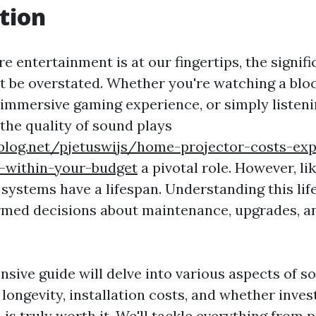
tion
e entertainment is at our fingertips, the signif
 be overstated. Whether you're watching a blo
 immersive gaming experience, or simply listeni
 the quality of sound plays
ablog.net/pjetuswijs/home-projector-costs-exp
y-within-your-budget
a pivotal role. However, lik
 systems have a lifespan. Understanding this lif
rmed decisions about maintenance, upgrades, a
sive guide will delve into various aspects of s
 longevity, installation costs, and whether inve
is truly worth it. We'll tackle everything from 