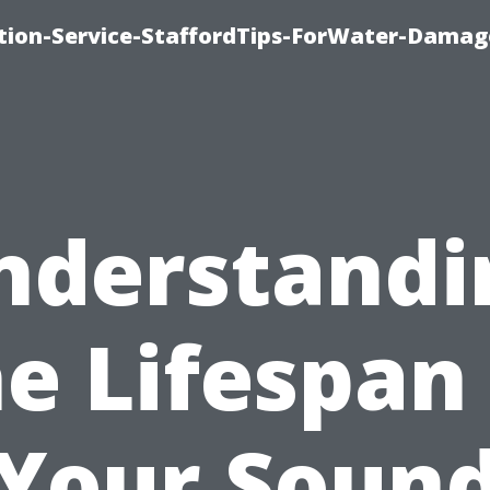
ion-Service-StaffordTips-ForWater-Damag
nderstandi
e Lifespan
Your Soun