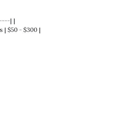
---| |
s | $50 - $300 |