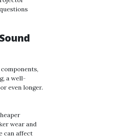
 questions
 Sound
n components,
, a well-
or even longer.
cheaper
cker wear and
 can affect