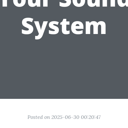
System
Posted on 2025-06-30 00:20:47