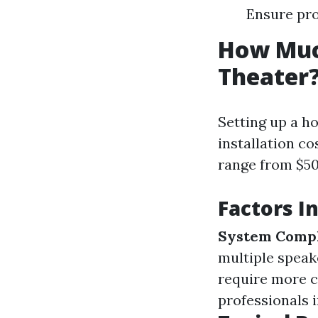
Ensure pro
How Much
Theater
Setting up a ho
installation co
range from $50
Factors I
System Compl
multiple speak
require more c
professionals 