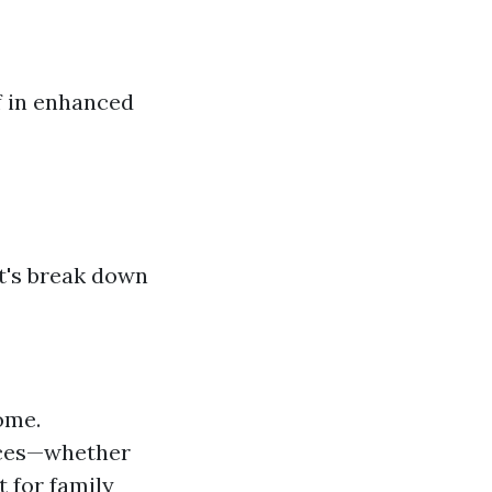
f in enhanced
et's break down
ome.
ences—whether
t for family