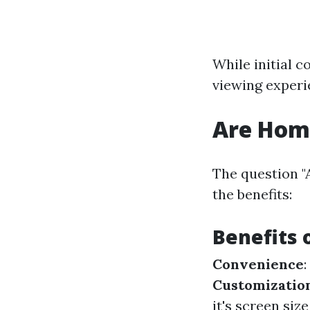
While initial 
viewing experi
Are Home
The question "
the benefits:
Benefits 
Convenience
Customizatio
it's screen si