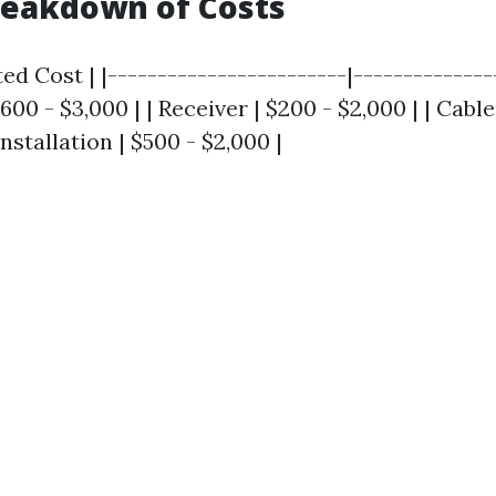
reakdown of Costs
ed Cost | |------------------------|---------------
600 - $3,000 | | Receiver | $200 - $2,000 | | Cable
nstallation | $500 - $2,000 |