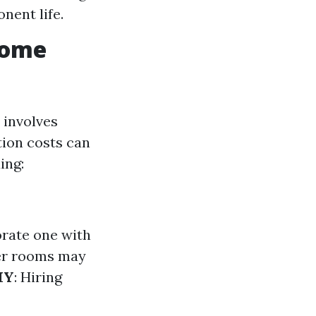
nent life.
Home
 involves
tion costs can
ing:
borate one with
er rooms may
IY
: Hiring