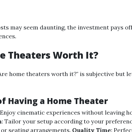
costs may seem daunting, the investment pays of
ences.
 Theaters Worth It?
Are home theaters worth it?" is subjective but l
of Having a Home Theater
: Enjoy cinematic experiences without leaving h
n
: Tailor your setup according to your prefer
ze or seating arrangements.
Quality Time
: Perfec