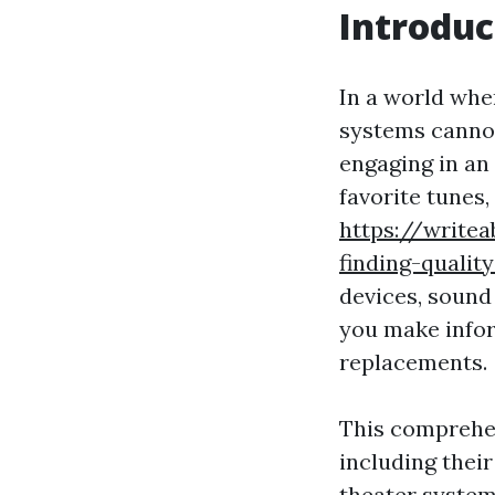
Introduc
In a world wher
systems cannot
engaging in an
favorite tunes,
https://write
finding-qualit
devices, sound
you make info
replacements.
This comprehen
including their
theater system 