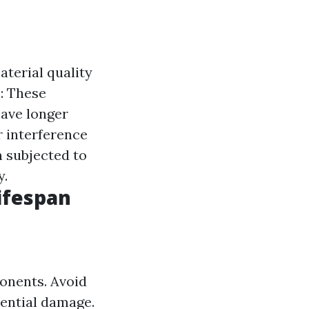
aterial quality
s
: These
have longer
r interference
n subjected to
y.
ifespan
ponents. Avoid
tential damage.