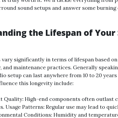
urround sound setups and answer some burning
nding the Lifespan of Your
vary significantly in terms of lifespan based o
y, and maintenance practices. Generally speaking
io setup can last anywhere from 10 to 20 years 
fluence this longevity include:
 Quality: High-end components often outlast 
es. Usage Patterns: Regular use may lead to qui
ronmental Conditions: Humidity and temperature