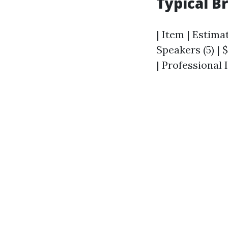
Typical B
| Item | Estimat
Speakers (5) | $
| Professional I