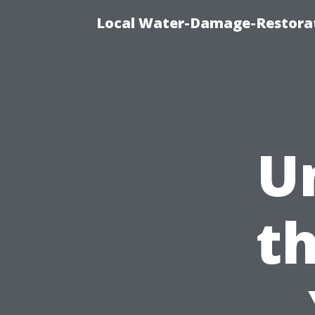
Local Water-Damage-Restorat
U
th