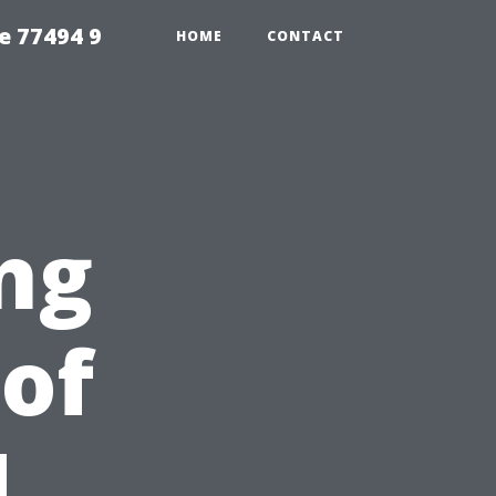
e 77494 9
HOME
CONTACT
ng
 of
d