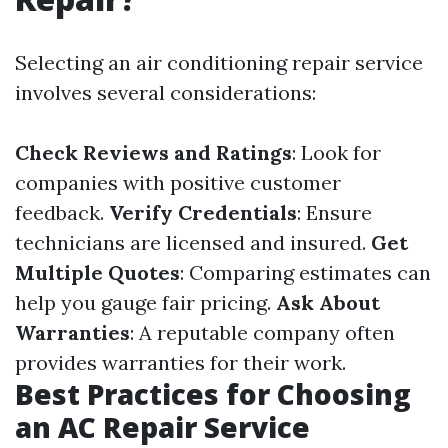
Selecting an air conditioning repair service
involves several considerations:
Check Reviews and Ratings
: Look for
companies with positive customer
feedback.
Verify Credentials
: Ensure
technicians are licensed and insured.
Get
Multiple Quotes
: Comparing estimates can
help you gauge fair pricing.
Ask About
Warranties
: A reputable company often
provides warranties for their work.
Best Practices for Choosing
an AC Repair Service