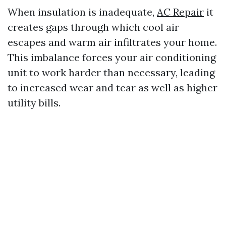
When insulation is inadequate,
AC Repair
it
creates gaps through which cool air
escapes and warm air infiltrates your home.
This imbalance forces your air conditioning
unit to work harder than necessary, leading
to increased wear and tear as well as higher
utility bills.