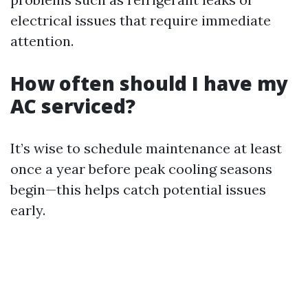
electrical issues that require immediate
attention.
How often should I have my
AC serviced?
It’s wise to schedule maintenance at least
once a year before peak cooling seasons
begin—this helps catch potential issues
early.