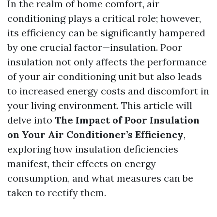
In the realm of home comfort, air
conditioning plays a critical role; however,
its efficiency can be significantly hampered
by one crucial factor—insulation. Poor
insulation not only affects the performance
of your air conditioning unit but also leads
to increased energy costs and discomfort in
your living environment. This article will
delve into
The Impact of Poor Insulation
on Your Air Conditioner’s Efficiency
,
exploring how insulation deficiencies
manifest, their effects on energy
consumption, and what measures can be
taken to rectify them.