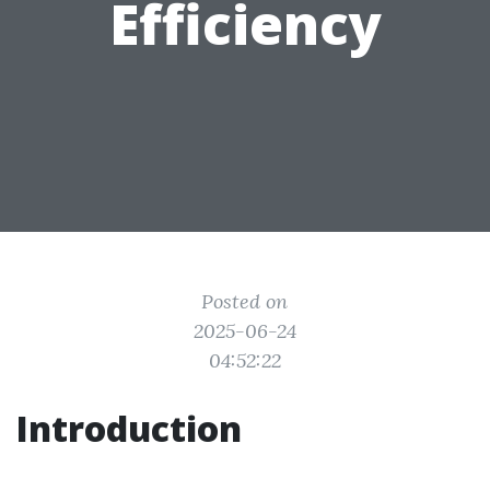
Efficiency
Posted on
2025-06-24
04:52:22
Introduction