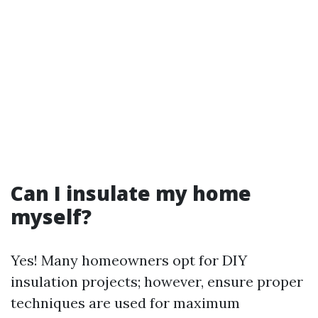
Can I insulate my home
myself?
Yes! Many homeowners opt for DIY
insulation projects; however, ensure proper
techniques are used for maximum