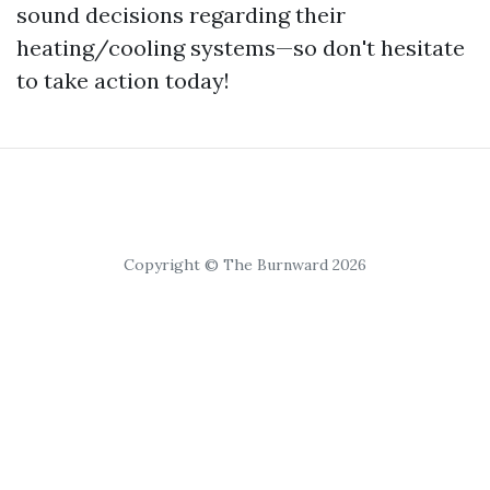
sound decisions regarding their
heating/cooling systems—so don't hesitate
to take action today!
Copyright © The Burnward 2026