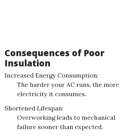
Consequences of Poor
Insulation
Increased Energy Consumption:
The harder your AC runs, the more
electricity it consumes.
Shortened Lifespan:
Overworking leads to mechanical
failure sooner than expected.