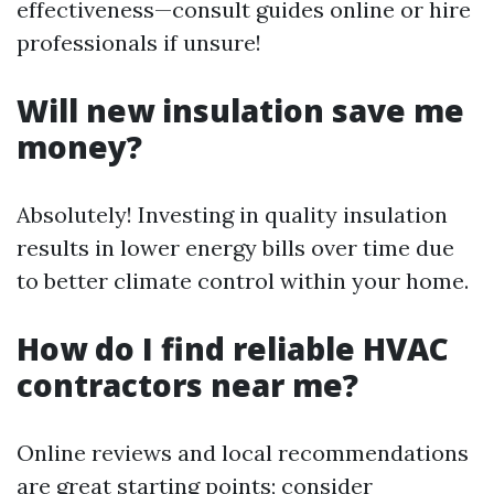
effectiveness—consult guides online or hire
professionals if unsure!
Will new insulation save me
money?
Absolutely! Investing in quality insulation
results in lower energy bills over time due
to better climate control within your home.
How do I find reliable HVAC
contractors near me?
Online reviews and local recommendations
are great starting points; consider