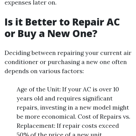
expenses later on.
Is it Better to Repair AC
or Buy a New One?
Deciding between repairing your current air
conditioner or purchasing a new one often
depends on various factors:
Age of the Unit: If your AC is over 10
years old and requires significant
repairs, investing in a new model might
be more economical. Cost of Repairs vs.
Replacement: If repair costs exceed
50% of the price of a new unit,