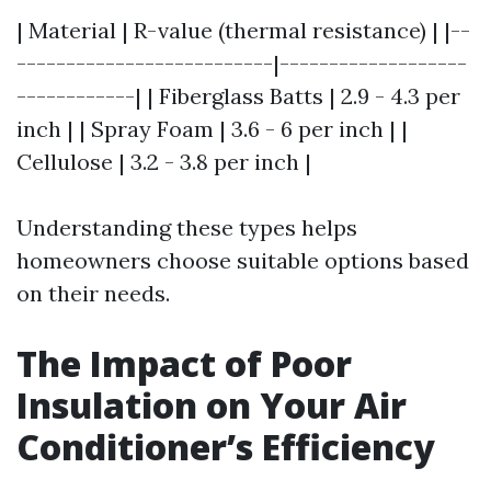
| Material | R-value (thermal resistance) | |--
--------------------------|-------------------
------------| | Fiberglass Batts | 2.9 - 4.3 per
inch | | Spray Foam | 3.6 - 6 per inch | |
Cellulose | 3.2 - 3.8 per inch |
Understanding these types helps
homeowners choose suitable options based
on their needs.
The Impact of Poor
Insulation on Your Air
Conditioner’s Efficiency