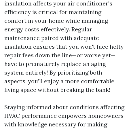
insulation affects your air conditioner's
efficiency is critical for maintaining
comfort in your home while managing
energy costs effectively. Regular
maintenance paired with adequate
insulation ensures that you won't face hefty
repair fees down the line—or worse yet—
have to prematurely replace an aging
system entirely! By prioritizing both
aspects, you’ll enjoy a more comfortable
living space without breaking the bank!
Staying informed about conditions affecting
HVAC performance empowers homeowners
with knowledge necessary for making