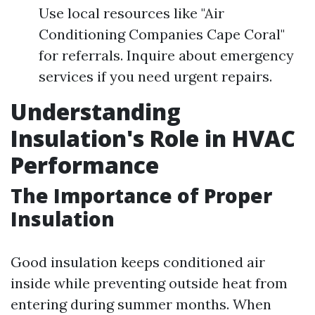
Use local resources like "Air
Conditioning Companies Cape Coral"
for referrals. Inquire about emergency
services if you need urgent repairs.
Understanding
Insulation's Role in HVAC
Performance
The Importance of Proper
Insulation
Good insulation keeps conditioned air
inside while preventing outside heat from
entering during summer months. When