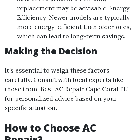
replacement may be advisable. Energy
Efficiency: Newer models are typically
more energy-efficient than older ones,
which can lead to long-term savings.
Making the Decision
It's essential to weigh these factors
carefully. Consult with local experts like
those from "Best AC Repair Cape Coral FL"
for personalized advice based on your
specific situation.
How to Choose AC
Repair?