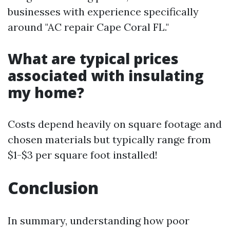
businesses with experience specifically
around "AC repair Cape Coral FL."
What are typical prices
associated with insulating
my home?
Costs depend heavily on square footage and
chosen materials but typically range from
$1-$3 per square foot installed!
Conclusion
In summary, understanding how poor