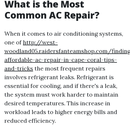
What is the Most
Common AC Repair?
When it comes to air conditioning systems,
one of
http://west-
woodland05.raidersfanteamshop.com/findin
affordable-ac-repair-in-cape-coral-tips-
and-tricks
the most frequent repairs
involves refrigerant leaks. Refrigerant is
essential for cooling, and if there's a leak,
the system must work harder to maintain
desired temperatures. This increase in
workload leads to higher energy bills and
reduced efficiency.