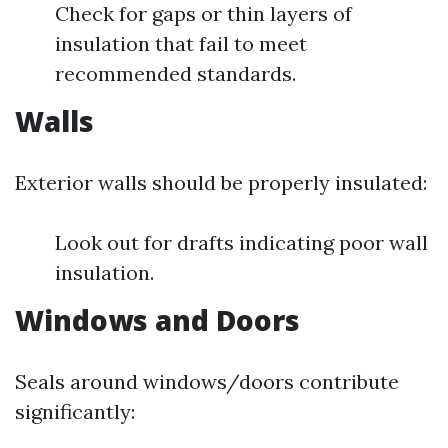
Check for gaps or thin layers of
insulation that fail to meet
recommended standards.
Walls
Exterior walls should be properly insulated:
Look out for drafts indicating poor wall
insulation.
Windows and Doors
Seals around windows/doors contribute
significantly: