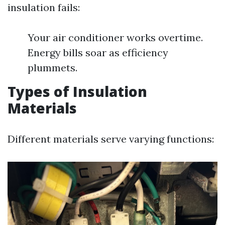
insulation fails:
Your air conditioner works overtime.
Energy bills soar as efficiency
plummets.
Types of Insulation
Materials
Different materials serve varying functions: