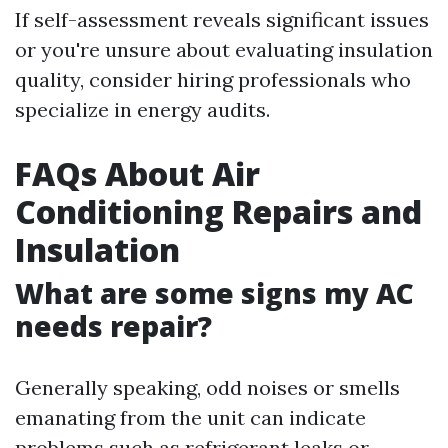
If self-assessment reveals significant issues
or you're unsure about evaluating insulation
quality, consider hiring professionals who
specialize in energy audits.
FAQs About Air
Conditioning Repairs and
Insulation
What are some signs my AC
needs repair?
Generally speaking, odd noises or smells
emanating from the unit can indicate
problems such as refrigerant leaks or