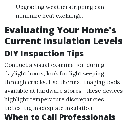
Upgrading weatherstripping can
minimize heat exchange.
Evaluating Your Home's
Current Insulation Levels
DIY Inspection Tips
Conduct a visual examination during
daylight hours; look for light seeping
through cracks. Use thermal imaging tools
available at hardware stores—these devices
highlight temperature discrepancies
indicating inadequate insulation.
When to Call Professionals