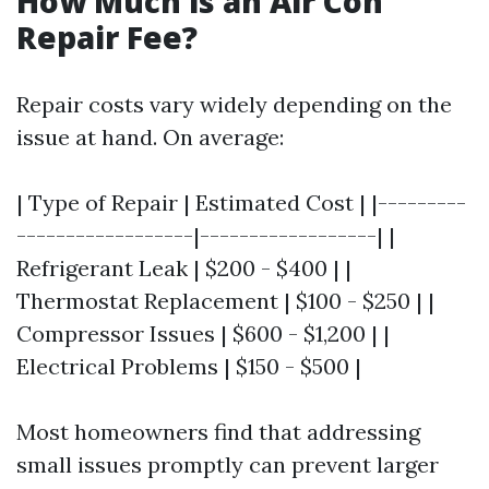
How Much is an Air Con
Repair Fee?
Repair costs vary widely depending on the
issue at hand. On average:
| Type of Repair | Estimated Cost | |---------
------------------|------------------| |
Refrigerant Leak | $200 - $400 | |
Thermostat Replacement | $100 - $250 | |
Compressor Issues | $600 - $1,200 | |
Electrical Problems | $150 - $500 |
Most homeowners find that addressing
small issues promptly can prevent larger