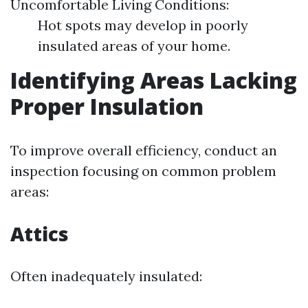
Uncomfortable Living Conditions:
Hot spots may develop in poorly
insulated areas of your home.
Identifying Areas Lacking
Proper Insulation
To improve overall efficiency, conduct an
inspection focusing on common problem
areas:
Attics
Often inadequately insulated: