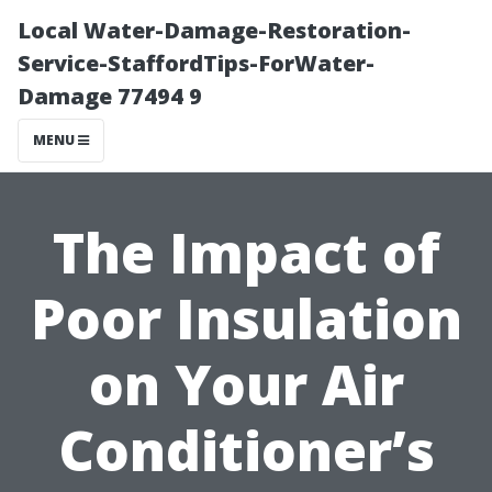
Local Water-Damage-Restoration-
Service-StaffordTips-ForWater-
Damage 77494 9
MENU
The Impact of
Poor Insulation
on Your Air
Conditioner’s