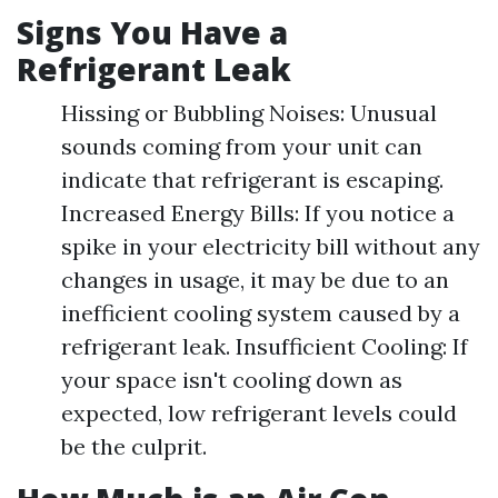
Signs You Have a
Refrigerant Leak
Hissing or Bubbling Noises: Unusual
sounds coming from your unit can
indicate that refrigerant is escaping.
Increased Energy Bills: If you notice a
spike in your electricity bill without any
changes in usage, it may be due to an
inefficient cooling system caused by a
refrigerant leak. Insufficient Cooling: If
your space isn't cooling down as
expected, low refrigerant levels could
be the culprit.