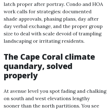
latch proper after portray. Condo and HOA
work calls for strategies: documented
shade approvals, phasing plans, day after
day verbal exchange, and the proper group
size to deal with scale devoid of trampling
landscaping or irritating residents.
The Cape Coral climate
quandary, solved
properly
At avenue level you spot fading and chalking
on south and west elevations lengthy
sooner than the north partitions. You see