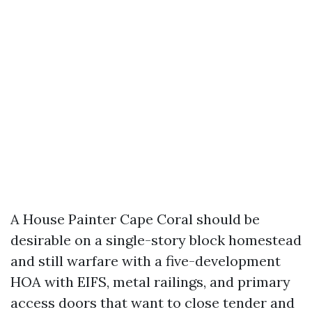
A House Painter Cape Coral should be
desirable on a single-story block homestead
and still warfare with a five-development
HOA with EIFS, metal railings, and primary
access doors that want to close tender and