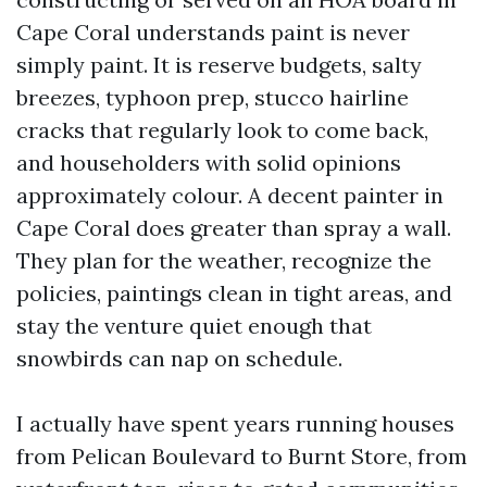
Cape Coral understands paint is never
simply paint. It is reserve budgets, salty
breezes, typhoon prep, stucco hairline
cracks that regularly look to come back,
and householders with solid opinions
approximately colour. A decent painter in
Cape Coral does greater than spray a wall.
They plan for the weather, recognize the
policies, paintings clean in tight areas, and
stay the venture quiet enough that
snowbirds can nap on schedule.
I actually have spent years running houses
from Pelican Boulevard to Burnt Store, from