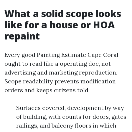
What a solid scope looks
like for a house or HOA
repaint
Every good Painting Estimate Cape Coral
ought to read like a operating doc, not
advertising and marketing reproduction.
Scope readability prevents modification
orders and keeps citizens told.
Surfaces covered, development by way
of building, with counts for doors, gates,
railings, and balcony floors in which