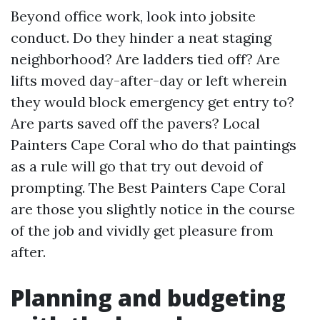
Beyond office work, look into jobsite
conduct. Do they hinder a neat staging
neighborhood? Are ladders tied off? Are
lifts moved day-after-day or left wherein
they would block emergency get entry to?
Are parts saved off the pavers? Local
Painters Cape Coral who do that paintings
as a rule will go that try out devoid of
prompting. The Best Painters Cape Coral
are those you slightly notice in the course
of the job and vividly get pleasure from
after.
Planning and budgeting