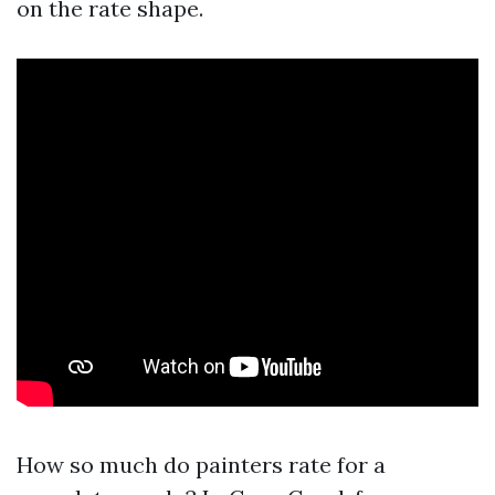
on the rate shape.
How so much do painters rate for a