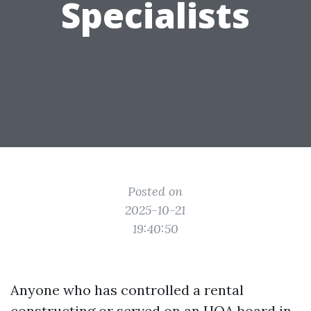
Specialists
Posted on
2025-10-21
19:40:50
Anyone who has controlled a rental
constructing or served on an HOA board in