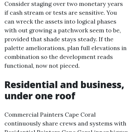
Consider staging over two monetary years
if cash stream or tests are sensitive. You
can wreck the assets into logical phases
with out growing a patchwork seem to be,
provided that shade stays steady. If the
palette ameliorations, plan full elevations in
combination so the development reads
functional, now not pieced.
Residential and business,
under one roof
Commercial Painters Cape Coral
continuously share crews and systems with