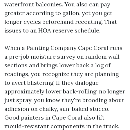
waterfront balconies. You also can pay
greater according to gallon, yet you get
longer cycles beforehand recoating. That
issues to an HOA reserve schedule.
When a Painting Company Cape Coral runs
a pre-job moisture survey on random wall
sections and brings lower back a log of
readings, you recognize they are planning
to avert blistering. If they dialogue
approximately lower back-rolling, no longer
just spray, you know they're brooding about
adhesion on chalky, sun-baked stucco.
Good painters in Cape Coral also lift
mould-resistant components in the truck.