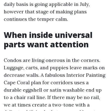
daily basis is going applicable in July,
however that stage of making plans
continues the temper calm.
When inside universal
parts want attention
Condos are living onerous in the corners.
Luggage, carts, and puppies leave marks on
decrease walls. A fabulous Interior Painting
Cape Coral plan for corridors uses a
durable eggshell or satin washable end up
to a chair rail line. If there may be no rail,
we at times create a two-tone with a