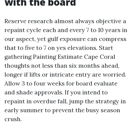
with the board
Reserve research almost always objective a
repaint cycle each and every 7 to 10 years in
our aspect, yet gulf exposure can compress
that to five to 7 on yes elevations. Start
gathering Painting Estimate Cape Coral
thoughts not less than six months ahead,
longer if lifts or intricate entry are worried.
Allow 3 to four weeks for board evaluate
and shade approvals. If you intend to
repaint in overdue fall, jump the strategy in
early summer to prevent the busy season
crush.