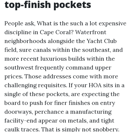
top-finish pockets
People ask, What is the such a lot expensive
discipline in Cape Coral? Waterfront
neighborhoods alongside the Yacht Club
field, sure canals within the southeast, and
more recent luxurious builds within the
southwest frequently command upper
prices. Those addresses come with more
challenging requisites. If your HOA sits in a
single of these pockets, are expecting the
board to push for finer finishes on entry
doorways, perchance a manufacturing
facility-end appear on metals, and tight
caulk traces. That is simply not snobbery.