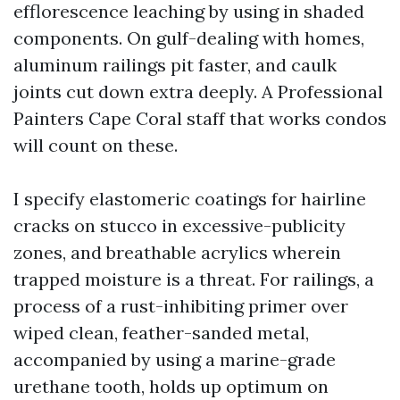
efflorescence leaching by using in shaded
components. On gulf-dealing with homes,
aluminum railings pit faster, and caulk
joints cut down extra deeply. A Professional
Painters Cape Coral staff that works condos
will count on these.
I specify elastomeric coatings for hairline
cracks on stucco in excessive-publicity
zones, and breathable acrylics wherein
trapped moisture is a threat. For railings, a
process of a rust-inhibiting primer over
wiped clean, feather-sanded metal,
accompanied by using a marine-grade
urethane tooth, holds up optimum on