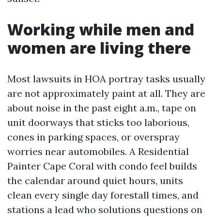
Working while men and
women are living there
Most lawsuits in HOA portray tasks usually
are not approximately paint at all. They are
about noise in the past eight a.m., tape on
unit doorways that sticks too laborious,
cones in parking spaces, or overspray
worries near automobiles. A Residential
Painter Cape Coral with condo feel builds
the calendar around quiet hours, units
clean every single day forestall times, and
stations a lead who solutions questions on