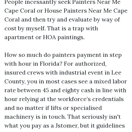
People incessantly seek Painters Near Me
Cape Coral or House Painters Near Me Cape
Coral and then try and evaluate by way of
cost by myself. That is a trap with
apartment or HOA paintings.
How so much do painters payment in step
with hour in Florida? For authorized,
insured crews with industrial event in Lee
County, you in most cases see a mixed labor
rate between 45 and eighty cash in line with
hour relying at the workforce’s credentials
and no matter if lifts or specialised
machinery is in touch. That seriously isn't
what you pay as a Jstomer, but it guidelines