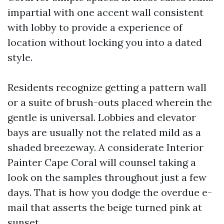
impartial with one accent wall consistent
with lobby to provide a experience of
location without locking you into a dated
style.
Residents recognize getting a pattern wall
or a suite of brush-outs placed wherein the
gentle is universal. Lobbies and elevator
bays are usually not the related mild as a
shaded breezeway. A considerate Interior
Painter Cape Coral will counsel taking a
look on the samples throughout just a few
days. That is how you dodge the overdue e-
mail that asserts the beige turned pink at
sunset.