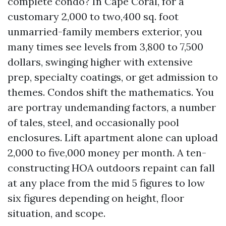
complete condo? In Cape Coral, for a
customary 2,000 to two,400 sq. foot
unmarried-family members exterior, you
many times see levels from 3,800 to 7,500
dollars, swinging higher with extensive
prep, specialty coatings, or get admission to
themes. Condos shift the mathematics. You
are portray undemanding factors, a number
of tales, steel, and occasionally pool
enclosures. Lift apartment alone can upload
2,000 to five,000 money per month. A ten-
constructing HOA outdoors repaint can fall
at any place from the mid 5 figures to low
six figures depending on height, floor
situation, and scope.