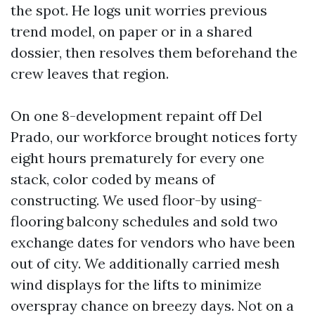
the spot. He logs unit worries previous
trend model, on paper or in a shared
dossier, then resolves them beforehand the
crew leaves that region.
On one 8-development repaint off Del
Prado, our workforce brought notices forty
eight hours prematurely for every one
stack, color coded by means of
constructing. We used floor-by using-
flooring balcony schedules and sold two
exchange dates for vendors who have been
out of city. We additionally carried mesh
wind displays for the lifts to minimize
overspray chance on breezy days. Not on a