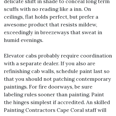
delicate shift in shade to conceal long term
scuffs with no reading like a inn. On
ceilings, flat holds perfect, but prefer a
awesome product that resists mildew,
exceedingly in breezeways that sweat in
humid evenings.
Elevator cabs probably require coordination
with a separate dealer. If you also are
refinishing cab walls, schedule paint last so
that you should not patching contemporary
paintings. For fire doorways, be sure
labeling rules sooner than painting. Paint
the hinges simplest if accredited. An skilled
Painting Contractors Cape Coral staff will