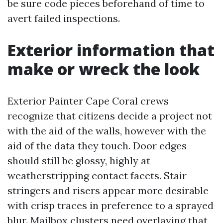
be sure code pieces beforehand of time to
avert failed inspections.
Exterior information that
make or wreck the look
Exterior Painter Cape Coral crews
recognize that citizens decide a project not
with the aid of the walls, however with the
aid of the data they touch. Door edges
should still be glossy, highly at
weatherstripping contact facets. Stair
stringers and risers appear more desirable
with crisp traces in preference to a sprayed
blur. Mailbox clusters need overlaying that