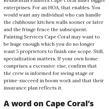
Residential Painters Cape Coral inner bigger
enterprises. For an HOA, that enables. You
would want any individual who can handle
the clubhouse kitchen walls sooner or later
and the fringe fence the subsequent.
Painting Services Cape Coral may want to
be huge enough which you do no longer
want 5 proprietors to finish one scope. Still,
specialization matters. If your own home
comprises a excessive-rise, confirm that
the crew is informed for swing stage or
prime-succeed in boom work and that their
insurance plan reflects it.
A word on Cape Coral’s