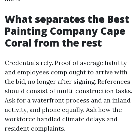
What separates the Best
Painting Company Cape
Coral from the rest
Credentials rely. Proof of average liability
and employees comp ought to arrive with
the bid, no longer after signing. References
should consist of multi-construction tasks.
Ask for a waterfront process and an inland
activity, and phone equally. Ask how the
workforce handled climate delays and
resident complaints.