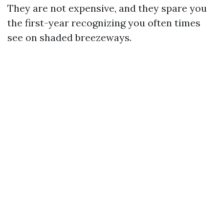
They are not expensive, and they spare you
the first-year recognizing you often times
see on shaded breezeways.