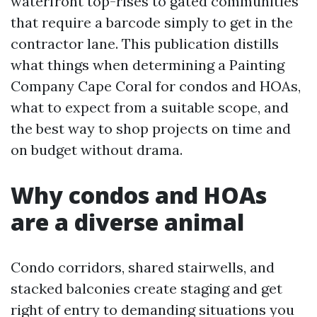
waterfront top-rises to gated communities
that require a barcode simply to get in the
contractor lane. This publication distills
what things when determining a Painting
Company Cape Coral for condos and HOAs,
what to expect from a suitable scope, and
the best way to shop projects on time and
on budget without drama.
Why condos and HOAs
are a diverse animal
Condo corridors, shared stairwells, and
stacked balconies create staging and get
right of entry to demanding situations you