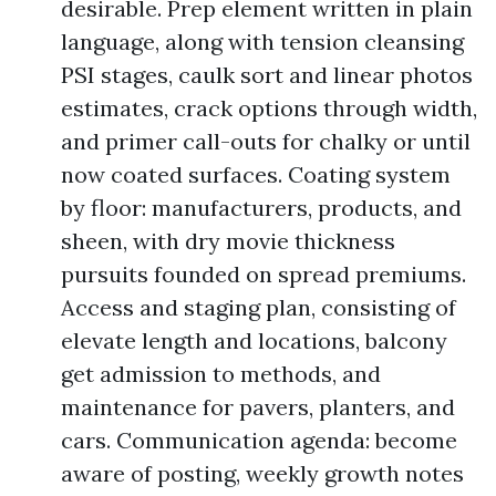
desirable. Prep element written in plain
language, along with tension cleansing
PSI stages, caulk sort and linear photos
estimates, crack options through width,
and primer call-outs for chalky or until
now coated surfaces. Coating system
by floor: manufacturers, products, and
sheen, with dry movie thickness
pursuits founded on spread premiums.
Access and staging plan, consisting of
elevate length and locations, balcony
get admission to methods, and
maintenance for pavers, planters, and
cars. Communication agenda: become
aware of posting, weekly growth notes