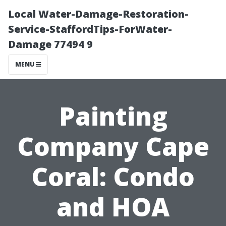
Local Water-Damage-Restoration-
Service-StaffordTips-ForWater-
Damage 77494 9
MENU
Painting
Company Cape
Coral: Condo
and HOA