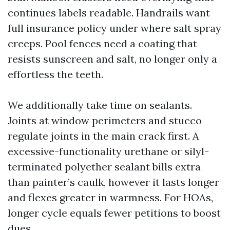
continues labels readable. Handrails want
full insurance policy under where salt spray
creeps. Pool fences need a coating that
resists sunscreen and salt, no longer only a
effortless the teeth.
We additionally take time on sealants.
Joints at window perimeters and stucco
regulate joints in the main crack first. A
excessive-functionality urethane or silyl-
terminated polyether sealant bills extra
than painter’s caulk, however it lasts longer
and flexes greater in warmness. For HOAs,
longer cycle equals fewer petitions to boost
dues.