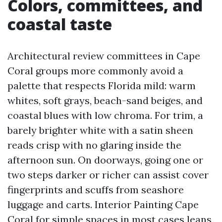
Colors, committees, and
coastal taste
Architectural review committees in Cape
Coral groups more commonly avoid a
palette that respects Florida mild: warm
whites, soft grays, beach-sand beiges, and
coastal blues with low chroma. For trim, a
barely brighter white with a satin sheen
reads crisp with no glaring inside the
afternoon sun. On doorways, going one or
two steps darker or richer can assist cover
fingerprints and scuffs from seashore
luggage and carts. Interior Painting Cape
Coral for simple spaces in most cases leans