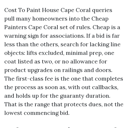
Cost To Paint House Cape Coral queries
pull many homeowners into the Cheap
Painters Cape Coral set of rules. Cheap is a
warning sign for associations. If a bid is far
less than the others, search for lacking line
objects: lifts excluded, minimal prep, one
coat listed as two, or no allowance for
product upgrades on railings and doors.
The first-class fee is the one that completes
the process as soon as, with out callbacks,
and holds up for the guaranty duration.
That is the range that protects dues, not the
lowest commencing bid.