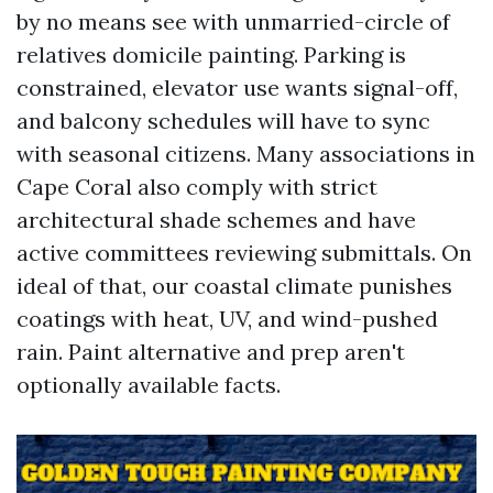
by no means see with unmarried-circle of
relatives domicile painting. Parking is
constrained, elevator use wants signal-off,
and balcony schedules will have to sync
with seasonal citizens. Many associations in
Cape Coral also comply with strict
architectural shade schemes and have
active committees reviewing submittals. On
ideal of that, our coastal climate punishes
coatings with heat, UV, and wind-pushed
rain. Paint alternative and prep aren't
optionally available facts.