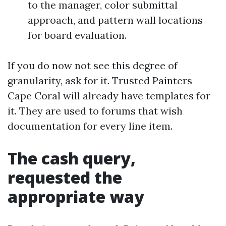
to the manager, color submittal
approach, and pattern wall locations
for board evaluation.
If you do now not see this degree of
granularity, ask for it. Trusted Painters
Cape Coral will already have templates for
it. They are used to forums that wish
documentation for every line item.
The cash query,
requested the
appropriate way