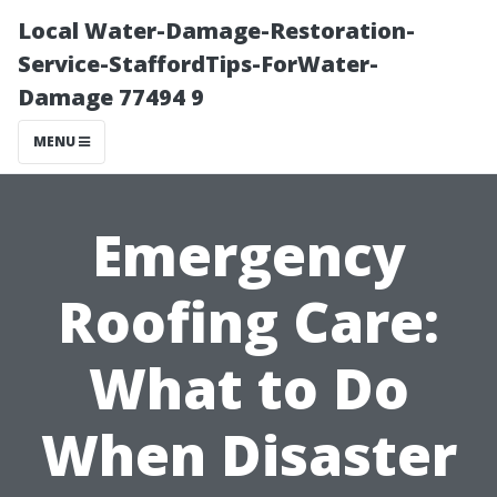
Local Water-Damage-Restoration-
Service-StaffordTips-ForWater-
Damage 77494 9
MENU
Emergency
Roofing Care:
What to Do
When Disaster