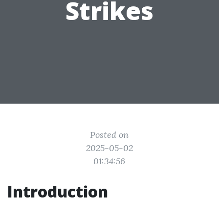
Strikes
Posted on
2025-05-02
01:34:56
Introduction