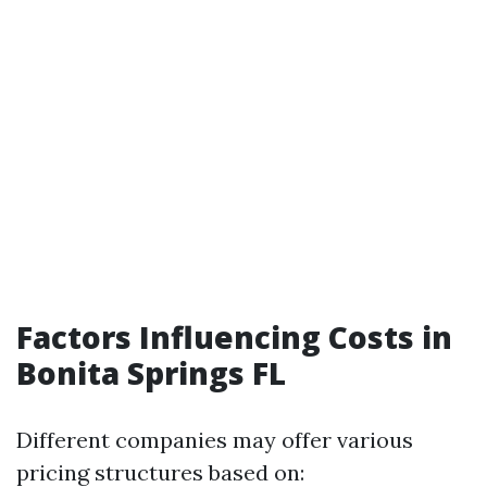
Factors Influencing Costs in
Bonita Springs FL
Different companies may offer various
pricing structures based on: