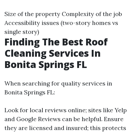
Size of the property Complexity of the job
Accessibility issues (two-story homes vs
single story)
Finding The Best Roof
Cleaning Services In
Bonita Springs FL
When searching for quality services in
Bonita Springs FL:
Look for local reviews online; sites like Yelp
and Google Reviews can be helpful. Ensure
they are licensed and insured; this protects