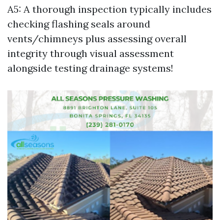
A5: A thorough inspection typically includes
checking flashing seals around
vents/chimneys plus assessing overall
integrity through visual assessment
alongside testing drainage systems!