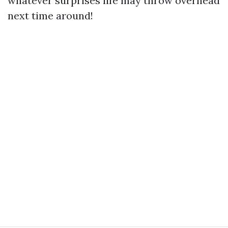
whatever surprises life may throw overhead
next time around!