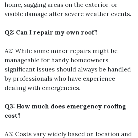
home, sagging areas on the exterior, or
visible damage after severe weather events.
Q2: Can I repair my own roof?
A2: While some minor repairs might be
manageable for handy homeowners,
significant issues should always be handled
by professionals who have experience
dealing with emergencies.
Q3: How much does emergency roofing
cost?
A3: Costs vary widely based on location and