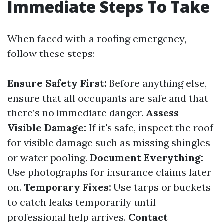
Immediate Steps To Take
When faced with a roofing emergency,
follow these steps:
Ensure Safety First:
Before anything else,
ensure that all occupants are safe and that
there’s no immediate danger.
Assess
Visible Damage:
If it's safe, inspect the roof
for visible damage such as missing shingles
or water pooling.
Document Everything:
Use photographs for insurance claims later
on.
Temporary Fixes:
Use tarps or buckets
to catch leaks temporarily until
professional help arrives.
Contact