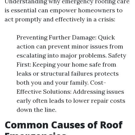
Understanding why emergency roofing care
is essential can empower homeowners to
act promptly and effectively in a crisis:
Preventing Further Damage: Quick
action can prevent minor issues from
escalating into major problems. Safety
First: Keeping your home safe from
leaks or structural failures protects
both you and your family. Cost-
Effective Solutions: Addressing issues
early often leads to lower repair costs
down the line.
Common Causes of Roof