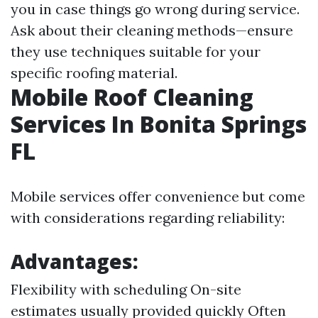
you in case things go wrong during service.
Ask about their cleaning methods—ensure
they use techniques suitable for your
specific roofing material.
Mobile Roof Cleaning
Services In Bonita Springs
FL
Mobile services offer convenience but come
with considerations regarding reliability:
Advantages:
Flexibility with scheduling On-site
estimates usually provided quickly Often