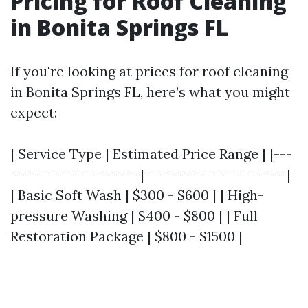
Pricing for Roof Cleaning
in Bonita Springs FL
If you're looking at prices for roof cleaning
in Bonita Springs FL, here’s what you might
expect:
| Service Type | Estimated Price Range | |---
---------------------|-----------------------|
| Basic Soft Wash | $300 - $600 | | High-
pressure Washing | $400 - $800 | | Full
Restoration Package | $800 - $1500 |