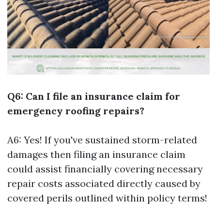
Q6: Can I file an insurance claim for
emergency roofing repairs?
A6: Yes! If you've sustained storm-related
damages then filing an insurance claim
could assist financially covering necessary
repair costs associated directly caused by
covered perils outlined within policy terms!