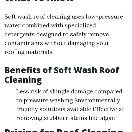
Soft wash roof cleaning uses low-pressure
water combined with specialized
detergents designed to safely remove
contaminants without damaging your
roofing materials.
Benefits of Soft Wash Roof
Cleaning
Less risk of shingle damage compared
to pressure washing Environmentally
friendly solutions available Effective at
removing stubborn stains like algae