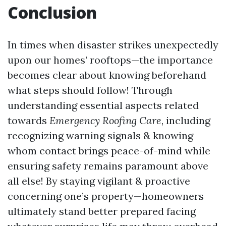
Conclusion
In times when disaster strikes unexpectedly
upon our homes’ rooftops—the importance
becomes clear about knowing beforehand
what steps should follow! Through
understanding essential aspects related
towards
Emergency Roofing Care
, including
recognizing warning signals & knowing
whom contact brings peace-of-mind while
ensuring safety remains paramount above
all else! By staying vigilant & proactive
concerning one’s property—homeowners
ultimately stand better prepared facing