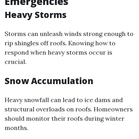
Emergencies
Heavy Storms
Storms can unleash winds strong enough to
rip shingles off roofs. Knowing how to
respond when heavy storms occur is
crucial.
Snow Accumulation
Heavy snowfall can lead to ice dams and
structural overloads on roofs. Homeowners
should monitor their roofs during winter
months.