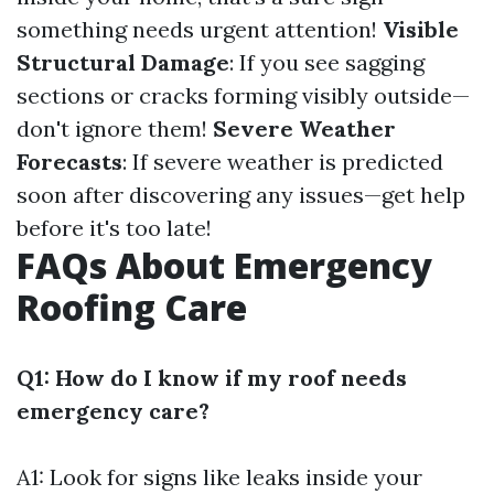
something needs urgent attention!
Visible
Structural Damage
: If you see sagging
sections or cracks forming visibly outside—
don't ignore them!
Severe Weather
Forecasts
: If severe weather is predicted
soon after discovering any issues—get help
before it's too late!
FAQs About Emergency
Roofing Care
Q1: How do I know if my roof needs
emergency care?
A1: Look for signs like leaks inside your