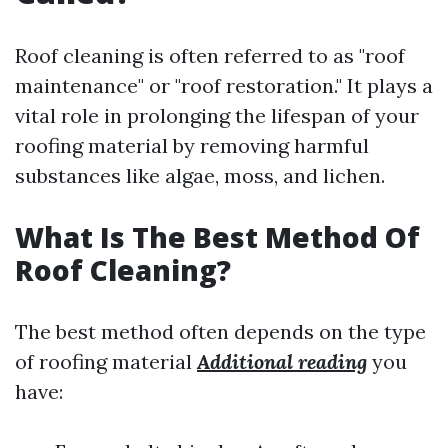
Roof cleaning is often referred to as "roof
maintenance" or "roof restoration." It plays a
vital role in prolonging the lifespan of your
roofing material by removing harmful
substances like algae, moss, and lichen.
What Is The Best Method Of
Roof Cleaning?
The best method often depends on the type
of roofing material
Additional reading
you
have: