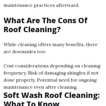
maintenance practices afterward.
What Are The Cons Of
Roof Cleaning?
While cleaning offers many benefits, there
are downsides too:
Cost considerations depending on cleaning
frequency. Risk of damaging shingles if not
done properly. Potential need for ongoing
maintenance even after cleaning.
Soft Wash Roof Cleaning:
What To Know