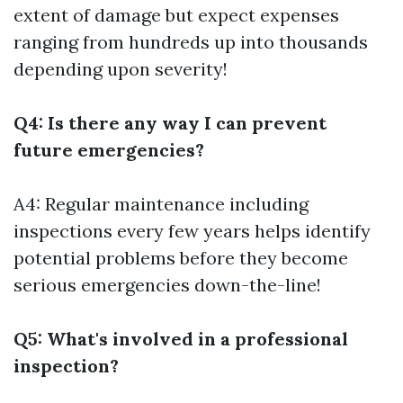
extent of damage but expect expenses
ranging from hundreds up into thousands
depending upon severity!
Q4: Is there any way I can prevent
future emergencies?
A4: Regular maintenance including
inspections every few years helps identify
potential problems before they become
serious emergencies down-the-line!
Q5: What's involved in a professional
inspection?