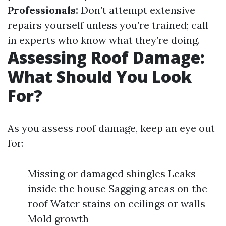
Professionals:
Don’t attempt extensive
repairs yourself unless you’re trained; call
in experts who know what they’re doing.
Assessing Roof Damage:
What Should You Look
For?
As you assess roof damage, keep an eye out
for:
Missing or damaged shingles Leaks
inside the house Sagging areas on the
roof Water stains on ceilings or walls
Mold growth