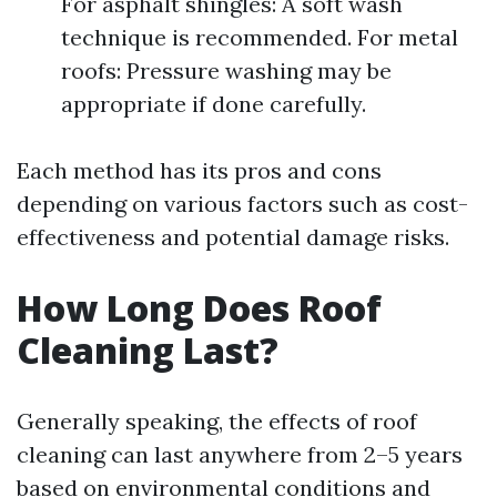
For asphalt shingles: A soft wash
technique is recommended. For metal
roofs: Pressure washing may be
appropriate if done carefully.
Each method has its pros and cons
depending on various factors such as cost-
effectiveness and potential damage risks.
How Long Does Roof
Cleaning Last?
Generally speaking, the effects of roof
cleaning can last anywhere from 2–5 years
based on environmental conditions and