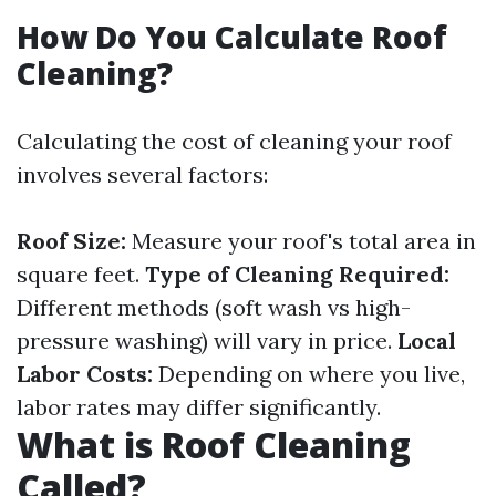
How Do You Calculate Roof
Cleaning?
Calculating the cost of cleaning your roof
involves several factors:
Roof Size:
Measure your roof's total area in
square feet.
Type of Cleaning Required:
Different methods (soft wash vs high-
pressure washing) will vary in price.
Local
Labor Costs:
Depending on where you live,
labor rates may differ significantly.
What is Roof Cleaning
Called?