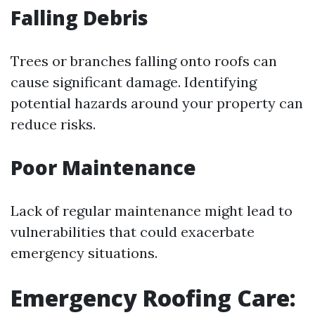
Falling Debris
Trees or branches falling onto roofs can
cause significant damage. Identifying
potential hazards around your property can
reduce risks.
Poor Maintenance
Lack of regular maintenance might lead to
vulnerabilities that could exacerbate
emergency situations.
Emergency Roofing Care: