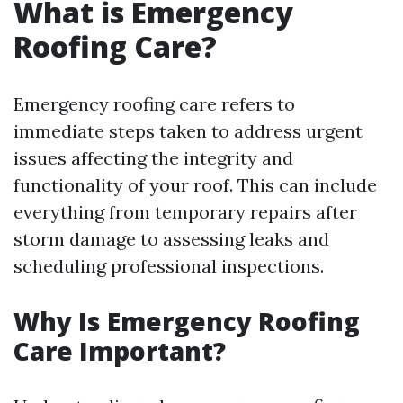
What is Emergency
Roofing Care?
Emergency roofing care refers to
immediate steps taken to address urgent
issues affecting the integrity and
functionality of your roof. This can include
everything from temporary repairs after
storm damage to assessing leaks and
scheduling professional inspections.
Why Is Emergency Roofing
Care Important?