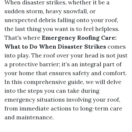
When disaster strikes, whether it be a
sudden storm, heavy snowfall, or
unexpected debris falling onto your roof,
the last thing you want is to feel helpless.
That's where
Emergency Roofing Care:
What to Do When Disaster Strikes
comes
into play. The roof over your head is not just
a protective barrier; it’s an integral part of
your home that ensures safety and comfort.
In this comprehensive guide, we will delve
into the steps you can take during
emergency situations involving your roof,
from immediate actions to long-term care
and maintenance.