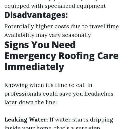
equipped with specialized equipment
Disadvantages:
Potentially higher costs due to travel time
Availability may vary seasonally
Signs You Need
Emergency Roofing Care
Immediately
Knowing when it’s time to call in
professionals could save you headaches
later down the line:
Leaking Water
: If water starts dripping
inside your home, that's a sure sign