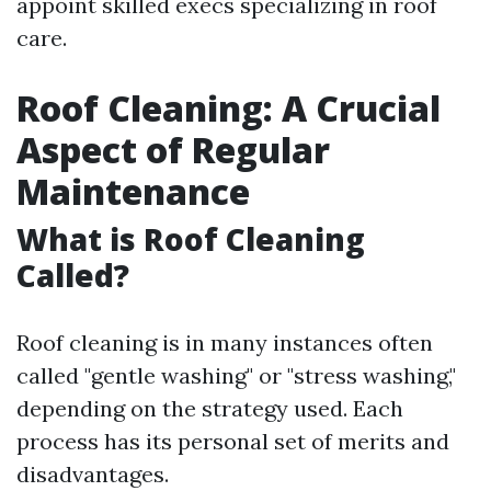
appoint skilled execs specializing in roof
care.
Roof Cleaning: A Crucial
Aspect of Regular
Maintenance
What is Roof Cleaning
Called?
Roof cleaning is in many instances often
called "gentle washing" or "stress washing,"
depending on the strategy used. Each
process has its personal set of merits and
disadvantages.