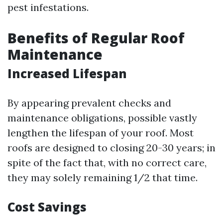
pest infestations.
Benefits of Regular Roof
Maintenance
Increased Lifespan
By appearing prevalent checks and
maintenance obligations, possible vastly
lengthen the lifespan of your roof. Most
roofs are designed to closing 20-30 years; in
spite of the fact that, with no correct care,
they may solely remaining 1/2 that time.
Cost Savings