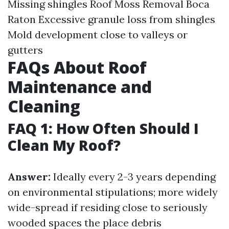
Missing shingles
Roof Moss Removal Boca
Raton
Excessive granule loss from shingles
Mold development close to valleys or
gutters
FAQs About Roof
Maintenance and
Cleaning
FAQ 1: How Often Should I
Clean My Roof?
Answer:
Ideally every 2-3 years depending
on environmental stipulations; more widely
wide-spread if residing close to seriously
wooded spaces the place debris