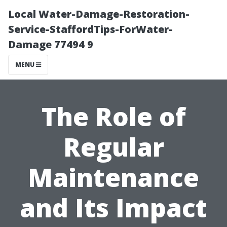
Local Water-Damage-Restoration-
Service-StaffordTips-ForWater-
Damage 77494 9
MENU
The Role of
Regular
Maintenance
and Its Impact