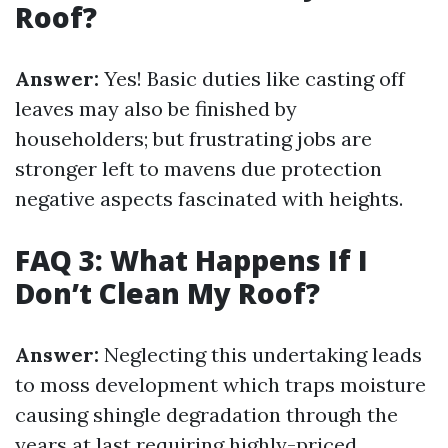
Roof?
Answer:
Yes! Basic duties like casting off
leaves may also be finished by
householders; but frustrating jobs are
stronger left to mavens due protection
negative aspects fascinated with heights.
FAQ 3: What Happens If I
Don’t Clean My Roof?
Answer:
Neglecting this undertaking leads
to moss development which traps moisture
causing shingle degradation through the
years at last requiring highly-priced