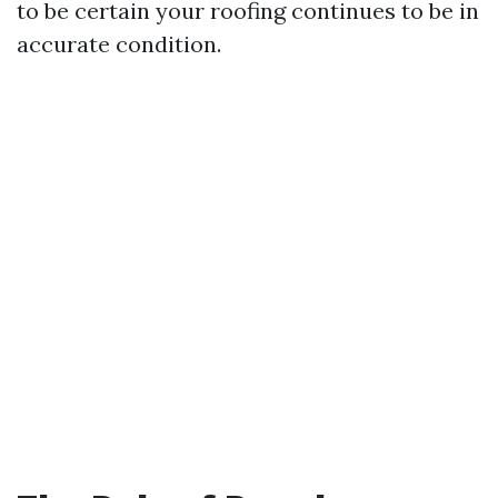
to be certain your roofing continues to be in
accurate condition.