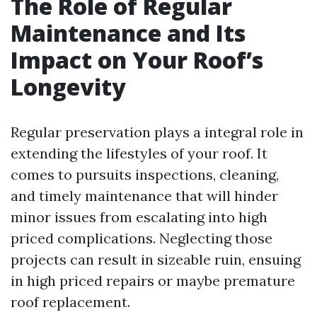
The Role of Regular
Maintenance and Its
Impact on Your Roof’s
Longevity
Regular preservation plays a integral role in
extending the lifestyles of your roof. It
comes to pursuits inspections, cleaning,
and timely maintenance that will hinder
minor issues from escalating into high
priced complications. Neglecting those
projects can result in sizeable ruin, ensuing
in high priced repairs or maybe premature
roof replacement.