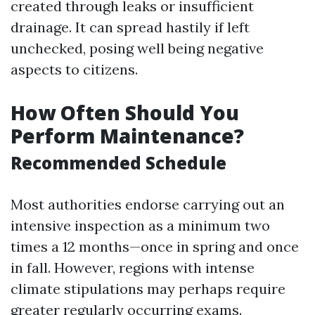
created through leaks or insufficient
drainage. It can spread hastily if left
unchecked, posing well being negative
aspects to citizens.
How Often Should You
Perform Maintenance?
Recommended Schedule
Most authorities endorse carrying out an
intensive inspection as a minimum two
times a 12 months—once in spring and once
in fall. However, regions with intense
climate stipulations may perhaps require
greater regularly occurring exams.