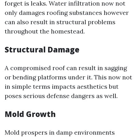
forget is leaks. Water infiltration now not
only damages roofing substances however
can also result in structural problems
throughout the homestead.
Structural Damage
A compromised roof can result in sagging
or bending platforms under it. This now not
in simple terms impacts aesthetics but
poses serious defense dangers as well.
Mold Growth
Mold prospers in damp environments