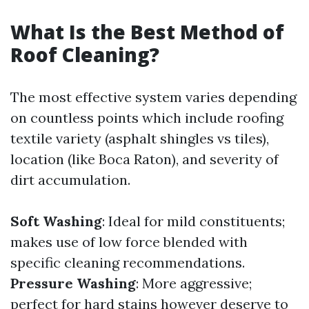
What Is the Best Method of
Roof Cleaning?
The most effective system varies depending
on countless points which include roofing
textile variety (asphalt shingles vs tiles),
location (like Boca Raton), and severity of
dirt accumulation.
Soft Washing
: Ideal for mild constituents;
makes use of low force blended with
specific cleaning recommendations.
Pressure Washing
: More aggressive;
perfect for hard stains however deserve to