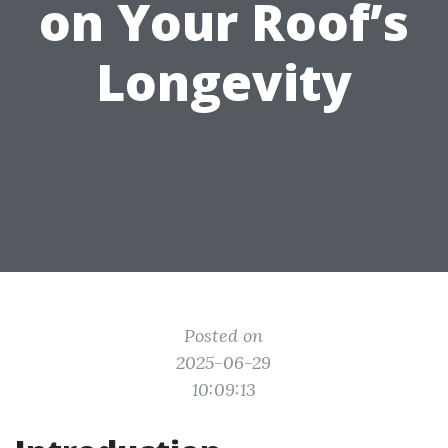
on Your Roof’s
Longevity
Posted on
2025-06-29
10:09:13