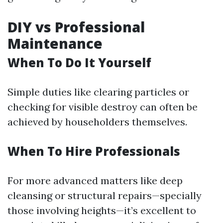
DIY vs Professional
Maintenance
When To Do It Yourself
Simple duties like clearing particles or
checking for visible destroy can often be
achieved by householders themselves.
When To Hire Professionals
For more advanced matters like deep
cleansing or structural repairs—specially
those involving heights—it’s excellent to