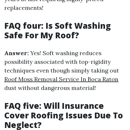
replacements!
FAQ four: Is Soft Washing
Safe For My Roof?
Answer:
Yes! Soft washing reduces
possibility associated with top-rigidity
techniques even though simply taking out
Roof Moss Removal Service In Boca Raton
dust without dangerous material!
FAQ five: Will Insurance
Cover Roofing Issues Due To
Neglect?