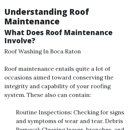
Understanding Roof
Maintenance
What Does Roof Maintenance
Involve?
Roof Washing In Boca Raton
Roof maintenance entails quite a lot of
occasions aimed toward conserving the
integrity and capability of your roofing
system. These also can contain:
Routine Inspections: Checking for signs
and symptoms of wear and tear. Debris
Removal: Clearing leaves, branches, and