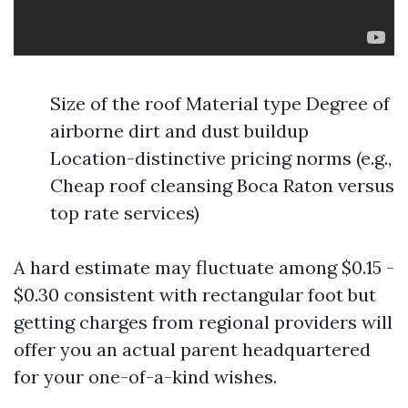
Size of the roof Material type Degree of
airborne dirt and dust buildup
Location-distinctive pricing norms (e.g.,
Cheap roof cleansing Boca Raton versus
top rate services)
A hard estimate may fluctuate among $0.15 -
$0.30 consistent with rectangular foot but
getting charges from regional providers will
offer you an actual parent headquartered
for your one-of-a-kind wishes.