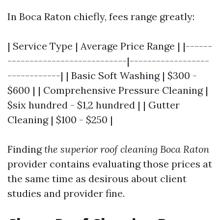
In Boca Raton chiefly, fees range greatly:
| Service Type | Average Price Range | |------
---------------------------|------------------
------------| | Basic Soft Washing | $300 -
$600 | | Comprehensive Pressure Cleaning |
$six hundred - $1,2 hundred | | Gutter
Cleaning | $100 - $250 |
Finding
the superior roof cleaning Boca Raton
provider contains evaluating those prices at
the same time as desirous about client
studies and provider fine.