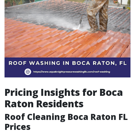
Pricing Insights for Boca
Raton Residents
Roof Cleaning Boca Raton FL
Prices