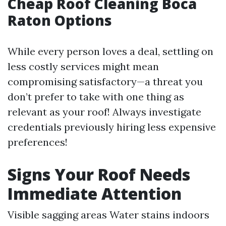
Cheap Roof Cleaning Boca
Raton Options
While every person loves a deal, settling on
less costly services might mean
compromising satisfactory—a threat you
don’t prefer to take with one thing as
relevant as your roof! Always investigate
credentials previously hiring less expensive
preferences!
Signs Your Roof Needs
Immediate Attention
Visible sagging areas Water stains indoors