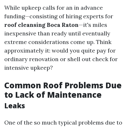
While upkeep calls for an in advance
funding—consisting of hiring experts for
roof cleansing Boca Raton
—it's miles
inexpensive than ready until eventually
extreme considerations come up. Think
approximately it: would you quite pay for
ordinary renovation or shell out check for
intensive upkeep?
Common Roof Problems Due
to Lack of Maintenance
Leaks
One of the so much typical problems due to