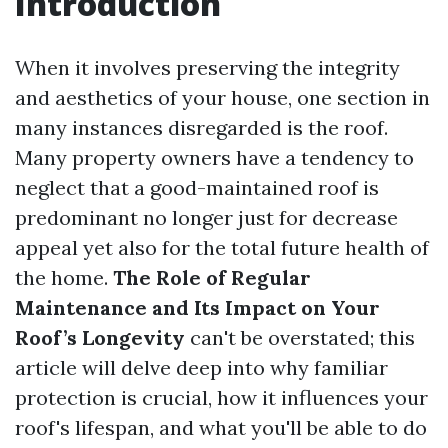
Introduction
When it involves preserving the integrity
and aesthetics of your house, one section in
many instances disregarded is the roof.
Many property owners have a tendency to
neglect that a good-maintained roof is
predominant no longer just for decrease
appeal yet also for the total future health of
the home.
The Role of Regular
Maintenance and Its Impact on Your
Roof’s Longevity
can't be overstated; this
article will delve deep into why familiar
protection is crucial, how it influences your
roof's lifespan, and what you'll be able to do