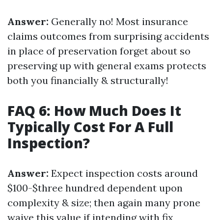
Answer:
Generally no! Most insurance
claims outcomes from surprising accidents
in place of preservation forget about so
preserving up with general exams protects
both you financially & structurally!
FAQ 6: How Much Does It
Typically Cost For A Full
Inspection?
Answer:
Expect inspection costs around
$100-$three hundred dependent upon
complexity & size; then again many prone
waive this value if intending with fix