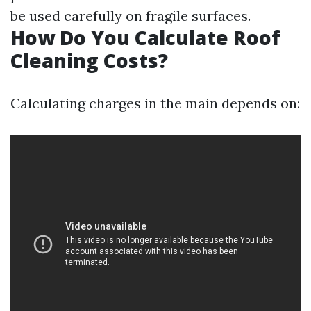
be used carefully on fragile surfaces.
How Do You Calculate Roof
Cleaning Costs?
Calculating charges in the main depends on: