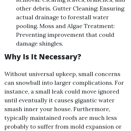
other debris. Gutter Cleaning: Ensuring
actual drainage to forestall water
pooling. Moss and Algae Treatment:
Preventing improvement that could
damage shingles.
Why Is It Necessary?
Without universal upkeep, small concerns
can snowball into larger complications. For
instance, a small leak could move ignored
until eventually it causes gigantic water
smash inner your house. Furthermore,
typically maintained roofs are much less
probably to suffer from mold expansion or