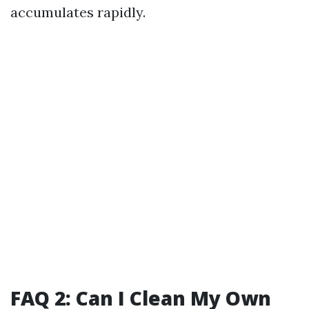
accumulates rapidly.
FAQ 2: Can I Clean My Own