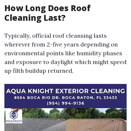
How Long Does Roof
Cleaning Last?
Typically, official roof cleansing lasts
wherever from 2-five years depending on
environmental points like humidity phases
and exposure to daylight which might speed
up filth buildup returned.