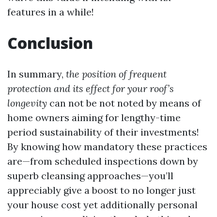
features in a while!
Conclusion
In summary,
the position of frequent
protection and its effect for your roof’s
longevity
can not be not noted by means of
home owners aiming for lengthy-time
period sustainability of their investments!
By knowing how mandatory these practices
are—from scheduled inspections down by
superb cleansing approaches—you’ll
appreciably give a boost to no longer just
your house cost yet additionally personal