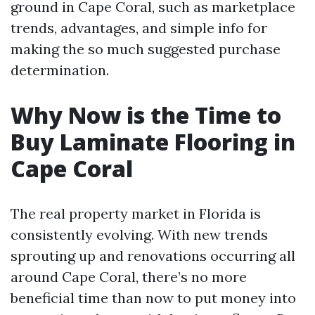
ground in Cape Coral, such as marketplace
trends, advantages, and simple info for
making the so much suggested purchase
determination.
Why Now is the Time to
Buy Laminate Flooring in
Cape Coral
The real property market in Florida is
consistently evolving. With new trends
sprouting up and renovations occurring all
around Cape Coral, there’s no more
beneficial time than now to put money into