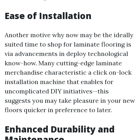
Ease of Installation
Another motive why now may be the ideally
suited time to shop for laminate flooring is
via advancements in deploy technological
know-how. Many cutting-edge laminate
merchandise characteristic a click on-lock
installation machine that enables for
uncomplicated DIY initiatives—this
suggests you may take pleasure in your new
floors quicker in preference to later.
Enhanced Durability and
Maintenance