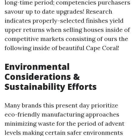
long-time period; competencies purchasers
savour up to date upgrades! Research
indicates properly-selected finishes yield
upper returns when selling houses inside of
competitive markets consisting of ours the
following inside of beautiful Cape Coral!
Environmental
Considerations &
Sustainability Efforts
Many brands this present day prioritize
eco-friendly manufacturing approaches
minimizing waste for the period of advent
levels making certain safer environments