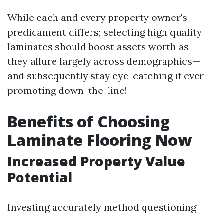
While each and every property owner's
predicament differs; selecting high quality
laminates should boost assets worth as
they allure largely across demographics—
and subsequently stay eye-catching if ever
promoting down-the-line!
Benefits of Choosing
Laminate Flooring Now
Increased Property Value
Potential
Investing accurately method questioning