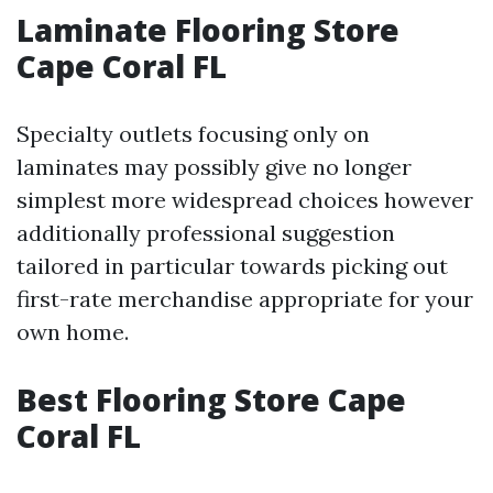
Laminate Flooring Store
Cape Coral FL
Specialty outlets focusing only on
laminates may possibly give no longer
simplest more widespread choices however
additionally professional suggestion
tailored in particular towards picking out
first-rate merchandise appropriate for your
own home.
Best Flooring Store Cape
Coral FL