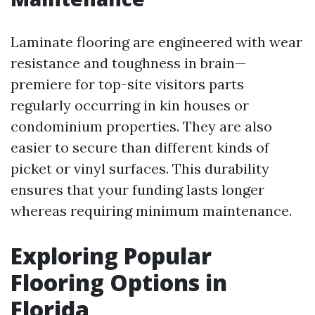
Laminate flooring are engineered with wear
resistance and toughness in brain—
premiere for top-site visitors parts
regularly occurring in kin houses or
condominium properties. They are also
easier to secure than different kinds of
picket or vinyl surfaces. This durability
ensures that your funding lasts longer
whereas requiring minimum maintenance.
Exploring Popular
Flooring Options in
Florida