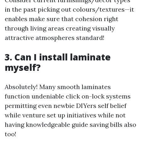
in the past picking out colours/textures—it
enables make sure that cohesion right
through living areas creating visually
attractive atmospheres standard!
3. Can I install laminate
myself?
Absolutely! Many smooth laminates
function undeniable click on-lock systems
permitting even newbie DIYers self belief
while venture set up initiatives while not
having knowledgeable guide saving bills also
too!