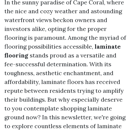
In the sunny paradise of Cape Coral, where
the nice and cozy weather and astounding
waterfront views beckon owners and
investors alike, opting for the proper
flooring is paramount. Among the myriad of
flooring possibilities accessible,
laminate
flooring
stands proud as a versatile and
fee-successful determination. With its
toughness, aesthetic enchantment, and
affordability, laminate floors has received
repute between residents trying to amplify
their buildings. But why especially deserve
to you contemplate shopping laminate
ground now? In this newsletter, we're going
to explore countless elements of laminate