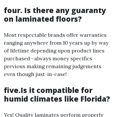
four. Is there any guaranty
on laminated floors?
Most respectable brands offer warranties
ranging anywhere from 10 years up by way
of lifetime depending upon product lines
purchased—always money specifics
previous making remaining judgements
even though just-in-case!
five.Is it compatible for
humid climates like Florida?
Yes! Quality laminates perform properly