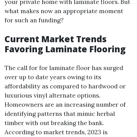
your private home with laminate floors. But
what makes now an appropriate moment
for such an funding?
Current Market Trends
Favoring Laminate Flooring
The call for for laminate floor has surged
over up to date years owing to its
affordability as compared to hardwood or
luxurious vinyl alternate options.
Homeowners are an increasing number of
identifying patterns that mimic herbal
timber with out breaking the bank.
According to market trends, 2023 is