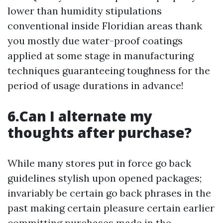
lower than humidity stipulations
conventional inside Floridian areas thank
you mostly due water-proof coatings
applied at some stage in manufacturing
techniques guaranteeing toughness for the
period of usage durations in advance!
6.Can I alternate my
thoughts after purchase?
While many stores put in force go back
guidelines stylish upon opened packages;
invariably be certain go back phrases in the
past making certain pleasure certain earlier
committing purchases made in the