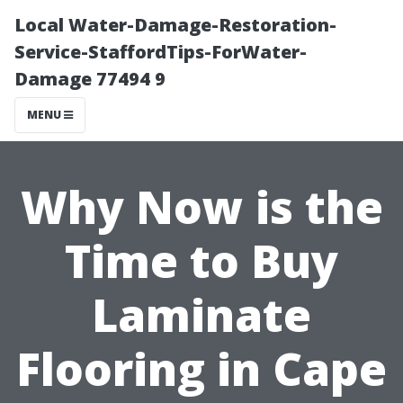
Local Water-Damage-Restoration-
Service-StaffordTips-ForWater-
Damage 77494 9
MENU
Why Now is the
Time to Buy
Laminate
Flooring in Cape