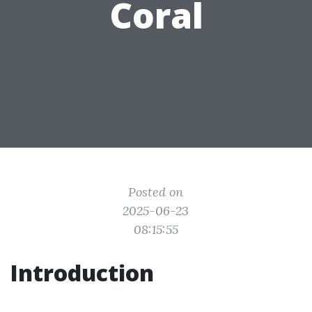
Coral
Posted on
2025-06-23
08:15:55
Introduction