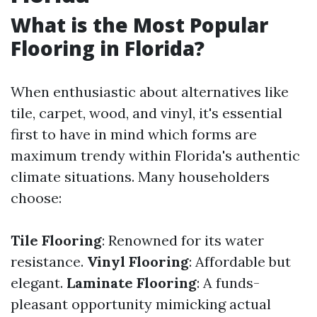
What is the Most Popular
Flooring in Florida?
When enthusiastic about alternatives like
tile, carpet, wood, and vinyl, it's essential
first to have in mind which forms are
maximum trendy within Florida's authentic
climate situations. Many householders
choose:
Tile Flooring
: Renowned for its water
resistance.
Vinyl Flooring
: Affordable but
elegant.
Laminate Flooring
: A funds-
pleasant opportunity mimicking actual