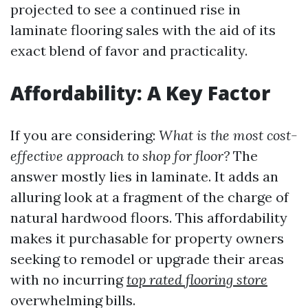
projected to see a continued rise in
laminate flooring sales with the aid of its
exact blend of favor and practicality.
Affordability: A Key Factor
If you are considering:
What is the most cost-
effective approach to shop for floor?
The
answer mostly lies in laminate. It adds an
alluring look at a fragment of the charge of
natural hardwood floors. This affordability
makes it purchasable for property owners
seeking to remodel or upgrade their areas
with no incurring
top rated flooring store
overwhelming bills.