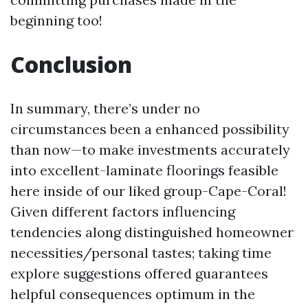
beginning too!
Conclusion
In summary, there’s under no
circumstances been a enhanced possibility
than now—to make investments accurately
into excellent-laminate floorings feasible
here inside of our liked group-Cape-Coral!
Given different factors influencing
tendencies along distinguished homeowner
necessities/personal tastes; taking time
explore suggestions offered guarantees
helpful consequences optimum in the