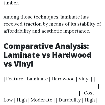
timber.
Among those techniques, laminate has
received traction by means of its stability of
affordability and aesthetic importance.
Comparative Analysis:
Laminate vs Hardwood
vs Vinyl
| Feature | Laminate | Hardwood | Vinyl | |---
--------------------------|------------------|-
-----------------|------------------| | Cost |
Low | High | Moderate | | Durability | High |