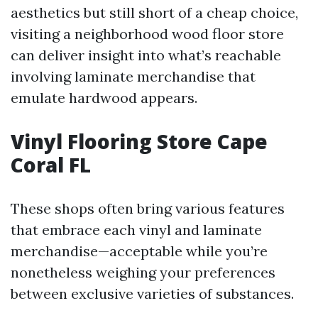
aesthetics but still short of a cheap choice,
visiting a neighborhood wood floor store
can deliver insight into what’s reachable
involving laminate merchandise that
emulate hardwood appears.
Vinyl Flooring Store Cape
Coral FL
These shops often bring various features
that embrace each vinyl and laminate
merchandise—acceptable while you’re
nonetheless weighing your preferences
between exclusive varieties of substances.