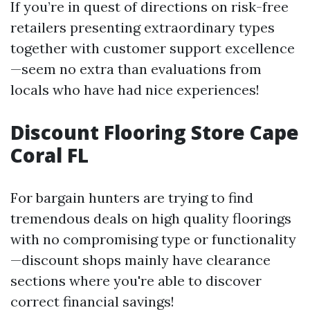
If you’re in quest of directions on risk-free
retailers presenting extraordinary types
together with customer support excellence
—seem no extra than evaluations from
locals who have had nice experiences!
Discount Flooring Store Cape
Coral FL
For bargain hunters are trying to find
tremendous deals on high quality floorings
with no compromising type or functionality
—discount shops mainly have clearance
sections where you're able to discover
correct financial savings!