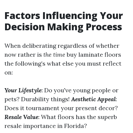
Factors Influencing Your
Decision Making Process
When deliberating regardless of whether
now rather is
the time
buy laminate floors
the following’s what else you must reflect
on:
Your Lifestyle
: Do you've young people or
pets? Durability things!
Aesthetic Appeal
:
Does it tournament your present decor?
Resale Value
: What floors has the superb
resale importance in Florida?