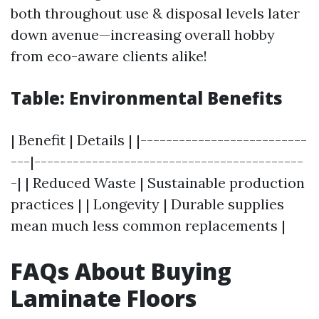
both throughout use & disposal levels later
down avenue—increasing overall hobby
from eco-aware clients alike!
Table: Environmental Benefits
| Benefit | Details | |--------------------------
---|------------------------------------------
-| | Reduced Waste | Sustainable production
practices | | Longevity | Durable supplies
mean much less common replacements |
FAQs About Buying
Laminate Floors