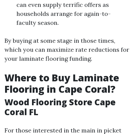
can even supply terrific offers as
households arrange for again-to-
faculty season.
By buying at some stage in those times,
which you can maximize rate reductions for
your laminate flooring funding.
Where to Buy Laminate
Flooring in Cape Coral?
Wood Flooring Store Cape
Coral FL
For those interested in the main in picket