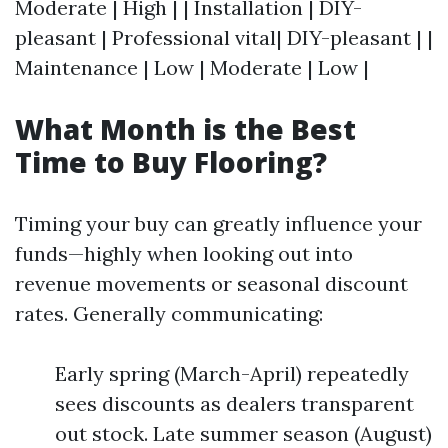
Moderate | High | | Installation | DIY-
pleasant | Professional vital| DIY-pleasant | |
Maintenance | Low | Moderate | Low |
What Month is the Best
Time to Buy Flooring?
Timing your buy can greatly influence your
funds—highly when looking out into
revenue movements or seasonal discount
rates. Generally communicating:
Early spring (March-April) repeatedly
sees discounts as dealers transparent
out stock. Late summer season (August)