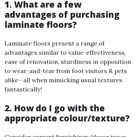
1. What are a few
advantages of purchasing
laminate floors?
Laminate floors present a range of
advantages similar to value-effectiveness,
ease of renovation, sturdiness in opposition
to wear-and-tear from foot visitors & pets
alike—all when mimicking usual textures
fantastically!
2. How do I go with the
appropriate colour/texture?
Consider current furnishings/decor types