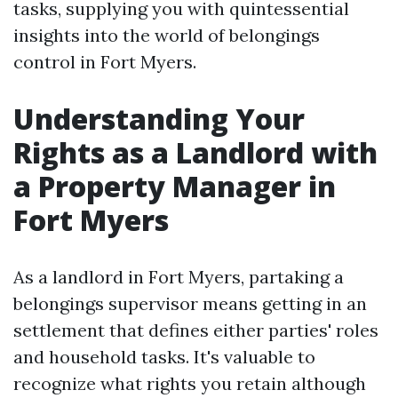
tasks, supplying you with quintessential
insights into the world of belongings
control in Fort Myers.
Understanding Your
Rights as a Landlord with
a Property Manager in
Fort Myers
As a landlord in Fort Myers, partaking a
belongings supervisor means getting in an
settlement that defines either parties' roles
and household tasks. It's valuable to
recognize what rights you retain although