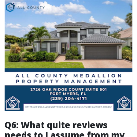
Q6: What quite reviews
needs to I assume from my