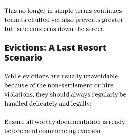
This no longer in simple terms continues
tenants chuffed yet also prevents greater
full-size concerns down the street.
Evictions: A Last Resort
Scenario
While evictions are usually unavoidable
because of the non-settlement or hire
violations, they should always regularly be
handled delicately and legally:
Ensure all worthy documentation is ready
beforehand commencing eviction