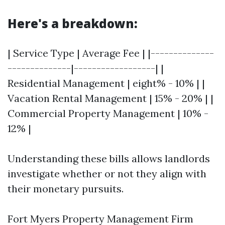
Here's a breakdown:
| Service Type | Average Fee | |--------------
--------------|------------------| |
Residential Management | eight% - 10% | |
Vacation Rental Management | 15% - 20% | |
Commercial Property Management | 10% -
12% |
Understanding these bills allows landlords
investigate whether or not they align with
their monetary pursuits.
Fort Myers Property Management Firm