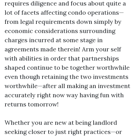
requires diligence and focus about quite a
lot of facets affecting condo operations—
from legal requirements down simply by
economic considerations surrounding
charges incurred at some stage in
agreements made therein! Arm your self
with abilities in order that partnerships
shaped continue to be together worthwhile
even though retaining the two investments
worthwhile—after all making an investment
accurately right now way having fun with
returns tomorrow!
Whether you are new at being landlord
seeking closer to just right practices—or