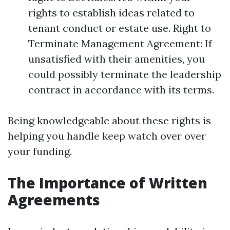
rights to establish ideas related to
tenant conduct or estate use. Right to
Terminate Management Agreement: If
unsatisfied with their amenities, you
could possibly terminate the leadership
contract in accordance with its terms.
Being knowledgeable about these rights is
helping you handle keep watch over over
your funding.
The Importance of Written
Agreements