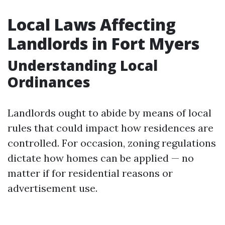
Local Laws Affecting
Landlords in Fort Myers
Understanding Local
Ordinances
Landlords ought to abide by means of local
rules that could impact how residences are
controlled. For occasion, zoning regulations
dictate how homes can be applied — no
matter if for residential reasons or
advertisement use.