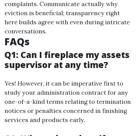
complaints. Communicate actually why
eviction is beneficial; transparency right
here builds agree with even during intricate
conversations.
FAQs
Q1: Can I fireplace my assets
supervisor at any time?
Yes! However, it can be imperative first to
study your administration contract for any
one-of-a-kind terms relating to termination
notices or penalties concerned in finishing
services and products early.