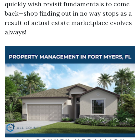
quickly wish revisit fundamentals to come
back—shop finding out in no way stops as a
result of actual estate marketplace evolves
always!