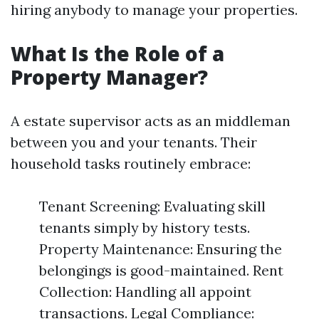
hiring anybody to manage your properties.
What Is the Role of a
Property Manager?
A estate supervisor acts as an middleman
between you and your tenants. Their
household tasks routinely embrace:
Tenant Screening: Evaluating skill
tenants simply by history tests.
Property Maintenance: Ensuring the
belongings is good-maintained. Rent
Collection: Handling all appoint
transactions. Legal Compliance: