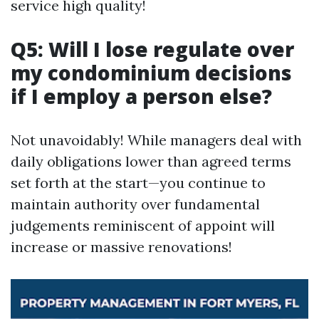
service high quality!
Q5: Will I lose regulate over
my condominium decisions
if I employ a person else?
Not unavoidably! While managers deal with
daily obligations lower than agreed terms
set forth at the start—you continue to
maintain authority over fundamental
judgements reminiscent of appoint will
increase or massive renovations!