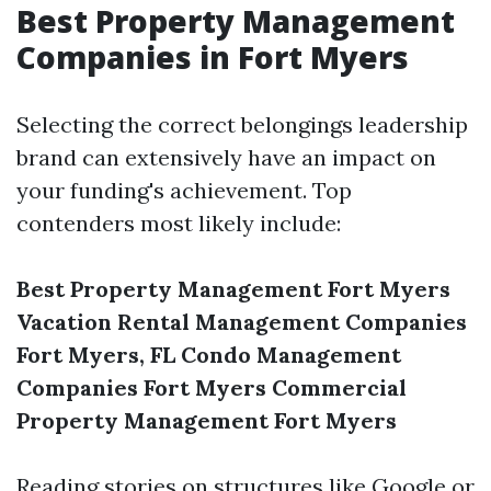
Best Property Management
Companies in Fort Myers
Selecting the correct belongings leadership
brand can extensively have an impact on
your funding's achievement. Top
contenders most likely include:
Best Property Management Fort Myers
Vacation Rental Management Companies
Fort Myers, FL
Condo Management
Companies Fort Myers
Commercial
Property Management Fort Myers
Reading stories on structures like Google or