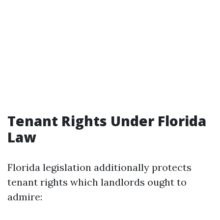
Tenant Rights Under Florida
Law
Florida legislation additionally protects
tenant rights which landlords ought to
admire: