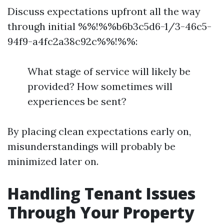
Discuss expectations upfront all the way
through initial %%!%%b6b3c5d6-1/3-46c5-
94f9-a4fc2a38c92c%%!%%:
What stage of service will likely be
provided? How sometimes will
experiences be sent?
By placing clean expectations early on,
misunderstandings will probably be
minimized later on.
Handling Tenant Issues
Through Your Property