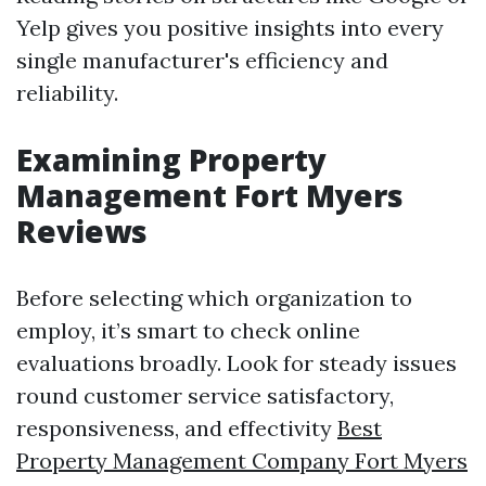
Yelp gives you positive insights into every
single manufacturer's efficiency and
reliability.
Examining Property
Management Fort Myers
Reviews
Before selecting which organization to
employ, it’s smart to check online
evaluations broadly. Look for steady issues
round customer service satisfactory,
responsiveness, and effectivity
Best
Property Management Company Fort Myers