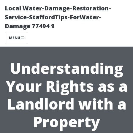
Local Water-Damage-Restoration-
Service-StaffordTips-ForWater-
Damage 77494 9
MENU
Understanding
Your Rights as a
Landlord with a
Property