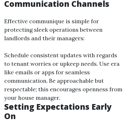
Communication Channels
Effective communique is simple for
protecting sleek operations between
landlords and their managers:
Schedule consistent updates with regards
to tenant worries or upkeep needs. Use era
like emails or apps for seamless
communication. Be approachable but
respectable; this encourages openness from
your house manager.
Setting Expectations Early
On