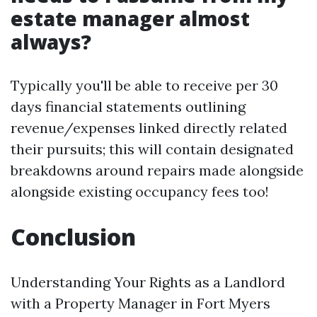
estate manager almost
always?
Typically you'll be able to receive per 30
days financial statements outlining
revenue/expenses linked directly related
their pursuits; this will contain designated
breakdowns around repairs made alongside
alongside existing occupancy fees too!
Conclusion
Understanding Your Rights as a Landlord
with a Property Manager in Fort Myers