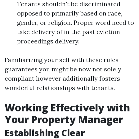
Tenants shouldn't be discriminated
opposed to primarily based on race,
gender, or religion. Proper word need to
take delivery of in the past eviction
proceedings delivery.
Familiarizing your self with these rules
guarantees you might be now not solely
compliant however additionally fosters
wonderful relationships with tenants.
Working Effectively with
Your Property Manager
Establishing Clear