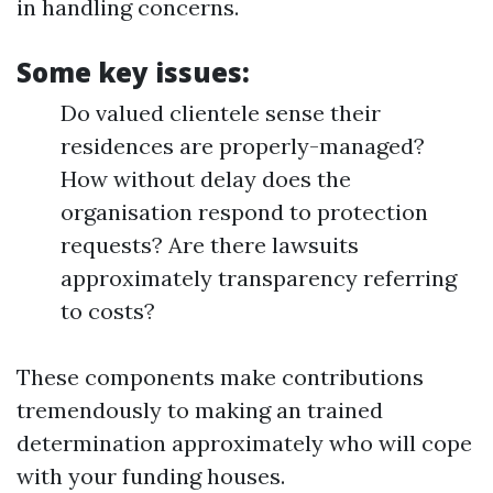
in handling concerns.
Some key issues:
Do valued clientele sense their
residences are properly-managed?
How without delay does the
organisation respond to protection
requests? Are there lawsuits
approximately transparency referring
to costs?
These components make contributions
tremendously to making an trained
determination approximately who will cope
with your funding houses.