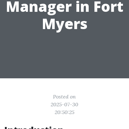
Manager in Fort
Myers
Posted on
2025-07-30
20:50:25