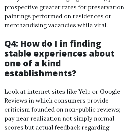
prospective greater rates for preservation
paintings performed on residences or
merchandising vacancies while vital.
Q4: How do I in finding
stable experiences about
one of a kind
establishments?
Look at internet sites like Yelp or Google
Reviews in which consumers provide
criticism founded on non-public reviews;
pay near realization not simply normal
scores but actual feedback regarding