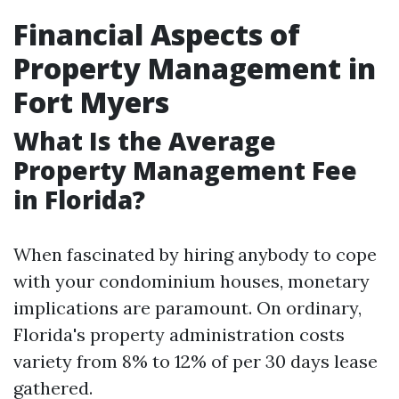
Financial Aspects of
Property Management in
Fort Myers
What Is the Average
Property Management Fee
in Florida?
When fascinated by hiring anybody to cope
with your condominium houses, monetary
implications are paramount. On ordinary,
Florida's property administration costs
variety from 8% to 12% of per 30 days lease
gathered.