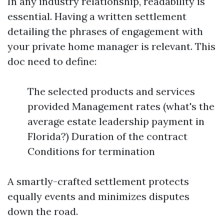
In any industry relationship, readability is
essential. Having a written settlement
detailing the phrases of engagement with
your private home manager is relevant. This
doc need to define:
The selected products and services
provided Management rates (what's the
average estate leadership payment in
Florida?) Duration of the contract
Conditions for termination
A smartly-crafted settlement protects
equally events and minimizes disputes
down the road.