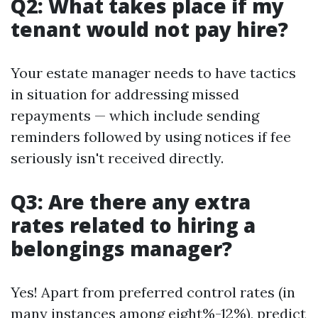
Q2: What takes place if my
tenant would not pay hire?
Your estate manager needs to have tactics
in situation for addressing missed
repayments — which include sending
reminders followed by using notices if fee
seriously isn't received directly.
Q3: Are there any extra
rates related to hiring a
belongings manager?
Yes! Apart from preferred control rates (in
many instances among eight%-12%), predict