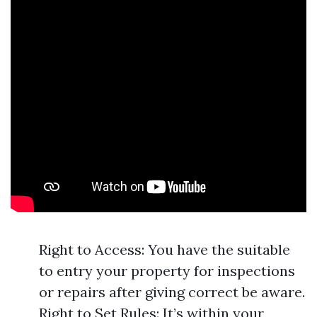
Right to Access: You have the suitable
to entry your property for inspections
or repairs after giving correct be aware.
Right to Set Rules: It’s within your