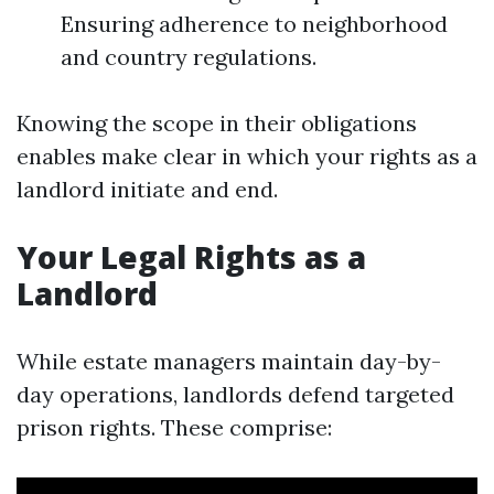
Ensuring adherence to neighborhood
and country regulations.
Knowing the scope in their obligations
enables make clear in which your rights as a
landlord initiate and end.
Your Legal Rights as a
Landlord
While estate managers maintain day-by-
day operations, landlords defend targeted
prison rights. These comprise: