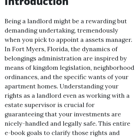
Introduction
Being a landlord might be a rewarding but
demanding undertaking, tremendously
when you pick to appoint a assets manager.
In Fort Myers, Florida, the dynamics of
belongings administration are inspired by
means of kingdom legislation, neighborhood
ordinances, and the specific wants of your
apartment homes. Understanding your
rights as a landlord even as working with a
estate supervisor is crucial for
guaranteeing that your investments are
nicely-handled and legally safe. This entire
e-book goals to clarify those rights and