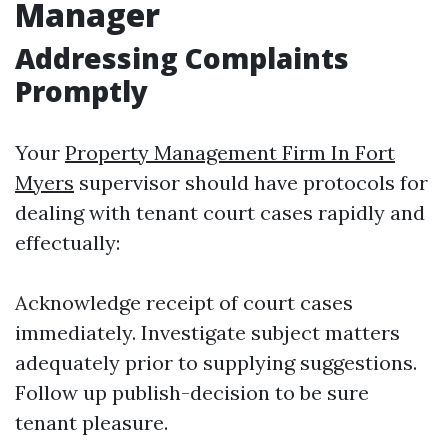
Manager
Addressing Complaints
Promptly
Your
Property Management Firm In Fort
Myers
supervisor should have protocols for
dealing with tenant court cases rapidly and
effectually:
Acknowledge receipt of court cases
immediately. Investigate subject matters
adequately prior to supplying suggestions.
Follow up publish-decision to be sure
tenant pleasure.