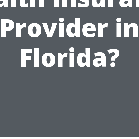
Provider i
Florida?