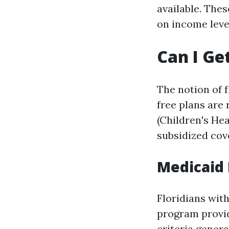
available. The
on income leve
Can I Ge
The notion of 
free plans are
(Children's He
subsidized cov
Medicaid E
Floridians wit
program providi
criteria genera