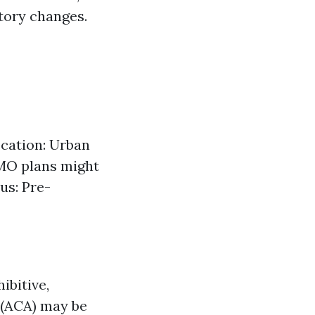
tory changes.
ocation: Urban
HMO plans might
us: Pre-
ibitive,
 (ACA) may be