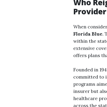
Who Reig
Provider
When consideri
Florida Blue
. 
within the sta
extensive cove
offers plans t
Founded in 194
committed to i
programs aimed
insurer but als
healthcare pro
across the stat