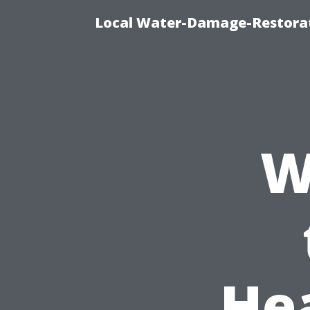
Local Water-Damage-Restorat
W
He