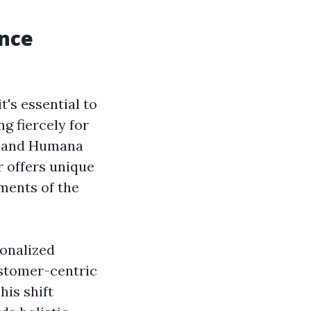
ance
t's essential to
g fiercely for
e, and Humana
r offers unique
ments of the
sonalized
ustomer-centric
is shift