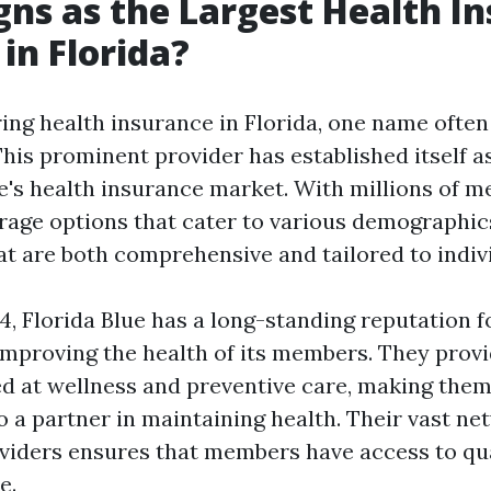
ns as the Largest Health I
 in Florida?
ng health insurance in Florida, one name often
This prominent provider has established itself a
te's health insurance market. With millions of 
rage options that cater to various demographics
hat are both comprehensive and tailored to indiv
4, Florida Blue has a long-standing reputation f
mproving the health of its members. They provi
 at wellness and preventive care, making them 
o a partner in maintaining health. Their vast ne
viders ensures that members have access to qua
e.