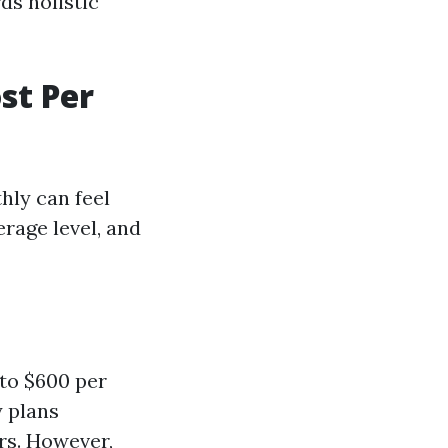
ds holistic
st Per
hly can feel
rage level, and
to $600 per
y plans
rs. However,