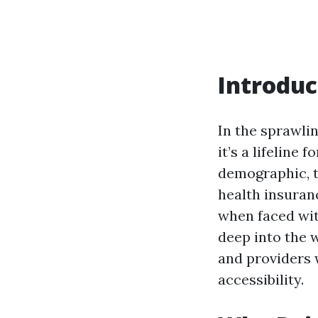
Introduc
In the sprawlin
it’s a lifeline
demographic, t
health insuranc
when faced wit
deep into the w
and providers 
accessibility.