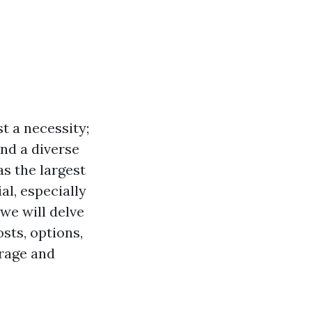
st a necessity;
and a diverse
s the largest
al, especially
we will delve
sts, options,
erage and