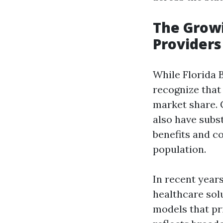
The Growi
Providers 
While Florida Bl
recognize that
market share. 
also have subst
benefits and c
population.
In recent year
healthcare sol
models that pr