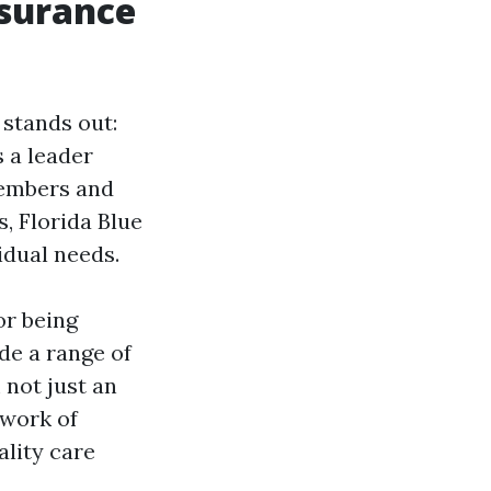
nsurance
 stands out:
s a leader
members and
, Florida Blue
idual needs.
or being
de a range of
not just an
twork of
lity care