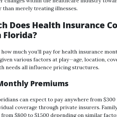
er changes within the healthcare industry towar
 than merely treating illnesses.
 Does Health Insurance Co
 Florida?
how much you’ll pay for health insurance mont
iven various factors at play—age, location, cove
th needs all influence pricing structures.
Monthly Premiums
oridians can expect to pay anywhere from $300 
vidual coverage through private insurers. Famil
e from $800 to $1,500 depending on similar facto