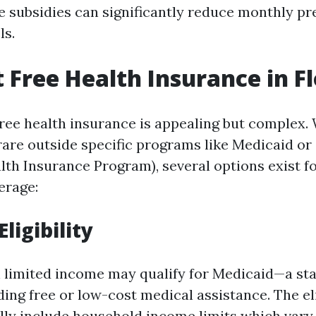
se subsidies can significantly reduce monthly 
ls.
t Free Health Insurance in F
free health insurance is appealing but complex. 
 rare outside specific programs like Medicaid or
alth Insurance Program), several options exist f
erage:
ligibility
h limited income may qualify for Medicaid—a st
ng free or low-cost medical assistance. The eli
lly include household income limits which vary 