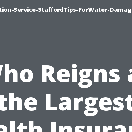
ion-Service-StaffordTips-ForWater-Damag
ho Reigns 
the Larges
alth Insura