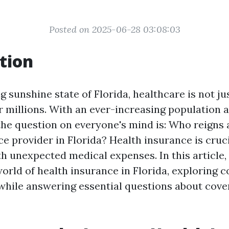
Posted on 2025-06-28 03:08:03
tion
g sunshine state of Florida, healthcare is not ju
 for millions. With an ever-increasing population 
he question on everyone's mind is: Who reigns a
e provider in Florida? Health insurance is cruci
h unexpected medical expenses. In this article, 
orld of health insurance in Florida, exploring co
while answering essential questions about cov