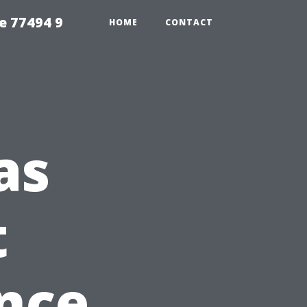
e 77494 9
HOME
CONTACT
as
t
nce