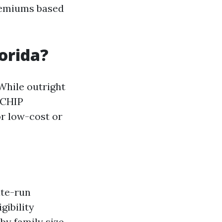
premiums based
lorida?
While outright
 CHIP
or low-cost or
ate-run
gibility
by family size.