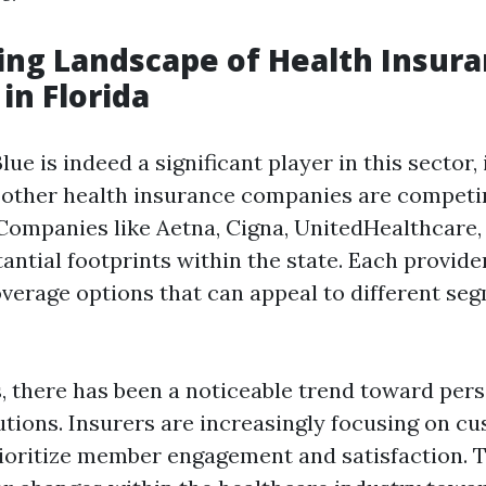
ng Landscape of Health Insur
in Florida
ue is indeed a significant player in this sector, i
 other health insurance companies are competin
Companies like Aetna, Cigna, UnitedHealthcar
antial footprints within the state. Each provide
overage options that can appeal to different seg
s, there has been a noticeable trend toward per
utions. Insurers are increasingly focusing on c
ioritize member engagement and satisfaction. Th