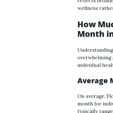
reflects broad
wellness rather
How Much
Month in
Understanding 
overwhelming g
individual heal
Average 
On average, Fl
month for indi
typically rang