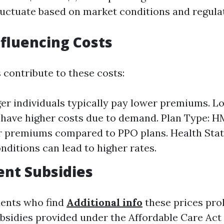
fluctuate based on market conditions and regula
nfluencing Costs
 contribute to these costs:
er individuals typically pay lower premiums. L
have higher costs due to demand. Plan Type: 
r premiums compared to PPO plans. Health Stat
onditions can lead to higher rates.
nt Subsidies
dents who find
Additional info
these prices proh
sidies provided under the Affordable Care Act