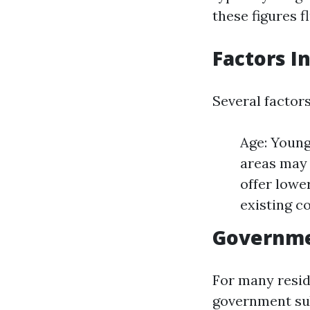
these figures 
Factors I
Several factors
Age: Young
areas may 
offer lowe
existing c
Governme
For many resi
government sub