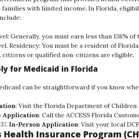
 families with limited income. In Florida, eligibil
nclude:
el: Generally, you must earn less than 138% of 
vel. Residency: You must be a resident of Florida
. citizens or qualified non-citizens are eligible.
y for Medicaid in Florida
edicaid can be straightforward if you know wher
ation
: Visit the
Florida Department of Children 
 Application
: Call the ACCESS Florida Custome
237.
In-Person Application
: Visit your local DCF
s Health Insurance Program (CH