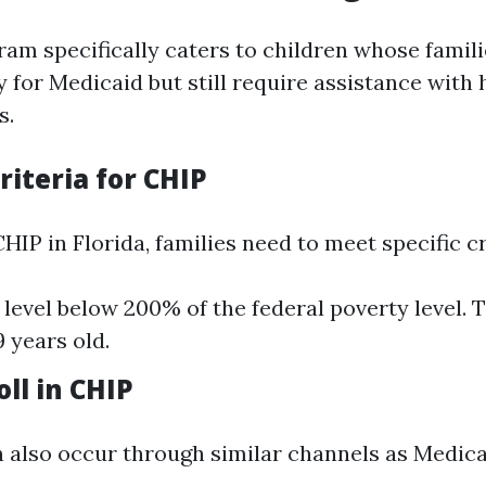
am specifically caters to children whose famili
 for Medicaid but still require assistance with 
s.
Criteria for CHIP
CHIP in Florida, families need to meet specific cr
level below 200% of the federal poverty level. 
 years old.
ll in CHIP
 also occur through similar channels as Medica