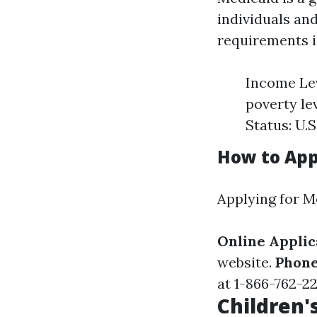
individuals and
requirements i
Income Lev
poverty le
Status: U.S
How to Appl
Applying for M
Online Applic
website.
Phone
at 1-866-762-2
Children'