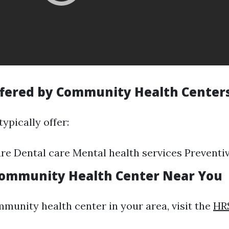
ffered by Community Health Center
ypically offer:
re Dental care Mental health services Preventiv
Community Health Center Near You
mmunity health center in your area, visit the
HR