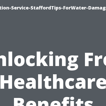
ion-Service-StaffordTips-ForWater-Damag
nlocking Fr
Healthcar
Benefits