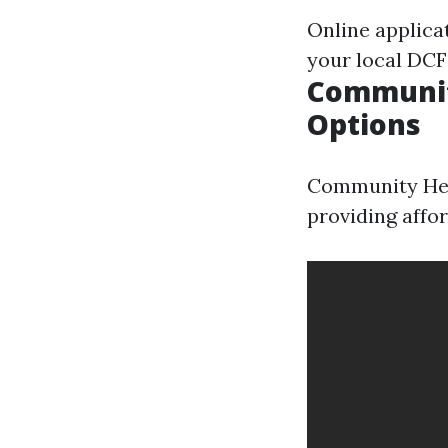
Online applica
your local DCF 
Community
Options
Community Heal
providing affor