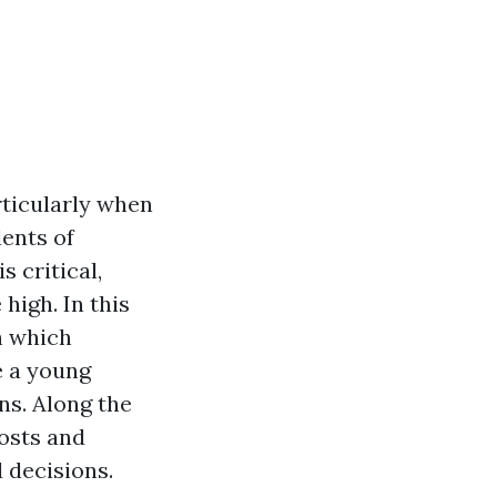
rticularly when
dents of
 critical,
high. In this
h which
e a young
ns. Along the
osts and
 decisions.