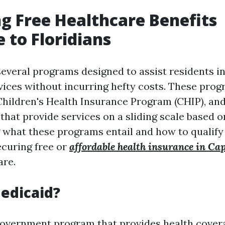
g Free Healthcare Benefits
e to Floridians
 several programs designed to assist residents i
vices without incurring hefty costs. These pro
Children's Health Insurance Program (CHIP), a
that provide services on a sliding scale based 
what these programs entail and how to qualify 
ecuring free or
affordable health insurance in Ca
are.
edicaid?
government program that provides health cover