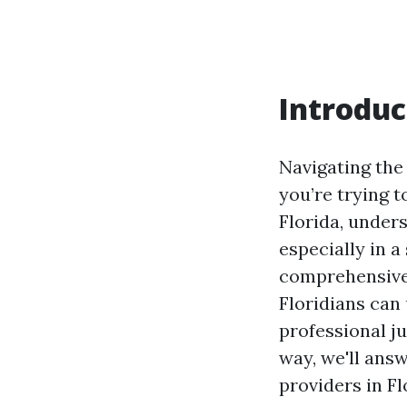
Introduc
Navigating the
you’re trying t
Florida, unders
especially in a
comprehensive 
Floridians can
professional ju
way, we'll ans
providers in Fl