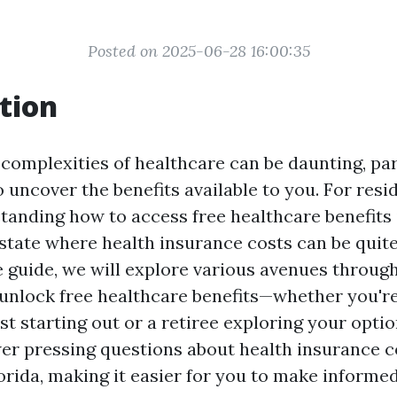
Posted on 2025-06-28 16:00:35
tion
 complexities of healthcare can be daunting, pa
o uncover the benefits available to you. For resi
tanding how to access free healthcare benefits is
 state where health insurance costs can be quite 
guide, we will explore various avenues throug
 unlock free healthcare benefits—whether you'r
st starting out or a retiree exploring your optio
wer pressing questions about health insurance c
orida, making it easier for you to make informed