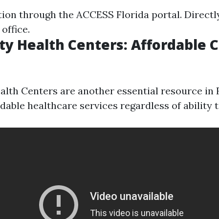
tion through the ACCESS Florida portal. Directl
office.
 Health Centers: Affordable 
th Centers are another essential resource in 
dable healthcare services regardless of ability t