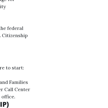
ity
the federal
. Citizenship
e to start:
and Families
r Call Center
 office.
IP)