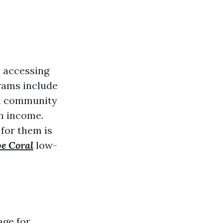
n accessing
grams include
nd community
on income.
for them is
pe Coral
low-
age for