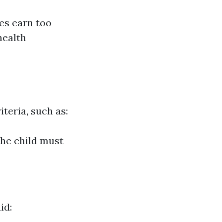
es earn too
health
iteria, such as:
The child must
id: