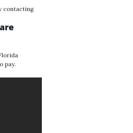
y contacting
Care
Florida
o pay.