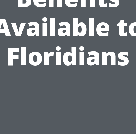
Available t
Floridians