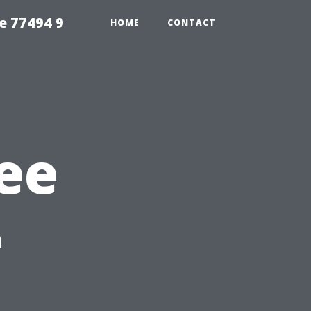
e 77494 9
HOME
CONTACT
ee
e