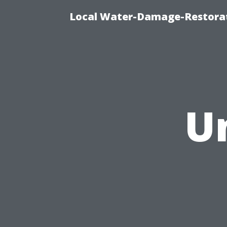
Local Water-Damage-Restorat
U