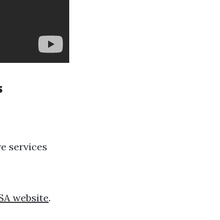
s
e services
SA website
.