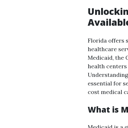
Unlockin
Availabl
Florida offers
healthcare ser
Medicaid, the 
health centers 
Understanding 
essential for s
cost medical c
What is M
Medicaid is a 