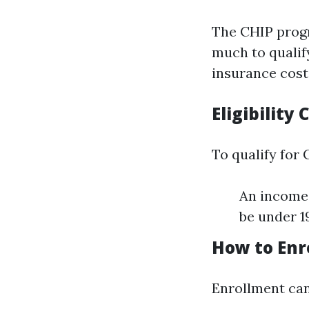
The CHIP progr
much to qualify
insurance cost
Eligibility 
To qualify for 
An income 
be under 19
How to Enro
Enrollment can