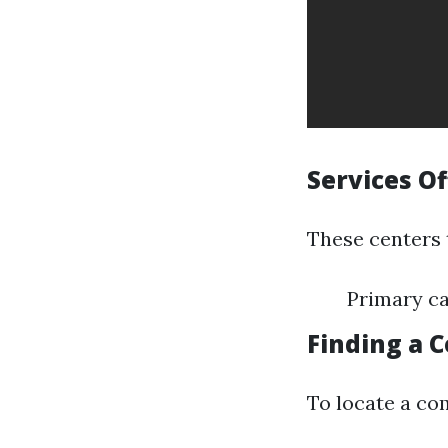
Services O
These centers t
Primary ca
Finding a 
To locate a co