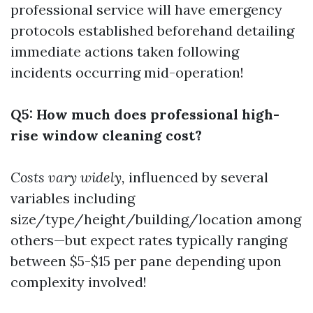
professional service will have emergency
protocols established beforehand detailing
immediate actions taken following
incidents occurring mid-operation!
Q5: How much does professional high-
rise window cleaning cost?
Costs vary widely,
influenced by several
variables including
size/type/height/building/location among
others—but expect rates typically ranging
between $5-$15 per pane depending upon
complexity involved!