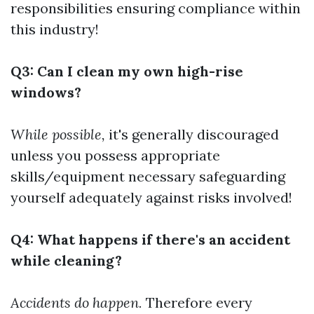
responsibilities ensuring compliance within
this industry!
Q3: Can I clean my own high-rise
windows?
While possible,
it's generally discouraged
unless you possess appropriate
skills/equipment necessary safeguarding
yourself adequately against risks involved!
Q4: What happens if there's an accident
while cleaning?
Accidents do happen.
Therefore every