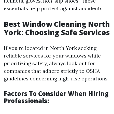
helmets, gloves, non-slip shoes—these
essentials help protect against accidents.
Best Window Cleaning North
York: Choosing Safe Services
If you're located in North York seeking
reliable services for your windows while
prioritizing safety, always look out for
companies that adhere strictly to OSHA
guidelines concerning high-rise operations.
Factors To Consider When Hiring
Professionals: