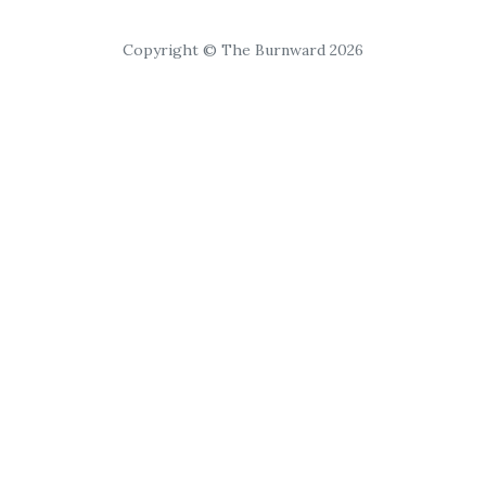
Copyright © The Burnward 2026