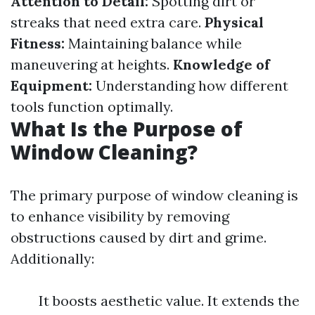
Attention to Detail:
Spotting dirt or
streaks that need extra care.
Physical
Fitness:
Maintaining balance while
maneuvering at heights.
Knowledge of
Equipment:
Understanding how different
tools function optimally.
What Is the Purpose of
Window Cleaning?
The primary purpose of window cleaning is
to enhance visibility by removing
obstructions caused by dirt and grime.
Additionally:
It boosts aesthetic value. It extends the