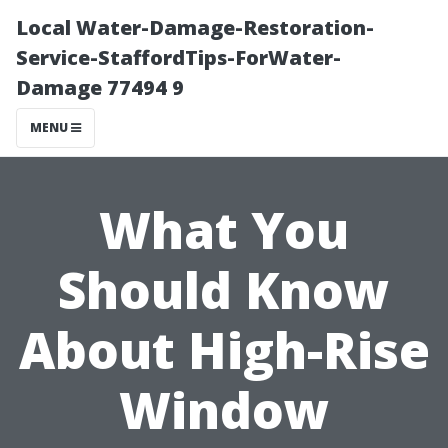
Local Water-Damage-Restoration-
Service-StaffordTips-ForWater-
Damage 77494 9
MENU
What You
Should Know
About High-Rise
Window