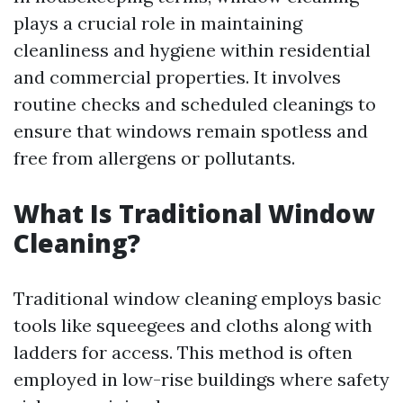
plays a crucial role in maintaining
cleanliness and hygiene within residential
and commercial properties. It involves
routine checks and scheduled cleanings to
ensure that windows remain spotless and
free from allergens or pollutants.
What Is Traditional Window
Cleaning?
Traditional window cleaning employs basic
tools like squeegees and cloths along with
ladders for access. This method is often
employed in low-rise buildings where safety