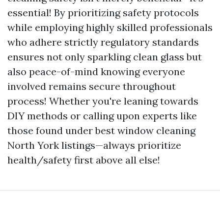
essential! By prioritizing safety protocols
while employing highly skilled professionals
who adhere strictly regulatory standards
ensures not only sparkling clean glass but
also peace-of-mind knowing everyone
involved remains secure throughout
process! Whether you're leaning towards
DIY methods or calling upon experts like
those found under best window cleaning
North York listings—always prioritize
health/safety first above all else!