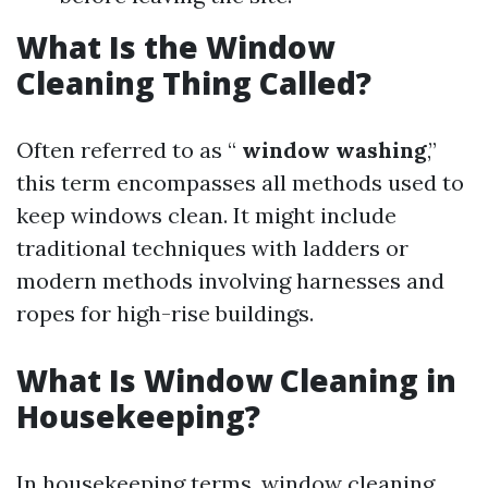
What Is the Window
Cleaning Thing Called?
Often referred to as “
window washing
,”
this term encompasses all methods used to
keep windows clean. It might include
traditional techniques with ladders or
modern methods involving harnesses and
ropes for high-rise buildings.
What Is Window Cleaning in
Housekeeping?
In housekeeping terms, window cleaning