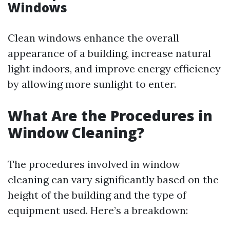
Windows
Clean windows enhance the overall
appearance of a building, increase natural
light indoors, and improve energy efficiency
by allowing more sunlight to enter.
What Are the Procedures in
Window Cleaning?
The procedures involved in window
cleaning can vary significantly based on the
height of the building and the type of
equipment used. Here’s a breakdown: