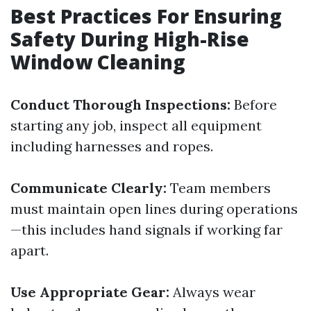
Best Practices For Ensuring
Safety During High-Rise
Window Cleaning
Conduct Thorough Inspections:
Before
starting any job, inspect all equipment
including harnesses and ropes.
Communicate Clearly:
Team members
must maintain open lines during operations
—this includes hand signals if working far
apart.
Use Appropriate Gear:
Always wear