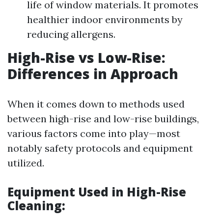
life of window materials. It promotes
healthier indoor environments by
reducing allergens.
High-Rise vs Low-Rise:
Differences in Approach
When it comes down to methods used
between high-rise and low-rise buildings,
various factors come into play—most
notably safety protocols and equipment
utilized.
Equipment Used in High-Rise
Cleaning: