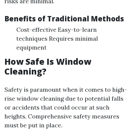
risks are minimal.
Benefits of Traditional Methods
Cost-effective Easy-to-learn
techniques Requires minimal
equipment
How Safe Is Window
Cleaning?
Safety is paramount when it comes to high-
rise window cleaning due to potential falls
or accidents that could occur at such
heights. Comprehensive safety measures
must be put in place.