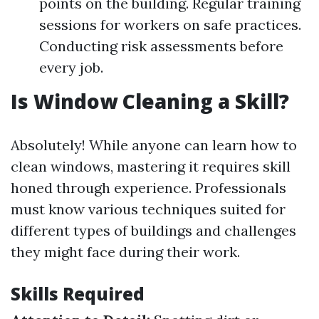
points on the building. Regular training
sessions for workers on safe practices.
Conducting risk assessments before
every job.
Is Window Cleaning a Skill?
Absolutely! While anyone can learn how to
clean windows, mastering it requires skill
honed through experience. Professionals
must know various techniques suited for
different types of buildings and challenges
they might face during their work.
Skills Required