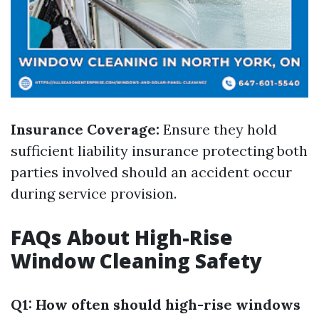
Insurance Coverage:
Ensure they hold
sufficient liability insurance protecting both
parties involved should an accident occur
during service provision.
FAQs About High-Rise
Window Cleaning Safety
Q1: How often should high-rise windows