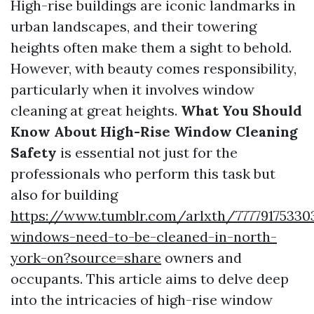
High-rise buildings are iconic landmarks in
urban landscapes, and their towering
heights often make them a sight to behold.
However, with beauty comes responsibility,
particularly when it involves window
cleaning at great heights.
What You Should
Know About High-Rise Window Cleaning
Safety
is essential not just for the
professionals who perform this task but
also for building
https://www.tumblr.com/arlxth/77779175330
windows-need-to-be-cleaned-in-north-
york-on?source=share
owners and
occupants. This article aims to delve deep
into the intricacies of high-rise window