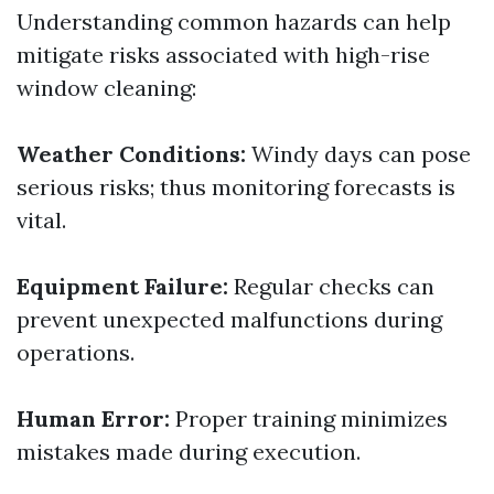
Understanding common hazards can help
mitigate risks associated with high-rise
window cleaning:
Weather Conditions:
Windy days can pose
serious risks; thus monitoring forecasts is
vital.
Equipment Failure:
Regular checks can
prevent unexpected malfunctions during
operations.
Human Error:
Proper training minimizes
mistakes made during execution.