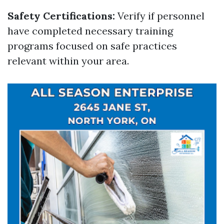
Safety Certifications:
Verify if personnel
have completed necessary training
programs focused on safe practices
relevant within your area.