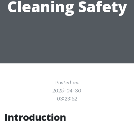
Cleaning Safety
Posted on
2025-04-30
03:23:52
Introduction