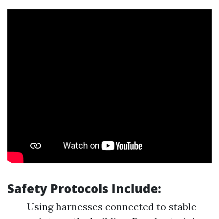
Safety Protocols Include:
Using harnesses connected to stable