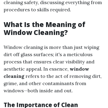
cleaning safety, discussing everything from
procedures to skills required.
What Is the Meaning of
Window Cleaning?
Window cleaning is more than just wiping
dirt off glass surfaces; it's a meticulous
process that ensures clear visibility and
aesthetic appeal. In essence,
window
cleaning
refers to the act of removing dirt,
grime, and other contaminants from
windows—both inside and out.
The Importance of Clean