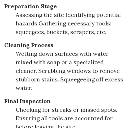
Preparation Stage
Assessing the site Identifying potential
hazards Gathering necessary tools:
squeegees, buckets, scrapers, etc.
Cleaning Process
Wetting down surfaces with water
mixed with soap or a specialized
cleaner. Scrubbing windows to remove
stubborn stains. Squeegeeing off excess
water.
Final Inspection
Checking for streaks or missed spots.
Ensuring all tools are accounted for
before leaving the site.