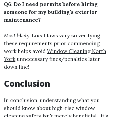
Q6: Do I need permits before hiring
someone for my building's exterior
maintenance?
Most likely.
Local laws vary so verifying
these requirements prior commencing
work helps avoid
Window Cleaning North
York
unnecessary fines/penalties later
down line!
Conclusion
In conclusion, understanding what you
should know about high-rise window
cleaning safety isn't merely beneficial—it's