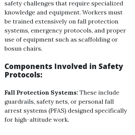
safety challenges that require specialized
knowledge and equipment. Workers must
be trained extensively on fall protection
systems, emergency protocols, and proper
use of equipment such as scaffolding or
bosun chairs.
Components Involved in Safety
Protocols:
Fall Protection Systems:
These include
guardrails, safety nets, or personal fall
arrest systems (PFAS) designed specifically
for high-altitude work.