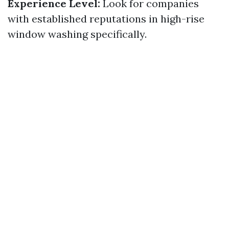
Experience Level:
Look for companies
with established reputations in high-rise
window washing specifically.