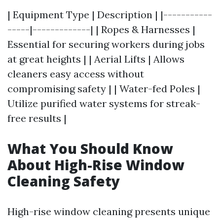
| Equipment Type | Description | |-----------
-----|-------------| | Ropes & Harnesses |
Essential for securing workers during jobs
at great heights | | Aerial Lifts | Allows
cleaners easy access without
compromising safety | | Water-fed Poles |
Utilize purified water systems for streak-
free results |
What You Should Know
About High-Rise Window
Cleaning Safety
High-rise window cleaning presents unique