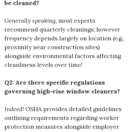
be cleaned?
Generally speaking,
most experts
recommend quarterly cleanings; however
frequency depends largely on location (e.g.,
proximity near construction sites)
alongside environmental factors affecting
cleanliness levels over time!
Q2: Are there specific regulations
governing high-rise window cleaners?
Indeed!
OSHA provides detailed guidelines
outlining requirements regarding worker
protection measures alongside employer