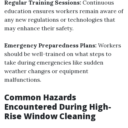
Regular Training Sessions:
Continuous
education ensures workers remain aware of
any new regulations or technologies that
may enhance their safety.
Emergency Preparedness Plans:
Workers
should be well-trained on what steps to
take during emergencies like sudden
weather changes or equipment
malfunctions.
Common Hazards
Encountered During High-
Rise Window Cleaning