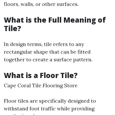
floors, walls, or other surfaces.
What is the Full Meaning of
Tile?
In design terms, tile refers to any
rectangular shape that can be fitted
together to create a surface pattern.
What is a Floor Tile?
Cape Coral Tile Flooring Store
Floor tiles are specifically designed to
withstand foot traffic while providing