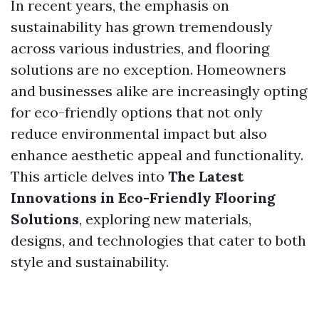
In recent years, the emphasis on
sustainability has grown tremendously
across various industries, and flooring
solutions are no exception. Homeowners
and businesses alike are increasingly opting
for eco-friendly options that not only
reduce environmental impact but also
enhance aesthetic appeal and functionality.
This article delves into
The Latest
Innovations in Eco-Friendly Flooring
Solutions
, exploring new materials,
designs, and technologies that cater to both
style and sustainability.