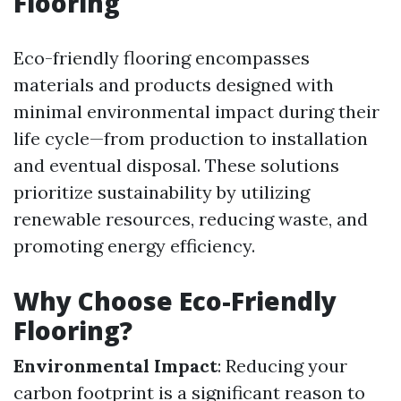
Flooring
Eco-friendly flooring encompasses
materials and products designed with
minimal environmental impact during their
life cycle—from production to installation
and eventual disposal. These solutions
prioritize sustainability by utilizing
renewable resources, reducing waste, and
promoting energy efficiency.
Why Choose Eco-Friendly
Flooring?
Environmental Impact
: Reducing your
carbon footprint is a significant reason to