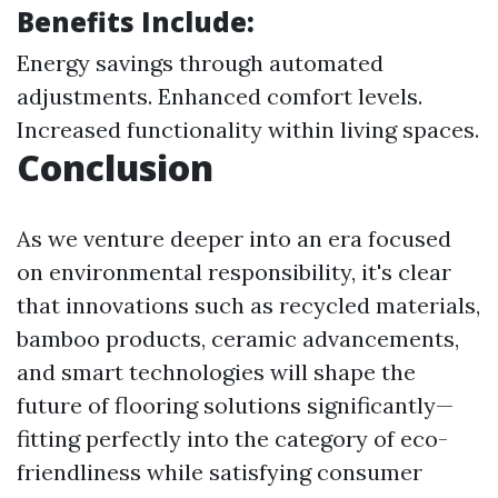
Benefits Include:
Energy savings through automated
adjustments. Enhanced comfort levels.
Increased functionality within living spaces.
Conclusion
As we venture deeper into an era focused
on environmental responsibility, it's clear
that innovations such as recycled materials,
bamboo products, ceramic advancements,
and smart technologies will shape the
future of flooring solutions significantly—
fitting perfectly into the category of eco-
friendliness while satisfying consumer