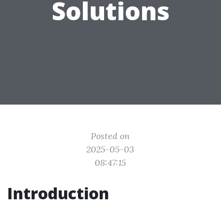
Solutions
Posted on
2025-05-03
08:47:15
Introduction