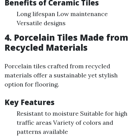
Benefits of Ceramic Tiles
Long lifespan Low maintenance
Versatile designs
4. Porcelain Tiles Made from
Recycled Materials
Porcelain tiles crafted from recycled
materials offer a sustainable yet stylish
option for flooring.
Key Features
Resistant to moisture Suitable for high
traffic areas Variety of colors and
patterns available