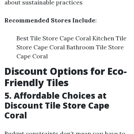
about sustainable practices
Recommended Stores Include
:
Best Tile Store Cape Coral Kitchen Tile
Store Cape Coral Bathroom Tile Store
Cape Coral
Discount Options for Eco-
Friendly Tiles
5. Affordable Choices at
Discount Tile Store Cape
Coral
Budget constraints don’t mean you have to