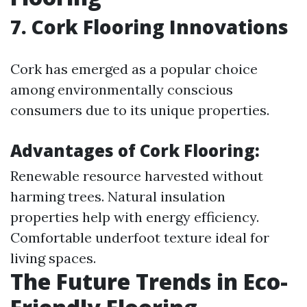
7. Cork Flooring Innovations
Cork has emerged as a popular choice
among environmentally conscious
consumers due to its unique properties.
Advantages of Cork Flooring:
Renewable resource harvested without
harming trees. Natural insulation
properties help with energy efficiency.
Comfortable underfoot texture ideal for
living spaces.
The Future Trends in Eco-