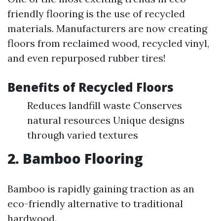
friendly flooring is the use of recycled
materials. Manufacturers are now creating
floors from reclaimed wood, recycled vinyl,
and even repurposed rubber tires!
Benefits of Recycled Floors
Reduces landfill waste Conserves
natural resources Unique designs
through varied textures
2. Bamboo Flooring
Bamboo is rapidly gaining traction as an
eco-friendly alternative to traditional
hardwood.