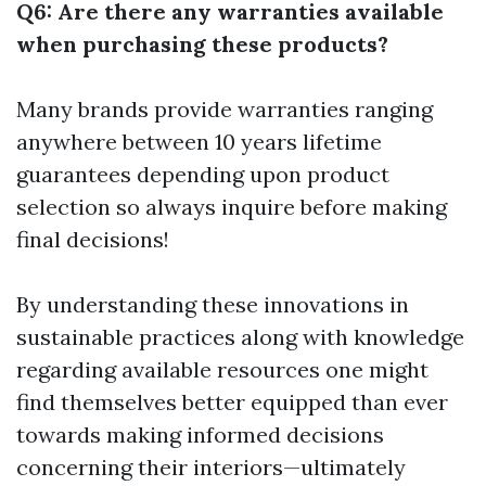
Q6: Are there any warranties available
when purchasing these products?
Many brands provide warranties ranging
anywhere between 10 years lifetime
guarantees depending upon product
selection so always inquire before making
final decisions!
By understanding these innovations in
sustainable practices along with knowledge
regarding available resources one might
find themselves better equipped than ever
towards making informed decisions
concerning their interiors—ultimately