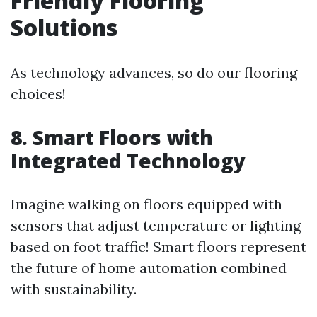
Friendly Flooring
Solutions
As technology advances, so do our flooring
choices!
8. Smart Floors with
Integrated Technology
Imagine walking on floors equipped with
sensors that adjust temperature or lighting
based on foot traffic! Smart floors represent
the future of home automation combined
with sustainability.