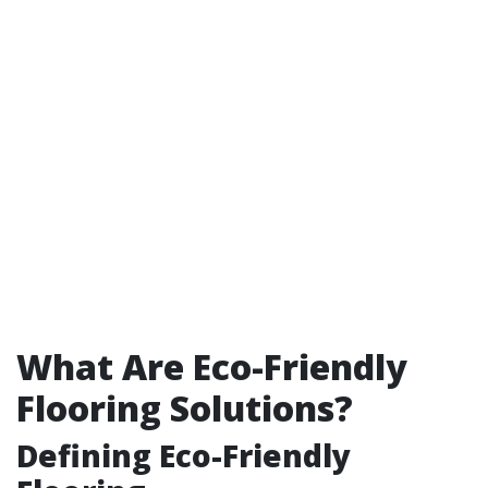
What Are Eco-Friendly
Flooring Solutions?
Defining Eco-Friendly