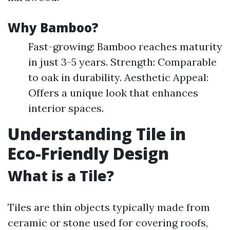
Why Bamboo?
Fast-growing: Bamboo reaches maturity
in just 3-5 years. Strength: Comparable
to oak in durability. Aesthetic Appeal:
Offers a unique look that enhances
interior spaces.
Understanding Tile in
Eco-Friendly Design
What is a Tile?
Tiles are thin objects typically made from
ceramic or stone used for covering roofs,