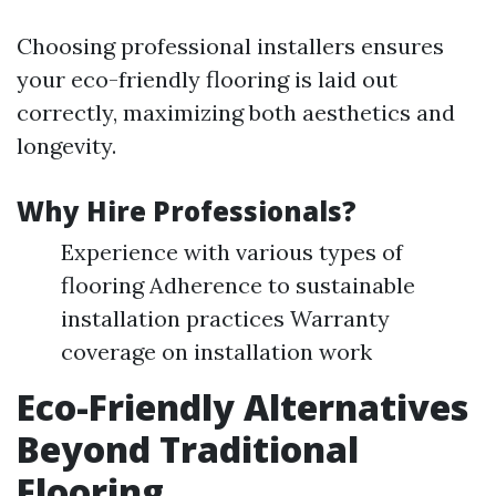
Choosing professional installers ensures
your eco-friendly flooring is laid out
correctly, maximizing both aesthetics and
longevity.
Why Hire Professionals?
Experience with various types of
flooring Adherence to sustainable
installation practices Warranty
coverage on installation work
Eco-Friendly Alternatives
Beyond Traditional
Flooring