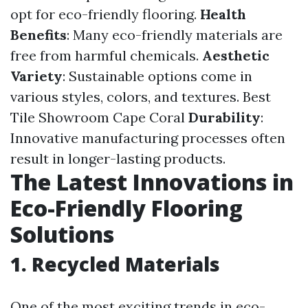
opt for eco-friendly flooring.
Health
Benefits
: Many eco-friendly materials are
free from harmful chemicals.
Aesthetic
Variety
: Sustainable options come in
various styles, colors, and textures.
Best
Tile Showroom Cape Coral
Durability
:
Innovative manufacturing processes often
result in longer-lasting products.
The Latest Innovations in
Eco-Friendly Flooring
Solutions
1. Recycled Materials
One of the most exciting trends in eco-