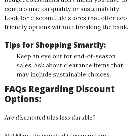
compromise on quality or sustainability!
Look for discount tile stores that offer eco-
friendly options without breaking the bank.
Tips for Shopping Smartly:
Keep an eye out for end-of-season
sales. Ask about clearance items that
may include sustainable choices.
FAQs Regarding Discount
Options:
Are discounted tiles less durable?
No! Many discounted tiles maintain