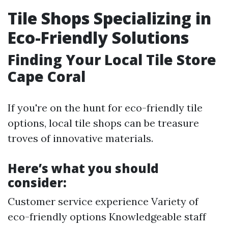
Tile Shops Specializing in
Eco-Friendly Solutions
Finding Your Local Tile Store
Cape Coral
If you're on the hunt for eco-friendly tile
options, local tile shops can be treasure
troves of innovative materials.
Here’s what you should
consider:
Customer service experience Variety of
eco-friendly options Knowledgeable staff