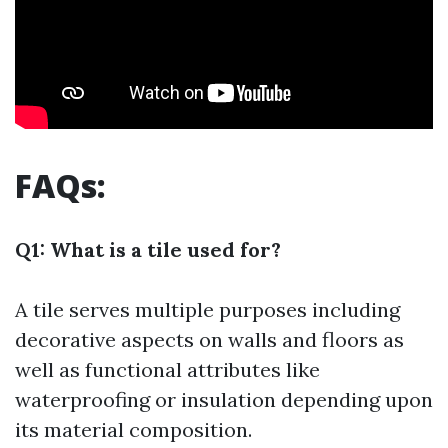
FAQs:
Q1: What is a tile used for?
A tile serves multiple purposes including
decorative aspects on walls and floors as
well as functional attributes like
waterproofing or insulation depending upon
its material composition.