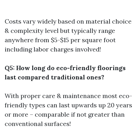
Costs vary widely based on material choice
& complexity level but typically range
anywhere from $5-$15 per square foot
including labor charges involved!
Q5: How long do eco-friendly floorings
last compared traditional ones?
With proper care & maintenance most eco-
friendly types can last upwards up 20 years
or more – comparable if not greater than
conventional surfaces!