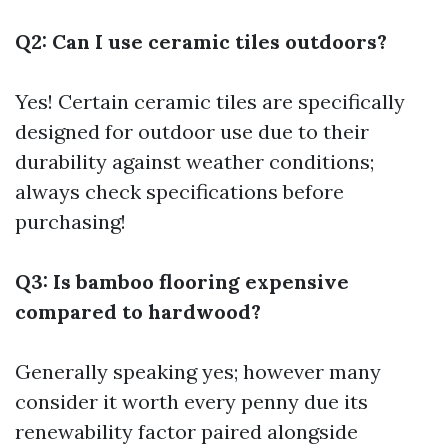
Q2: Can I use ceramic tiles outdoors?
Yes! Certain ceramic tiles are specifically
designed for outdoor use due to their
durability against weather conditions;
always check specifications before
purchasing!
Q3: Is bamboo flooring expensive
compared to hardwood?
Generally speaking yes; however many
consider it worth every penny due its
renewability factor paired alongside