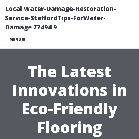
Local Water-Damage-Restoration-
Service-StaffordTips-ForWater-
Damage 77494 9
MENU
The Latest
Innovations in
Eco-Friendly
Flooring