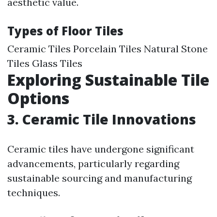
aesthetic value.
Types of Floor Tiles
Ceramic Tiles Porcelain Tiles Natural Stone
Tiles Glass Tiles
Exploring Sustainable Tile
Options
3. Ceramic Tile Innovations
Ceramic tiles have undergone significant
advancements, particularly regarding
sustainable sourcing and manufacturing
techniques.