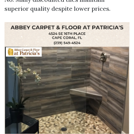
superior quality despite lower prices.