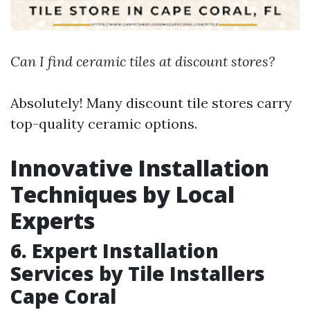
Can I find ceramic tiles at discount stores?
Absolutely! Many discount tile stores carry
top-quality ceramic options.
Innovative Installation
Techniques by Local
Experts
6. Expert Installation
Services by Tile Installers
Cape Coral