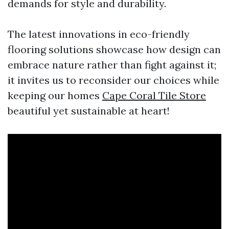
demands for style and durability.
The latest innovations in eco-friendly
flooring solutions showcase how design can
embrace nature rather than fight against it;
it invites us to reconsider our choices while
keeping our homes
Cape Coral Tile Store
beautiful yet sustainable at heart!