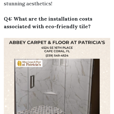
stunning aesthetics!
Q4: What are the installation costs
associated with eco-friendly tile?