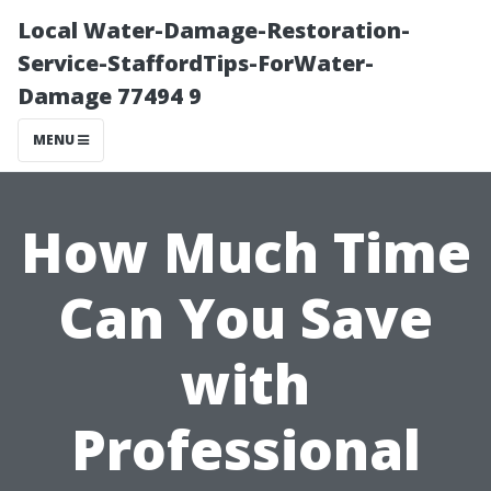
Local Water-Damage-Restoration-
Service-StaffordTips-ForWater-
Damage 77494 9
MENU
How Much Time
Can You Save
with
Professional