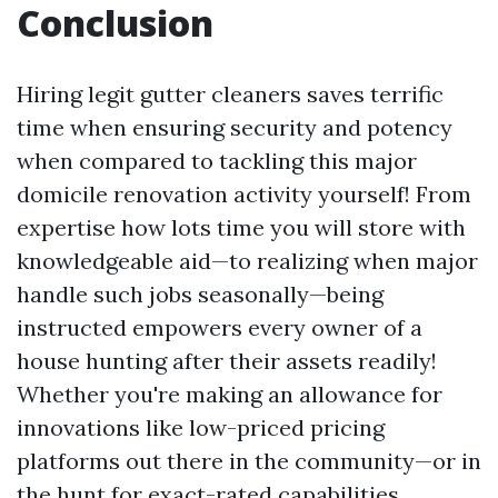
Conclusion
Hiring legit gutter cleaners saves terrific
time when ensuring security and potency
when compared to tackling this major
domicile renovation activity yourself! From
expertise how lots time you will store with
knowledgeable aid—to realizing when major
handle such jobs seasonally—being
instructed empowers every owner of a
house hunting after their assets readily!
Whether you're making an allowance for
innovations like low-priced pricing
platforms out there in the community—or in
the hunt for exact-rated capabilities