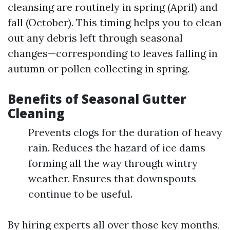
cleansing are routinely in spring (April) and
fall (October). This timing helps you to clean
out any debris left through seasonal
changes—corresponding to leaves falling in
autumn or pollen collecting in spring.
Benefits of Seasonal Gutter
Cleaning
Prevents clogs for the duration of heavy
rain. Reduces the hazard of ice dams
forming all the way through wintry
weather. Ensures that downspouts
continue to be useful.
By hiring experts all over those key months,