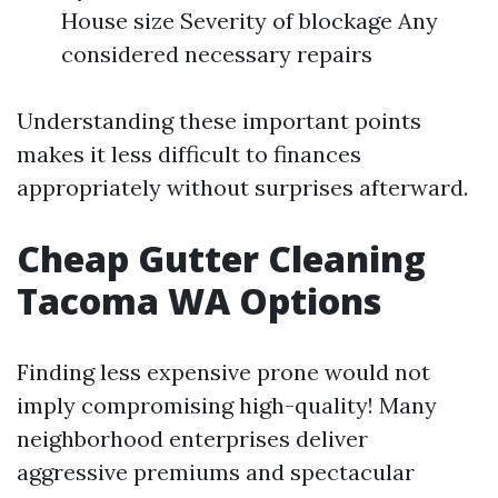
House size Severity of blockage Any
considered necessary repairs
Understanding these important points
makes it less difficult to finances
appropriately without surprises afterward.
Cheap Gutter Cleaning
Tacoma WA Options
Finding less expensive prone would not
imply compromising high-quality! Many
neighborhood enterprises deliver
aggressive premiums and spectacular