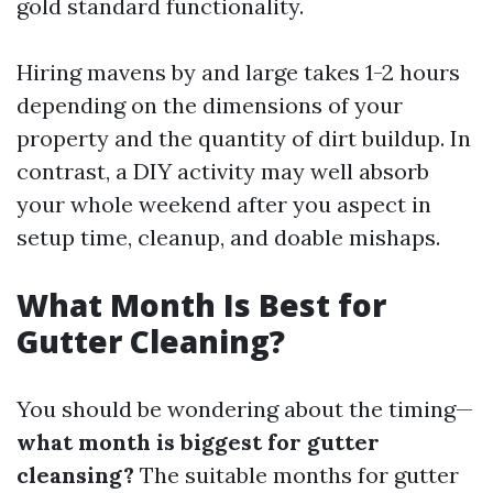
gold standard functionality.
Hiring mavens by and large takes 1-2 hours
depending on the dimensions of your
property and the quantity of dirt buildup. In
contrast, a DIY activity may well absorb
your whole weekend after you aspect in
setup time, cleanup, and doable mishaps.
What Month Is Best for
Gutter Cleaning?
You should be wondering about the timing—
what month is biggest for gutter
cleansing?
The suitable months for gutter