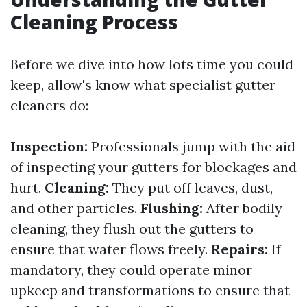
Cleaning Process
Before we dive into how lots time you could
keep, allow's know what specialist gutter
cleaners do:
Inspection:
Professionals jump with the aid
of inspecting your gutters for blockages and
hurt.
Cleaning:
They put off leaves, dust,
and other particles.
Flushing:
After bodily
cleaning, they flush out the gutters to
ensure that water flows freely.
Repairs:
If
mandatory, they could operate minor
upkeep and transformations to ensure that