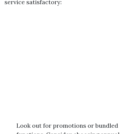
service satisfactory:
Look out for promotions or bundled