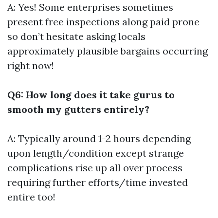
A: Yes! Some enterprises sometimes
present free inspections along paid prone
so don’t hesitate asking locals
approximately plausible bargains occurring
right now!
Q6: How long does it take gurus to
smooth my gutters entirely?
A: Typically around 1-2 hours depending
upon length/condition except strange
complications rise up all over process
requiring further efforts/time invested
entire too!