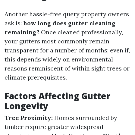
Another hassle-free query property owners
ask is:
how long does gutter cleaning
remaining?
Once cleaned professionally,
your gutters most commonly remain
transparent for a number of months; even if,
this depends widely on environmental
reasons reminiscent of within sight trees or
climate prerequisites.
Factors Affecting Gutter
Longevity
Tree Proximity:
Homes surrounded by
timber require greater widespread