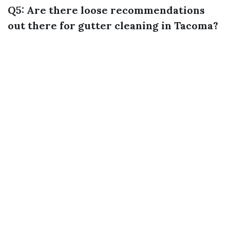
Q5: Are there loose recommendations
out there for gutter cleaning in Tacoma?