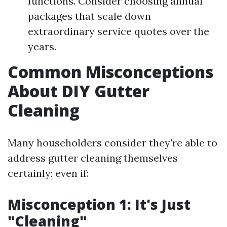
functions. Consider choosing annual
packages that scale down
extraordinary service quotes over the
years.
Common Misconceptions
About DIY Gutter
Cleaning
Many householders consider they're able to
address gutter cleaning themselves
certainly; even if:
Misconception 1: It's Just
"Cleaning"