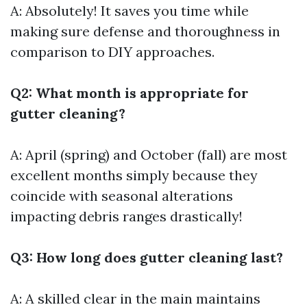
A: Absolutely! It saves you time while
making sure defense and thoroughness in
comparison to DIY approaches.
Q2: What month is appropriate for
gutter cleaning?
A: April (spring) and October (fall) are most
excellent months simply because they
coincide with seasonal alterations
impacting debris ranges drastically!
Q3: How long does gutter cleaning last?
A: A skilled clear in the main maintains