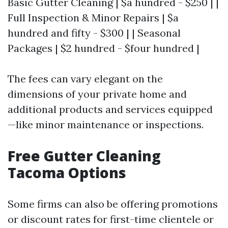
Basic Gutter Cleaning | $a hundred - $250 | |
Full Inspection & Minor Repairs | $a
hundred and fifty - $300 | | Seasonal
Packages | $2 hundred - $four hundred |
The fees can vary elegant on the
dimensions of your private home and
additional products and services equipped
—like minor maintenance or inspections.
Free Gutter Cleaning
Tacoma Options
Some firms can also be offering promotions
or discount rates for first-time clientele or