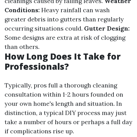
cleanings caused by falling leaves.
Weather
Conditions:
Heavy rainfall can wash
greater debris into gutters than regularly
occurring situations could.
Gutter Design:
Some designs are extra at risk of clogging
than others.
How Long Does It Take for
Professionals?
Typically, pros full a thorough cleaning
consultation within 1-2 hours founded on
your own home's length and situation. In
distinction, a typical DIY process may just
take a number of hours or perhaps a full day
if complications rise up.