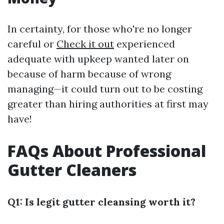
In certainty, for those who're no longer
careful or
Check it out
experienced
adequate with upkeep wanted later on
because of harm because of wrong
managing—it could turn out to be costing
greater than hiring authorities at first may
have!
FAQs About Professional
Gutter Cleaners
Q1: Is legit gutter cleansing worth it?