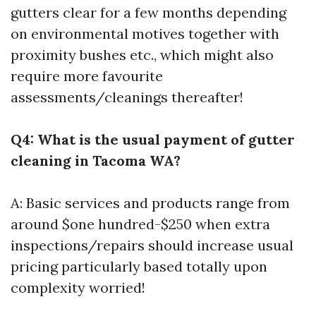
gutters clear for a few months depending
on environmental motives together with
proximity bushes etc., which might also
require more favourite
assessments/cleanings thereafter!
Q4: What is the usual payment of gutter
cleaning in Tacoma WA?
A: Basic services and products range from
around $one hundred-$250 when extra
inspections/repairs should increase usual
pricing particularly based totally upon
complexity worried!