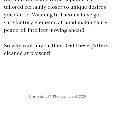
tailored certainly closer to unique desires—
you
Gutter Washing In Tacoma
have got
satisfactory elements at hand making sure
peace-of-intellect moving ahead!
So why wait any further? Get these gutters
cleaned at present!
Copyright © The Burnward 2026