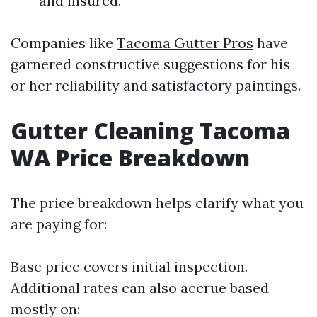
and insured.
Companies like
Tacoma Gutter Pros
have
garnered constructive suggestions for his
or her reliability and satisfactory paintings.
Gutter Cleaning Tacoma
WA Price Breakdown
The price breakdown helps clarify what you
are paying for:
Base price covers initial inspection.
Additional rates can also accrue based
mostly on: