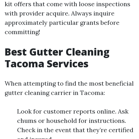
kit offers that come with loose inspections
with provider acquire. Always inquire
approximately particular grants before
committing!
Best Gutter Cleaning
Tacoma Services
When attempting to find the most beneficial
gutter cleaning carrier in Tacoma:
Look for customer reports online. Ask
chums or household for instructions.
Check in the event that they’re certified