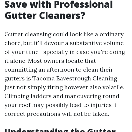
Save with Professional
Gutter Cleaners?
Gutter cleansing could look like a ordinary
chore, but it'll devour a substantive volume
of your time—specially in case you're doing
it alone. Most owners locate that
committing an afternoon to clean their
gutters is
Tacoma Eavestrough Cleaning
just not simply tiring however also volatile.
Climbing ladders and maneuvering round
your roof may possibly lead to injuries if
correct precautions will not be taken.
Understanding the Gutter