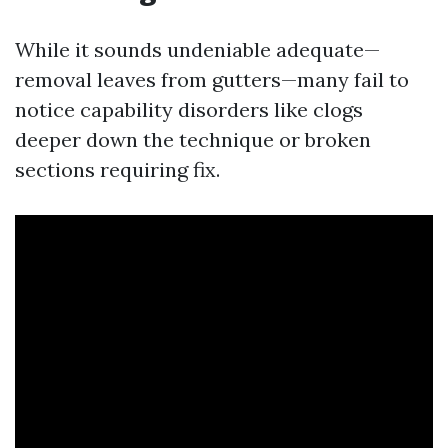
While it sounds undeniable adequate—
removal leaves from gutters—many fail to
notice capability disorders like clogs
deeper down the technique or broken
sections requiring fix.