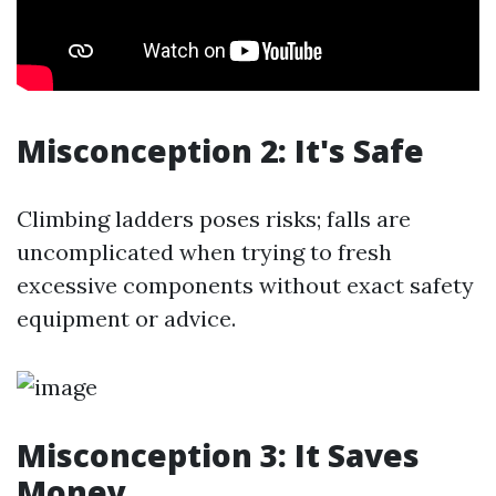
Misconception 2: It's Safe
Climbing ladders poses risks; falls are
uncomplicated when trying to fresh
excessive components without exact safety
equipment or advice.
Misconception 3: It Saves
Money