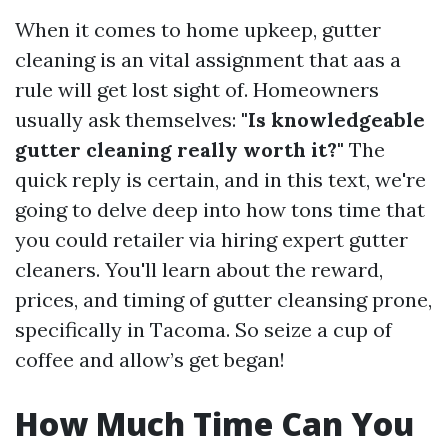
When it comes to home upkeep, gutter
cleaning is an vital assignment that aas a
rule will get lost sight of. Homeowners
usually ask themselves:
"Is knowledgeable
gutter cleaning really worth it?"
The
quick reply is certain, and in this text, we're
going to delve deep into how tons time that
you could retailer via hiring expert gutter
cleaners. You'll learn about the reward,
prices, and timing of gutter cleansing prone,
specifically in Tacoma. So seize a cup of
coffee and allow’s get began!
How Much Time Can You