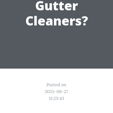
Gutter
Cleaners?
Posted on
2025-06-27
11:23:43