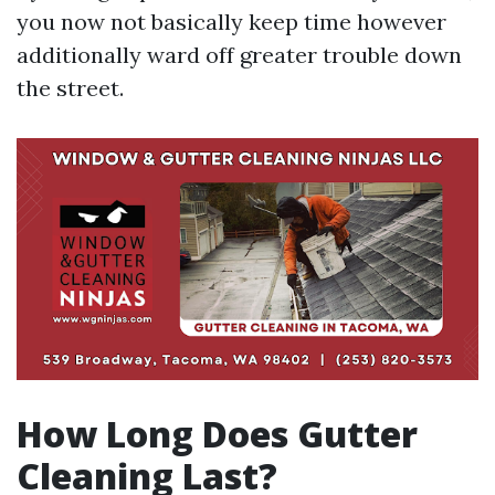
you now not basically keep time however
additionally ward off greater trouble down
the street.
How Long Does Gutter
Cleaning Last?