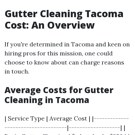
Gutter Cleaning Tacoma
Cost: An Overview
If you're determined in Tacoma and keen on
hiring pros for this mission, one could
choose to know about can charge reasons
in touch.
Average Costs for Gutter
Cleaning in Tacoma
| Service Type | Average Cost | |-------------
-----------------------|-------------------| |