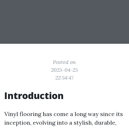
Posted on
2025-04-25
22:54:47
Introduction
Vinyl flooring has come a long way since its
inception, evolving into a stylish, durable,