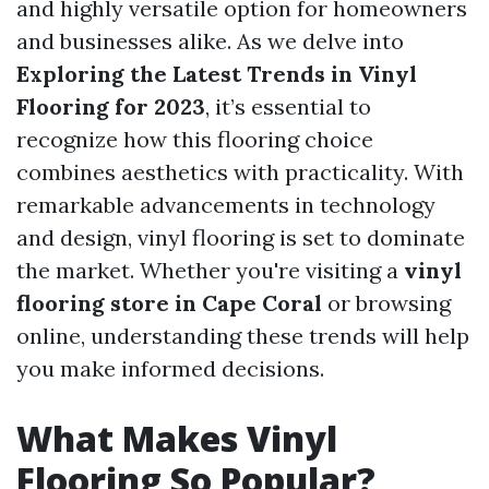
and highly versatile option for homeowners
and businesses alike. As we delve into
Exploring the Latest Trends in Vinyl
Flooring for 2023
, it’s essential to
recognize how this flooring choice
combines aesthetics with practicality. With
remarkable advancements in technology
and design, vinyl flooring is set to dominate
the market. Whether you're visiting a
vinyl
flooring store in Cape Coral
or browsing
online, understanding these trends will help
you make informed decisions.
What Makes Vinyl
Flooring So Popular?