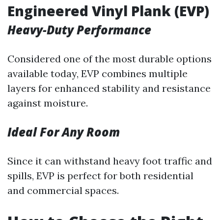
Engineered Vinyl Plank (EVP)
Heavy-Duty Performance
Considered one of the most durable options
available today, EVP combines multiple
layers for enhanced stability and resistance
against moisture.
Ideal For Any Room
Since it can withstand heavy foot traffic and
spills, EVP is perfect for both residential
and commercial spaces.