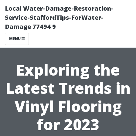
Local Water-Damage-Restoration-
Service-StaffordTips-ForWater-
Damage 77494 9
MENU
Exploring the
Latest Trends in
Vinyl Flooring
for 2023