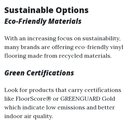
Sustainable Options
Eco-Friendly Materials
With an increasing focus on sustainability,
many brands are offering eco-friendly vinyl
flooring made from recycled materials.
Green Certifications
Look for products that carry certifications
like FloorScore® or GREENGUARD Gold
which indicate low emissions and better
indoor air quality.