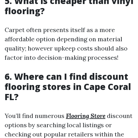
5. What is cheaper than vinyl
flooring?
Carpet often presents itself as a more
affordable option depending on material
quality; however upkeep costs should also
factor into decision-making processes!
6. Where can I find discount
flooring stores in Cape Coral
FL?
You’ll find numerous
Flooring Store
discount
options by searching local listings or
checking out popular retailers within the