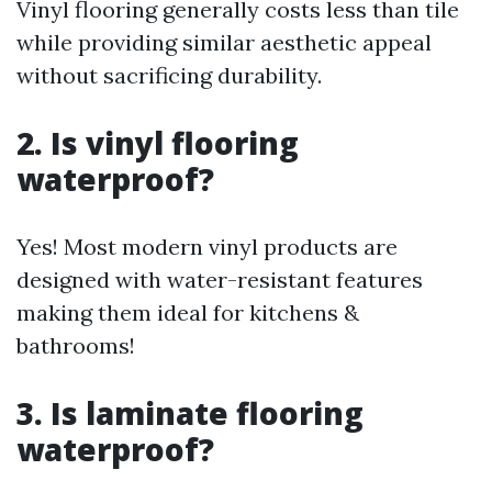
Vinyl flooring generally costs less than tile
while providing similar aesthetic appeal
without sacrificing durability.
2. Is vinyl flooring
waterproof?
Yes! Most modern vinyl products are
designed with water-resistant features
making them ideal for kitchens &
bathrooms!
3. Is laminate flooring
waterproof?