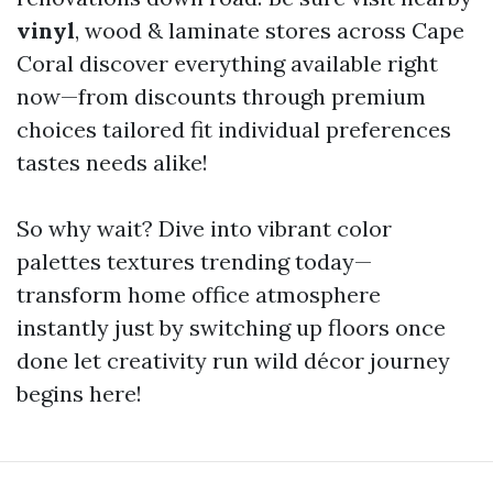
vinyl
, wood & laminate stores across Cape
Coral discover everything available right
now—from discounts through premium
choices tailored fit individual preferences
tastes needs alike!
So why wait? Dive into vibrant color
palettes textures trending today—
transform home office atmosphere
instantly just by switching up floors once
done let creativity run wild décor journey
begins here!