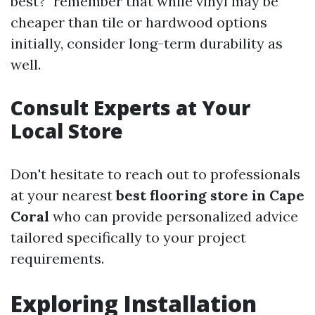
best?" remember that while vinyl may be
cheaper than tile or hardwood options
initially, consider long-term durability as
well.
Consult Experts at Your
Local Store
Don't hesitate to reach out to professionals
at your nearest
best flooring store in Cape
Coral
who can provide personalized advice
tailored specifically to your project
requirements.
Exploring Installation