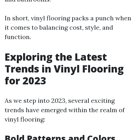
In short, vinyl flooring packs a punch when
it comes to balancing cost, style, and
function.
Exploring the Latest
Trends in Vinyl Flooring
for 2023
As we step into 2023, several exciting
trends have emerged within the realm of
vinyl flooring:
Bold Patterns and Colors