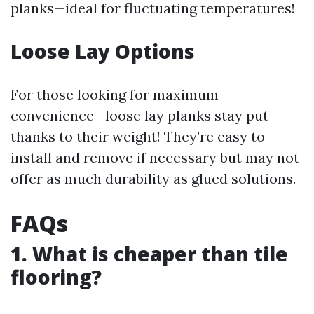
planks—ideal for fluctuating temperatures!
Loose Lay Options
For those looking for maximum
convenience—loose lay planks stay put
thanks to their weight! They’re easy to
install and remove if necessary but may not
offer as much durability as glued solutions.
FAQs
1. What is cheaper than tile
flooring?