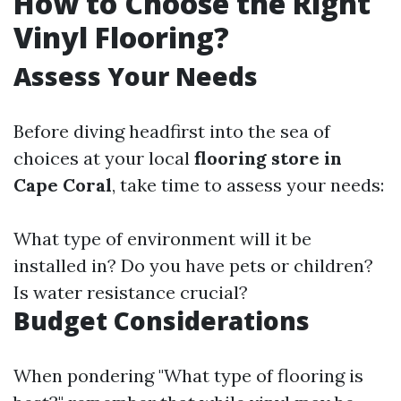
How to Choose the Right
Vinyl Flooring?
Assess Your Needs
Before diving headfirst into the sea of
choices at your local
flooring store in
Cape Coral
, take time to assess your needs:
What type of environment will it be
installed in? Do you have pets or children?
Is water resistance crucial?
Budget Considerations
When pondering "What type of flooring is