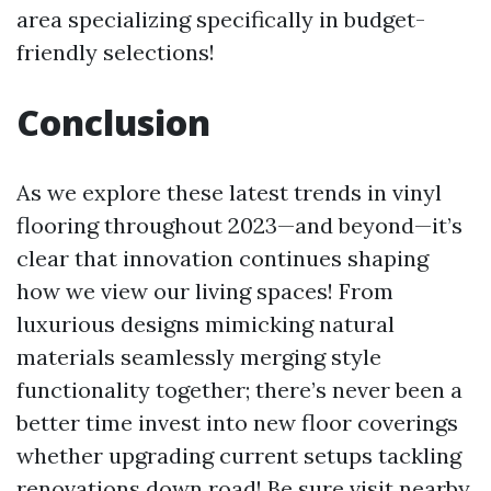
area specializing specifically in budget-
friendly selections!
Conclusion
As we explore these latest trends in vinyl
flooring throughout 2023—and beyond—it’s
clear that innovation continues shaping
how we view our living spaces! From
luxurious designs mimicking natural
materials seamlessly merging style
functionality together; there’s never been a
better time invest into new floor coverings
whether upgrading current setups tackling
renovations down road! Be sure visit nearby