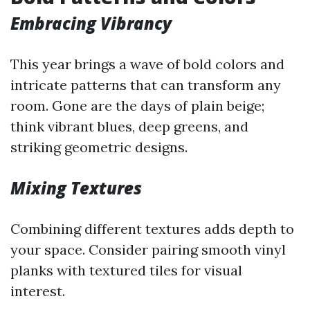
Embracing Vibrancy
This year brings a wave of bold colors and
intricate patterns that can transform any
room. Gone are the days of plain beige;
think vibrant blues, deep greens, and
striking geometric designs.
Mixing Textures
Combining different textures adds depth to
your space. Consider pairing smooth vinyl
planks with textured tiles for visual
interest.