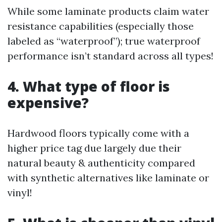
While some laminate products claim water
resistance capabilities (especially those
labeled as “waterproof”); true waterproof
performance isn’t standard across all types!
4. What type of floor is
expensive?
Hardwood floors typically come with a
higher price tag due largely due their
natural beauty & authenticity compared
with synthetic alternatives like laminate or
vinyl!