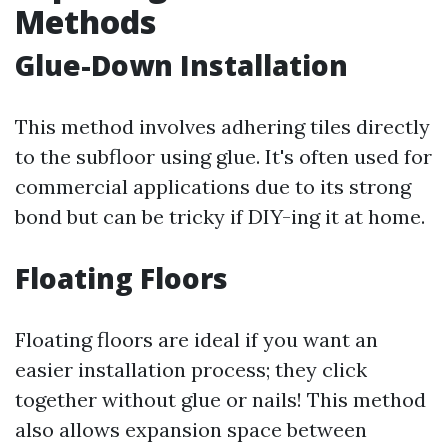
Methods
Glue-Down Installation
This method involves adhering tiles directly
to the subfloor using glue. It's often used for
commercial applications due to its strong
bond but can be tricky if DIY-ing it at home.
Floating Floors
Floating floors are ideal if you want an
easier installation process; they click
together without glue or nails! This method
also allows expansion space between