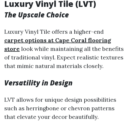
Luxury Vinyl Tile (LVT)
The Upscale Choice
Luxury Vinyl Tile offers a higher-end
carpet options at Cape Coral flooring
store
look while maintaining all the benefits
of traditional vinyl. Expect realistic textures
that mimic natural materials closely.
Versatility in Design
LVT allows for unique design possibilities
such as herringbone or chevron patterns
that elevate your decor beautifully.