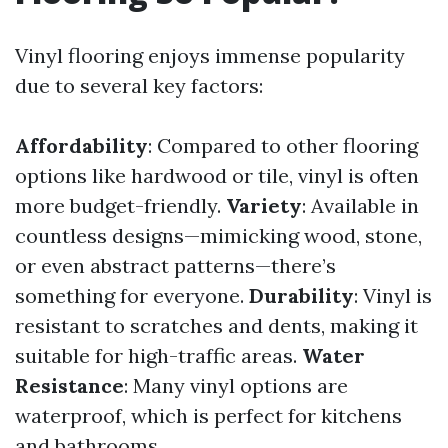
Vinyl flooring enjoys immense popularity
due to several key factors:
Affordability
: Compared to other flooring
options like hardwood or tile, vinyl is often
more budget-friendly.
Variety
: Available in
countless designs—mimicking wood, stone,
or even abstract patterns—there’s
something for everyone.
Durability
: Vinyl is
resistant to scratches and dents, making it
suitable for high-traffic areas.
Water
Resistance
: Many vinyl options are
waterproof, which is perfect for kitchens
and bathrooms.