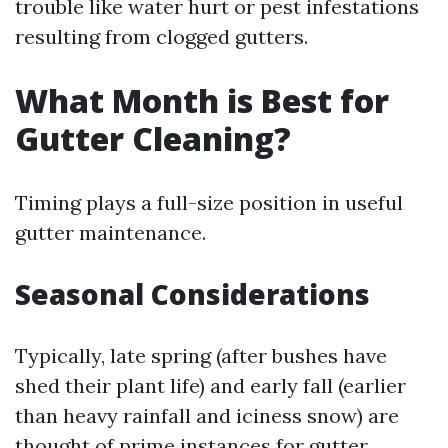
trouble like water hurt or pest infestations
resulting from clogged gutters.
What Month is Best for
Gutter Cleaning?
Timing plays a full-size position in useful
gutter maintenance.
Seasonal Considerations
Typically, late spring (after bushes have
shed their plant life) and early fall (earlier
than heavy rainfall and iciness snow) are
thought of prime instances for gutter