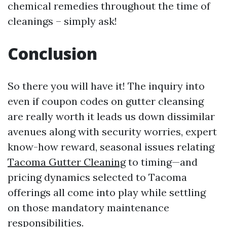
chemical remedies throughout the time of
cleanings – simply ask!
Conclusion
So there you will have it! The inquiry into
even if coupon codes on gutter cleansing
are really worth it leads us down dissimilar
avenues along with security worries, expert
know-how reward, seasonal issues relating
Tacoma Gutter Cleaning
to timing—and
pricing dynamics selected to Tacoma
offerings all come into play while settling
on those mandatory maintenance
responsibilities.