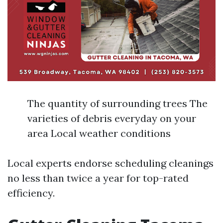
The quantity of surrounding trees The
varieties of debris everyday on your
area Local weather conditions
Local experts endorse scheduling cleanings
no less than twice a year for top-rated
efficiency.