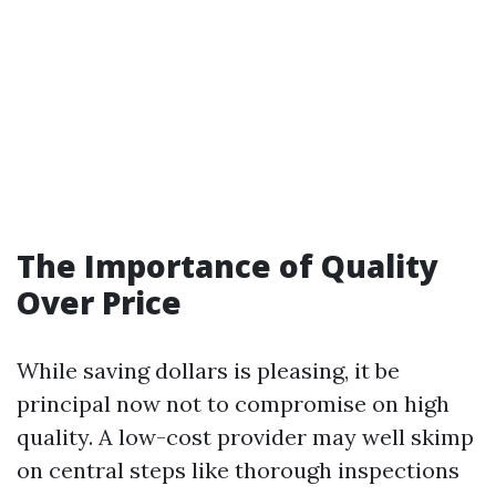
The Importance of Quality
Over Price
While saving dollars is pleasing, it be
principal now not to compromise on high
quality. A low-cost provider may well skimp
on central steps like thorough inspections