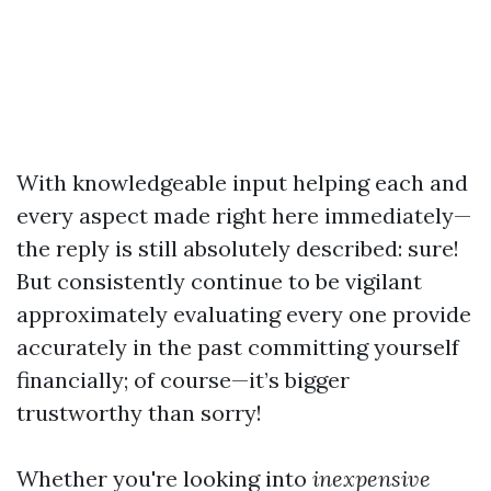
With knowledgeable input helping each and
every aspect made right here immediately—
the reply is still absolutely described: sure!
But consistently continue to be vigilant
approximately evaluating every one provide
accurately in the past committing yourself
financially; of course—it’s bigger
trustworthy than sorry!
Whether you're looking into
inexpensive