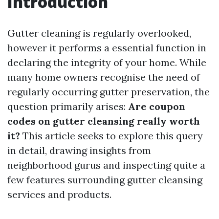
Introduction
Gutter cleaning is regularly overlooked,
however it performs a essential function in
declaring the integrity of your home. While
many home owners recognise the need of
regularly occurring gutter preservation, the
question primarily arises:
Are coupon
codes on gutter cleansing really worth
it?
This article seeks to explore this query
in detail, drawing insights from
neighborhood gurus and inspecting quite a
few features surrounding gutter cleansing
services and products.