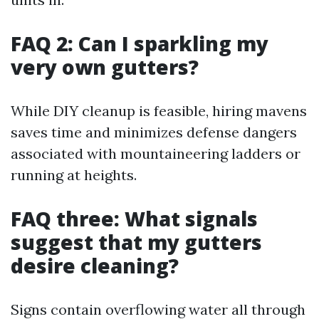
FAQ 2: Can I sparkling my
very own gutters?
While DIY cleanup is feasible, hiring mavens
saves time and minimizes defense dangers
associated with mountaineering ladders or
running at heights.
FAQ three: What signals
suggest that my gutters
desire cleaning?
Signs contain overflowing water all through