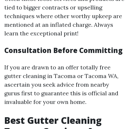
tied to bigger contracts or upselling
techniques where other worthy upkeep are
mentioned at an inflated charge. Always
learn the exceptional print!
Consultation Before Committing
If you are drawn to an offer totally free
gutter cleaning in Tacoma or Tacoma WA,
ascertain you seek advice from nearby
gurus first to guarantee this is official and
invaluable for your own home.
Best Gutter Cleaning