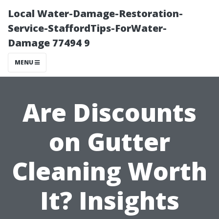
Local Water-Damage-Restoration-
Service-StaffordTips-ForWater-
Damage 77494 9
MENU
Are Discounts
on Gutter
Cleaning Worth
It? Insights