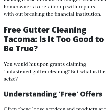
homeowners to retailer up with repairs
with out breaking the financial institution.
Free Gutter Cleaning
Tacoma: Is It Too Good to
Be True?
You would hit upon grants claiming
"unfastened gutter cleaning." But what is the
seize?
Understanding 'Free' Offers
Often these loose services and products are