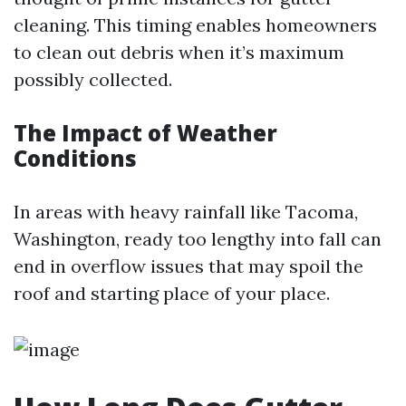
cleaning. This timing enables homeowners
to clean out debris when it’s maximum
possibly collected.
The Impact of Weather
Conditions
In areas with heavy rainfall like Tacoma,
Washington, ready too lengthy into fall can
end in overflow issues that may spoil the
roof and starting place of your place.