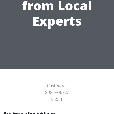
from Local
Experts
Posted on
2025-06-27
11:25:11