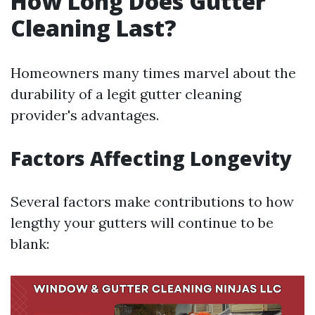
How Long Does Gutter
Cleaning Last?
Homeowners many times marvel about the
durability of a legit gutter cleaning
provider's advantages.
Factors Affecting Longevity
Several factors make contributions to how
lengthy your gutters will continue to be
blank: