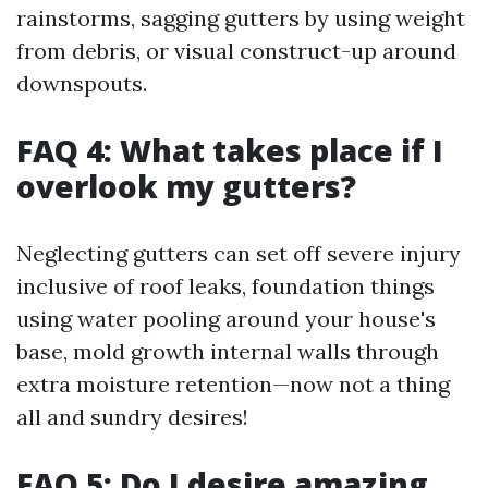
rainstorms, sagging gutters by using weight
from debris, or visual construct-up around
downspouts.
FAQ 4: What takes place if I
overlook my gutters?
Neglecting gutters can set off severe injury
inclusive of roof leaks, foundation things
using water pooling around your house's
base, mold growth internal walls through
extra moisture retention—now not a thing
all and sundry desires!
FAQ 5: Do I desire amazing