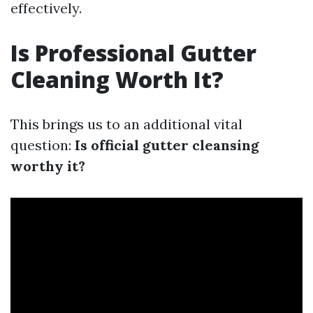
effectively.
Is Professional Gutter
Cleaning Worth It?
This brings us to an additional vital
question:
Is official gutter cleansing
worthy it?