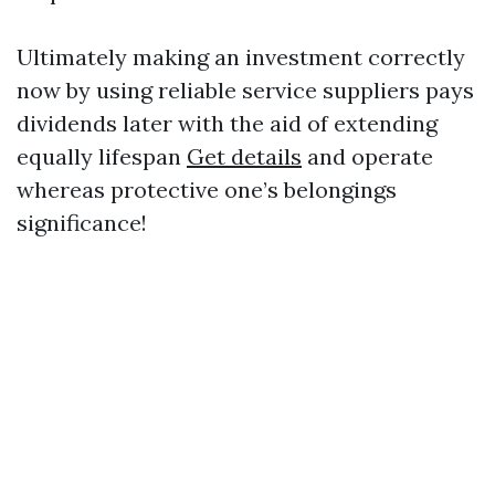
Ultimately making an investment correctly
now by using reliable service suppliers pays
dividends later with the aid of extending
equally lifespan
Get details
and operate
whereas protective one’s belongings
significance!