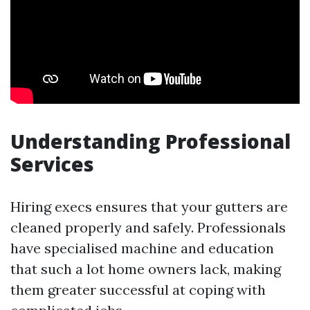
Understanding Professional
Services
Hiring execs ensures that your gutters are
cleaned properly and safely. Professionals
have specialised machine and education
that such a lot home owners lack, making
them greater successful at coping with