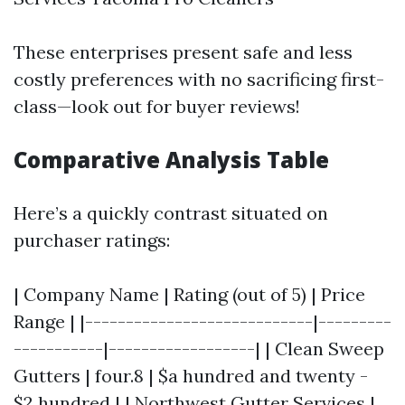
These enterprises present safe and less
costly preferences with no sacrificing first-
class—look out for buyer reviews!
Comparative Analysis Table
Here’s a quickly contrast situated on
purchaser ratings:
| Company Name | Rating (out of 5) | Price
Range | |----------------------------|---------
-----------|------------------| | Clean Sweep
Gutters | four.8 | $a hundred and twenty -
$2 hundred | | Northwest Gutter Services |