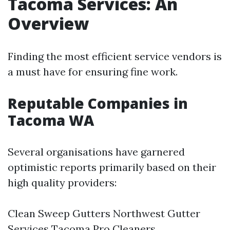
Tacoma Services: An
Overview
Finding the most efficient service vendors is
a must have for ensuring fine work.
Reputable Companies in
Tacoma WA
Several organisations have garnered
optimistic reports primarily based on their
high quality providers:
Clean Sweep Gutters Northwest Gutter
Services Tacoma Pro Cleaners