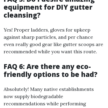
equipment for DIY gutter
cleansing?
Yes! Proper ladders, gloves for upkeep
against sharp particles, and per chance
even really good gear like gutter scoops are
recommended while you want this route.
FAQ 6: Are there any eco-
friendly options to be had?
Absolutely! Many native establishments
now supply biodegradable
recommendations while performing