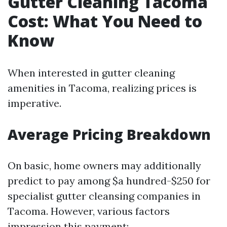
Gutter Cleaning Tacoma
Cost: What You Need to
Know
When interested in gutter cleaning
amenities in Tacoma, realizing prices is
imperative.
Average Pricing Breakdown
On basic, home owners may additionally
predict to pay among $a hundred-$250 for
specialist gutter cleansing companies in
Tacoma. However, various factors
impression this payment: