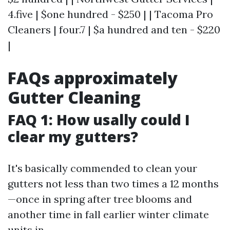
4.five | $one hundred - $250 | | Tacoma Pro
Cleaners | four.7 | $a hundred and ten - $220
|
FAQs approximately
Gutter Cleaning
FAQ 1: How usally could I
clear my gutters?
It's basically commended to clean your
gutters not less than two times a 12 months
—once in spring after tree blooms and
another time in fall earlier winter climate
units in.