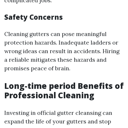
complicated jobs.
Safety Concerns
Cleaning gutters can pose meaningful
protection hazards. Inadequate ladders or
wrong ideas can result in accidents. Hiring
a reliable mitigates these hazards and
promises peace of brain.
Long-time period Benefits of
Professional Cleaning
Investing in official gutter cleansing can
expand the life of your gutters and stop