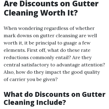
Are Discounts on Gutter
Cleaning Worth It?
When wondering regardless of whether
mark downs on gutter cleansing are well
worth it, it be principal to guage a few
elements. First off, what do these rate
reductions commonly entail? Are they
central satisfactory to advantage attention?
Also, how do they impact the good quality
of carrier you be given?
What do Discounts on Gutter
Cleaning Include?