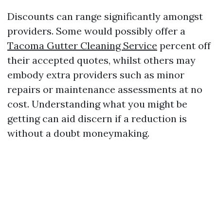
Discounts can range significantly amongst
providers. Some would possibly offer a
Tacoma Gutter Cleaning Service
percent off
their accepted quotes, whilst others may
embody extra providers such as minor
repairs or maintenance assessments at no
cost. Understanding what you might be
getting can aid discern if a reduction is
without a doubt moneymaking.