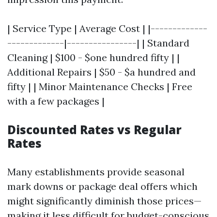
| Service Type | Average Cost | |-------------
-------------|----------------| | Standard
Cleaning | $100 - $one hundred fifty | |
Additional Repairs | $50 - $a hundred and
fifty | | Minor Maintenance Checks | Free
with a few packages |
Discounted Rates vs Regular
Rates
Many establishments provide seasonal
mark downs or package deal offers which
might significantly diminish those prices—
making it less difficult for budget-conscious