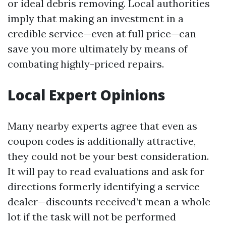
or ideal debris removing. Local authorities
imply that making an investment in a
credible service—even at full price—can
save you more ultimately by means of
combating highly-priced repairs.
Local Expert Opinions
Many nearby experts agree that even as
coupon codes is additionally attractive,
they could not be your best consideration.
It will pay to read evaluations and ask for
directions formerly identifying a service
dealer—discounts received’t mean a whole
lot if the task will not be performed