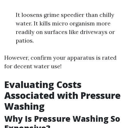
It loosens grime speedier than chilly
water. It kills micro organism more
readily on surfaces like driveways or
patios.
However, confirm your apparatus is rated
for decent water use!
Evaluating Costs
Associated with Pressure
Washing
Why Is Pressure Washing So