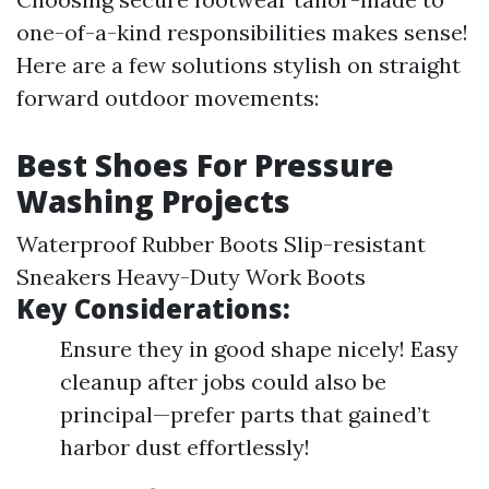
one-of-a-kind responsibilities makes sense!
Here are a few solutions stylish on straight
forward outdoor movements:
Best Shoes For Pressure
Washing Projects
Waterproof Rubber Boots Slip-resistant
Sneakers Heavy-Duty Work Boots
Key Considerations:
Ensure they in good shape nicely! Easy
cleanup after jobs could also be
principal—prefer parts that gained’t
harbor dust effortlessly!