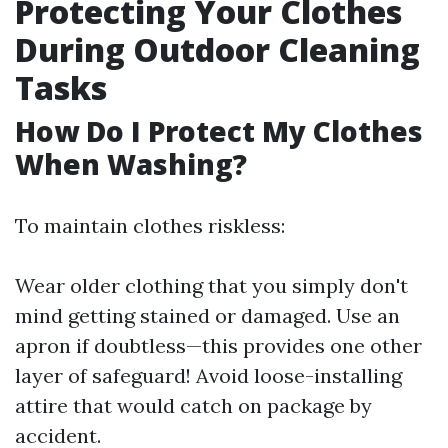
Protecting Your Clothes
During Outdoor Cleaning
Tasks
How Do I Protect My Clothes
When Washing?
To maintain clothes riskless:
Wear older clothing that you simply don't
mind getting stained or damaged. Use an
apron if doubtless—this provides one other
layer of safeguard! Avoid loose-installing
attire that would catch on package by
accident.