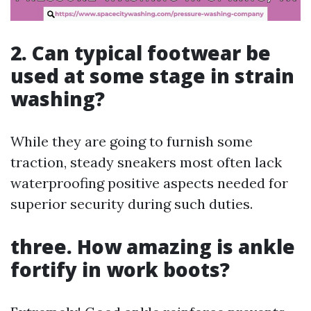
2. Can typical footwear be
used at some stage in strain
washing?
While they are going to furnish some
traction, steady sneakers most often lack
waterproofing positive aspects needed for
superior security during such duties.
three. How amazing is ankle
fortify in work boots?