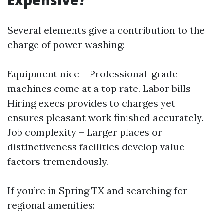
Expensive?
Several elements give a contribution to the
charge of power washing:
Equipment nice – Professional-grade
machines come at a top rate. Labor bills –
Hiring execs provides to charges yet
ensures pleasant work finished accurately.
Job complexity – Larger places or
distinctiveness facilities develop value
factors tremendously.
If you’re in Spring TX and searching for
regional amenities: