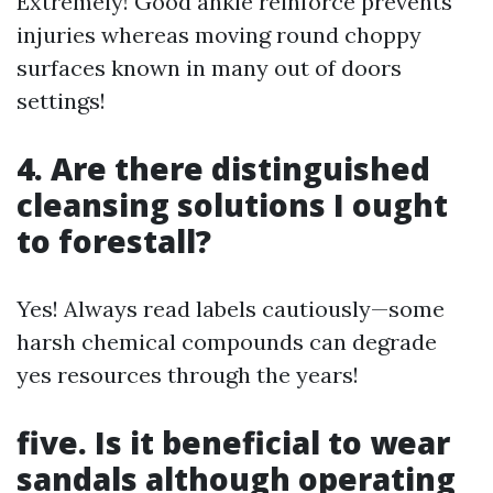
Extremely! Good ankle reinforce prevents
injuries whereas moving round choppy
surfaces known in many out of doors
settings!
4. Are there distinguished
cleansing solutions I ought
to forestall?
Yes! Always read labels cautiously—some
harsh chemical compounds can degrade
yes resources through the years!
five. Is it beneficial to wear
sandals although operating