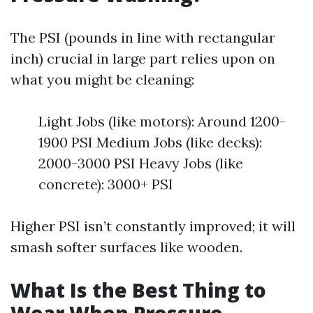
The PSI (pounds in line with rectangular
inch) crucial in large part relies upon on
what you might be cleaning:
Light Jobs (like motors): Around 1200-
1900 PSI Medium Jobs (like decks):
2000-3000 PSI Heavy Jobs (like
concrete): 3000+ PSI
Higher PSI isn’t constantly improved; it will
smash softer surfaces like wooden.
What Is the Best Thing to