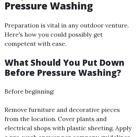
Pressure Washing
Preparation is vital in any outdoor venture.
Here's how you could possibly get
competent with ease.
What Should You Put Down
Before Pressure Washing?
Before beginning:
Remove furniture and decorative pieces
from the location. Cover plants and
electrical shops with plastic sheeting. Apply