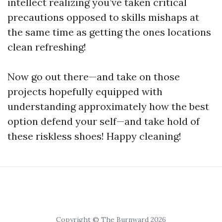
intellect realizing you’ve taken critical
precautions opposed to skills mishaps at
the same time as getting the ones locations
clean refreshing!
Now go out there—and take on those
projects hopefully equipped with
understanding approximately how the best
option defend your self—and take hold of
these riskless shoes! Happy cleaning!
Copyright © The Burnward 2026