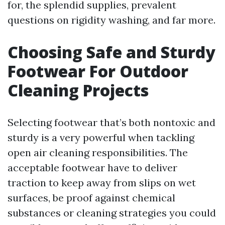
for, the splendid supplies, prevalent
questions on rigidity washing, and far more.
Choosing Safe and Sturdy
Footwear For Outdoor
Cleaning Projects
Selecting footwear that’s both nontoxic and
sturdy is a very powerful when tackling
open air cleaning responsibilities. The
acceptable footwear have to deliver
traction to keep away from slips on wet
surfaces, be proof against chemical
substances or cleaning strategies you could