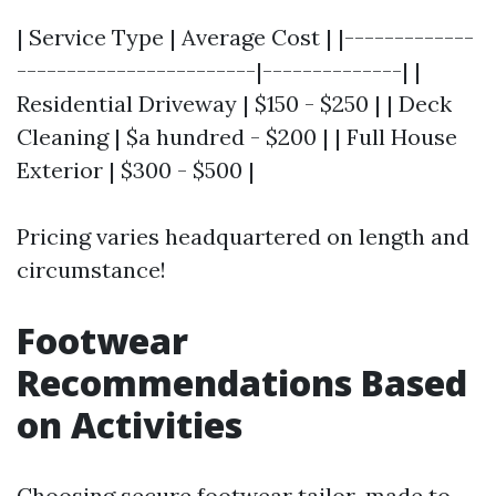
| Service Type | Average Cost | |-------------
------------------------|--------------| |
Residential Driveway | $150 - $250 | | Deck
Cleaning | $a hundred - $200 | | Full House
Exterior | $300 - $500 |
Pricing varies headquartered on length and
circumstance!
Footwear
Recommendations Based
on Activities
Choosing secure footwear tailor-made to