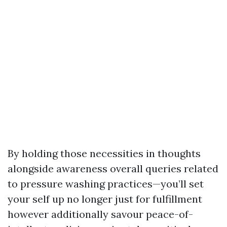
By holding those necessities in thoughts
alongside awareness overall queries related
to pressure washing practices—you’ll set
your self up no longer just for fulfillment
however additionally savour peace-of-