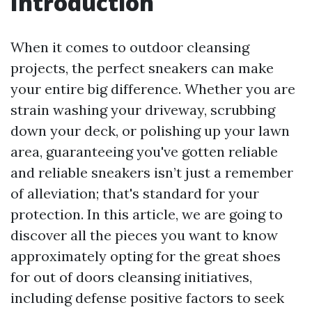
Introduction
When it comes to outdoor cleansing
projects, the perfect sneakers can make
your entire big difference. Whether you are
strain washing your driveway, scrubbing
down your deck, or polishing up your lawn
area, guaranteeing you've gotten reliable
and reliable sneakers isn’t just a remember
of alleviation; that's standard for your
protection. In this article, we are going to
discover all the pieces you want to know
approximately opting for the great shoes
for out of doors cleansing initiatives,
including defense positive factors to seek