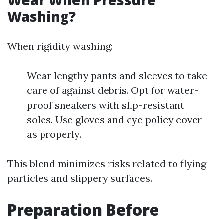
Wear When Pressure
Washing?
When rigidity washing:
Wear lengthy pants and sleeves to take
care of against debris. Opt for water-
proof sneakers with slip-resistant
soles. Use gloves and eye policy cover
as properly.
This blend minimizes risks related to flying
particles and slippery surfaces.
Preparation Before