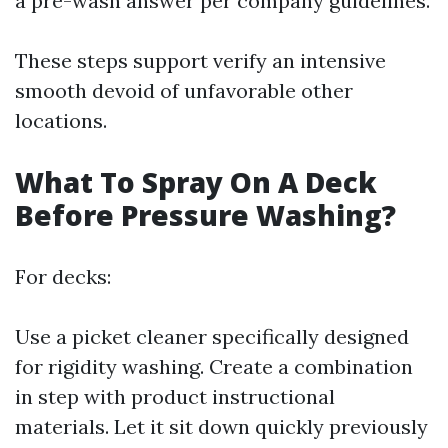
a pre-wash answer per company guidelines.
These steps support verify an intensive
smooth devoid of unfavorable other
locations.
What To Spray On A Deck
Before Pressure Washing?
For decks:
Use a picket cleaner specifically designed
for rigidity washing. Create a combination
in step with product instructional
materials. Let it sit down quickly previously