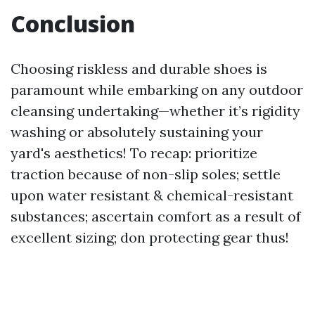
Conclusion
Choosing riskless and durable shoes is
paramount while embarking on any outdoor
cleansing undertaking—whether it’s rigidity
washing or absolutely sustaining your
yard's aesthetics! To recap: prioritize
traction because of non-slip soles; settle
upon water resistant & chemical-resistant
substances; ascertain comfort as a result of
excellent sizing; don protecting gear thus!