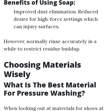
Benefits of Using Soap:
Improved dust elimination. Reduced
desire for high-force settings which
can injury surfaces.
However, normally rinse accurately in a
while to restrict residue buildup.
Choosing Materials
Wisely
What Is The Best Material
For Pressure Washing?
When looking out at materials for shoes at