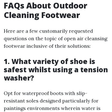
FAQs About Outdoor
Cleaning Footwear
Here are a few customarily requested
questions on the topic of open air cleansing
footwear inclusive of their solutions:
1. What variety of shoe is
safest whilst using a tension
washer?
Opt for waterproof boots with slip-
resistant soles designed particularly for
paintings environments wherein water is