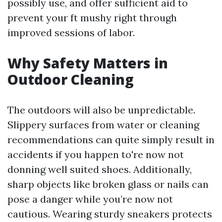
possibly use, and offer sufficient aid to
prevent your ft mushy right through
improved sessions of labor.
Why Safety Matters in
Outdoor Cleaning
The outdoors will also be unpredictable.
Slippery surfaces from water or cleaning
recommendations can quite simply result in
accidents if you happen to're now not
donning well suited shoes. Additionally,
sharp objects like broken glass or nails can
pose a danger while you’re now not
cautious. Wearing sturdy sneakers protects