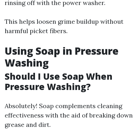
rinsing off with the power washer.
This helps loosen grime buildup without
harmful picket fibers.
Using Soap in Pressure
Washing
Should I Use Soap When
Pressure Washing?
Absolutely! Soap complements cleaning
effectiveness with the aid of breaking down
grease and dirt.