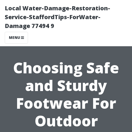
Local Water-Damage-Restoration-
Service-StaffordTips-ForWater-
Damage 77494 9
MENU
Choosing Safe
and Sturdy
Footwear For
Outdoor