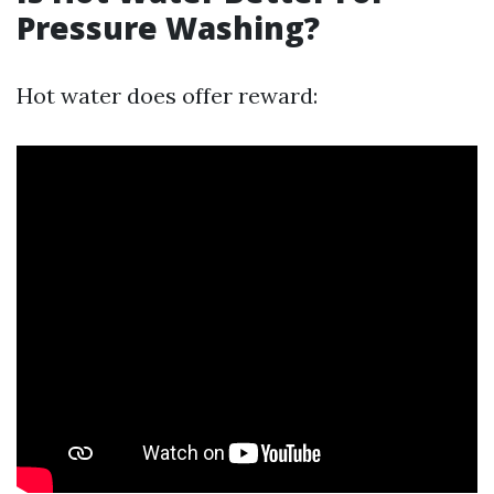
Pressure Washing?
Hot water does offer reward: