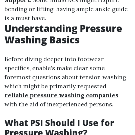
bending or lifting; having ample ankle guide
is a must have.
Understanding Pressure
Washing Basics
Before diving deeper into footwear
specifics, enable’s make clear some
foremost questions about tension washing
which might be primarily requested
reliable pressure washing companies
with the aid of inexperienced persons.
What PSI Should I Use for
Pressure Washing?