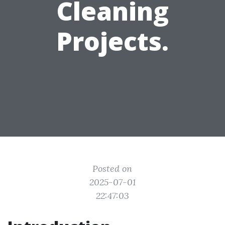
Cleaning
Projects.
Posted on
2025-07-01
22:47:03