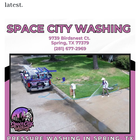
latest.