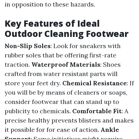
in opposition to these hazards.
Key Features of Ideal
Outdoor Cleaning Footwear
Non-Slip Soles
: Look for sneakers with
rubber soles that be offering first-rate
traction.
Waterproof Materials
: Shoes
crafted from water resistant parts will
store your feet dry.
Chemical Resistance
: If
you will be by means of cleaners or soaps,
consider footwear that can stand up to
publicity to chemicals.
Comfortable Fit
: A
precise healthy prevents blisters and makes
it possible for for ease of action.
Ankle
Support
: Some initiatives might require