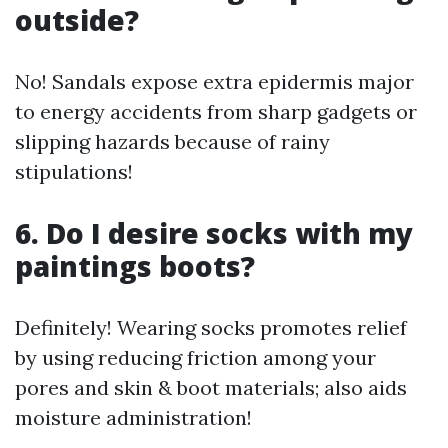
outside?
No! Sandals expose extra epidermis major
to energy accidents from sharp gadgets or
slipping hazards because of rainy
stipulations!
6. Do I desire socks with my
paintings boots?
Definitely! Wearing socks promotes relief
by using reducing friction among your
pores and skin & boot materials; also aids
moisture administration!