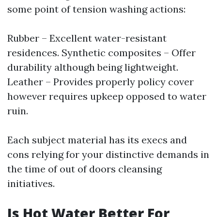
some point of tension washing actions:
Rubber – Excellent water-resistant
residences. Synthetic composites – Offer
durability although being lightweight.
Leather – Provides properly policy cover
however requires upkeep opposed to water
ruin.
Each subject material has its execs and
cons relying for your distinctive demands in
the time of out of doors cleansing
initiatives.
Is Hot Water Better For