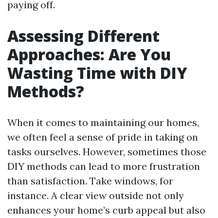
paying off.
Assessing Different
Approaches: Are You
Wasting Time with DIY
Methods?
When it comes to maintaining our homes,
we often feel a sense of pride in taking on
tasks ourselves. However, sometimes those
DIY methods can lead to more frustration
than satisfaction. Take windows, for
instance. A clear view outside not only
enhances your home’s curb appeal but also