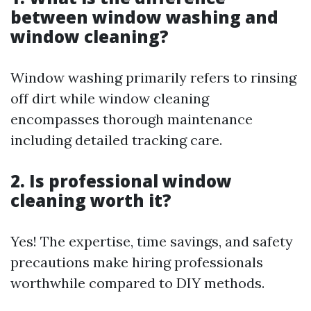
between window washing and
window cleaning?
Window washing primarily refers to rinsing
off dirt while window cleaning
encompasses thorough maintenance
including detailed tracking care.
2. Is professional window
cleaning worth it?
Yes! The expertise, time savings, and safety
precautions make hiring professionals
worthwhile compared to DIY methods.