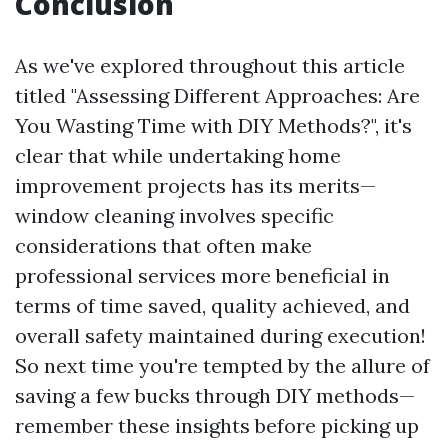
Conclusion
As we've explored throughout this article
titled "Assessing Different Approaches: Are
You Wasting Time with DIY Methods?", it's
clear that while undertaking home
improvement projects has its merits—
window cleaning involves specific
considerations that often make
professional services more beneficial in
terms of time saved, quality achieved, and
overall safety maintained during execution!
So next time you're tempted by the allure of
saving a few bucks through DIY methods—
remember these insights before picking up