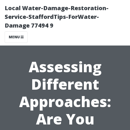
Local Water-Damage-Restoration-
Service-StaffordTips-ForWater-
Damage 77494 9
MENU
Assessing
Different
Approaches:
Are You