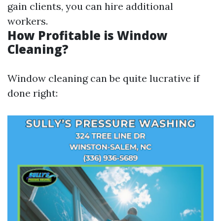
gain clients, you can hire additional
workers.
How Profitable is Window
Cleaning?
Window cleaning can be quite lucrative if
done right: