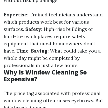
without risking damage.
Expertise:
Trained technicians understand
which products work best for various
surfaces.
Safety:
High-rise buildings or
hard-to-reach places require safety
equipment that most homeowners don’t
have.
Time-Saving:
What could take you a
whole day might be completed by
professionals in just a few hours.
Why is Window Cleaning So
Expensive?
The price tag associated with professional
window cleaning often raises eyebrows. But
let's break it down: