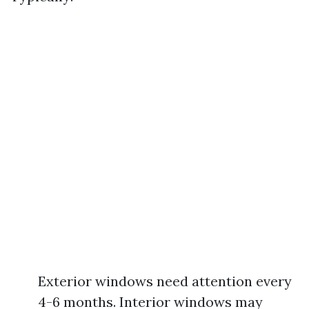
Exterior windows need attention every
4-6 months. Interior windows may