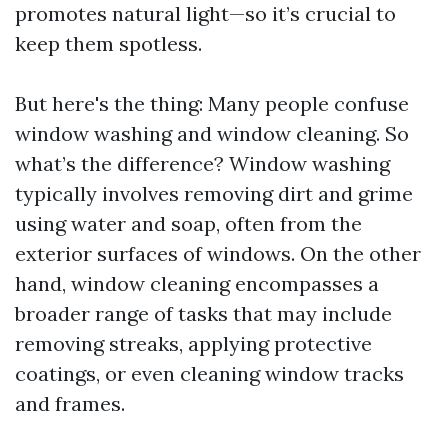
promotes natural light—so it’s crucial to
keep them spotless.
But here's the thing: Many people confuse
window washing and window cleaning. So
what’s the difference? Window washing
typically involves removing dirt and grime
using water and soap, often from the
exterior surfaces of windows. On the other
hand, window cleaning encompasses a
broader range of tasks that may include
removing streaks, applying protective
coatings, or even cleaning window tracks
and frames.