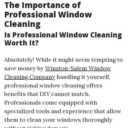
The Importance of
Professional Window
Cleaning
Is Professional Window Cleaning
Worth It?
Absolutely! While it might seem tempting to
save money by
Winston-Salem Window
Cleaning Company
handling it yourself,
professional window cleaning offers
benefits that DIY cannot match.
Professionals come equipped with
specialized tools and experience that allow
them to clean your windows thoroughly