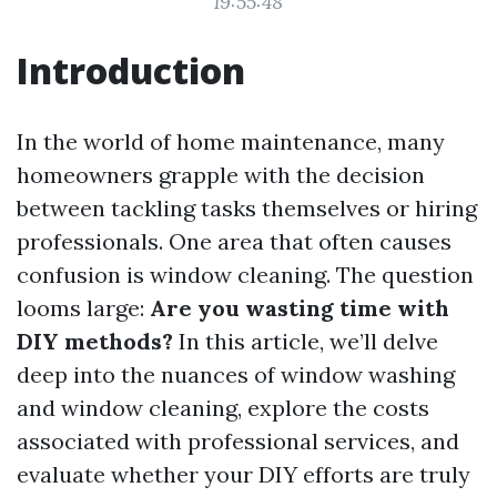
19:55:48
Introduction
In the world of home maintenance, many
homeowners grapple with the decision
between tackling tasks themselves or hiring
professionals. One area that often causes
confusion is window cleaning. The question
looms large:
Are you wasting time with
DIY methods?
In this article, we’ll delve
deep into the nuances of window washing
and window cleaning, explore the costs
associated with professional services, and
evaluate whether your DIY efforts are truly