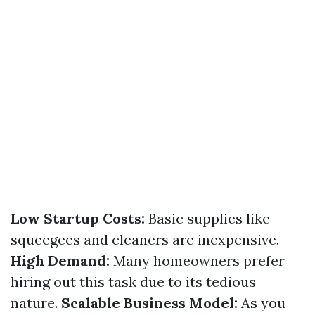
Low Startup Costs:
Basic supplies like
squeegees and cleaners are inexpensive.
High Demand:
Many homeowners prefer
hiring out this task due to its tedious
nature.
Scalable Business Model:
As you