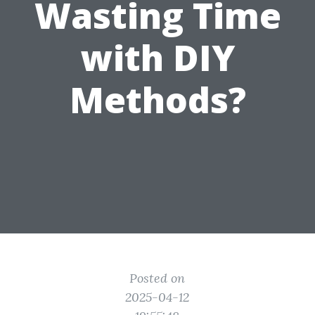
Wasting Time
with DIY
Methods?
Posted on
2025-04-12