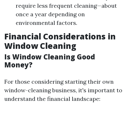
require less frequent cleaning—about
once a year depending on
environmental factors.
Financial Considerations in
Window Cleaning
Is Window Cleaning Good
Money?
For those considering starting their own
window-cleaning business, it's important to
understand the financial landscape: