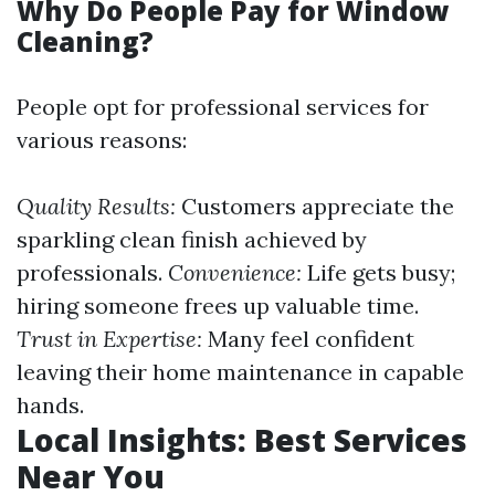
Why Do People Pay for Window
Cleaning?
People opt for professional services for
various reasons:
Quality Results:
Customers appreciate the
sparkling clean finish achieved by
professionals.
Convenience:
Life gets busy;
hiring someone frees up valuable time.
Trust in Expertise:
Many feel confident
leaving their home maintenance in capable
hands.
Local Insights: Best Services
Near You