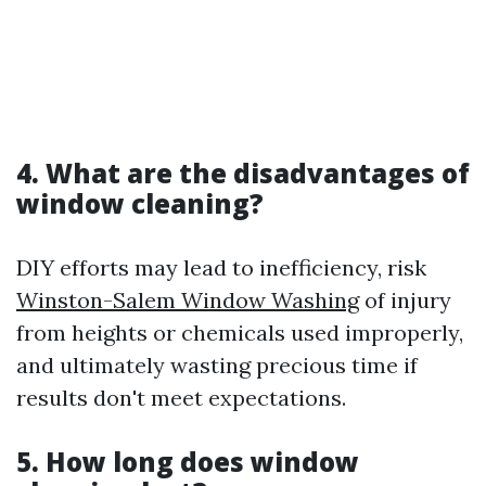
4. What are the disadvantages of
window cleaning?
DIY efforts may lead to inefficiency, risk
Winston-Salem Window Washing
of injury
from heights or chemicals used improperly,
and ultimately wasting precious time if
results don't meet expectations.
5. How long does window