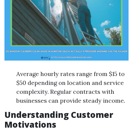
Average hourly rates range from $15 to
$50 depending on location and service
complexity. Regular contracts with
businesses can provide steady income.
Understanding Customer
Motivations