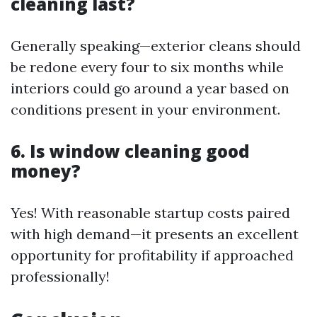
cleaning last?
Generally speaking—exterior cleans should
be redone every four to six months while
interiors could go around a year based on
conditions present in your environment.
6. Is window cleaning good
money?
Yes! With reasonable startup costs paired
with high demand—it presents an excellent
opportunity for profitability if approached
professionally!