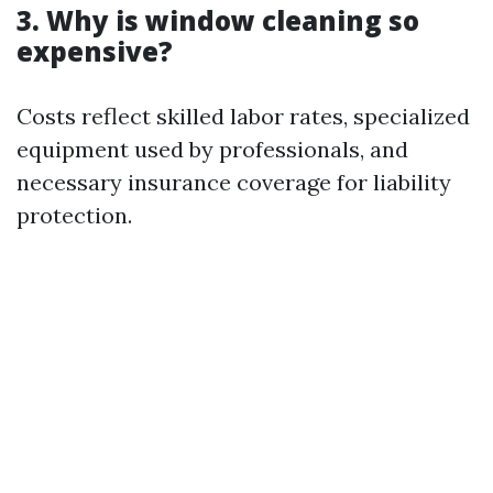
3. Why is window cleaning so
expensive?
Costs reflect skilled labor rates, specialized
equipment used by professionals, and
necessary insurance coverage for liability
protection.