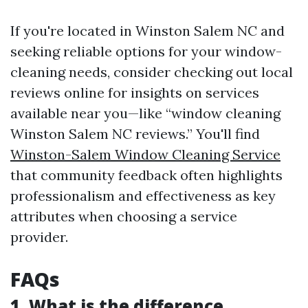
If you're located in Winston Salem NC and
seeking reliable options for your window-
cleaning needs, consider checking out local
reviews online for insights on services
available near you—like “window cleaning
Winston Salem NC reviews.” You'll find
Winston-Salem Window Cleaning Service
that community feedback often highlights
professionalism and effectiveness as key
attributes when choosing a service
provider.
FAQs
1. What is the difference