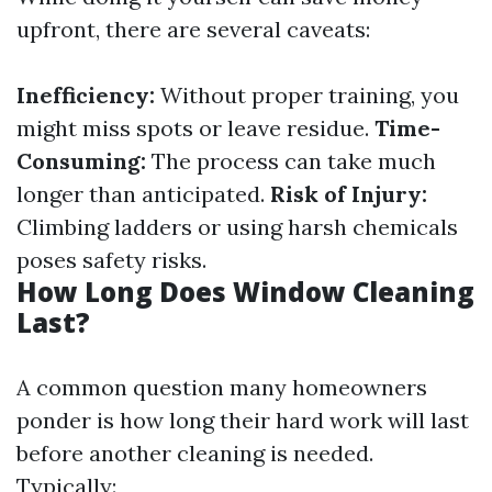
upfront, there are several caveats:
Inefficiency:
Without proper training, you
might miss spots or leave residue.
Time-
Consuming:
The process can take much
longer than anticipated.
Risk of Injury:
Climbing ladders or using harsh chemicals
poses safety risks.
How Long Does Window Cleaning
Last?
A common question many homeowners
ponder is how long their hard work will last
before another cleaning is needed.
Typically: