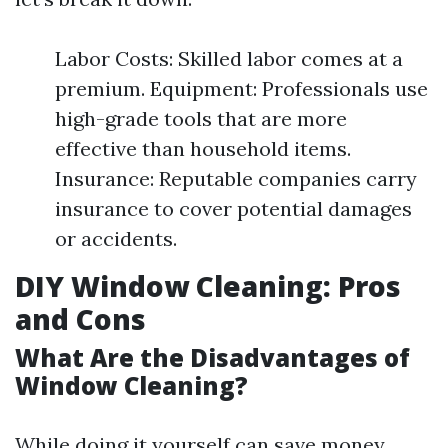
Labor Costs: Skilled labor comes at a
premium. Equipment: Professionals use
high-grade tools that are more
effective than household items.
Insurance: Reputable companies carry
insurance to cover potential damages
or accidents.
DIY Window Cleaning: Pros
and Cons
What Are the Disadvantages of
Window Cleaning?
While doing it yourself can save money