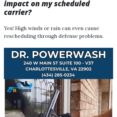
impact on my scheduled
carrier?
Yes! High winds or rain can even cause
rescheduling through defense problems.