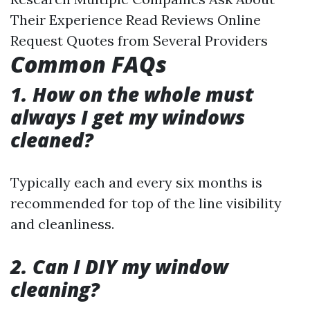
Their Experience Read Reviews Online
Request Quotes from Several Providers
Common FAQs
1. How on the whole must
always I get my windows
cleaned?
Typically each and every six months is
recommended for top of the line visibility
and cleanliness.
2. Can I DIY my window
cleaning?