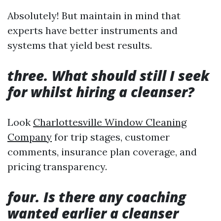
Absolutely! But maintain in mind that
experts have better instruments and
systems that yield best results.
three. What should still I seek
for whilst hiring a cleanser?
Look
Charlottesville Window Cleaning
Company
for trip stages, customer
comments, insurance plan coverage, and
pricing transparency.
four. Is there any coaching
wanted earlier a cleanser