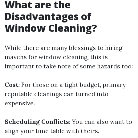
What are the
Disadvantages of
Window Cleaning?
While there are many blessings to hiring
mavens for window cleaning, this is
important to take note of some hazards too:
Cost
: For those on a tight budget, primary
reputable cleanings can turned into
expensive.
Scheduling Conflicts
: You can also want to
align your time table with theirs.