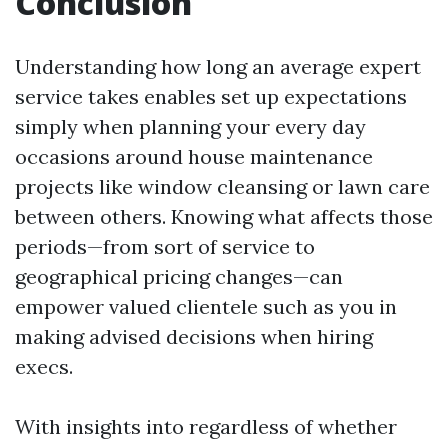
Conclusion
Understanding how long an average expert
service takes enables set up expectations
simply when planning your every day
occasions around house maintenance
projects like window cleansing or lawn care
between others. Knowing what affects those
periods—from sort of service to
geographical pricing changes—can
empower valued clientele such as you in
making advised decisions when hiring
execs.
With insights into regardless of whether