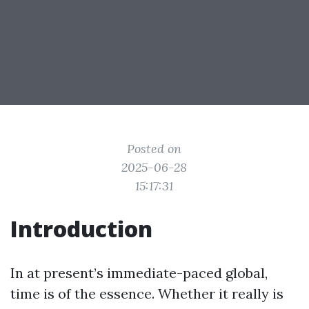
Posted on
2025-06-28
15:17:31
Introduction
In at present’s immediate-paced global,
time is of the essence. Whether it really is