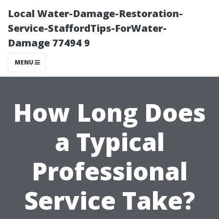
Local Water-Damage-Restoration-
Service-StaffordTips-ForWater-
Damage 77494 9
MENU
How Long Does
a Typical
Professional
Service Take?