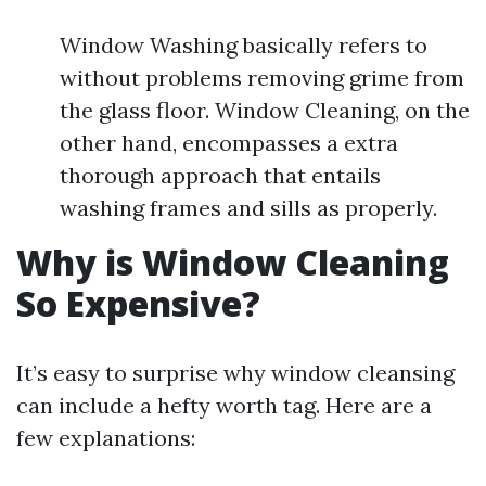
Window Washing basically refers to
without problems removing grime from
the glass floor. Window Cleaning, on the
other hand, encompasses a extra
thorough approach that entails
washing frames and sills as properly.
Why is Window Cleaning
So Expensive?
It’s easy to surprise why window cleansing
can include a hefty worth tag. Here are a
few explanations: