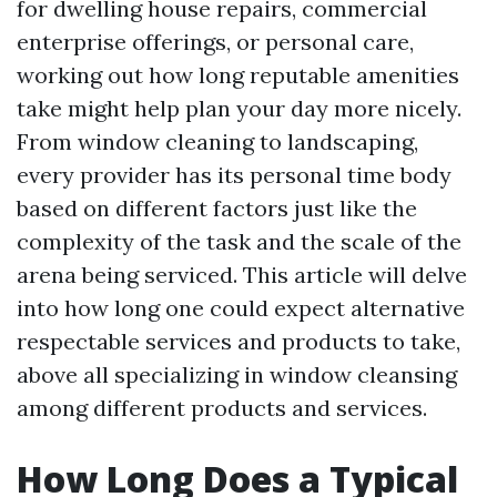
for dwelling house repairs, commercial
enterprise offerings, or personal care,
working out how long reputable amenities
take might help plan your day more nicely.
From window cleaning to landscaping,
every provider has its personal time body
based on different factors just like the
complexity of the task and the scale of the
arena being serviced. This article will delve
into how long one could expect alternative
respectable services and products to take,
above all specializing in window cleansing
among different products and services.
How Long Does a Typical