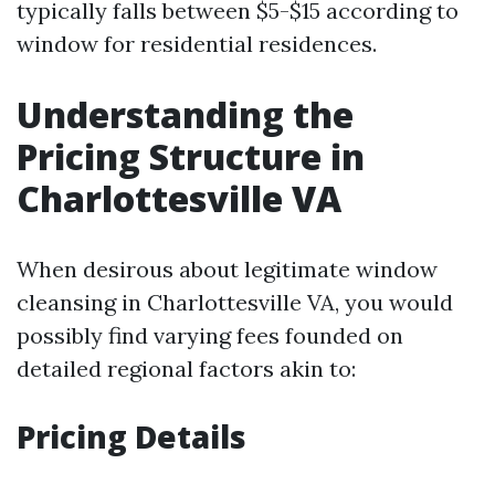
typically falls between $5-$15 according to
window for residential residences.
Understanding the
Pricing Structure in
Charlottesville VA
When desirous about legitimate window
cleansing in Charlottesville VA, you would
possibly find varying fees founded on
detailed regional factors akin to:
Pricing Details