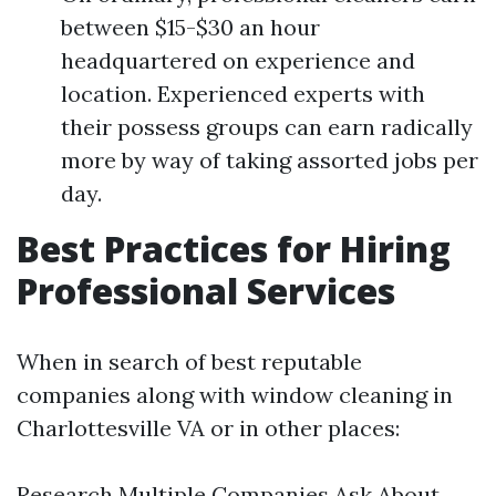
between $15-$30 an hour
headquartered on experience and
location. Experienced experts with
their possess groups can earn radically
more by way of taking assorted jobs per
day.
Best Practices for Hiring
Professional Services
When in search of best reputable
companies along with window cleaning in
Charlottesville VA or in other places:
Research Multiple Companies Ask About