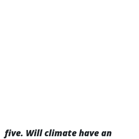
five. Will climate have an