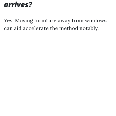
arrives?
Yes! Moving furniture away from windows
can aid accelerate the method notably.