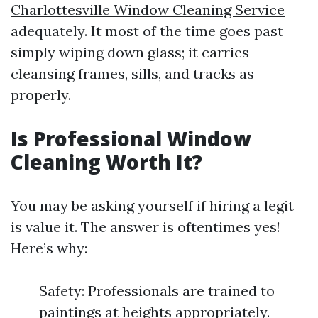
Charlottesville Window Cleaning Service
adequately. It most of the time goes past
simply wiping down glass; it carries
cleansing frames, sills, and tracks as
properly.
Is Professional Window
Cleaning Worth It?
You may be asking yourself if hiring a legit
is value it. The answer is oftentimes yes!
Here’s why:
Safety: Professionals are trained to
paintings at heights appropriately.