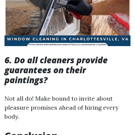
6. Do all cleaners provide
guarantees on their
paintings?
Not all do! Make bound to invite about
pleasure promises ahead of hiring every
body.