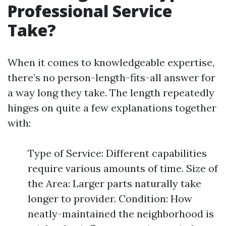
Professional Service
Take?
When it comes to knowledgeable expertise,
there’s no person-length-fits-all answer for
a way long they take. The length repeatedly
hinges on quite a few explanations together
with:
Type of Service: Different capabilities
require various amounts of time. Size of
the Area: Larger parts naturally take
longer to provider. Condition: How
neatly-maintained the neighborhood is