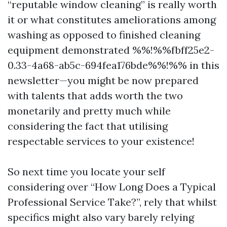
“reputable window cleaning” is really worth
it or what constitutes ameliorations among
washing as opposed to finished cleaning
equipment demonstrated %%!%%fbff25e2-
0.33-4a68-ab5c-694fea176bde%%!%% in this
newsletter—you might be now prepared
with talents that adds worth the two
monetarily and pretty much while
considering the fact that utilising
respectable services to your existence!
So next time you locate your self
considering over “How Long Does a Typical
Professional Service Take?”, rely that whilst
specifics might also vary barely relying