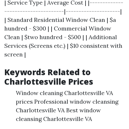
| Service Type | Average Cost | |-------------
-----------------------|---------------------|
| Standard Residential Window Clean | $a
hundred - $300 | | Commercial Window
Clean | $two hundred - $500 | | Additional
Services (Screens etc.) | $10 consistent with
screen |
Keywords Related to
Charlottesville Prices
Window cleaning Charlottesville VA
prices Professional window cleansing
Charlottesville VA Best window
cleansing Charlottesville VA