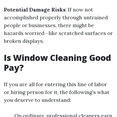
Potential Damage Risks
: If now not
accomplished properly through untrained
people or businesses, there might be
hazards worried—like scratched surfaces or
broken displays.
Is Window Cleaning Good
Pay?
If you are all for entering this line of labor
or hiring person for it, the following’s what
you deserve to understand:
On ordinary, professional cleaners earn