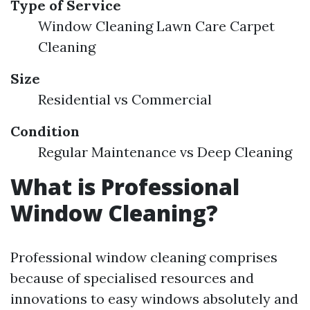
Type of Service
Window Cleaning Lawn Care Carpet
Cleaning
Size
Residential vs Commercial
Condition
Regular Maintenance vs Deep Cleaning
What is Professional
Window Cleaning?
Professional window cleaning comprises
because of specialised resources and
innovations to easy windows absolutely and