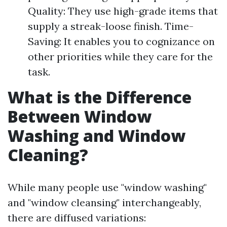
Quality: They use high-grade items that
supply a streak-loose finish. Time-
Saving: It enables you to cognizance on
other priorities while they care for the
task.
What is the Difference
Between Window
Washing and Window
Cleaning?
While many people use "window washing"
and "window cleansing" interchangeably,
there are diffused variations: