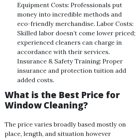
Equipment Costs: Professionals put
money into incredible methods and
eco-friendly merchandise. Labor Costs:
Skilled labor doesn’t come lower priced;
experienced cleaners can charge in
accordance with their services.
Insurance & Safety Training: Proper
insurance and protection tuition add
added costs.
What is the Best Price for
Window Cleaning?
The price varies broadly based mostly on
place, length, and situation however