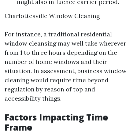
might also influence carrier period.
Charlottesville Window Cleaning
For instance, a traditional residential
window cleansing may well take wherever
from 1 to three hours depending on the
number of home windows and their
situation. In assessment, business window
cleaning would require time beyond
regulation by reason of top and
accessibility things.
Factors Impacting Time
Frame