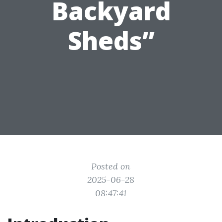
Backyard
Sheds”
Posted on
2025-06-28
08:47:41