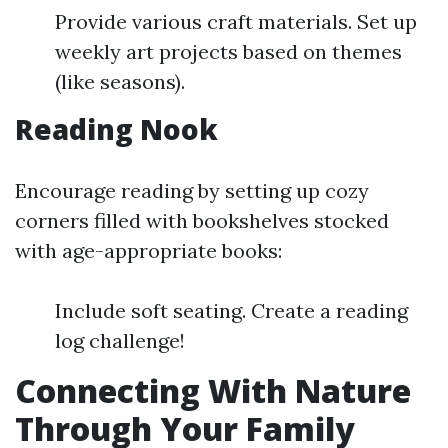
Provide various craft materials. Set up
weekly art projects based on themes
(like seasons).
Reading Nook
Encourage reading by setting up cozy
corners filled with bookshelves stocked
with age-appropriate books:
Include soft seating. Create a reading
log challenge!
Connecting With Nature
Through Your Family