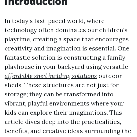
Introduction
In today’s fast-paced world, where
technology often dominates our children's
playtime, creating a space that encourages
creativity and imagination is essential. One
fantastic solution is constructing a family
playhouse in your backyard using versatile
affordable shed building solutions
outdoor
sheds. These structures are not just for
storage; they can be transformed into
vibrant, playful environments where your
kids can explore their imaginations. This
article dives deep into the practicalities,
benefits, and creative ideas surrounding the