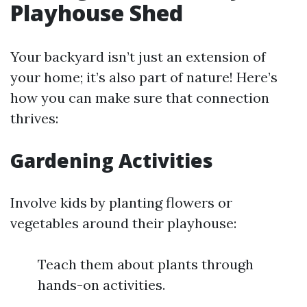
Playhouse Shed
Your backyard isn’t just an extension of
your home; it’s also part of nature! Here’s
how you can make sure that connection
thrives:
Gardening Activities
Involve kids by planting flowers or
vegetables around their playhouse:
Teach them about plants through
hands-on activities.