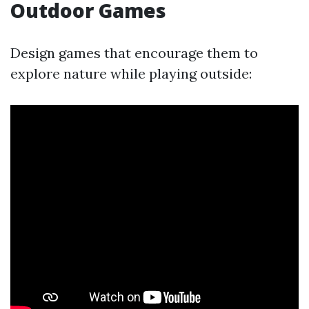
Outdoor Games
Design games that encourage them to
explore nature while playing outside: