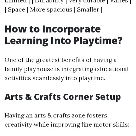
Limited | | Durability | Very durable | Varies |
| Space | More spacious | Smaller |
How to Incorporate
Learning Into Playtime?
One of the greatest benefits of having a
family playhouse is integrating educational
activities seamlessly into playtime.
Arts & Crafts Corner Setup
Having an arts & crafts zone fosters
creativity while improving fine motor skills: