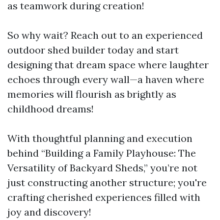
as teamwork during creation!
So why wait? Reach out to an experienced
outdoor shed builder today and start
designing that dream space where laughter
echoes through every wall—a haven where
memories will flourish as brightly as
childhood dreams!
With thoughtful planning and execution
behind “Building a Family Playhouse: The
Versatility of Backyard Sheds,” you’re not
just constructing another structure; you're
crafting cherished experiences filled with
joy and discovery!