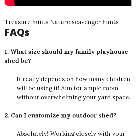
Treasure hunts Nature scavenger hunts
FAQs
1. What size should my family playhouse
shed be?
It really depends on how many children
will be using it! Aim for ample room
without overwhelming your yard space.
2. Can I customize my outdoor shed?
Absolutely! Working closely with your