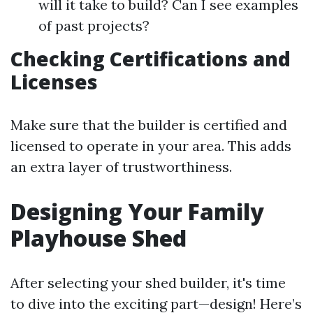
will it take to build? Can I see examples
of past projects?
Checking Certifications and
Licenses
Make sure that the builder is certified and
licensed to operate in your area. This adds
an extra layer of trustworthiness.
Designing Your Family
Playhouse Shed
After selecting your shed builder, it's time
to dive into the exciting part—design! Here’s