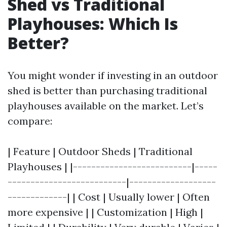
Shed vs Traditional
Playhouses: Which Is
Better?
You might wonder if investing in an outdoor
shed is better than purchasing traditional
playhouses available on the market. Let’s
compare:
| Feature | Outdoor Sheds | Traditional
Playhouses | |--------------------------|-----
--------------------------|-------------------
-------------| | Cost | Usually lower | Often
more expensive | | Customization | High |