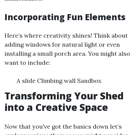
Incorporating Fun Elements
Here’s where creativity shines! Think about
adding windows for natural light or even
installing a small porch area. You might also
want to include:
A slide Climbing wall Sandbox
Transforming Your Shed
into a Creative Space
Now that you've got the basics down let’s