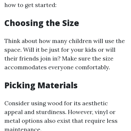
how to get started:
Choosing the Size
Think about how many children will use the
space. Will it be just for your kids or will
their friends join in? Make sure the size
accommodates everyone comfortably.
Picking Materials
Consider using wood for its aesthetic
appeal and sturdiness. However, vinyl or
metal options also exist that require less
maintenance.