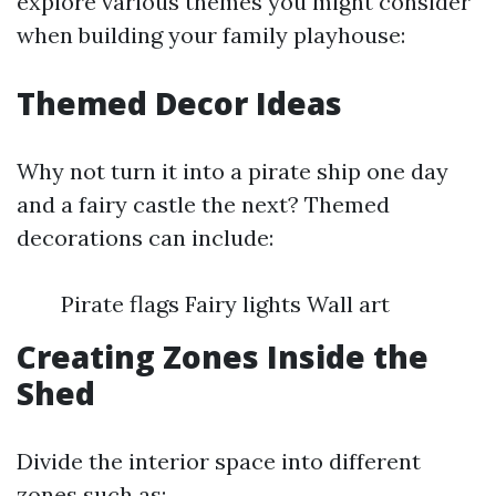
explore various themes you might consider
when building your family playhouse:
Themed Decor Ideas
Why not turn it into a pirate ship one day
and a fairy castle the next? Themed
decorations can include:
Pirate flags Fairy lights Wall art
Creating Zones Inside the
Shed
Divide the interior space into different
zones such as: