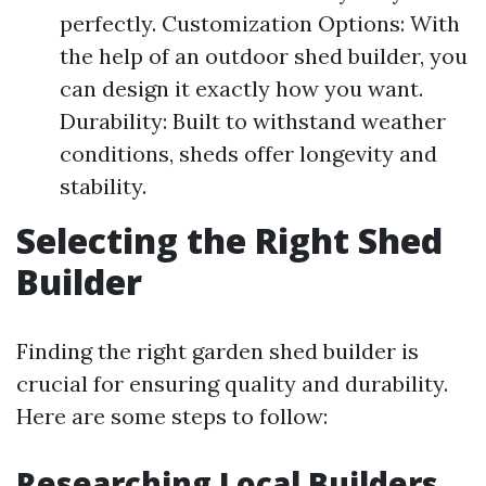
perfectly. Customization Options: With
the help of an outdoor shed builder, you
can design it exactly how you want.
Durability: Built to withstand weather
conditions, sheds offer longevity and
stability.
Selecting the Right Shed
Builder
Finding the right garden shed builder is
crucial for ensuring quality and durability.
Here are some steps to follow:
Researching Local Builders