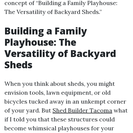
concept of “Building a Family Playhouse:
The Versatility of Backyard Sheds.”
Building a Family
Playhouse: The
Versatility of Backyard
Sheds
When you think about sheds, you might
envision tools, lawn equipment, or old
bicycles tucked away in an unkempt corner
of your yard. But
Shed Builder Tacoma
what
if I told you that these structures could
become whimsical playhouses for your