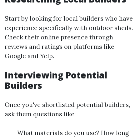
Start by looking for local builders who have
experience specifically with outdoor sheds.
Check their online presence through
reviews and ratings on platforms like
Google and Yelp.
Interviewing Potential
Builders
Once you've shortlisted potential builders,
ask them questions like:
What materials do you use? How long