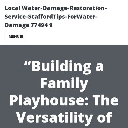
Local Water-Damage-Restoration-
Service-StaffordTips-ForWater-
Damage 77494 9
MENU
“Building a
Family
Playhouse: The
Versatility of