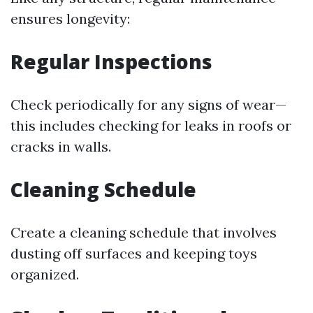
ensures longevity:
Regular Inspections
Check periodically for any signs of wear—
this includes checking for leaks in roofs or
cracks in walls.
Cleaning Schedule
Create a cleaning schedule that involves
dusting off surfaces and keeping toys
organized.