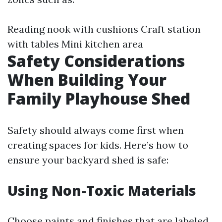
Reading nook with cushions Craft station
with tables Mini kitchen area
Safety Considerations
When Building Your
Family Playhouse Shed
Safety should always come first when
creating spaces for kids. Here’s how to
ensure your backyard shed is safe:
Using Non-Toxic Materials
Choose paints and finishes that are labeled