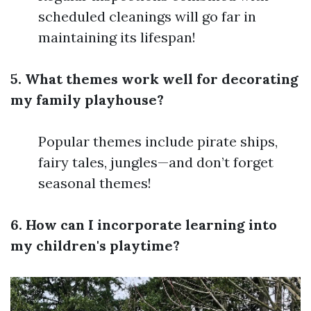
scheduled cleanings will go far in
maintaining its lifespan!
5. What themes work well for decorating
my family playhouse?
Popular themes include pirate ships,
fairy tales, jungles—and don’t forget
seasonal themes!
6. How can I incorporate learning into
my children's playtime?