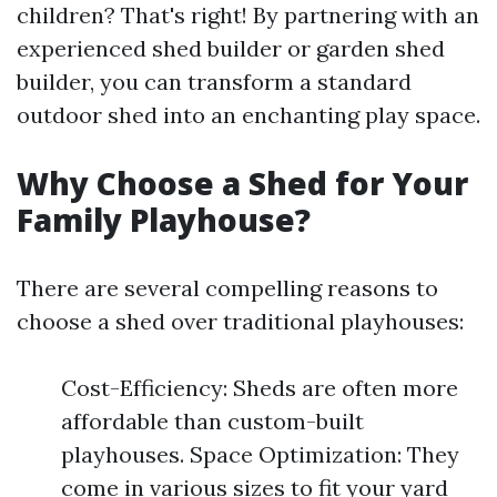
children? That's right! By partnering with an
experienced shed builder or garden shed
builder, you can transform a standard
outdoor shed into an enchanting play space.
Why Choose a Shed for Your
Family Playhouse?
There are several compelling reasons to
choose a shed over traditional playhouses:
Cost-Efficiency: Sheds are often more
affordable than custom-built
playhouses. Space Optimization: They
come in various sizes to fit your yard