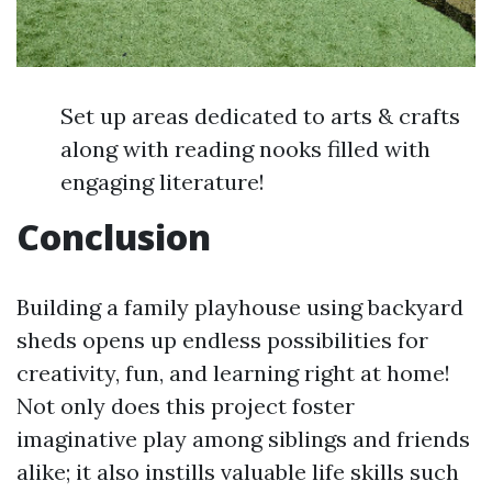
Set up areas dedicated to arts & crafts
along with reading nooks filled with
engaging literature!
Conclusion
Building a family playhouse using backyard
sheds opens up endless possibilities for
creativity, fun, and learning right at home!
Not only does this project foster
imaginative play among siblings and friends
alike; it also instills valuable life skills such