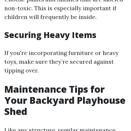
non-toxic. This is especially important if
children will frequently be inside.
Securing Heavy Items
If you're incorporating furniture or heavy
toys, make sure they’re secured against
tipping over.
Maintenance Tips for
Your Backyard Playhouse
Shed
Like any structure, regular maintenance