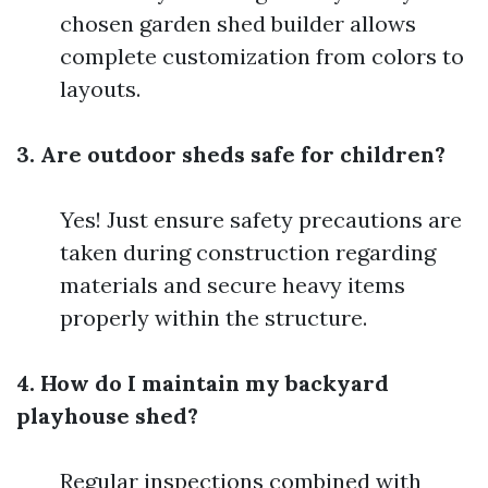
chosen garden shed builder allows
complete customization from colors to
layouts.
3. Are outdoor sheds safe for children?
Yes! Just ensure safety precautions are
taken during construction regarding
materials and secure heavy items
properly within the structure.
4. How do I maintain my backyard
playhouse shed?
Regular inspections combined with