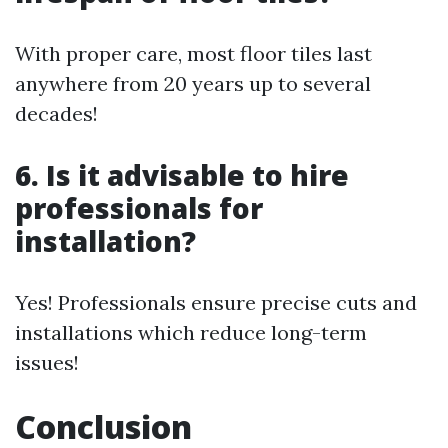
With proper care, most floor tiles last
anywhere from 20 years up to several
decades!
6. Is it advisable to hire
professionals for
installation?
Yes! Professionals ensure precise cuts and
installations which reduce long-term
issues!
Conclusion