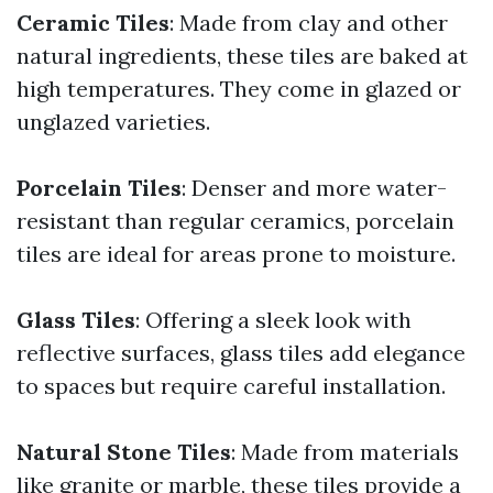
Ceramic Tiles
: Made from clay and other
natural ingredients, these tiles are baked at
high temperatures. They come in glazed or
unglazed varieties.
Porcelain Tiles
: Denser and more water-
resistant than regular ceramics, porcelain
tiles are ideal for areas prone to moisture.
Glass Tiles
: Offering a sleek look with
reflective surfaces, glass tiles add elegance
to spaces but require careful installation.
Natural Stone Tiles
: Made from materials
like granite or marble, these tiles provide a