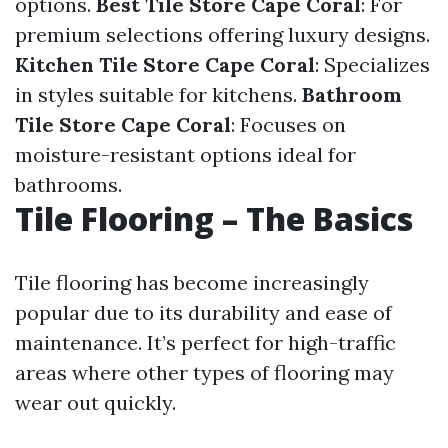
options.
Best Tile Store Cape Coral
: For
premium selections offering luxury designs.
Kitchen Tile Store Cape Coral
: Specializes
in styles suitable for kitchens.
Bathroom
Tile Store Cape Coral
: Focuses on
moisture-resistant options ideal for
bathrooms.
Tile Flooring – The Basics
Tile flooring has become increasingly
popular due to its durability and ease of
maintenance. It’s perfect for high-traffic
areas where other types of flooring may
wear out quickly.