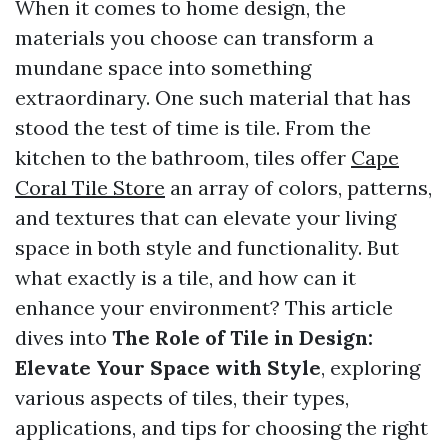
When it comes to home design, the
materials you choose can transform a
mundane space into something
extraordinary. One such material that has
stood the test of time is tile. From the
kitchen to the bathroom, tiles offer
Cape
Coral Tile Store
an array of colors, patterns,
and textures that can elevate your living
space in both style and functionality. But
what exactly is a tile, and how can it
enhance your environment? This article
dives into
The Role of Tile in Design:
Elevate Your Space with Style
, exploring
various aspects of tiles, their types,
applications, and tips for choosing the right