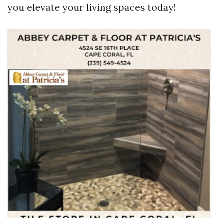
you elevate your living spaces today!