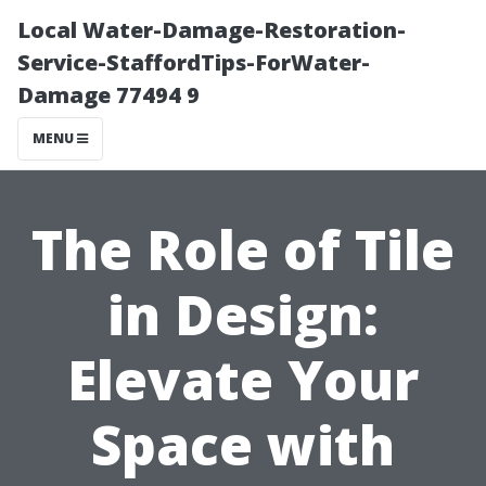
Local Water-Damage-Restoration-
Service-StaffordTips-ForWater-
Damage 77494 9
MENU
The Role of Tile
in Design:
Elevate Your
Space with