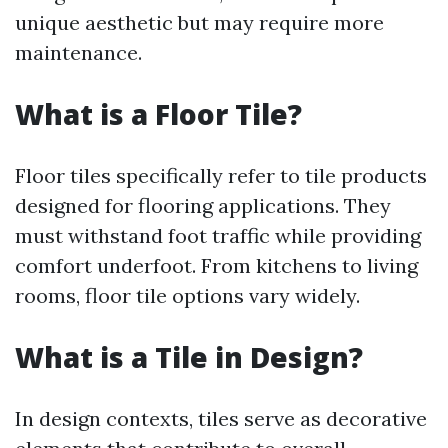
unique aesthetic but may require more
maintenance.
What is a Floor Tile?
Floor tiles specifically refer to tile products
designed for flooring applications. They
must withstand foot traffic while providing
comfort underfoot. From kitchens to living
rooms, floor tile options vary widely.
What is a Tile in Design?
In design contexts, tiles serve as decorative