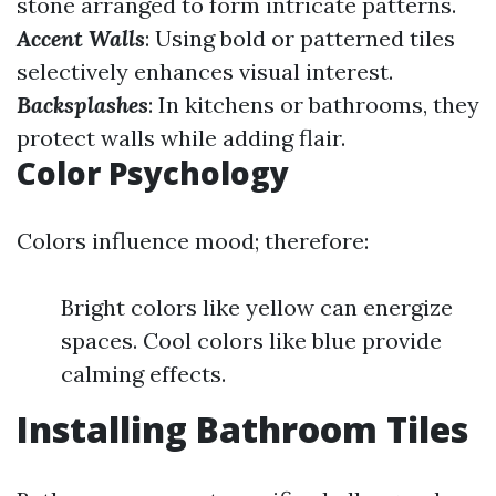
stone arranged to form intricate patterns.
Accent Walls
: Using bold or patterned tiles
selectively enhances visual interest.
Backsplashes
: In kitchens or bathrooms, they
protect walls while adding flair.
Color Psychology
Colors influence mood; therefore:
Bright colors like yellow can energize
spaces. Cool colors like blue provide
calming effects.
Installing Bathroom Tiles