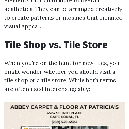
elements that contribute to overall
aesthetics. They can be arranged creatively
to create patterns or mosaics that enhance
visual appeal.
Tile Shop vs. Tile Store
When you're on the hunt for new tiles, you
might wonder whether you should visit a
tile shop or a tile store. While both terms
are often used interchangeably: