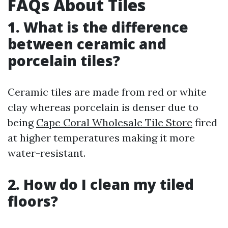
FAQs About Tiles
1. What is the difference
between ceramic and
porcelain tiles?
Ceramic tiles are made from red or white
clay whereas porcelain is denser due to
being
Cape Coral Wholesale Tile Store
fired
at higher temperatures making it more
water-resistant.
2. How do I clean my tiled
floors?