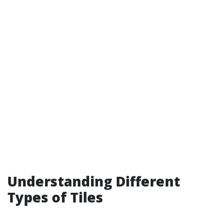
Understanding Different
Types of Tiles