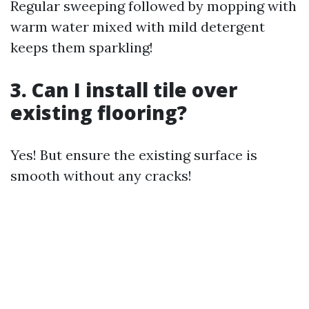
Regular sweeping followed by mopping with
warm water mixed with mild detergent
keeps them sparkling!
3. Can I install tile over
existing flooring?
Yes! But ensure the existing surface is
smooth without any cracks!