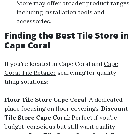
Store may offer broader product ranges
including installation tools and
accessories.
Finding the Best Tile Store in
Cape Coral
If you're located in Cape Coral and
Cape
Coral Tile Retailer
searching for quality
tiling solutions:
Floor Tile Store Cape Coral
: A dedicated
place focusing on floor coverings.
Discount
Tile Store Cape Coral
: Perfect if you’re
budget-conscious but still want quality