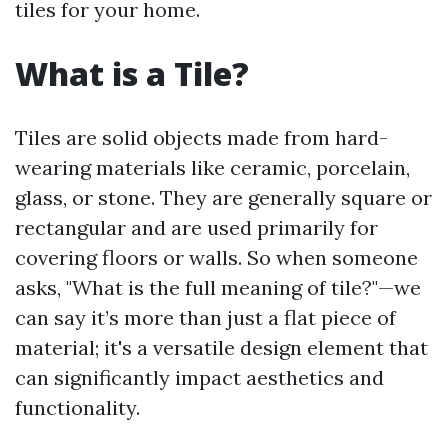
tiles for your home.
What is a Tile?
Tiles are solid objects made from hard-
wearing materials like ceramic, porcelain,
glass, or stone. They are generally square or
rectangular and are used primarily for
covering floors or walls. So when someone
asks, "What is the full meaning of tile?"—we
can say it’s more than just a flat piece of
material; it's a versatile design element that
can significantly impact aesthetics and
functionality.