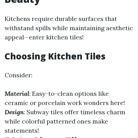
Kitchens require durable surfaces that
withstand spills while maintaining aesthetic
appeal—enter kitchen tiles!
Choosing Kitchen Tiles
Consider:
Material
: Easy-to-clean options like
ceramic or porcelain work wonders here!
Design
: Subway tiles offer timeless charm
while colorful patterned ones make
statements!