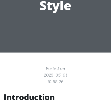
Style
Posted on
2025-05-01
10:58:26
Introduction