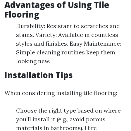
Advantages of Using Tile
Flooring
Durability: Resistant to scratches and
stains. Variety: Available in countless
styles and finishes. Easy Maintenance:
Simple cleaning routines keep them
looking new.
Installation Tips
When considering installing tile flooring:
Choose the right type based on where
you’ll install it (e.g., avoid porous
materials in bathrooms). Hire