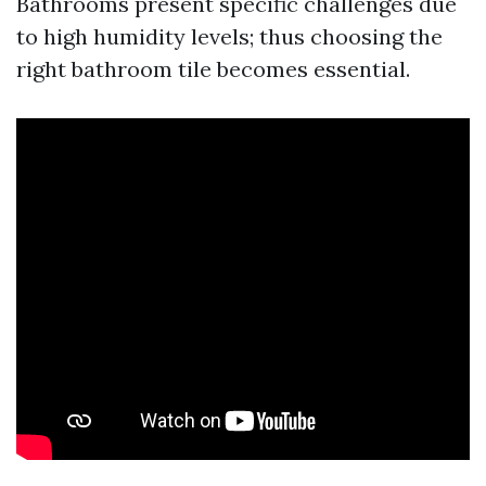
Bathrooms present specific challenges due
to high humidity levels; thus choosing the
right bathroom tile becomes essential.