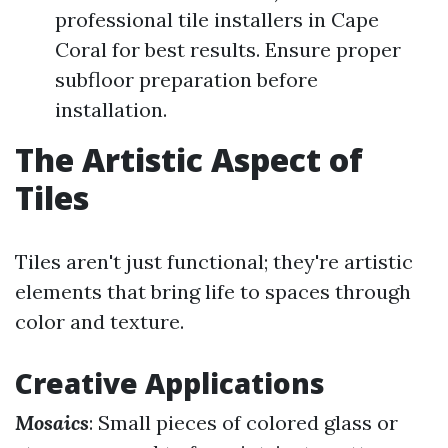
professional tile installers in Cape
Coral for best results. Ensure proper
subfloor preparation before
installation.
The Artistic Aspect of
Tiles
Tiles aren't just functional; they're artistic
elements that bring life to spaces through
color and texture.
Creative Applications
Mosaics
: Small pieces of colored glass or