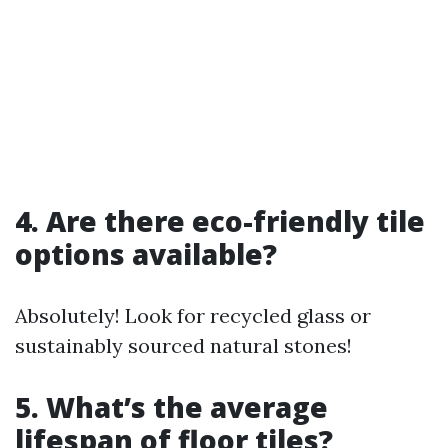
4. Are there eco-friendly tile
options available?
Absolutely! Look for recycled glass or
sustainably sourced natural stones!
5. What’s the average
lifespan of floor tiles?