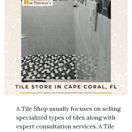
A Tile Shop usually focuses on selling
specialized types of tiles along with
expert consultation services. A Tile