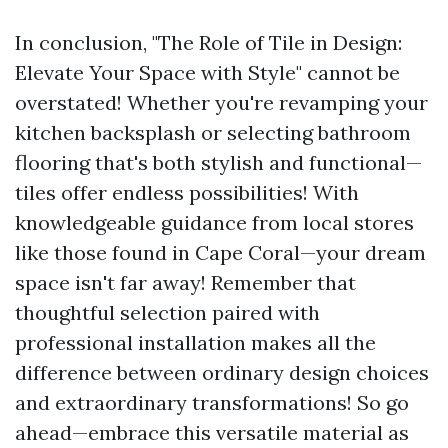
In conclusion, "The Role of Tile in Design:
Elevate Your Space with Style" cannot be
overstated! Whether you're revamping your
kitchen backsplash or selecting bathroom
flooring that's both stylish and functional—
tiles offer endless possibilities! With
knowledgeable guidance from local stores
like those found in Cape Coral—your dream
space isn't far away! Remember that
thoughtful selection paired with
professional installation makes all the
difference between ordinary design choices
and extraordinary transformations! So go
ahead—embrace this versatile material as