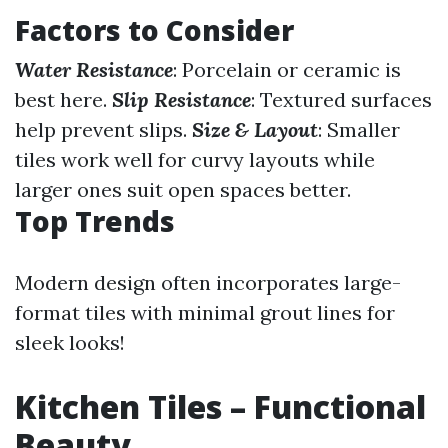
Factors to Consider
Water Resistance
: Porcelain or ceramic is
best here.
Slip Resistance
: Textured surfaces
help prevent slips.
Size & Layout
: Smaller
tiles work well for curvy layouts while
larger ones suit open spaces better.
Top Trends
Modern design often incorporates large-
format tiles with minimal grout lines for
sleek looks!
Kitchen Tiles – Functional
Beauty