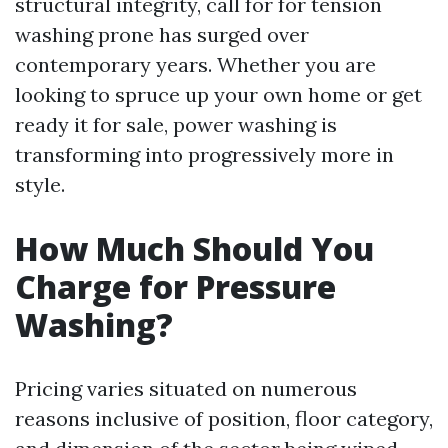
structural integrity, call for for tension
washing prone has surged over
contemporary years. Whether you are
looking to spruce up your own home or get
ready it for sale, power washing is
transforming into progressively more in
style.
How Much Should You
Charge for Pressure
Washing?
Pricing varies situated on numerous
reasons inclusive of position, floor category,