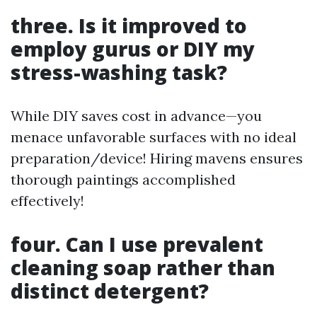
three. Is it improved to
employ gurus or DIY my
stress-washing task?
While DIY saves cost in advance—you
menace unfavorable surfaces with no ideal
preparation/device! Hiring mavens ensures
thorough paintings accomplished
effectively!
four. Can I use prevalent
cleaning soap rather than
distinct detergent?