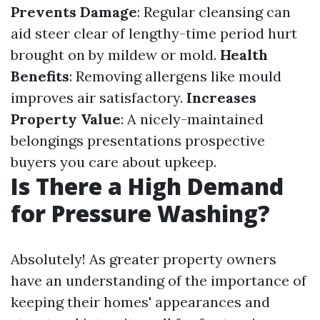
Prevents Damage
: Regular cleansing can
aid steer clear of lengthy-time period hurt
brought on by mildew or mold.
Health
Benefits
: Removing allergens like mould
improves air satisfactory.
Increases
Property Value
: A nicely-maintained
belongings presentations prospective
buyers you care about upkeep.
Is There a High Demand
for Pressure Washing?
Absolutely! As greater property owners
have an understanding of the importance of
keeping their homes' appearances and