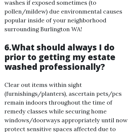
washes if exposed sometimes (to
pollen/mildew) due environmental causes
popular inside of your neighborhood
surrounding Burlington WA!
6.What should always I do
prior to getting my estate
washed professionally?
Clear out items within sight
(furnishings/planters), ascertain pets/pcs
remain indoors throughout the time of
remedy classes while securing home
windows/doorways appropriately until now
protect sensitive spaces affected due to