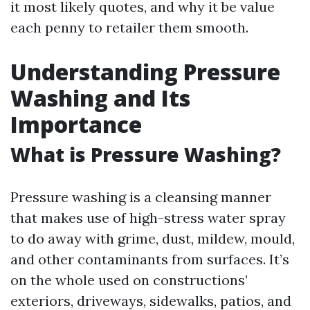
it most likely quotes, and why it be value
each penny to retailer them smooth.
Understanding Pressure
Washing and Its
Importance
What is Pressure Washing?
Pressure washing is a cleansing manner
that makes use of high-stress water spray
to do away with grime, dust, mildew, mould,
and other contaminants from surfaces. It’s
on the whole used on constructions’
exteriors, driveways, sidewalks, patios, and