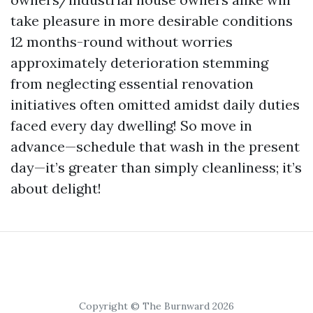
take pleasure in more desirable conditions
12 months-round without worries
approximately deterioration stemming
from neglecting essential renovation
initiatives often omitted amidst daily duties
faced every day dwelling! So move in
advance—schedule that wash in the present
day—it’s greater than simply cleanliness; it’s
about delight!
Copyright © The Burnward 2026