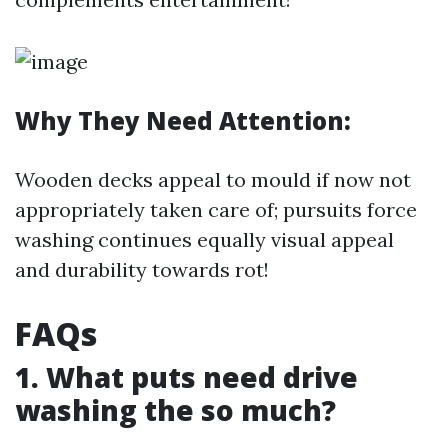
Why They Need Attention:
Wooden decks appeal to mould if now not
appropriately taken care of; pursuits force
washing continues equally visual appeal
and durability towards rot!
FAQs
1. What puts need drive
washing the so much?