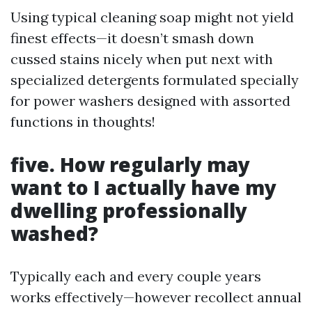
Using typical cleaning soap might not yield
finest effects—it doesn’t smash down
cussed stains nicely when put next with
specialized detergents formulated specially
for power washers designed with assorted
functions in thoughts!
five. How regularly may
want to I actually have my
dwelling professionally
washed?
Typically each and every couple years
works effectively—however recollect annual