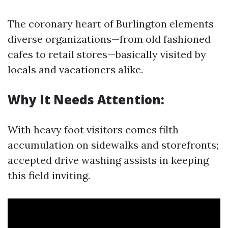
The coronary heart of Burlington elements
diverse organizations—from old fashioned
cafes to retail stores—basically visited by
locals and vacationers alike.
Why It Needs Attention:
With heavy foot visitors comes filth
accumulation on sidewalks and storefronts;
accepted drive washing assists in keeping
this field inviting.