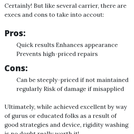
Certainly! But like several carrier, there are
execs and cons to take into accout:
Pros:
Quick results Enhances appearance
Prevents high-priced repairs
Cons:
Can be steeply-priced if not maintained
regularly Risk of damage if misapplied
Ultimately, while achieved excellent by way
of gurus or educated folks as a result of
good strategies and device, rigidity washing
is no doubt really worth it!