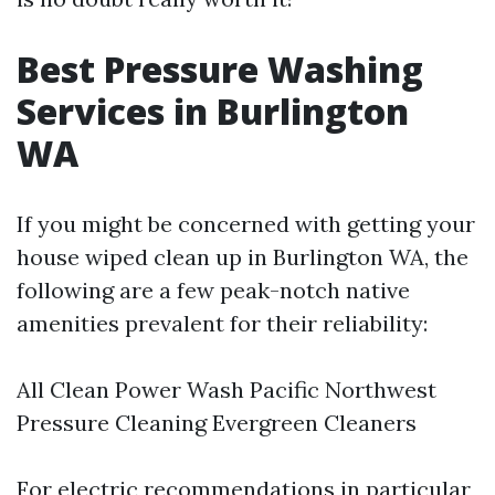
Best Pressure Washing
Services in Burlington
WA
If you might be concerned with getting your
house wiped clean up in Burlington WA, the
following are a few peak-notch native
amenities prevalent for their reliability:
All Clean Power Wash Pacific Northwest
Pressure Cleaning Evergreen Cleaners
For electric recommendations in particular