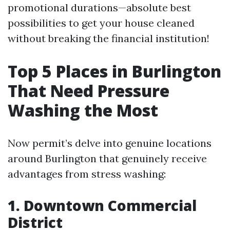
promotional durations—absolute best
possibilities to get your house cleaned
without breaking the financial institution!
Top 5 Places in Burlington
That Need Pressure
Washing the Most
Now permit’s delve into genuine locations
around Burlington that genuinely receive
advantages from stress washing:
1. Downtown Commercial
District