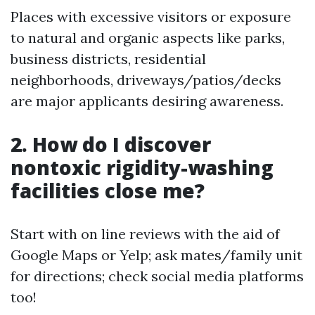
Places with excessive visitors or exposure
to natural and organic aspects like parks,
business districts, residential
neighborhoods, driveways/patios/decks
are major applicants desiring awareness.
2. How do I discover
nontoxic rigidity-washing
facilities close me?
Start with on line reviews with the aid of
Google Maps or Yelp; ask mates/family unit
for directions; check social media platforms
too!