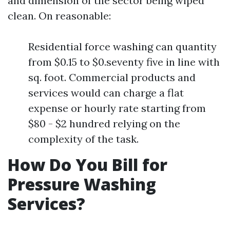
and dimension of the sector being wiped
clean. On reasonable:
Residential force washing can quantity
from $0.15 to $0.seventy five in line with
sq. foot. Commercial products and
services would can charge a flat
expense or hourly rate starting from
$80 - $2 hundred relying on the
complexity of the task.
How Do You Bill for
Pressure Washing
Services?