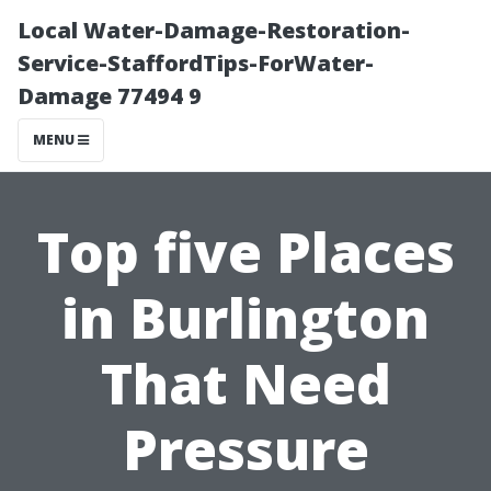
Local Water-Damage-Restoration-
Service-StaffordTips-ForWater-
Damage 77494 9
MENU
Top five Places
in Burlington
That Need
Pressure