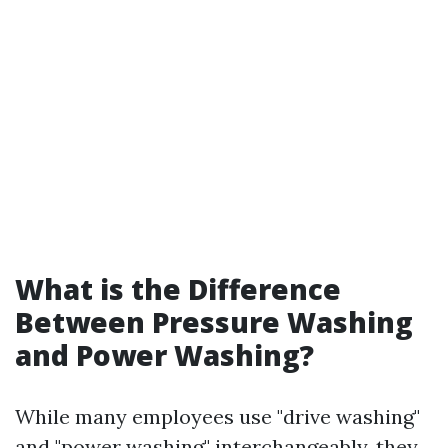
What is the Difference
Between Pressure Washing
and Power Washing?
While many employees use "drive washing"
and "power washing" interchangeably, they