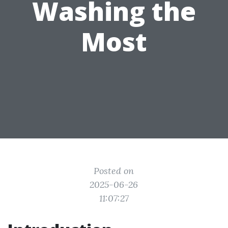
Washing the
Most
Posted on
2025-06-26
11:07:27