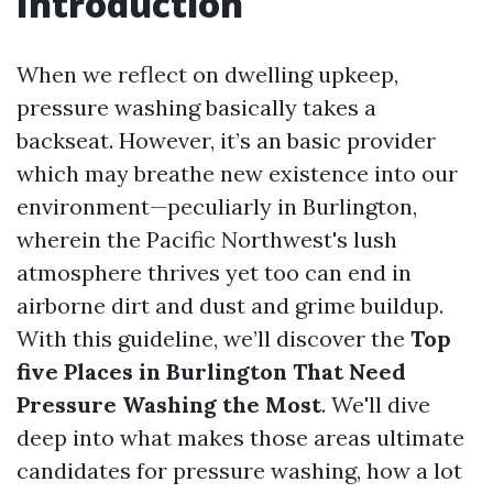
Introduction
When we reflect on dwelling upkeep,
pressure washing basically takes a
backseat. However, it’s an basic provider
which may breathe new existence into our
environment—peculiarly in Burlington,
wherein the Pacific Northwest's lush
atmosphere thrives yet too can end in
airborne dirt and dust and grime buildup.
With this guideline, we’ll discover the
Top
five Places in Burlington That Need
Pressure Washing the Most
. We'll dive
deep into what makes those areas ultimate
candidates for pressure washing, how a lot