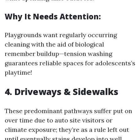
Why It Needs Attention:
Playgrounds want regularly occurring
cleaning with the aid of biological
remember buildup—tension washing
guarantees reliable spaces for adolescents’s
playtime!
4. Driveways & Sidewalks
These predominant pathways suffer put on
over time due to auto site visitors or
climate exposure; they’re as a rule left out
until eventually stains develop into well