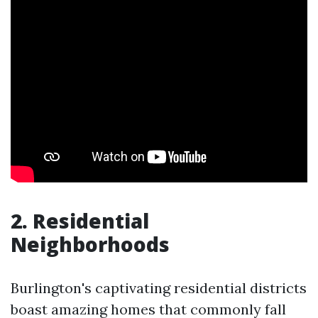
2. Residential
Neighborhoods
Burlington's captivating residential districts
boast amazing homes that commonly fall