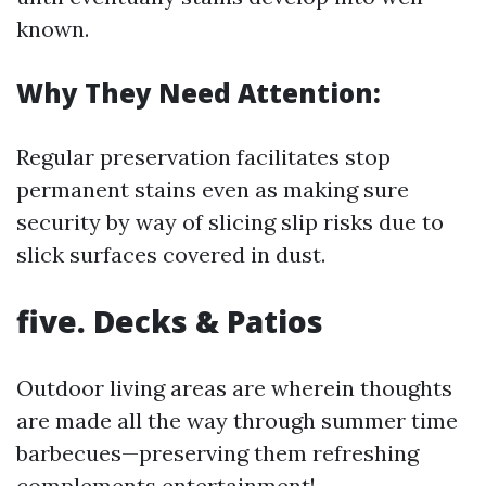
known.
Why They Need Attention:
Regular preservation facilitates stop
permanent stains even as making sure
security by way of slicing slip risks due to
slick surfaces covered in dust.
five. Decks & Patios
Outdoor living areas are wherein thoughts
are made all the way through summer time
barbecues—preserving them refreshing
complements entertainment!