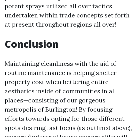
potent sprays utilized all over tactics
undertaken within trade concepts set forth
at present throughout regions all over!
Conclusion
Maintaining cleanliness with the aid of
routine maintenance is helping shelter
property cost when bettering entire
aesthetics inside of communities in all
places—consisting of our gorgeous
metropolis of Burlington! By focusing
efforts towards opting for those different
spots desiring fast focus (as outlined above),
owners/industrial house owners alike will