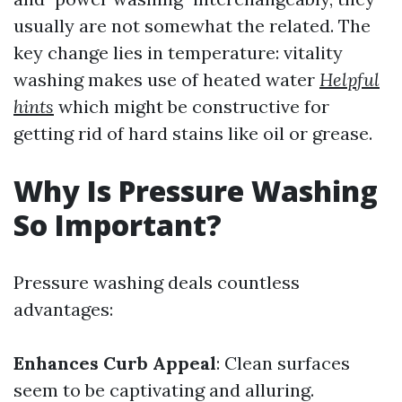
usually are not somewhat the related. The
key change lies in temperature: vitality
washing makes use of heated water
Helpful
hints
which might be constructive for
getting rid of hard stains like oil or grease.
Why Is Pressure Washing
So Important?
Pressure washing deals countless
advantages:
Enhances Curb Appeal
: Clean surfaces
seem to be captivating and alluring.