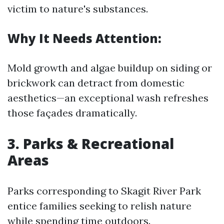
victim to nature's substances.
Why It Needs Attention:
Mold growth and algae buildup on siding or
brickwork can detract from domestic
aesthetics—an exceptional wash refreshes
those façades dramatically.
3. Parks & Recreational
Areas
Parks corresponding to Skagit River Park
entice families seeking to relish nature
while spending time outdoors.