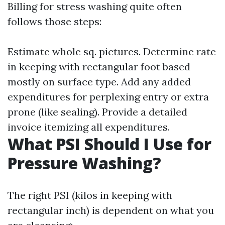
Billing for stress washing quite often
follows those steps:
Estimate whole sq. pictures. Determine rate
in keeping with rectangular foot based
mostly on surface type. Add any added
expenditures for perplexing entry or extra
prone (like sealing). Provide a detailed
invoice itemizing all expenditures.
What PSI Should I Use for
Pressure Washing?
The right PSI (kilos in keeping with
rectangular inch) is dependent on what you