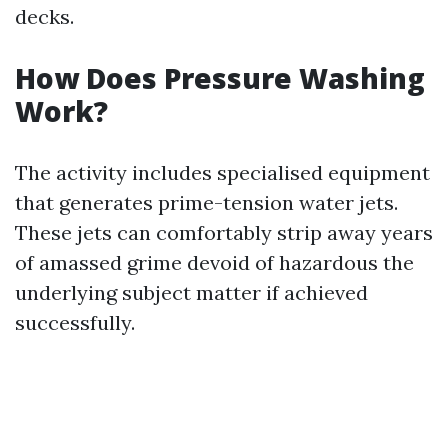
decks.
How Does Pressure Washing
Work?
The activity includes specialised equipment
that generates prime-tension water jets.
These jets can comfortably strip away years
of amassed grime devoid of hazardous the
underlying subject matter if achieved
successfully.