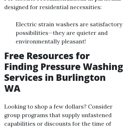
designed for residential necessities:
Electric strain washers are satisfactory
possibilities—they are quieter and
environmentally pleasant!
Free Resources for
Finding Pressure Washing
Services in Burlington
WA
Looking to shop a few dollars? Consider
group programs that supply unfastened
capabilities or discounts for the time of