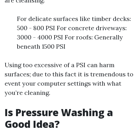
are cleansing:
For delicate surfaces like timber decks:
500 - 800 PSI For concrete driveways:
3000 - 4000 PSI For roofs: Generally
beneath 1500 PSI
Using too excessive of a PSI can harm
surfaces; due to this fact it is tremendous to
event your computer settings with what
you’re cleaning.
Is Pressure Washing a
Good Idea?