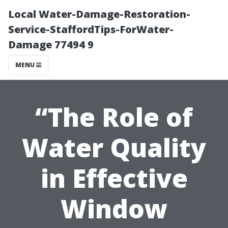
Local Water-Damage-Restoration-
Service-StaffordTips-ForWater-
Damage 77494 9
MENU
“The Role of
Water Quality
in Effective
Window