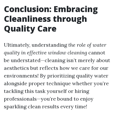
Conclusion: Embracing
Cleanliness through
Quality Care
Ultimately, understanding
the role of water
quality in effective window cleaning
cannot
be understated—cleaning isn’t merely about
aesthetics but reflects how we care for our
environments! By prioritizing quality water
alongside proper technique whether you’re
tackling this task yourself or hiring
professionals—you’re bound to enjoy
sparkling clean results every time!