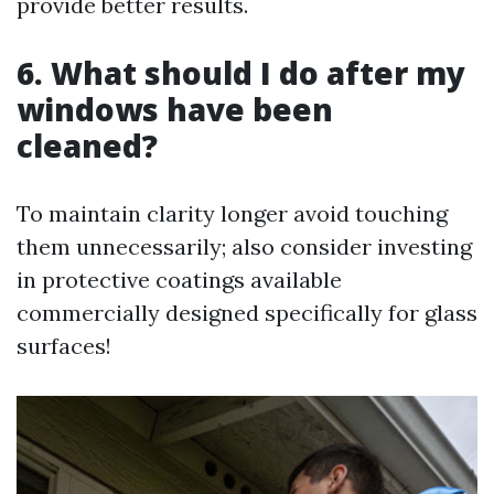
provide better results.
6. What should I do after my
windows have been
cleaned?
To maintain clarity longer avoid touching
them unnecessarily; also consider investing
in protective coatings available
commercially designed specifically for glass
surfaces!