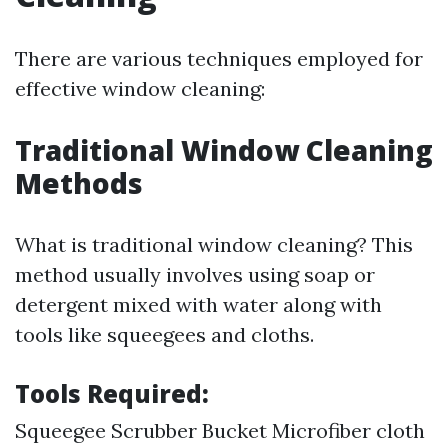
There are various techniques employed for
effective window cleaning:
Traditional Window Cleaning
Methods
What is traditional window cleaning? This
method usually involves using soap or
detergent mixed with water along with
tools like squeegees and cloths.
Tools Required:
Squeegee Scrubber Bucket Microfiber cloth