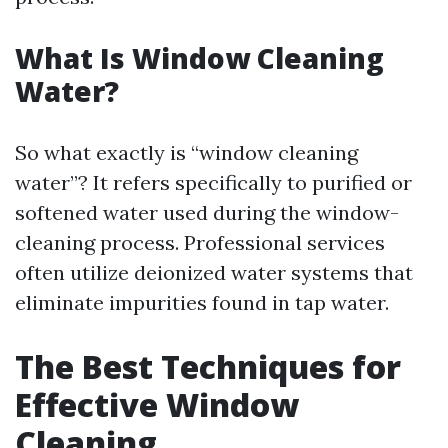
What Is Window Cleaning
Water?
So what exactly is “window cleaning
water”? It refers specifically to purified or
softened water used during the window-
cleaning process. Professional services
often utilize deionized water systems that
eliminate impurities found in tap water.
The Best Techniques for
Effective Window
Cleaning