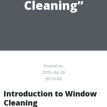
Cleaning”
Posted on
2025-04-29
20:35:08
Introduction to Window
Cleaning