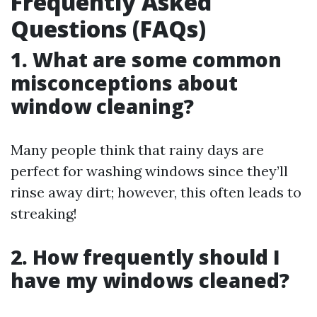
Frequently Asked
Questions (FAQs)
1. What are some common
misconceptions about
window cleaning?
Many people think that rainy days are
perfect for washing windows since they’ll
rinse away dirt; however, this often leads to
streaking!
2. How frequently should I
have my windows cleaned?