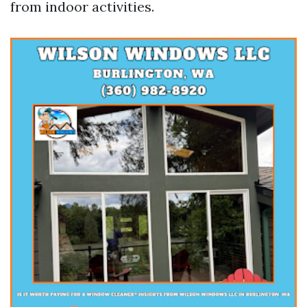
from indoor activities.