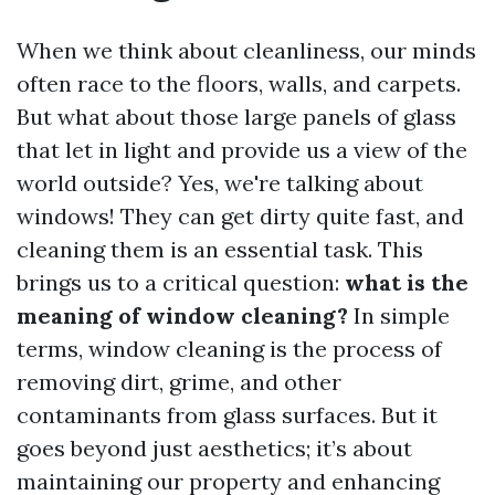
When we think about cleanliness, our minds
often race to the floors, walls, and carpets.
But what about those large panels of glass
that let in light and provide us a view of the
world outside? Yes, we're talking about
windows! They can get dirty quite fast, and
cleaning them is an essential task. This
brings us to a critical question:
what is the
meaning of window cleaning?
In simple
terms, window cleaning is the process of
removing dirt, grime, and other
contaminants from glass surfaces. But it
goes beyond just aesthetics; it’s about
maintaining our property and enhancing