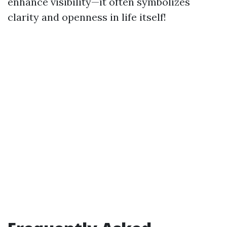
enhance visibility—it often symbolizes
clarity and openness in life itself!