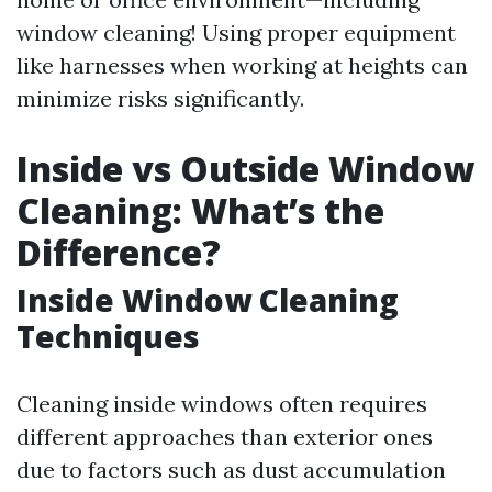
window cleaning! Using proper equipment
like harnesses when working at heights can
minimize risks significantly.
Inside vs Outside Window
Cleaning: What’s the
Difference?
Inside Window Cleaning
Techniques
Cleaning inside windows often requires
different approaches than exterior ones
due to factors such as dust accumulation