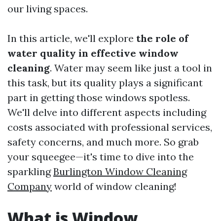
our living spaces.
In this article, we'll explore
the role of
water quality in effective window
cleaning
. Water may seem like just a tool in
this task, but its quality plays a significant
part in getting those windows spotless.
We'll delve into different aspects including
costs associated with professional services,
safety concerns, and much more. So grab
your squeegee—it's time to dive into the
sparkling
Burlington Window Cleaning
Company
world of window cleaning!
What is Window