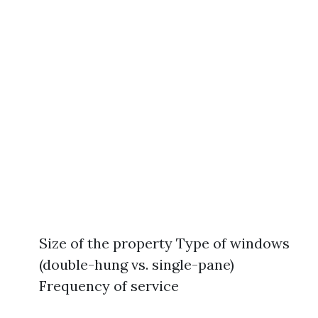
Size of the property Type of windows
(double-hung vs. single-pane)
Frequency of service