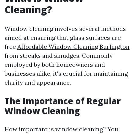
Cleaning?
Window cleaning involves several methods
aimed at ensuring that glass surfaces are
free
Affordable Window Cleaning Burlington
from streaks and smudges. Commonly
employed by both homeowners and
businesses alike, it's crucial for maintaining
clarity and appearance.
The Importance of Regular
Window Cleaning
How important is window cleaning? You