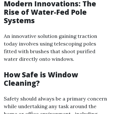
Modern Innovations: The
Rise of Water-Fed Pole
Systems
An innovative solution gaining traction
today involves using telescoping poles
fitted with brushes that shoot purified
water directly onto windows.
How Safe is Window
Cleaning?
Safety should always be a primary concern
while undertaking any task around the
home or office environment—including