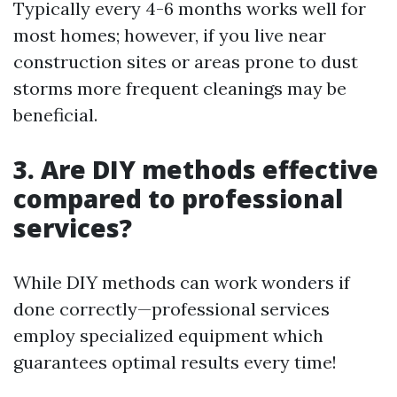
Typically every 4-6 months works well for
most homes; however, if you live near
construction sites or areas prone to dust
storms more frequent cleanings may be
beneficial.
3. Are DIY methods effective
compared to professional
services?
While DIY methods can work wonders if
done correctly—professional services
employ specialized equipment which
guarantees optimal results every time!