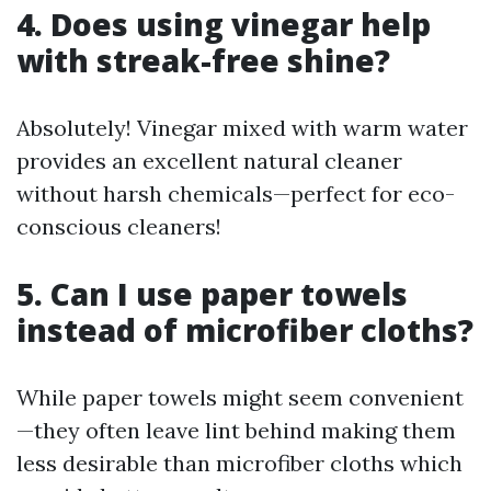
4. Does using vinegar help
with streak-free shine?
Absolutely! Vinegar mixed with warm water
provides an excellent natural cleaner
without harsh chemicals—perfect for eco-
conscious cleaners!
5. Can I use paper towels
instead of microfiber cloths?
While paper towels might seem convenient
—they often leave lint behind making them
less desirable than microfiber cloths which