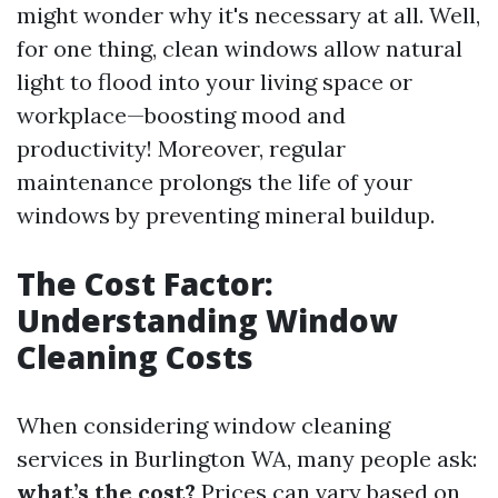
might wonder why it's necessary at all. Well,
for one thing, clean windows allow natural
light to flood into your living space or
workplace—boosting mood and
productivity! Moreover, regular
maintenance prolongs the life of your
windows by preventing mineral buildup.
The Cost Factor:
Understanding Window
Cleaning Costs
When considering window cleaning
services in Burlington WA, many people ask:
what’s the cost?
Prices can vary based on