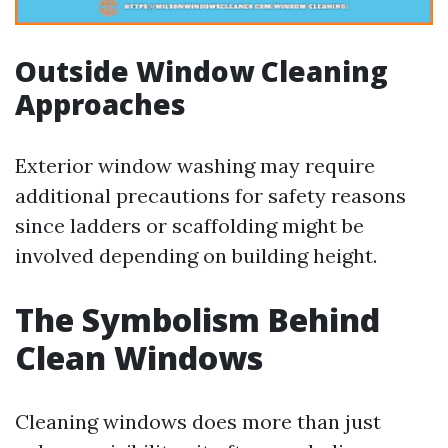
Outside Window Cleaning
Approaches
Exterior window washing may require
additional precautions for safety reasons
since ladders or scaffolding might be
involved depending on building height.
The Symbolism Behind
Clean Windows
Cleaning windows does more than just