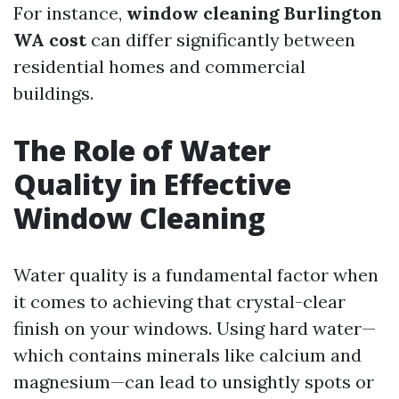
For instance,
window cleaning Burlington
WA cost
can differ significantly between
residential homes and commercial
buildings.
The Role of Water
Quality in Effective
Window Cleaning
Water quality is a fundamental factor when
it comes to achieving that crystal-clear
finish on your windows. Using hard water—
which contains minerals like calcium and
magnesium—can lead to unsightly spots or