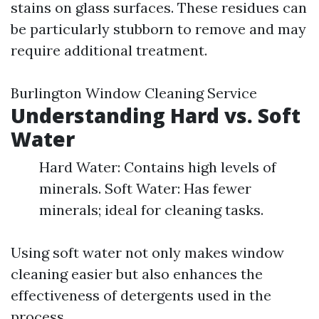
stains on glass surfaces. These residues can
be particularly stubborn to remove and may
require additional treatment.
Burlington Window Cleaning Service
Understanding Hard vs. Soft
Water
Hard Water: Contains high levels of
minerals. Soft Water: Has fewer
minerals; ideal for cleaning tasks.
Using soft water not only makes window
cleaning easier but also enhances the
effectiveness of detergents used in the
process.