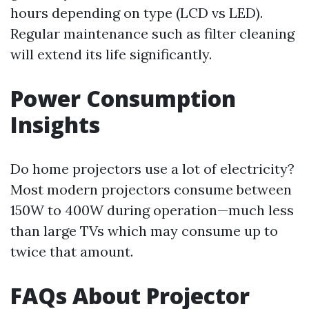
hours depending on type (LCD vs LED).
Regular maintenance such as filter cleaning
will extend its life significantly.
Power Consumption
Insights
Do home projectors use a lot of electricity?
Most modern projectors consume between
150W to 400W during operation—much less
than large TVs which may consume up to
twice that amount.
FAQs About Projector