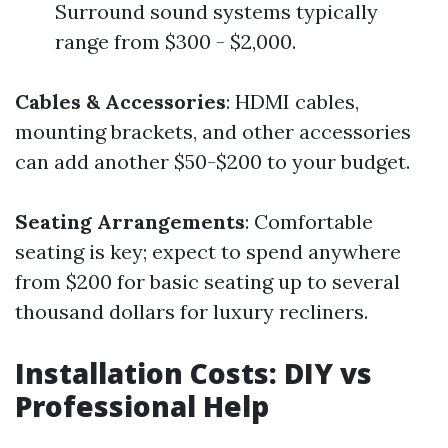
Surround sound systems typically
range from $300 - $2,000.
Cables & Accessories
: HDMI cables,
mounting brackets, and other accessories
can add another $50-$200 to your budget.
Seating Arrangements
: Comfortable
seating is key; expect to spend anywhere
from $200 for basic seating up to several
thousand dollars for luxury recliners.
Installation Costs: DIY vs
Professional Help