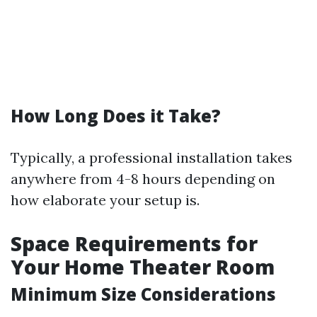
How Long Does it Take?
Typically, a professional installation takes
anywhere from 4-8 hours depending on
how elaborate your setup is.
Space Requirements for
Your Home Theater Room
Minimum Size Considerations