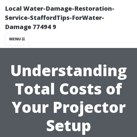
Local Water-Damage-Restoration-
Service-StaffordTips-ForWater-
Damage 77494 9
MENU
Understanding
Total Costs of
Your Projector
Setup