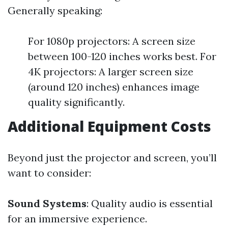
Generally speaking:
For 1080p projectors: A screen size
between 100-120 inches works best. For
4K projectors: A larger screen size
(around 120 inches) enhances image
quality significantly.
Additional Equipment Costs
Beyond just the projector and screen, you’ll
want to consider:
Sound Systems
: Quality audio is essential
for an immersive experience.