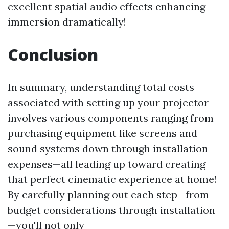
excellent spatial audio effects enhancing
immersion dramatically!
Conclusion
In summary, understanding total costs
associated with setting up your projector
involves various components ranging from
purchasing equipment like screens and
sound systems down through installation
expenses—all leading up toward creating
that perfect cinematic experience at home!
By carefully planning out each step—from
budget considerations through installation
—you'll not only