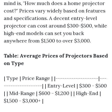
mind is, "How much does a home projector
cost?" Prices vary widely based on features
and specifications. A decent entry-level
projector can cost around $300-$500, while
high-end models can set you back
anywhere from $1,500 to over $3,000.
Table: Average Prices of Projectors Based
on Type
| Type | Price Range | |-------------------|---
-----------------| | Entry-Level | $300 - $500
| | Mid-Range | $600 - $1,200 | | High-End |
$1,500 - $3,000+ |