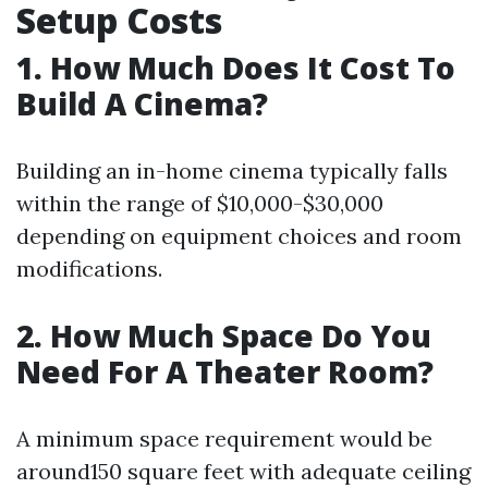
Setup Costs
1. How Much Does It Cost To
Build A Cinema?
Building an in-home cinema typically falls
within the range of $10,000-$30,000
depending on equipment choices and room
modifications.
2. How Much Space Do You
Need For A Theater Room?
A minimum space requirement would be
around150 square feet with adequate ceiling