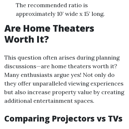
The recommended ratio is
approximately 10’ wide x 15’ long.
Are Home Theaters
Worth It?
This question often arises during planning
discussions—are home theaters worth it?
Many enthusiasts argue yes! Not only do
they offer unparalleled viewing experiences
but also increase property value by creating
additional entertainment spaces.
Comparing Projectors vs TVs