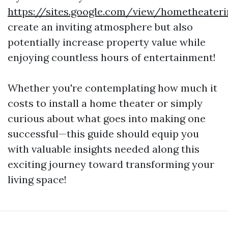
https://sites.google.com/view/hometheater
create an inviting atmosphere but also
potentially increase property value while
enjoying countless hours of entertainment!
Whether you're contemplating how much it
costs to install a home theater or simply
curious about what goes into making one
successful—this guide should equip you
with valuable insights needed along this
exciting journey toward transforming your
living space!