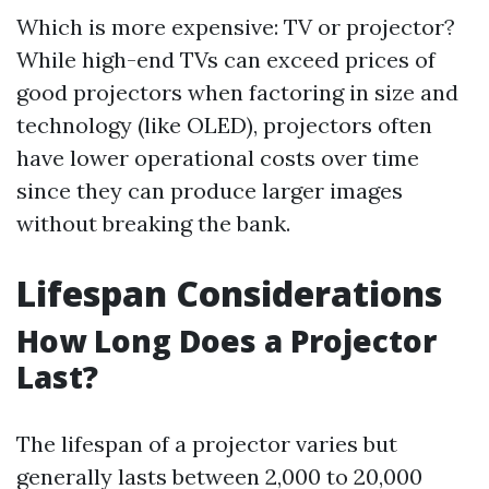
Which is more expensive: TV or projector?
While high-end TVs can exceed prices of
good projectors when factoring in size and
technology (like OLED), projectors often
have lower operational costs over time
since they can produce larger images
without breaking the bank.
Lifespan Considerations
How Long Does a Projector
Last?
The lifespan of a projector varies but
generally lasts between 2,000 to 20,000