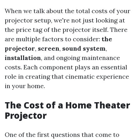
When we talk about the total costs of your
projector setup, we're not just looking at
the price tag of the projector itself. There
are multiple factors to consider:
the
projector
,
screen
,
sound system
,
installation
, and ongoing maintenance
costs. Each component plays an essential
role in creating that cinematic experience
in your home.
The Cost of a Home Theater
Projector
One of the first questions that come to