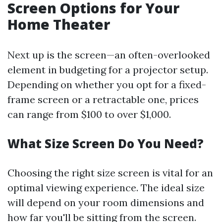
Screen Options for Your
Home Theater
Next up is the screen—an often-overlooked
element in budgeting for a projector setup.
Depending on whether you opt for a fixed-
frame screen or a retractable one, prices
can range from $100 to over $1,000.
What Size Screen Do You Need?
Choosing the right size screen is vital for an
optimal viewing experience. The ideal size
will depend on your room dimensions and
how far you'll be sitting from the screen.