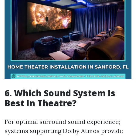
6. Which Sound System Is
Best In Theatre?
For optimal surround sound experience;
systems supporting Dolby Atmos provide