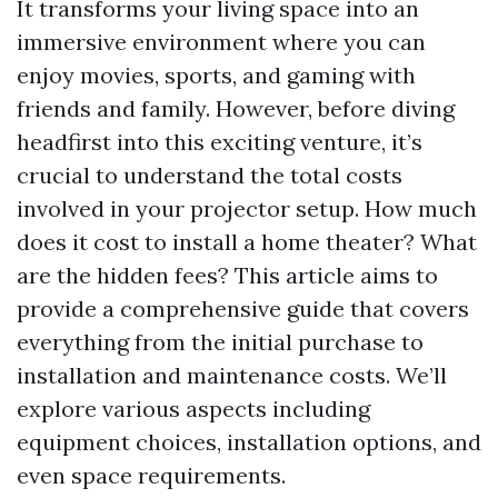
It transforms your living space into an
immersive environment where you can
enjoy movies, sports, and gaming with
friends and family. However, before diving
headfirst into this exciting venture, it’s
crucial to understand the total costs
involved in your projector setup. How much
does it cost to install a home theater? What
are the hidden fees? This article aims to
provide a comprehensive guide that covers
everything from the initial purchase to
installation and maintenance costs. We’ll
explore various aspects including
equipment choices, installation options, and
even space requirements.