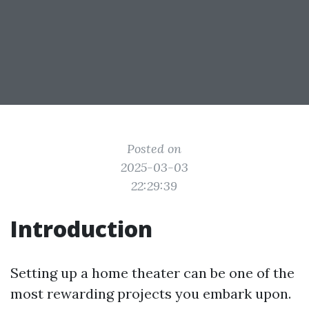
Posted on
2025-03-03
22:29:39
Introduction
Setting up a home theater can be one of the
most rewarding projects you embark upon.