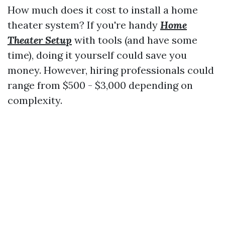
How much does it cost to install a home
theater system? If you're handy
Home
Theater Setup
with tools (and have some
time), doing it yourself could save you
money. However, hiring professionals could
range from $500 - $3,000 depending on
complexity.