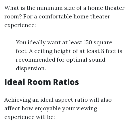
What is the minimum size of a home theater
room? For a comfortable home theater
experience:
You ideally want at least 150 square
feet. A ceiling height of at least 8 feet is
recommended for optimal sound
dispersion.
Ideal Room Ratios
Achieving an ideal aspect ratio will also
affect how enjoyable your viewing
experience will be: