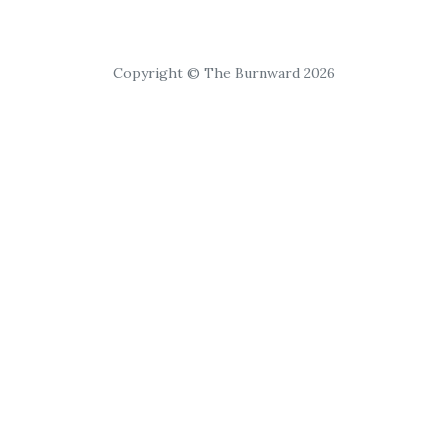
Copyright © The Burnward 2026