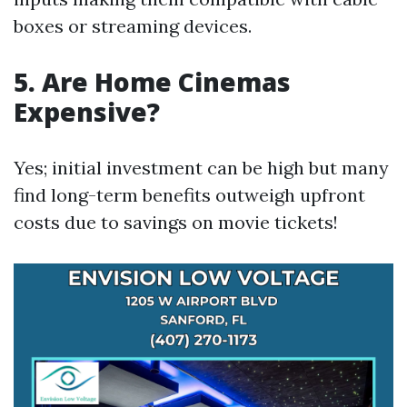
boxes or streaming devices.
5. Are Home Cinemas
Expensive?
Yes; initial investment can be high but many
find long-term benefits outweigh upfront
costs due to savings on movie tickets!