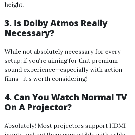
height.
3. Is Dolby Atmos Really
Necessary?
While not absolutely necessary for every
setup; if you're aiming for that premium
sound experience—especially with action
films—it’s worth considering!
4. Can You Watch Normal TV
On A Projector?
Absolutely! Most projectors support HDMI
inputs making them compatible with cable