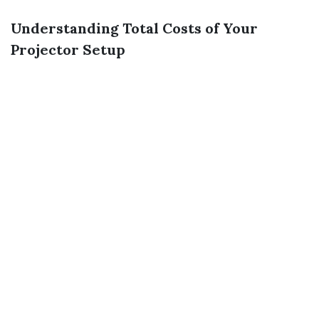
Understanding Total Costs of Your
Projector Setup