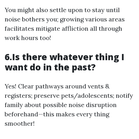
You might also settle upon to stay until
noise bothers you; growing various areas
facilitates mitigate affliction all through
work hours too!
6.Is there whatever thing I
want do in the past?
Yes! Clear pathways around vents &
registers; preserve pets/adolescents; notify
family about possible noise disruption
beforehand—this makes every thing
smoother!