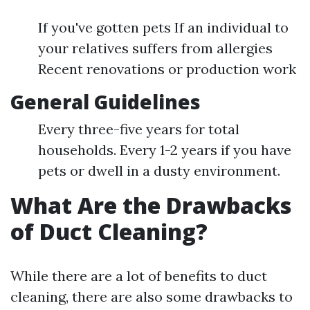
If you've gotten pets If an individual to
your relatives suffers from allergies
Recent renovations or production work
General Guidelines
Every three-five years for total
households. Every 1-2 years if you have
pets or dwell in a dusty environment.
What Are the Drawbacks
of Duct Cleaning?
While there are a lot of benefits to duct
cleaning, there are also some drawbacks to