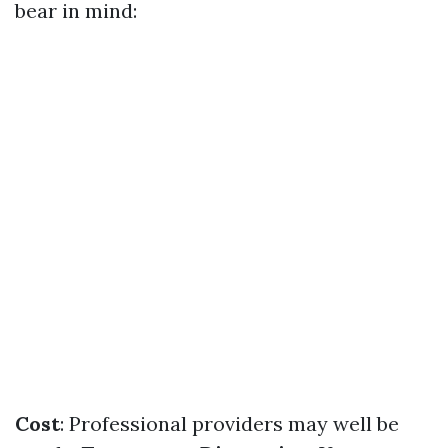
bear in mind:
Cost
: Professional providers may well be