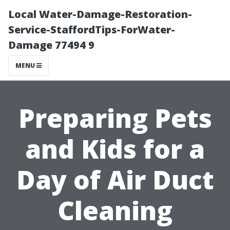
Local Water-Damage-Restoration-
Service-StaffordTips-ForWater-
Damage 77494 9
MENU
Preparing Pets
and Kids for a
Day of Air Duct
Cleaning