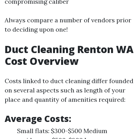
compromising caliber
Always compare a number of vendors prior
to deciding upon one!
Duct Cleaning Renton WA
Cost Overview
Costs linked to duct cleaning differ founded
on several aspects such as length of your
place and quantity of amenities required:
Average Costs:
Small flats: $300-$500 Medium