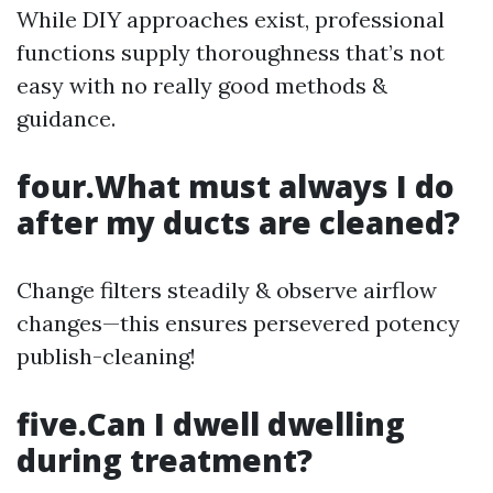
While DIY approaches exist, professional
functions supply thoroughness that’s not
easy with no really good methods &
guidance.
four.What must always I do
after my ducts are cleaned?
Change filters steadily & observe airflow
changes—this ensures persevered potency
publish-cleaning!
five.Can I dwell dwelling
during treatment?