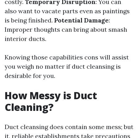
costly.
Temporary Disruption
: You can
also want to vacate parts even as paintings
is being finished.
Potential Damage
:
Improper thoughts can bring about smash
interior ducts.
Knowing those capabilities cons will assist
you weigh no matter if duct cleansing is
desirable for you.
How Messy is Duct
Cleaning?
Duct cleansing does contain some mess; but
it, reliable establishments take precautions