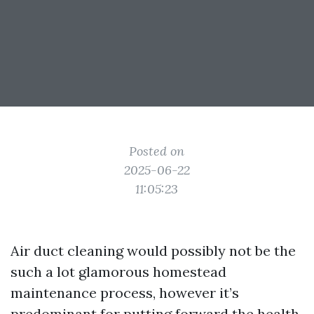
Posted on
2025-06-22
11:05:23
Air duct cleaning would possibly not be the
such a lot glamorous homestead
maintenance process, however it’s
predominant for putting forward the health