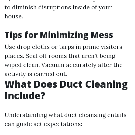
to diminish disruptions inside of your
house.
Tips for Minimizing Mess
Use drop cloths or tarps in prime visitors
places. Seal off rooms that aren’t being
wiped clean. Vacuum accurately after the
activity is carried out.
What Does Duct Cleaning
Include?
Understanding what duct cleansing entails
can guide set expectations: