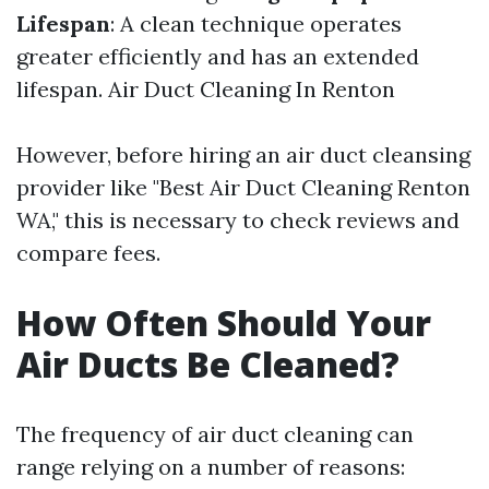
Lifespan
: A clean technique operates
greater efficiently and has an extended
lifespan.
Air Duct Cleaning In Renton
However, before hiring an air duct cleansing
provider like "Best Air Duct Cleaning Renton
WA," this is necessary to check reviews and
compare fees.
How Often Should Your
Air Ducts Be Cleaned?
The frequency of air duct cleaning can
range relying on a number of reasons: