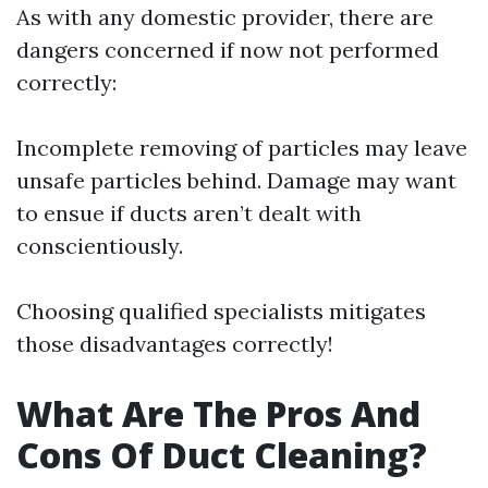
As with any domestic provider, there are
dangers concerned if now not performed
correctly:
Incomplete removing of particles may leave
unsafe particles behind. Damage may want
to ensue if ducts aren’t dealt with
conscientiously.
Choosing qualified specialists mitigates
those disadvantages correctly!
What Are The Pros And
Cons Of Duct Cleaning?