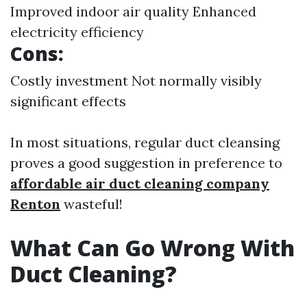
Improved indoor air quality Enhanced
electricity efficiency
Cons:
Costly investment Not normally visibly
significant effects
In most situations, regular duct cleansing
proves a good suggestion in preference to
affordable air duct cleaning company
Renton
wasteful!
What Can Go Wrong With
Duct Cleaning?