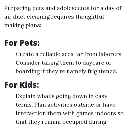
Preparing pets and adolescents for a day of
air duct cleaning requires thoughtful
making plans:
For Pets:
Create a reliable area far from laborers.
Consider taking them to daycare or
boarding if they’re namely frightened.
For Kids:
Explain what’s going down in easy
terms. Plan activities outside or have
interaction them with games indoors so
that they remain occupied during