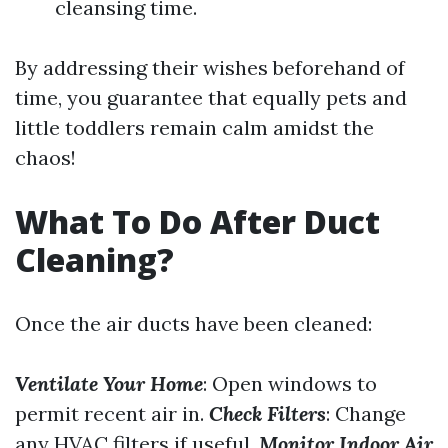
cleansing time.
By addressing their wishes beforehand of
time, you guarantee that equally pets and
little toddlers remain calm amidst the
chaos!
What To Do After Duct
Cleaning?
Once the air ducts have been cleaned:
Ventilate Your Home
: Open windows to
permit recent air in.
Check Filters
: Change
any HVAC filters if useful.
Monitor Indoor Air