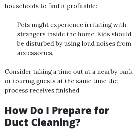
households to find it profitable:
Pets might experience irritating with
strangers inside the home. Kids should
be disturbed by using loud noises from
accessories.
Consider taking a time out at a nearby park
or touring guests at the same time the
process receives finished.
How Do I Prepare for
Duct Cleaning?