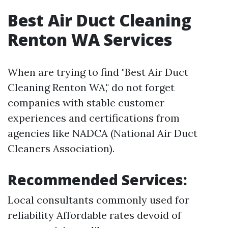
Best Air Duct Cleaning
Renton WA Services
When are trying to find "Best Air Duct
Cleaning Renton WA," do not forget
companies with stable customer
experiences and certifications from
agencies like NADCA (National Air Duct
Cleaners Association).
Recommended Services:
Local consultants commonly used for
reliability Affordable rates devoid of