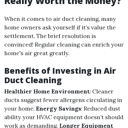
Really Worth the Money?
When it comes to air duct cleaning, many
home owners ask yourself if it’s value the
settlement. The brief resolution is
convinced! Regular cleaning can enrich your
home's air great greatly.
Benefits of Investing in Air
Duct Cleaning
Healthier Home Environment
: Cleaner
ducts suggest fewer allergens circulating in
your home.
Energy Savings
: Reduced dust
ability your HVAC equipment doesn’t should
work as demanding.
Longer Equipment