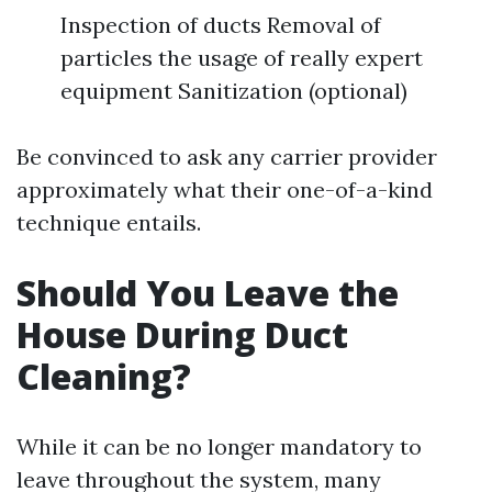
Inspection of ducts Removal of
particles the usage of really expert
equipment Sanitization (optional)
Be convinced to ask any carrier provider
approximately what their one-of-a-kind
technique entails.
Should You Leave the
House During Duct
Cleaning?
While it can be no longer mandatory to
leave throughout the system, many