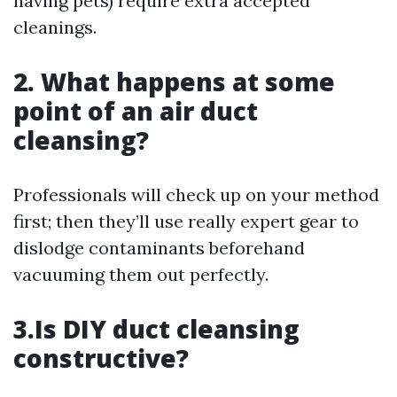
having pets) require extra accepted
cleanings.
2. What happens at some
point of an air duct
cleansing?
Professionals will check up on your method
first; then they’ll use really expert gear to
dislodge contaminants beforehand
vacuuming them out perfectly.
3.Is DIY duct cleansing
constructive?