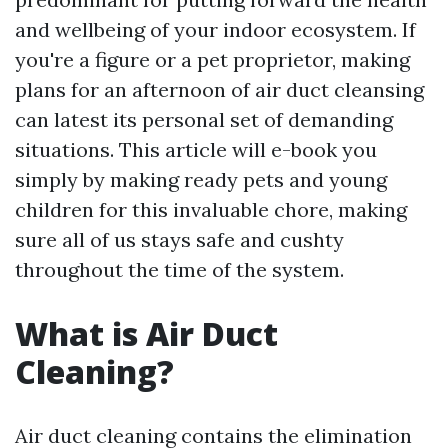
and wellbeing of your indoor ecosystem. If
you're a figure or a pet proprietor, making
plans for an afternoon of air duct cleansing
can latest its personal set of demanding
situations. This article will e-book you
simply by making ready pets and young
children for this invaluable chore, making
sure all of us stays safe and cushty
throughout the time of the system.
What is Air Duct
Cleaning?
Air duct cleaning contains the elimination