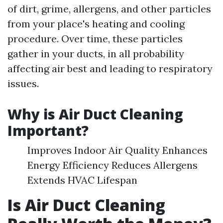
of dirt, grime, allergens, and other particles
from your place's heating and cooling
procedure. Over time, these particles
gather in your ducts, in all probability
affecting air best and leading to respiratory
issues.
Why is Air Duct Cleaning
Important?
Improves Indoor Air Quality Enhances
Energy Efficiency Reduces Allergens
Extends HVAC Lifespan
Is Air Duct Cleaning