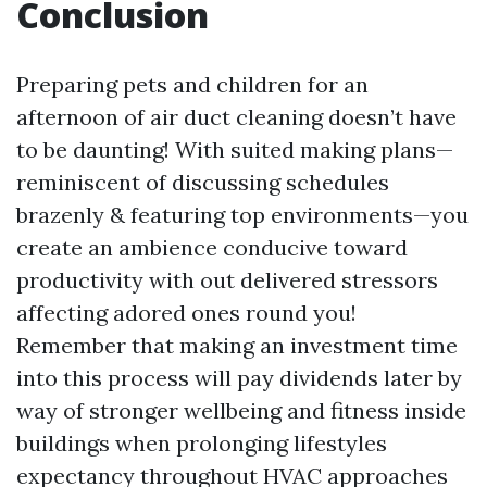
Conclusion
Preparing pets and children for an
afternoon of air duct cleaning doesn’t have
to be daunting! With suited making plans—
reminiscent of discussing schedules
brazenly & featuring top environments—you
create an ambience conducive toward
productivity with out delivered stressors
affecting adored ones round you!
Remember that making an investment time
into this process will pay dividends later by
way of stronger wellbeing and fitness inside
buildings when prolonging lifestyles
expectancy throughout HVAC approaches