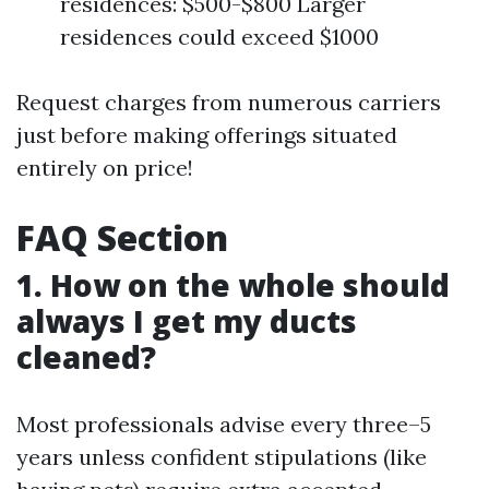
residences: $500-$800 Larger
residences could exceed $1000
Request charges from numerous carriers
just before making offerings situated
entirely on price!
FAQ Section
1. How on the whole should
always I get my ducts
cleaned?
Most professionals advise every three–5
years unless confident stipulations (like