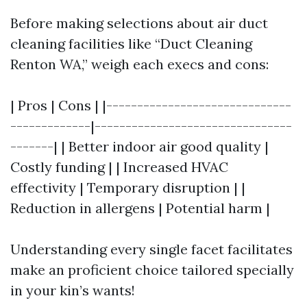
Before making selections about air duct
cleaning facilities like “Duct Cleaning
Renton WA,” weigh each execs and cons:
| Pros | Cons | |------------------------------
-------------|--------------------------------
-------| | Better indoor air good quality |
Costly funding | | Increased HVAC
effectivity | Temporary disruption | |
Reduction in allergens | Potential harm |
Understanding every single facet facilitates
make an proficient choice tailored specially
in your kin’s wants!