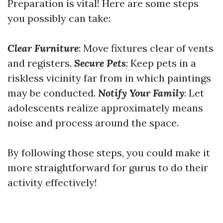
Preparation is vital! Here are some steps
you possibly can take:
Clear Furniture
: Move fixtures clear of vents
and registers.
Secure Pets
: Keep pets in a
riskless vicinity far from in which paintings
may be conducted.
Notify Your Family
: Let
adolescents realize approximately means
noise and process around the space.
By following those steps, you could make it
more straightforward for gurus to do their
activity effectively!