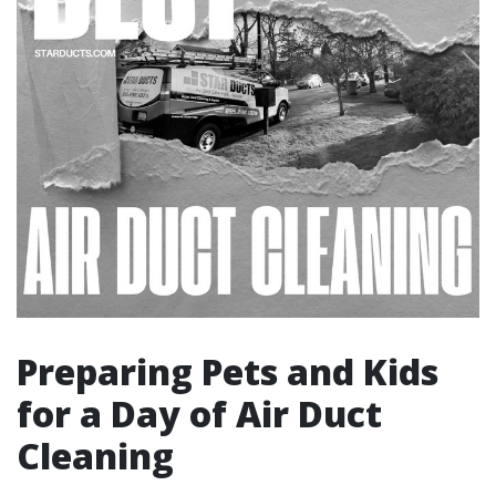
Preparing Pets and Kids
for a Day of Air Duct
Cleaning