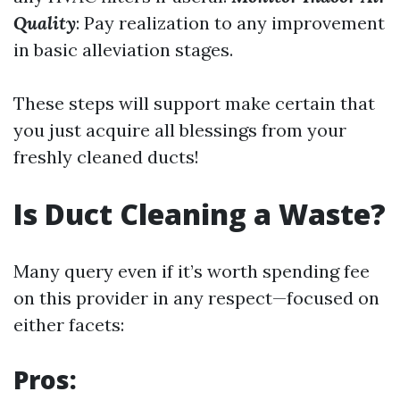
Quality
: Pay realization to any improvement
in basic alleviation stages.
These steps will support make certain that
you just acquire all blessings from your
freshly cleaned ducts!
Is Duct Cleaning a Waste?
Many query even if it’s worth spending fee
on this provider in any respect—focused on
either facets:
Pros: