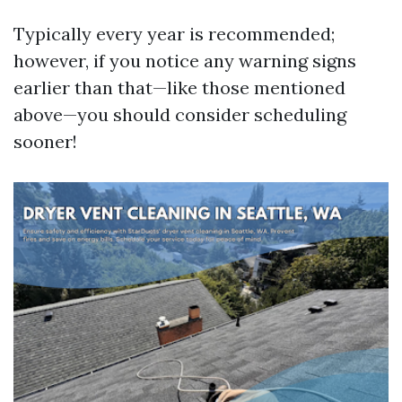
Typically every year is recommended;
however, if you notice any warning signs
earlier than that—like those mentioned
above—you should consider scheduling
sooner!