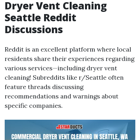
Dryer Vent Cleaning
Seattle Reddit
Discussions
Reddit is an excellent platform where local
residents share their experiences regarding
various services—including dryer vent
cleaning! Subreddits like r/Seattle often
feature threads discussing
recommendations and warnings about
specific companies.