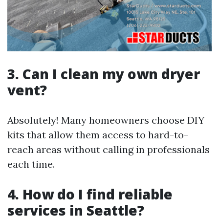
3. Can I clean my own dryer
vent?
Absolutely! Many homeowners choose DIY
kits that allow them access to hard-to-
reach areas without calling in professionals
each time.
4. How do I find reliable
services in Seattle?