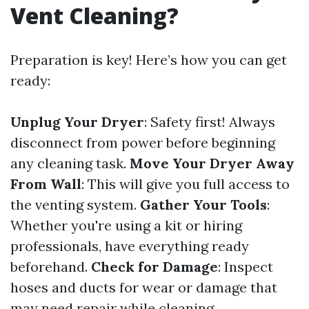
Vent Cleaning?
Preparation is key! Here’s how you can get
ready:
Unplug Your Dryer
: Safety first! Always
disconnect from power before beginning
any cleaning task.
Move Your Dryer Away
From Wall
: This will give you full access to
the venting system.
Gather Your Tools
:
Whether you're using a kit or hiring
professionals, have everything ready
beforehand.
Check for Damage
: Inspect
hoses and ducts for wear or damage that
may need repair while cleaning.