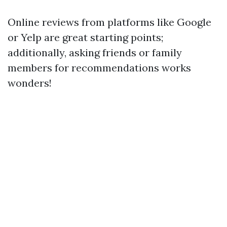
Online reviews from platforms like Google
or Yelp are great starting points;
additionally, asking friends or family
members for recommendations works
wonders!