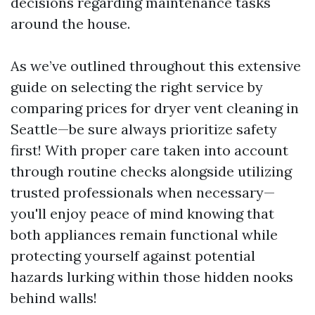
decisions regarding maintenance tasks
around the house.
As we’ve outlined throughout this extensive
guide on selecting the right service by
comparing prices for dryer vent cleaning in
Seattle—be sure always prioritize safety
first! With proper care taken into account
through routine checks alongside utilizing
trusted professionals when necessary—
you'll enjoy peace of mind knowing that
both appliances remain functional while
protecting yourself against potential
hazards lurking within those hidden nooks
behind walls!