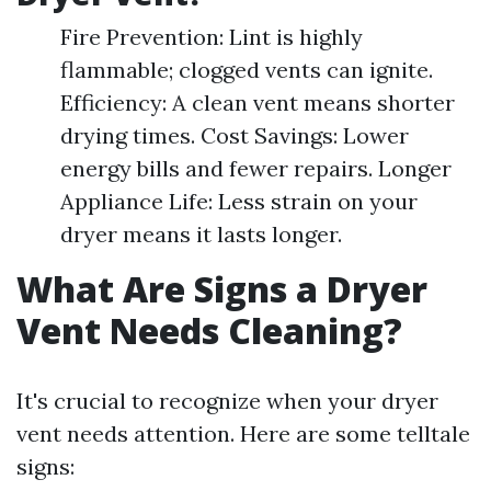
Fire Prevention: Lint is highly
flammable; clogged vents can ignite.
Efficiency: A clean vent means shorter
drying times. Cost Savings: Lower
energy bills and fewer repairs. Longer
Appliance Life: Less strain on your
dryer means it lasts longer.
What Are Signs a Dryer
Vent Needs Cleaning?
It's crucial to recognize when your dryer
vent needs attention. Here are some telltale
signs: