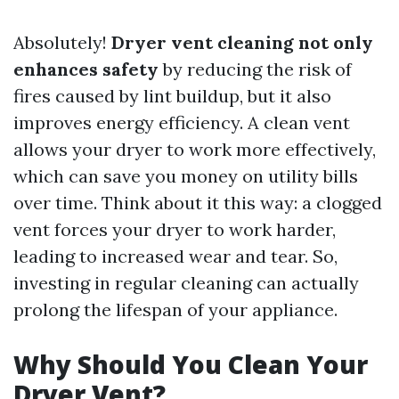
Absolutely!
Dryer vent cleaning not only
enhances safety
by reducing the risk of
fires caused by lint buildup, but it also
improves energy efficiency. A clean vent
allows your dryer to work more effectively,
which can save you money on utility bills
over time. Think about it this way: a clogged
vent forces your dryer to work harder,
leading to increased wear and tear. So,
investing in regular cleaning can actually
prolong the lifespan of your appliance.
Why Should You Clean Your
Dryer Vent?