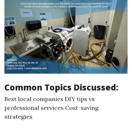
Common Topics Discussed:
Best local companies DIY tips vs
professional services Cost-saving
strategies