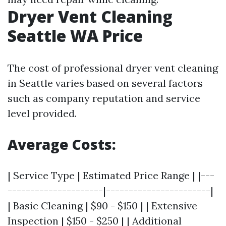
Dryer Vent Cleaning
Seattle WA Price
The cost of professional dryer vent cleaning
in Seattle varies based on several factors
such as company reputation and service
level provided.
Average Costs:
| Service Type | Estimated Price Range | |---
---------------------|-----------------------|
| Basic Cleaning | $90 - $150 | | Extensive
Inspection | $150 - $250 | | Additional