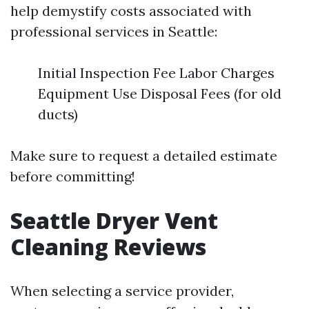
help demystify costs associated with
professional services in Seattle:
Initial Inspection Fee Labor Charges
Equipment Use Disposal Fees (for old
ducts)
Make sure to request a detailed estimate
before committing!
Seattle Dryer Vent
Cleaning Reviews
When selecting a service provider,