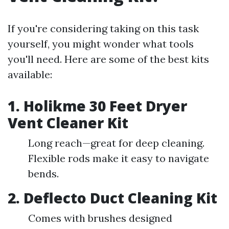
If you're considering taking on this task
yourself, you might wonder what tools
you'll need. Here are some of the best kits
available:
1.
Holikme 30 Feet Dryer
Vent Cleaner Kit
Long reach—great for deep cleaning.
Flexible rods make it easy to navigate
bends.
2.
Deflecto Duct Cleaning Kit
Comes with brushes designed