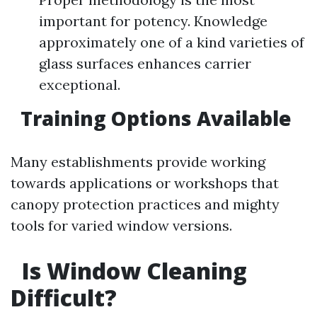
important for potency. Knowledge
approximately one of a kind varieties of
glass surfaces enhances carrier
exceptional.
Training Options Available
Many establishments provide working
towards applications or workshops that
canopy protection practices and mighty
tools for varied window versions.
Is Window Cleaning
Difficult?