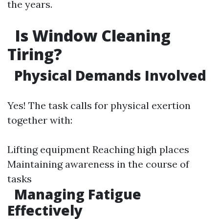
the years.
Is Window Cleaning
Tiring?
Physical Demands Involved
Yes! The task calls for physical exertion
together with:
Lifting equipment Reaching high places
Maintaining awareness in the course of
tasks
Managing Fatigue
Effectively