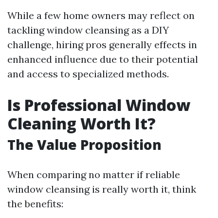
While a few home owners may reflect on
tackling window cleansing as a DIY
challenge, hiring pros generally effects in
enhanced influence due to their potential
and access to specialized methods.
Is Professional Window
Cleaning Worth It?
The Value Proposition
When comparing no matter if reliable
window cleansing is really worth it, think
the benefits: