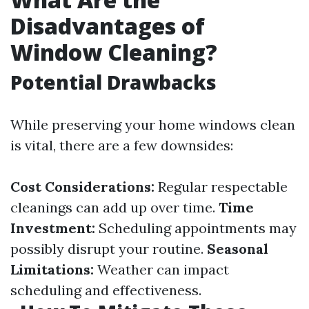
Disadvantages of
Window Cleaning?
Potential Drawbacks
While preserving your home windows clean
is vital, there are a few downsides:
Cost Considerations:
Regular respectable
cleanings can add up over time.
Time
Investment:
Scheduling appointments may
possibly disrupt your routine.
Seasonal
Limitations:
Weather can impact
scheduling and effectiveness.