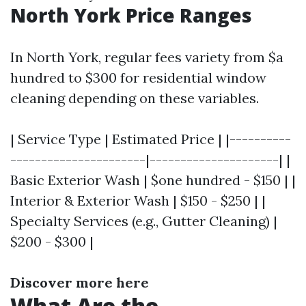
North York Price Ranges
In North York, regular fees variety from $a
hundred to $300 for residential window
cleaning depending on these variables.
| Service Type | Estimated Price | |----------
----------------------|---------------------| |
Basic Exterior Wash | $one hundred - $150 | |
Interior & Exterior Wash | $150 - $250 | |
Specialty Services (e.g., Gutter Cleaning) |
$200 - $300 |
Discover more here
What Are the