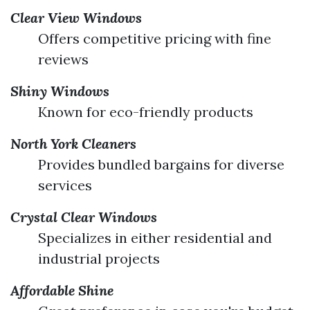
Clear View Windows
Offers competitive pricing with fine
reviews
Shiny Windows
Known for eco-friendly products
North York Cleaners
Provides bundled bargains for diverse
services
Crystal Clear Windows
Specializes in either residential and
industrial projects
Affordable Shine