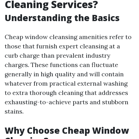
Cleaning Services?
Understanding the Basics
Cheap window cleansing amenities refer to
those that furnish expert cleansing at a
curb charge than prevalent industry
charges. These functions can fluctuate
generally in high quality and will contain
whatever from practical external washing
to extra thorough cleaning that addresses
exhausting-to-achieve parts and stubborn
stains.
Why Choose Cheap Window