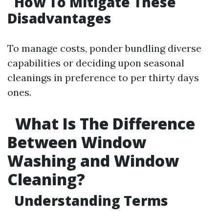
How To Mitigate These
Disadvantages
To manage costs, ponder bundling diverse
capabilities or deciding upon seasonal
cleanings in preference to per thirty days
ones.
What Is The Difference
Between Window
Washing and Window
Cleaning?
Understanding Terms