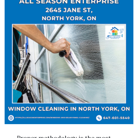
Proper methodology is the most