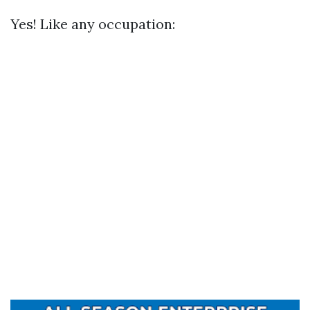
Yes! Like any occupation: