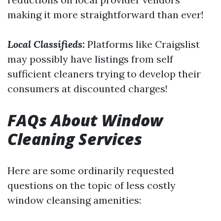
making it more straightforward than ever!
Local Classifieds:
Platforms like Craigslist
may possibly have listings from self
sufficient cleaners trying to develop their
consumers at discounted charges!
FAQs About Window
Cleaning Services
Here are some ordinarily requested
questions on the topic of less costly
window cleansing amenities: