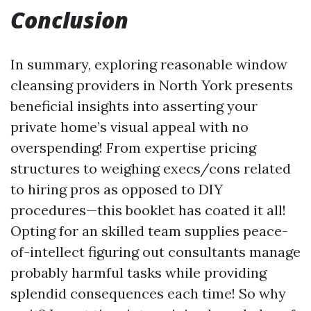
Conclusion
In summary, exploring reasonable window
cleansing providers in North York presents
beneficial insights into asserting your
private home’s visual appeal with no
overspending! From expertise pricing
structures to weighing execs/cons related
to hiring pros as opposed to DIY
procedures—this booklet has coated it all!
Opting for an skilled team supplies peace-
of-intellect figuring out consultants manage
probably harmful tasks while providing
splendid consequences each time! So why