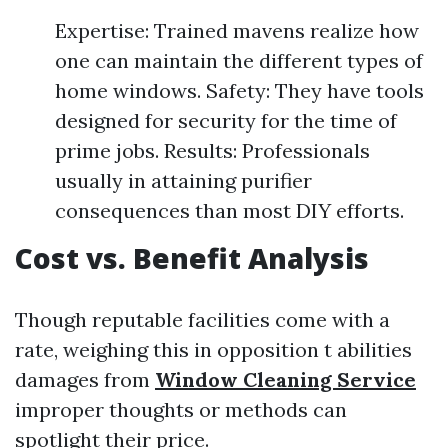
Expertise: Trained mavens realize how
one can maintain the different types of
home windows. Safety: They have tools
designed for security for the time of
prime jobs. Results: Professionals
usually in attaining purifier
consequences than most DIY efforts.
Cost vs. Benefit Analysis
Though reputable facilities come with a
rate, weighing this in opposition t abilities
damages from
Window Cleaning Service
improper thoughts or methods can
spotlight their price.