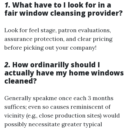
1.
What have to I look for in a
fair window cleansing provider?
Look for feel stage, patron evaluations,
assurance protection, and clear pricing
before picking out your company!
2.
How ordinarilly should I
actually have my home windows
cleaned?
Generally speakme once each 3 months
suffices; even so causes reminiscent of
vicinity (e.g., close production sites) would
possibly necessitate greater typical