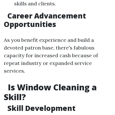
skills and clients.
Career Advancement
Opportunities
As you benefit experience and build a
devoted patron base, there's fabulous
capacity for increased cash because of
repeat industry or expanded service
services.
Is Window Cleaning a
Skill?
Skill Development