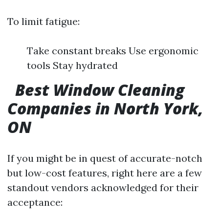
To limit fatigue:
Take constant breaks Use ergonomic
tools Stay hydrated
Best Window Cleaning
Companies in North York,
ON
If you might be in quest of accurate-notch
but low-cost features, right here are a few
standout vendors acknowledged for their
acceptance: