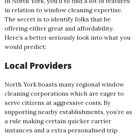
In North York, you’ll to find a lot of features
in relation to window cleaning expertise.
The secret is to identify folks that be
offering either great and affordability.
Here’s a better seriously look into what you
would predict:
Local Providers
North York boasts many regional window
cleaning corporations which are eager to
serve citizens at aggressive costs. By
supporting nearby establishments, you’re as
a rule making certain quicker carrier
instances and a extra personalised trip.