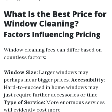
What Is the Best Price for
Window Cleaning?
Factors Influencing Pricing
Window cleaning fees can differ based on
countless factors:
Window Size:
Larger windows may
perhaps incur bigger prices.
Accessibility:
Hard-to-succeed in home windows may
just require further accessories or time.
Type of Service:
More enormous services
will evidently cost more.