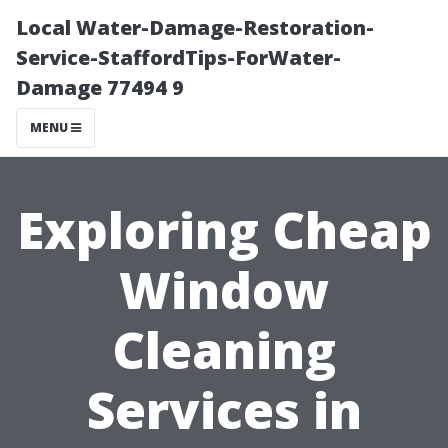
Local Water-Damage-Restoration-
Service-StaffordTips-ForWater-
Damage 77494 9
MENU
Exploring Cheap
Window
Cleaning
Services in