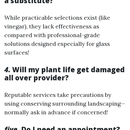
a substitute?
While practicable selections exist (like
vinegar), they lack effectiveness as
compared with professional-grade
solutions designed especially for glass
surfaces!
4.
Will my plant life get damaged
all over provider?
Reputable services take precautions by
using conserving surrounding landscaping—
normally ask in advance if concerned!
five.
Do I need an appointment?