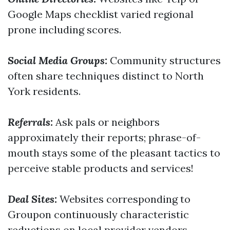
Google Maps checklist varied regional
prone including scores.
Social Media Groups:
Community structures
often share techniques distinct to North
York residents.
Referrals:
Ask pals or neighbors
approximately their reports; phrase-of-
mouth stays some of the pleasant tactics to
perceive stable products and services!
Deal Sites:
Websites corresponding to
Groupon continuously characteristic
reductions on local provider vendors