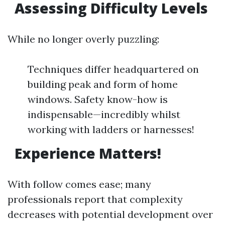
Assessing Difficulty Levels
While no longer overly puzzling:
Techniques differ headquartered on
building peak and form of home
windows. Safety know-how is
indispensable—incredibly whilst
working with ladders or harnesses!
Experience Matters!
With follow comes ease; many
professionals report that complexity
decreases with potential development over