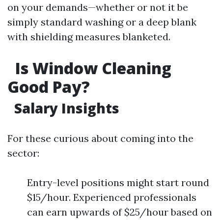
on your demands—whether or not it be
simply standard washing or a deep blank
with shielding measures blanketed.
Is Window Cleaning
Good Pay?
Salary Insights
For these curious about coming into the
sector:
Entry-level positions might start round
$15/hour. Experienced professionals
can earn upwards of $25/hour based on