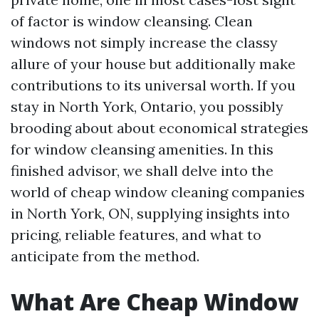
of factor is window cleansing. Clean
windows not simply increase the classy
allure of your house but additionally make
contributions to its universal worth. If you
stay in North York, Ontario, you possibly
brooding about about economical strategies
for window cleansing amenities. In this
finished advisor, we shall delve into the
world of cheap window cleaning companies
in North York, ON, supplying insights into
pricing, reliable features, and what to
anticipate from the method.
What Are Cheap Window