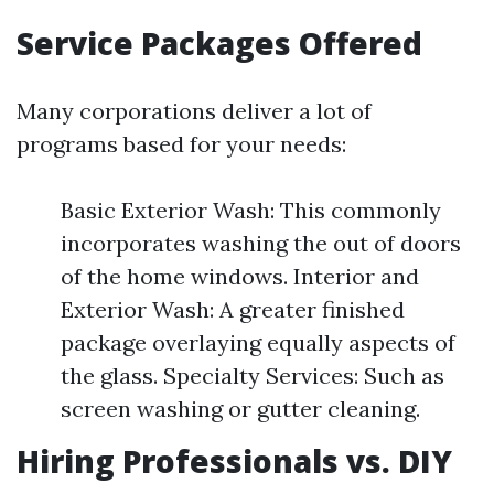
Service Packages Offered
Many corporations deliver a lot of
programs based for your needs:
Basic Exterior Wash: This commonly
incorporates washing the out of doors
of the home windows. Interior and
Exterior Wash: A greater finished
package overlaying equally aspects of
the glass. Specialty Services: Such as
screen washing or gutter cleaning.
Hiring Professionals vs. DIY