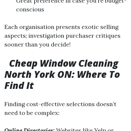
Great preference in case you're budget-
conscious
Each organisation presents exotic selling
aspects; investigation purchaser critiques
sooner than you decide!
Cheap Window Cleaning
North York ON: Where To
Find It
Finding cost-effective selections doesn’t
need to be complex:
Online Directories:
Websites like Yelp or