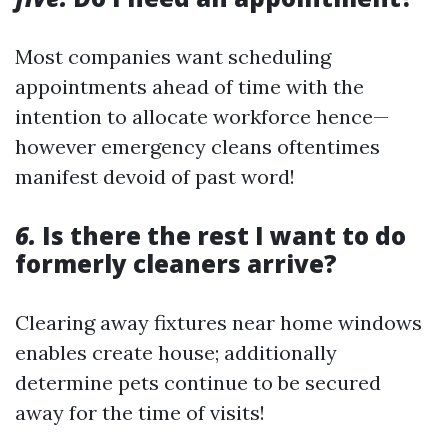
Most companies want scheduling
appointments ahead of time with the
intention to allocate workforce hence—
however emergency cleans oftentimes
manifest devoid of past word!
6.
Is there the rest I want to do
formerly cleaners arrive?
Clearing away fixtures near home windows
enables create house; additionally
determine pets continue to be secured
away for the time of visits!