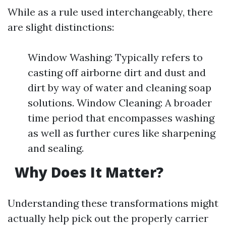
While as a rule used interchangeably, there
are slight distinctions:
Window Washing: Typically refers to
casting off airborne dirt and dust and
dirt by way of water and cleaning soap
solutions. Window Cleaning: A broader
time period that encompasses washing
as well as further cures like sharpening
and sealing.
Why Does It Matter?
Understanding these transformations might
actually help pick out the properly carrier