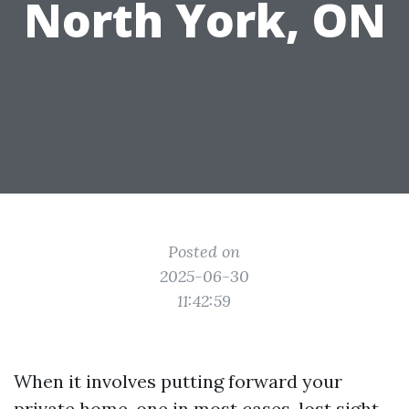
North York, ON
Posted on
2025-06-30
11:42:59
When it involves putting forward your
private home, one in most cases-lost sight