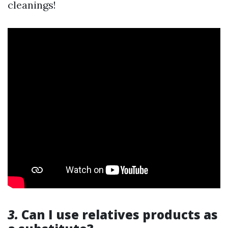
cleanings!
3.
Can I use relatives products as