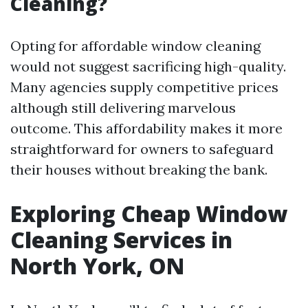
Cleaning?
Opting for affordable window cleaning
would not suggest sacrificing high-quality.
Many agencies supply competitive prices
although still delivering marvelous
outcome. This affordability makes it more
straightforward for owners to safeguard
their houses without breaking the bank.
Exploring Cheap Window
Cleaning Services in
North York, ON