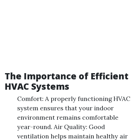
The Importance of Efficient
HVAC Systems
Comfort: A properly functioning HVAC
system ensures that your indoor
environment remains comfortable
year-round. Air Quality: Good
ventilation helps maintain healthy air