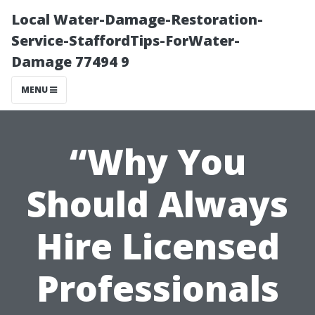
Local Water-Damage-Restoration-
Service-StaffordTips-ForWater-
Damage 77494 9
MENU
“Why You
Should Always
Hire Licensed
Professionals