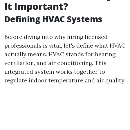
It Important?
Defining HVAC Systems
Before diving into why hiring licensed
professionals is vital, let's define what HVAC
actually means. HVAC stands for heating,
ventilation, and air conditioning. This
integrated system works together to
regulate indoor temperature and air quality.