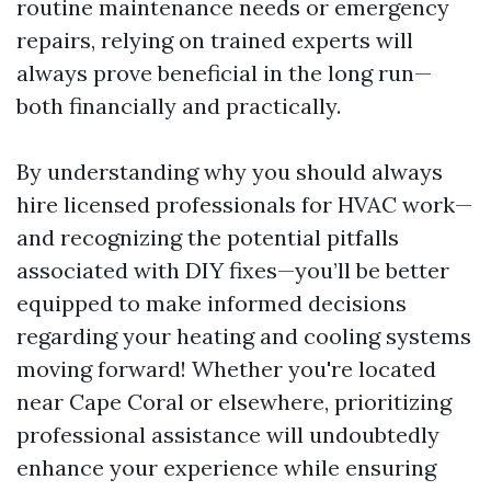
routine maintenance needs or emergency
repairs, relying on trained experts will
always prove beneficial in the long run—
both financially and practically.
By understanding why you should always
hire licensed professionals for HVAC work—
and recognizing the potential pitfalls
associated with DIY fixes—you’ll be better
equipped to make informed decisions
regarding your heating and cooling systems
moving forward! Whether you're located
near Cape Coral or elsewhere, prioritizing
professional assistance will undoubtedly
enhance your experience while ensuring