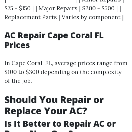
$75 - $150 | | Major Repairs | $200 - $500 | |
Replacement Parts | Varies by component |
AC Repair Cape Coral FL
Prices
In Cape Coral, FL, average prices range from
$100 to $300 depending on the complexity
of the job.
Should You Repair or
Replace Your AC?
Is It Better to Repair AC or