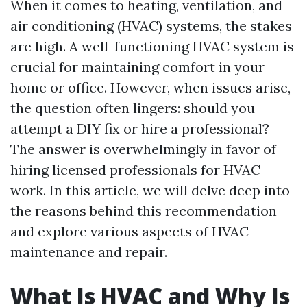
When it comes to heating, ventilation, and
air conditioning (HVAC) systems, the stakes
are high. A well-functioning HVAC system is
crucial for maintaining comfort in your
home or office. However, when issues arise,
the question often lingers: should you
attempt a DIY fix or hire a professional?
The answer is overwhelmingly in favor of
hiring licensed professionals for HVAC
work. In this article, we will delve deep into
the reasons behind this recommendation
and explore various aspects of HVAC
maintenance and repair.
What Is HVAC and Why Is