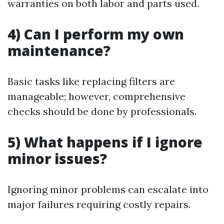
warranties on both labor and parts used.
4) Can I perform my own
maintenance?
Basic tasks like replacing filters are
manageable; however, comprehensive
checks should be done by professionals.
5) What happens if I ignore
minor issues?
Ignoring minor problems can escalate into
major failures requiring costly repairs.