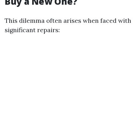
Buy a New One?
This dilemma often arises when faced with
significant repairs: