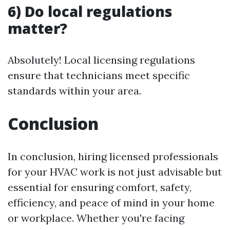
6) Do local regulations
matter?
Absolutely! Local licensing regulations
ensure that technicians meet specific
standards within your area.
Conclusion
In conclusion, hiring licensed professionals
for your HVAC work is not just advisable but
essential for ensuring comfort, safety,
efficiency, and peace of mind in your home
or workplace. Whether you're facing