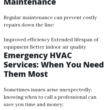
Maintenance
Regular maintenance can prevent costly
repairs down the line:
Improved efficiency Extended lifespan of
equipment Better indoor air quality
Emergency HVAC
Services: When You Need
Them Most
Sometimes issues arise unexpectedly;
knowing when to call a professional can
save you time and money: