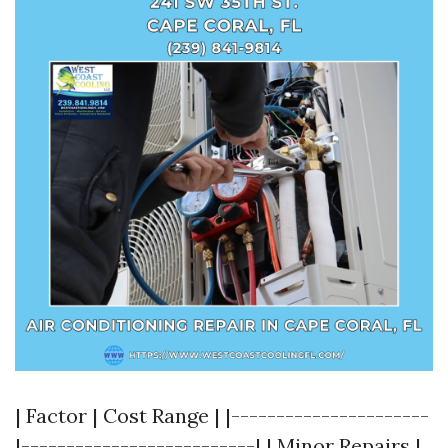
| Factor | Cost Range | |----------------------
|--------------------------| | Minor Repairs |