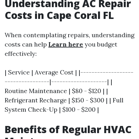
Understanding AC Repair
Costs in Cape Coral FL
When contemplating repairs, understanding
costs can help
Learn here
you budget
effectively:
| Service | Average Cost | |-------------------
----------------|--------------------| |
Routine Maintenance | $80 - $120 | |
Refrigerant Recharge | $150 - $300 | | Full
System Check-Up | $100 - $200 |
Benefits of Regular HVAC