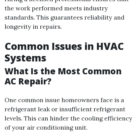
the work performed meets industry
standards. This guarantees reliability and
longevity in repairs.
Common Issues in HVAC
Systems
What Is the Most Common
AC Repair?
One common issue homeowners face is a
refrigerant leak or insufficient refrigerant
levels. This can hinder the cooling efficiency
of your air conditioning unit.