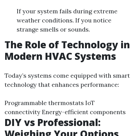
If your system fails during extreme
weather conditions. If you notice
strange smells or sounds.
The Role of Technology in
Modern HVAC Systems
Today’s systems come equipped with smart
technology that enhances performance:
Programmable thermostats IoT
connectivity Energy-efficient components
DIY vs Professional:
Weighing Your Options