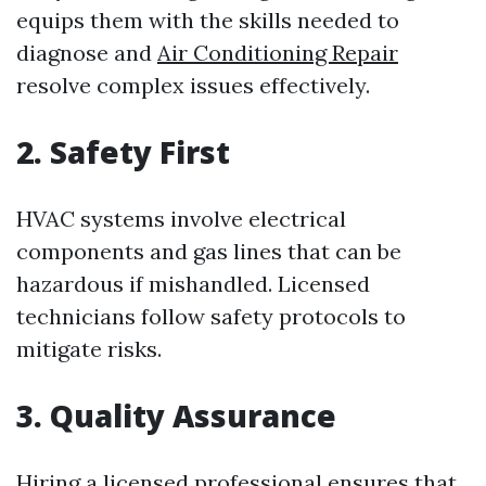
equips them with the skills needed to
diagnose and
Air Conditioning Repair
resolve complex issues effectively.
2. Safety First
HVAC systems involve electrical
components and gas lines that can be
hazardous if mishandled. Licensed
technicians follow safety protocols to
mitigate risks.
3. Quality Assurance
Hiring a licensed professional ensures that