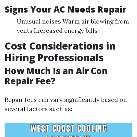
Signs Your AC Needs Repair
Unusual noises Warm air blowing from
vents Increased energy bills
Cost Considerations in
Hiring Professionals
How Much Is an Air Con
Repair Fee?
Repair fees can vary significantly based on
several factors such as: