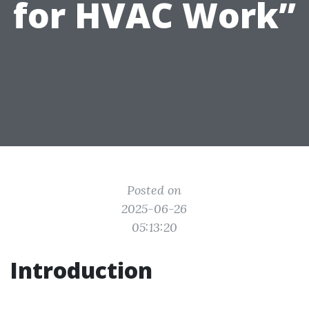
for HVAC Work”
Posted on
2025-06-26
05:13:20
Introduction