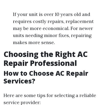
If your unit is over 10 years old and
requires costly repairs, replacement
may be more economical. For newer
units needing minor fixes, repairing
makes more sense.
Choosing the Right AC
Repair Professional
How to Choose AC Repair
Services?
Here are some tips for selecting a reliable
service provider: