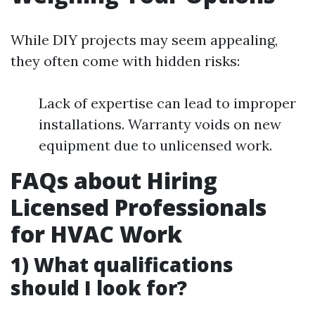
While DIY projects may seem appealing,
they often come with hidden risks:
Lack of expertise can lead to improper
installations. Warranty voids on new
equipment due to unlicensed work.
FAQs about Hiring
Licensed Professionals
for HVAC Work
1) What qualifications
should I look for?