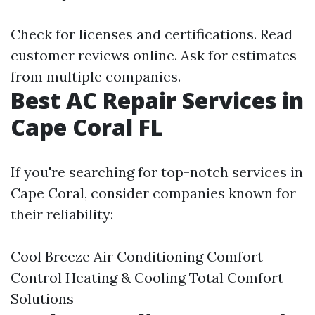
Check for licenses and certifications. Read
customer reviews online. Ask for estimates
from multiple companies.
Best AC Repair Services in
Cape Coral FL
If you're searching for top-notch services in
Cape Coral, consider companies known for
their reliability:
Cool Breeze Air Conditioning Comfort
Control Heating & Cooling Total Comfort
Solutions