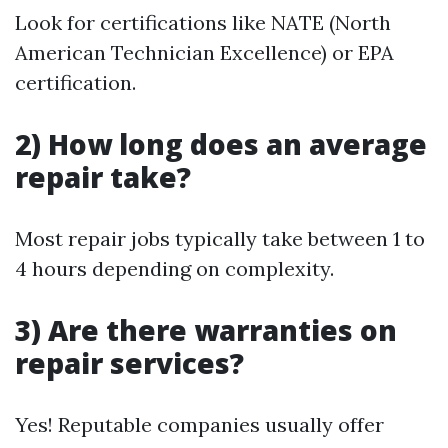
Look for certifications like NATE (North
American Technician Excellence) or EPA
certification.
2) How long does an average
repair take?
Most repair jobs typically take between 1 to
4 hours depending on complexity.
3) Are there warranties on
repair services?
Yes! Reputable companies usually offer