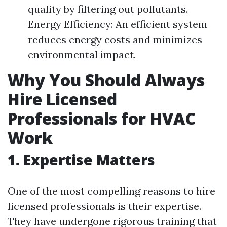
quality by filtering out pollutants.
Energy Efficiency: An efficient system
reduces energy costs and minimizes
environmental impact.
Why You Should Always
Hire Licensed
Professionals for HVAC
Work
1. Expertise Matters
One of the most compelling reasons to hire
licensed professionals is their expertise.
They have undergone rigorous training that