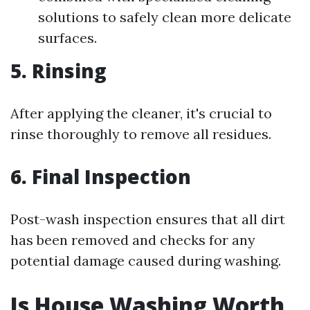
solutions to safely clean more delicate
surfaces.
5. Rinsing
After applying the cleaner, it's crucial to
rinse thoroughly to remove all residues.
6. Final Inspection
Post-wash inspection ensures that all dirt
has been removed and checks for any
potential damage caused during washing.
Is House Washing Worth