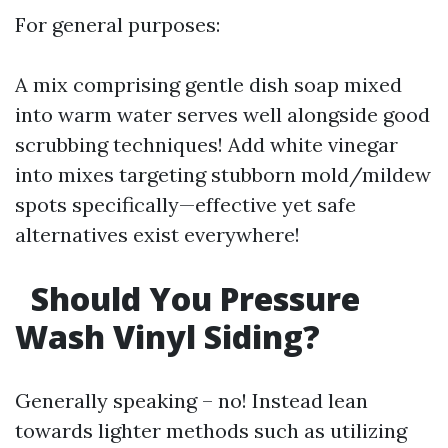
For general purposes:
A mix comprising gentle dish soap mixed
into warm water serves well alongside good
scrubbing techniques! Add white vinegar
into mixes targeting stubborn mold/mildew
spots specifically—effective yet safe
alternatives exist everywhere!
Should You Pressure
Wash Vinyl Siding?
Generally speaking – no! Instead lean
towards lighter methods such as utilizing