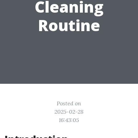
Cleaning
Routine
Posted on
2025-02-28
16:43:05