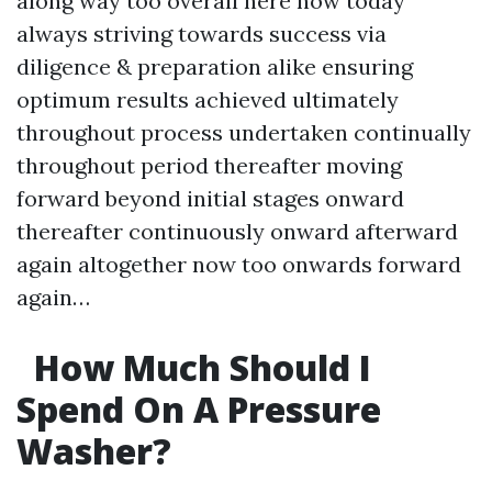
along way too overall here now today
always striving towards success via
diligence & preparation alike ensuring
optimum results achieved ultimately
throughout process undertaken continually
throughout period thereafter moving
forward beyond initial stages onward
thereafter continuously onward afterward
again altogether now too onwards forward
again…
How Much Should I
Spend On A Pressure
Washer?