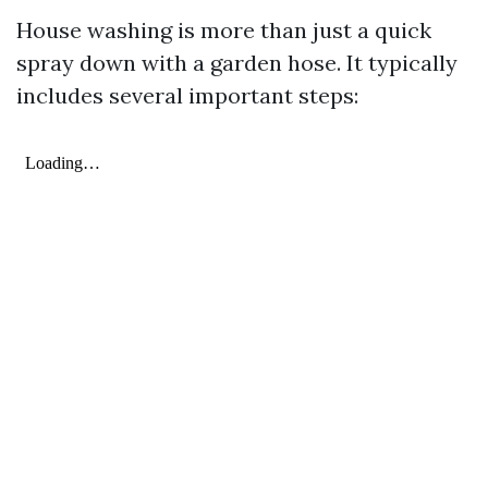
House washing is more than just a quick
spray down with a garden hose. It typically
includes several important steps: