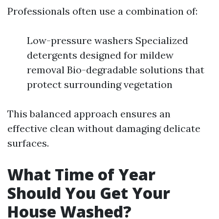
Professionals often use a combination of:
Low-pressure washers Specialized
detergents designed for mildew
removal Bio-degradable solutions that
protect surrounding vegetation
This balanced approach ensures an
effective clean without damaging delicate
surfaces.
What Time of Year
Should You Get Your
House Washed?