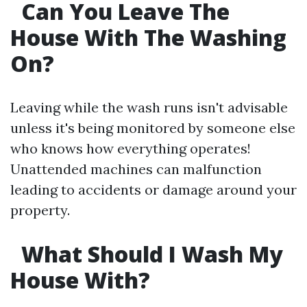
Can You Leave The
House With The Washing
On?
Leaving while the wash runs isn't advisable
unless it's being monitored by someone else
who knows how everything operates!
Unattended machines can malfunction
leading to accidents or damage around your
property.
What Should I Wash My
House With?