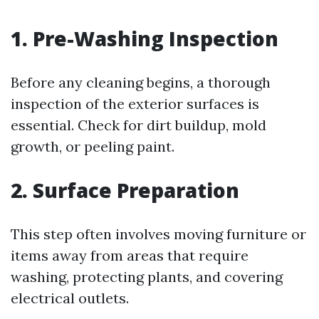
1. Pre-Washing Inspection
Before any cleaning begins, a thorough
inspection of the exterior surfaces is
essential. Check for dirt buildup, mold
growth, or peeling paint.
2. Surface Preparation
This step often involves moving furniture or
items away from areas that require
washing, protecting plants, and covering
electrical outlets.