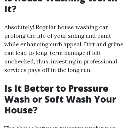
It?
Absolutely! Regular house washing can
prolong the life of your siding and paint
while enhancing curb appeal. Dirt and grime
can lead to long-term damage if left
unchecked; thus, investing in professional
services pays off in the long run.
Is It Better to Pressure
Wash or Soft Wash Your
House?