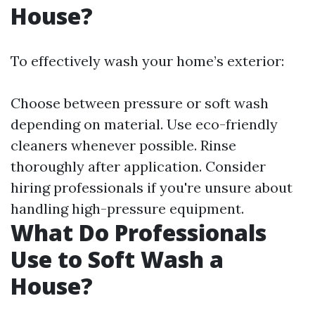
House?
To effectively wash your home’s exterior:
Choose between pressure or soft wash
depending on material. Use eco-friendly
cleaners whenever possible. Rinse
thoroughly after application. Consider
hiring professionals if you're unsure about
handling high-pressure equipment.
What Do Professionals
Use to Soft Wash a
House?