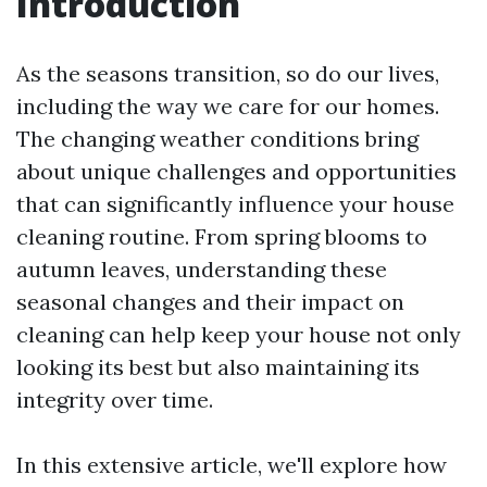
Introduction
As the seasons transition, so do our lives,
including the way we care for our homes.
The changing weather conditions bring
about unique challenges and opportunities
that can significantly influence your house
cleaning routine. From spring blooms to
autumn leaves, understanding these
seasonal changes and their impact on
cleaning can help keep your house not only
looking its best but also maintaining its
integrity over time.
In this extensive article, we'll explore how