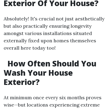
Exterior Of Your House?
Absolutely! It's crucial not just aesthetically
but also practically ensuring longevity
amongst various installations situated
externally fixed upon homes themselves
overall here today too!
How Often Should You
Wash Your House
Exterior?
At minimum once every six months proves
wise—but locations experiencing extreme