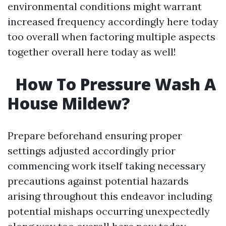
environmental conditions might warrant
increased frequency accordingly here today
too overall when factoring multiple aspects
together overall here today as well!
How To Pressure Wash A
House Mildew?
Prepare beforehand ensuring proper
settings adjusted accordingly prior
commencing work itself taking necessary
precautions against potential hazards
arising throughout this endeavor including
potential mishaps occurring unexpectedly