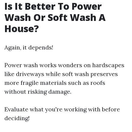
Is It Better To Power
Wash Or Soft Wash A
House?
Again, it depends!
Power wash works wonders on hardscapes
like driveways while soft wash preserves
more fragile materials such as roofs
without risking damage.
Evaluate what you're working with before
deciding!