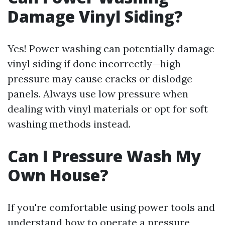
Damage Vinyl Siding?
Yes! Power washing can potentially damage
vinyl siding if done incorrectly—high
pressure may cause cracks or dislodge
panels. Always use low pressure when
dealing with vinyl materials or opt for soft
washing methods instead.
Can I Pressure Wash My
Own House?
If you're comfortable using power tools and
understand how to operate a pressure