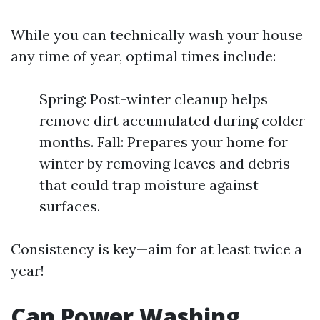
While you can technically wash your house
any time of year, optimal times include:
Spring: Post-winter cleanup helps
remove dirt accumulated during colder
months. Fall: Prepares your home for
winter by removing leaves and debris
that could trap moisture against
surfaces.
Consistency is key—aim for at least twice a
year!
Can Power Washing