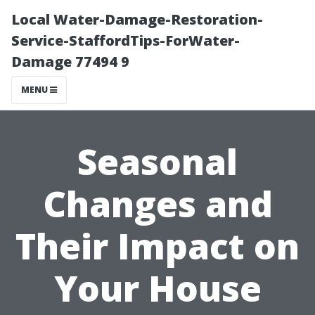
Local Water-Damage-Restoration-
Service-StaffordTips-ForWater-
Damage 77494 9
MENU
Seasonal
Changes and
Their Impact on
Your House