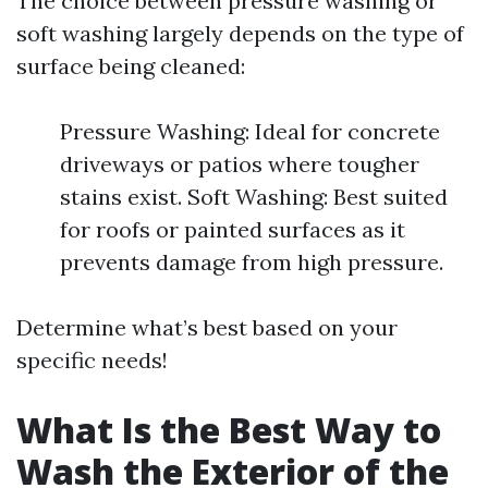
The choice between pressure washing or
soft washing largely depends on the type of
surface being cleaned:
Pressure Washing: Ideal for concrete
driveways or patios where tougher
stains exist. Soft Washing: Best suited
for roofs or painted surfaces as it
prevents damage from high pressure.
Determine what’s best based on your
specific needs!
What Is the Best Way to
Wash the Exterior of the