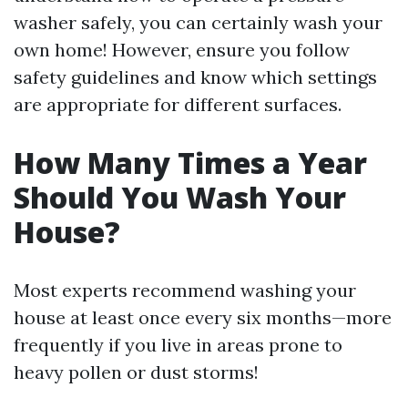
washer safely, you can certainly wash your
own home! However, ensure you follow
safety guidelines and know which settings
are appropriate for different surfaces.
How Many Times a Year
Should You Wash Your
House?
Most experts recommend washing your
house at least once every six months—more
frequently if you live in areas prone to
heavy pollen or dust storms!