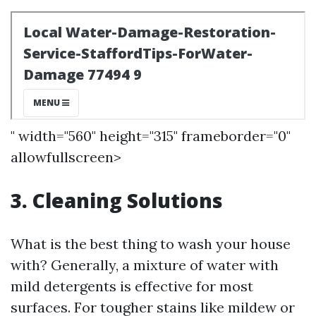
" width="560" height="315" frameborder="0"
allowfullscreen>
3. Cleaning Solutions
What is the best thing to wash your house
with? Generally, a mixture of water with
mild detergents is effective for most
surfaces. For tougher stains like mildew or