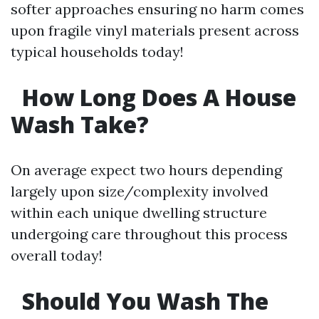
softer approaches ensuring no harm comes
upon fragile vinyl materials present across
typical households today!
How Long Does A House
Wash Take?
On average expect two hours depending
largely upon size/complexity involved
within each unique dwelling structure
undergoing care throughout this process
overall today!
Should You Wash The