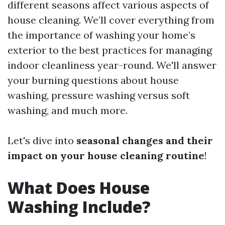
different seasons affect various aspects of
house cleaning. We’ll cover everything from
the importance of washing your home’s
exterior to the best practices for managing
indoor cleanliness year-round. We'll answer
your burning questions about house
washing, pressure washing versus soft
washing, and much more.
Let's dive into
seasonal changes and their
impact on your house cleaning routine
!
What Does House
Washing Include?