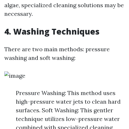
algae, specialized cleaning solutions may be
necessary.
4. Washing Techniques
There are two main methods: pressure
washing and soft washing:
Pressure Washing: This method uses
high-pressure water jets to clean hard
surfaces. Soft Washing: This gentler
technique utilizes low-pressure water
combined with specialized cleaning