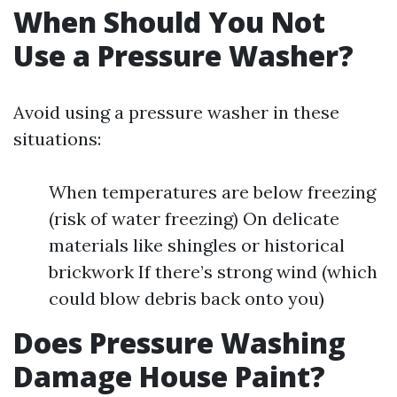
When Should You Not
Use a Pressure Washer?
Avoid using a pressure washer in these
situations:
When temperatures are below freezing
(risk of water freezing) On delicate
materials like shingles or historical
brickwork If there’s strong wind (which
could blow debris back onto you)
Does Pressure Washing
Damage House Paint?