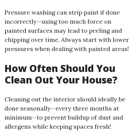
Pressure washing can strip paint if done
incorrectly—using too much force on
painted surfaces may lead to peeling and
chipping over time. Always start with lower
pressures when dealing with painted areas!
How Often Should You
Clean Out Your House?
Cleaning out the interior should ideally be
done seasonally—every three months at
minimum—to prevent buildup of dust and
allergens while keeping spaces fresh!