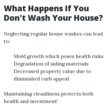
What Happens If You
Don't Wash Your House?
Neglecting regular house washes can lead
to:
Mold growth which poses health risks
Degradation of siding materials
Decreased property value due to
diminished curb appeal
Maintaining cleanliness protects both
health and investment!