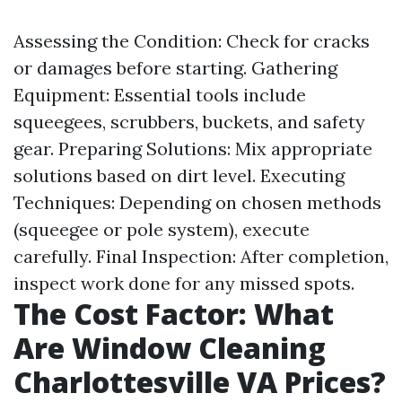
Assessing the Condition: Check for cracks
or damages before starting. Gathering
Equipment: Essential tools include
squeegees, scrubbers, buckets, and safety
gear. Preparing Solutions: Mix appropriate
solutions based on dirt level. Executing
Techniques: Depending on chosen methods
(squeegee or pole system), execute
carefully. Final Inspection: After completion,
inspect work done for any missed spots.
The Cost Factor: What
Are Window Cleaning
Charlottesville VA Prices?