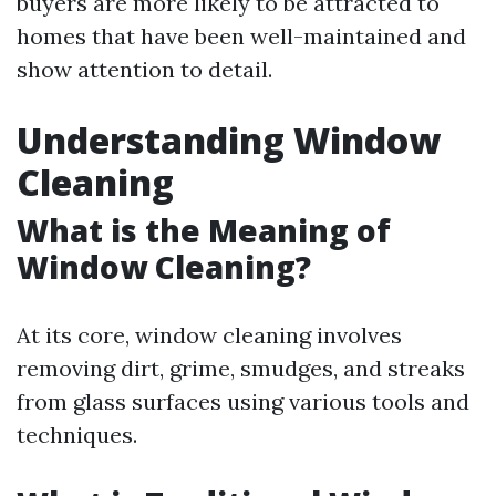
buyers are more likely to be attracted to
homes that have been well-maintained and
show attention to detail.
Understanding Window
Cleaning
What is the Meaning of
Window Cleaning?
At its core, window cleaning involves
removing dirt, grime, smudges, and streaks
from glass surfaces using various tools and
techniques.