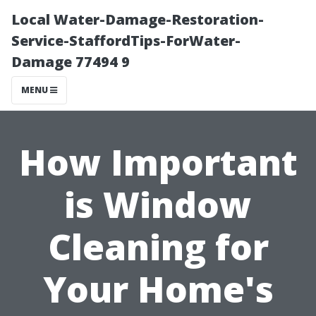
Local Water-Damage-Restoration-
Service-StaffordTips-ForWater-
Damage 77494 9
MENU
How Important
is Window
Cleaning for
Your Home's