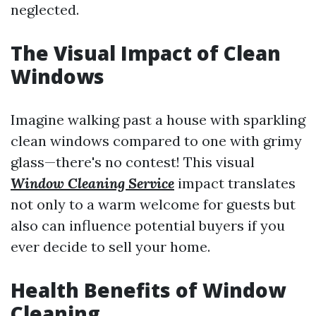
neglected.
The Visual Impact of Clean
Windows
Imagine walking past a house with sparkling
clean windows compared to one with grimy
glass—there's no contest! This visual
Window Cleaning Service
impact translates
not only to a warm welcome for guests but
also can influence potential buyers if you
ever decide to sell your home.
Health Benefits of Window
Cleaning