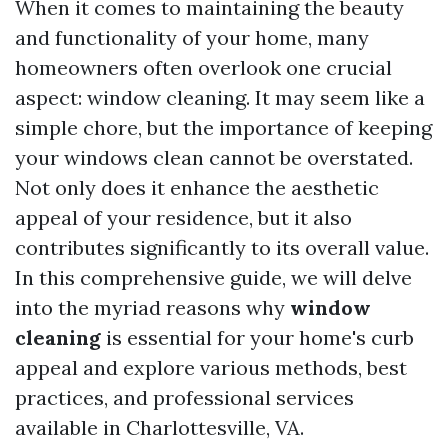
When it comes to maintaining the beauty
and functionality of your home, many
homeowners often overlook one crucial
aspect: window cleaning. It may seem like a
simple chore, but the importance of keeping
your windows clean cannot be overstated.
Not only does it enhance the aesthetic
appeal of your residence, but it also
contributes significantly to its overall value.
In this comprehensive guide, we will delve
into the myriad reasons why
window
cleaning
is essential for your home's curb
appeal and explore various methods, best
practices, and professional services
available in Charlottesville, VA.