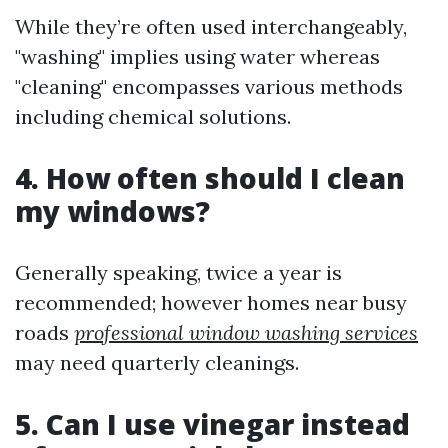
While they’re often used interchangeably,
"washing" implies using water whereas
"cleaning" encompasses various methods
including chemical solutions.
4. How often should I clean
my windows?
Generally speaking, twice a year is
recommended; however homes near busy
roads
professional window washing services
may need quarterly cleanings.
5. Can I use vinegar instead