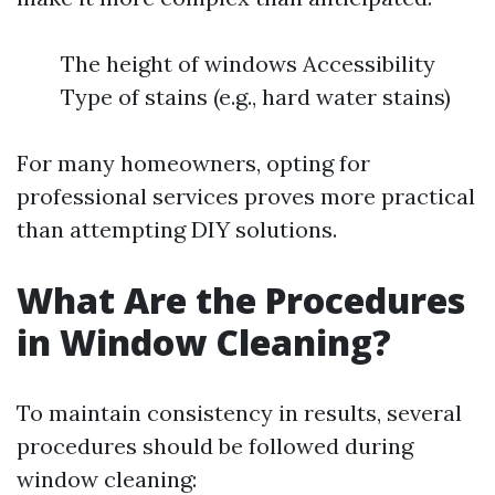
The height of windows Accessibility
Type of stains (e.g., hard water stains)
For many homeowners, opting for
professional services proves more practical
than attempting DIY solutions.
What Are the Procedures
in Window Cleaning?
To maintain consistency in results, several
procedures should be followed during
window cleaning: