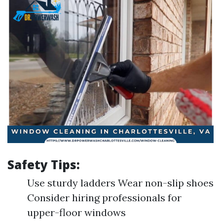
Safety Tips:
Use sturdy ladders Wear non-slip shoes
Consider hiring professionals for
upper-floor windows