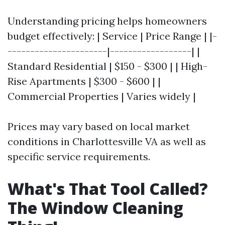
Understanding pricing helps homeowners
budget effectively: | Service | Price Range | |-
----------------------|------------------| |
Standard Residential | $150 - $300 | | High-
Rise Apartments | $300 - $600 | |
Commercial Properties | Varies widely |
Prices may vary based on local market
conditions in Charlottesville VA as well as
specific service requirements.
What's That Tool Called?
The Window Cleaning