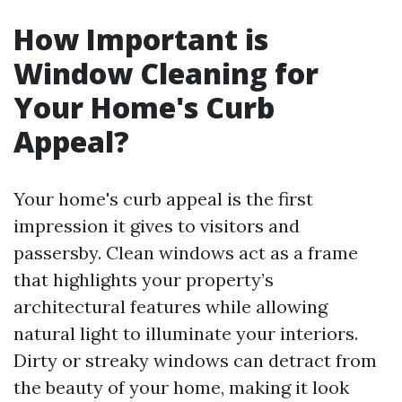
How Important is
Window Cleaning for
Your Home's Curb
Appeal?
Your home's curb appeal is the first
impression it gives to visitors and
passersby. Clean windows act as a frame
that highlights your property’s
architectural features while allowing
natural light to illuminate your interiors.
Dirty or streaky windows can detract from
the beauty of your home, making it look