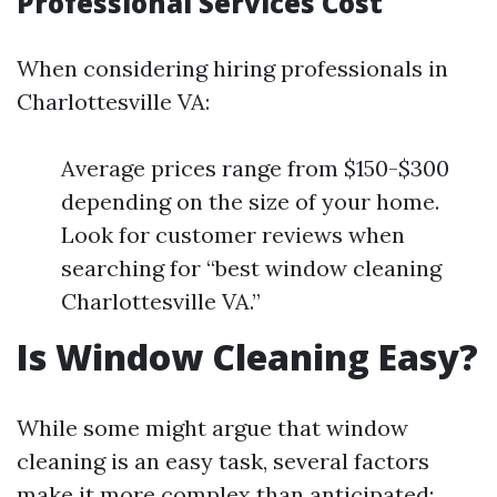
Professional Services Cost
When considering hiring professionals in
Charlottesville VA:
Average prices range from $150-$300
depending on the size of your home.
Look for customer reviews when
searching for “best window cleaning
Charlottesville VA.”
Is Window Cleaning Easy?
While some might argue that window
cleaning is an easy task, several factors
make it more complex than anticipated: