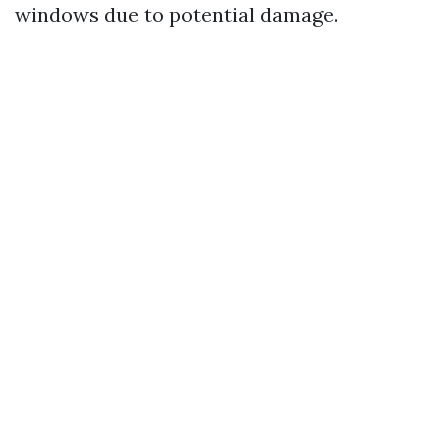
windows due to potential damage.