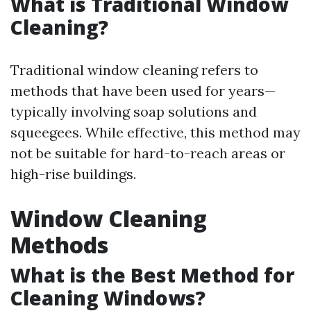
What is Traditional Window
Cleaning?
Traditional window cleaning refers to
methods that have been used for years—
typically involving soap solutions and
squeegees. While effective, this method may
not be suitable for hard-to-reach areas or
high-rise buildings.
Window Cleaning
Methods
What is the Best Method for
Cleaning Windows?