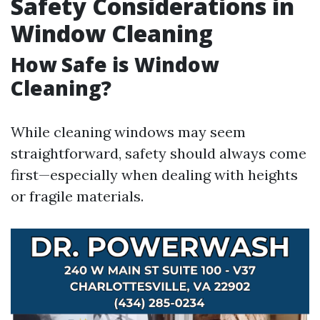
Safety Considerations in
Window Cleaning
How Safe is Window
Cleaning?
While cleaning windows may seem
straightforward, safety should always come
first—especially when dealing with heights
or fragile materials.