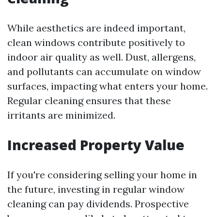
While aesthetics are indeed important,
clean windows contribute positively to
indoor air quality as well. Dust, allergens,
and pollutants can accumulate on window
surfaces, impacting what enters your home.
Regular cleaning ensures that these
irritants are minimized.
Increased Property Value
If you're considering selling your home in
the future, investing in regular window
cleaning can pay dividends. Prospective