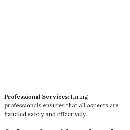
Professional Services
: Hiring
professionals ensures that all aspects are
handled safely and effectively.