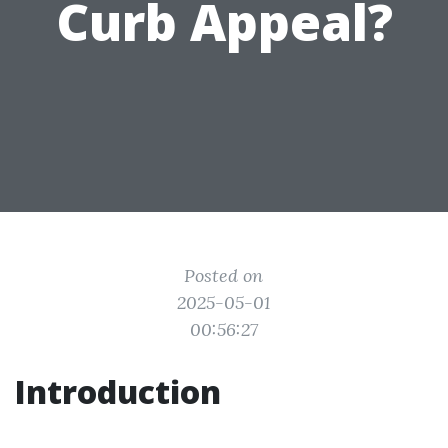
Curb Appeal?
Posted on
2025-05-01
00:56:27
Introduction