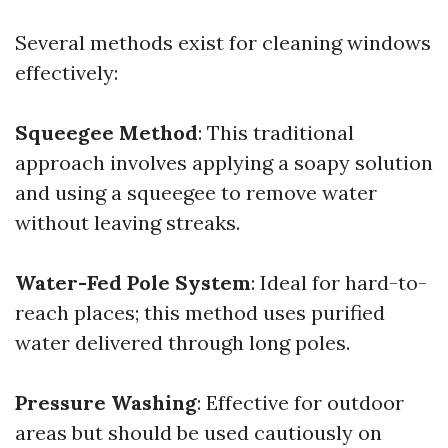
Several methods exist for cleaning windows
effectively:
Squeegee Method
: This traditional
approach involves applying a soapy solution
and using a squeegee to remove water
without leaving streaks.
Water-Fed Pole System
: Ideal for hard-to-
reach places; this method uses purified
water delivered through long poles.
Pressure Washing
: Effective for outdoor
areas but should be used cautiously on