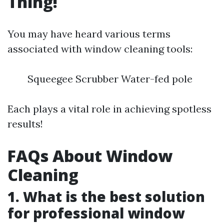
Thing!
You may have heard various terms
associated with window cleaning tools:
Squeegee Scrubber Water-fed pole
Each plays a vital role in achieving spotless
results!
FAQs About Window
Cleaning
1. What is the best solution
for professional window