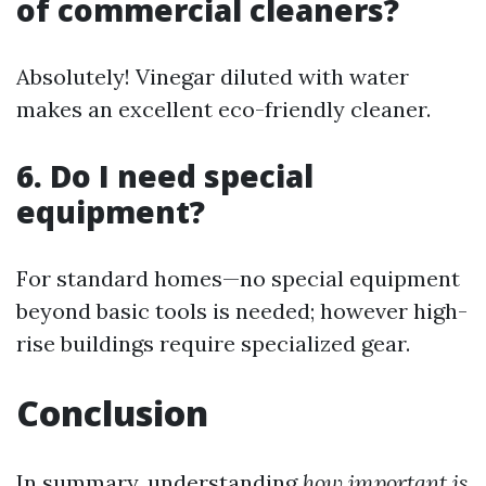
of commercial cleaners?
Absolutely! Vinegar diluted with water
makes an excellent eco-friendly cleaner.
6. Do I need special
equipment?
For standard homes—no special equipment
beyond basic tools is needed; however high-
rise buildings require specialized gear.
Conclusion
In summary, understanding
how important is