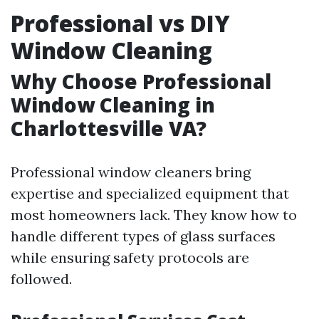
Professional vs DIY
Window Cleaning
Why Choose Professional
Window Cleaning in
Charlottesville VA?
Professional window cleaners bring
expertise and specialized equipment that
most homeowners lack. They know how to
handle different types of glass surfaces
while ensuring safety protocols are
followed.