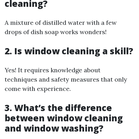
cleaning?
A mixture of distilled water with a few
drops of dish soap works wonders!
2. Is window cleaning a skill?
Yes! It requires knowledge about
techniques and safety measures that only
come with experience.
3. What’s the difference
between window cleaning
and window washing?