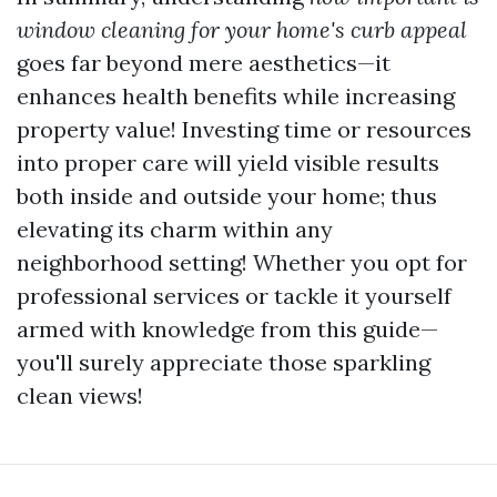
window cleaning for your home's curb appeal
goes far beyond mere aesthetics—it
enhances health benefits while increasing
property value! Investing time or resources
into proper care will yield visible results
both inside and outside your home; thus
elevating its charm within any
neighborhood setting! Whether you opt for
professional services or tackle it yourself
armed with knowledge from this guide—
you'll surely appreciate those sparkling
clean views!