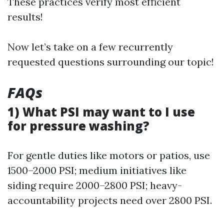
These practices verify most efficient
results!
Now let’s take on a few recurrently
requested questions surrounding our topic!
FAQs
1) What PSI may want to I use
for pressure washing?
For gentle duties like motors or patios, use
1500–2000 PSI; medium initiatives like
siding require 2000–2800 PSI; heavy-
accountability projects need over 2800 PSI.