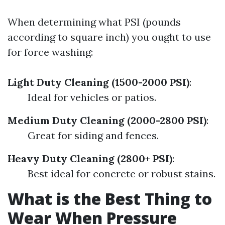
When determining what PSI (pounds
according to square inch) you ought to use
for force washing:
Light Duty Cleaning (1500-2000 PSI)
:
Ideal for vehicles or patios.
Medium Duty Cleaning (2000-2800 PSI)
:
Great for siding and fences.
Heavy Duty Cleaning (2800+ PSI)
:
Best ideal for concrete or robust stains.
What is the Best Thing to
Wear When Pressure