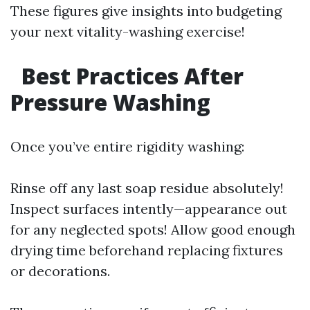
These figures give insights into budgeting
your next vitality-washing exercise!
Best Practices After
Pressure Washing
Once you’ve entire rigidity washing:
Rinse off any last soap residue absolutely!
Inspect surfaces intently—appearance out
for any neglected spots! Allow good enough
drying time beforehand replacing fixtures
or decorations.