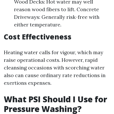
Wood Decks: Hot water may well
reason wood fibers to lift. Concrete
Driveways: Generally risk-free with
either temperature.
Cost Effectiveness
Heating water calls for vigour, which may
raise operational costs. However, rapid
cleansing occasions with scorching water
also can cause ordinary rate reductions in
exertions expenses.
What PSI Should I Use for
Pressure Washing?