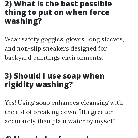
2) What is the best possible
thing to put on when force
washing?
Wear safety goggles, gloves, long sleeves,
and non-slip sneakers designed for
backyard paintings environments.
3) Should I use soap when
rigidity washing?
Yes! Using soap enhances cleansing with
the aid of breaking down filth greater
accurately than plain water by myself.