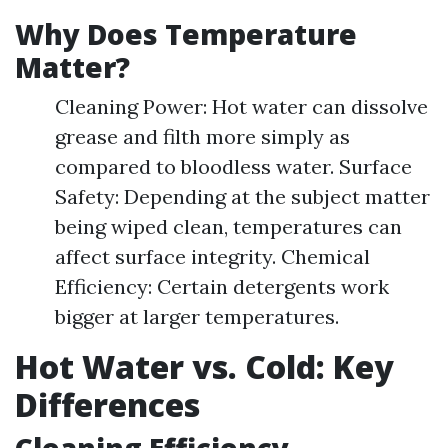
Why Does Temperature
Matter?
Cleaning Power: Hot water can dissolve
grease and filth more simply as
compared to bloodless water. Surface
Safety: Depending at the subject matter
being wiped clean, temperatures can
affect surface integrity. Chemical
Efficiency: Certain detergents work
bigger at larger temperatures.
Hot Water vs. Cold: Key
Differences