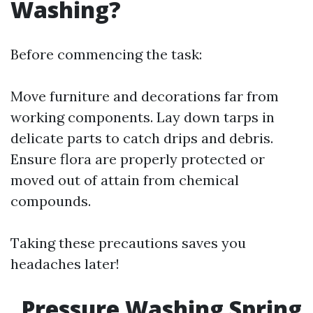
Washing?
Before commencing the task:
Move furniture and decorations far from
working components. Lay down tarps in
delicate parts to catch drips and debris.
Ensure flora are properly protected or
moved out of attain from chemical
compounds.
Taking these precautions saves you
headaches later!
Pressure Washing Spring