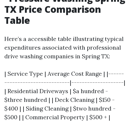
TX Price Comparison
Table
Here’s a accessible table illustrating typical
expenditures associated with professional
drive washing companies in Spring TX:
| Service Type | Average Cost Range | |------
-------------------------|--------------------|
| Residential Driveways | $a hundred -
$three hundred | | Deck Cleaning | $150 -
$400 | | Siding Cleaning | $two hundred -
$500 | | Commercial Property | $500 + |