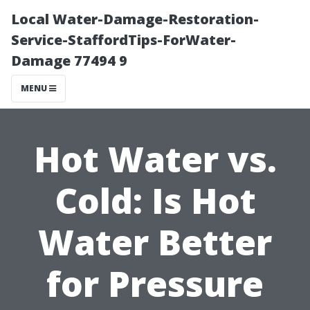
Local Water-Damage-Restoration-
Service-StaffordTips-ForWater-
Damage 77494 9
MENU
Hot Water vs.
Cold: Is Hot
Water Better
for Pressure