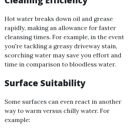
Cleaning Efficiency
Hot water breaks down oil and grease
rapidly, making an allowance for faster
cleansing times. For example, in the event
you're tackling a greasy driveway stain,
scorching water may save you effort and
time in comparison to bloodless water.
Surface Suitability
Some surfaces can even react in another
way to warm versus chilly water. For
example: