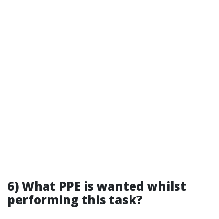
6) What PPE is wanted whilst
performing this task?