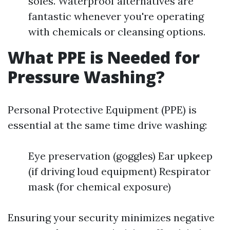
soles. Waterproof alternatives are
fantastic whenever you're operating
with chemicals or cleansing options.
What PPE is Needed for
Pressure Washing?
Personal Protective Equipment (PPE) is
essential at the same time drive washing:
Eye preservation (goggles) Ear upkeep
(if driving loud equipment) Respirator
mask (for chemical exposure)
Ensuring your security minimizes negative