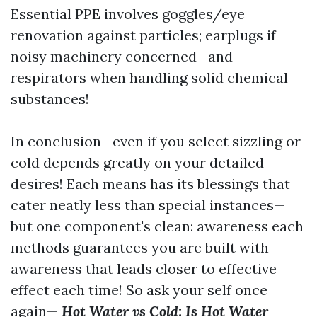
Essential PPE involves goggles/eye
renovation against particles; earplugs if
noisy machinery concerned—and
respirators when handling solid chemical
substances!
In conclusion—even if you select sizzling or
cold depends greatly on your detailed
desires! Each means has its blessings that
cater neatly less than special instances—
but one component's clean: awareness each
methods guarantees you are built with
awareness that leads closer to effective
effect each time! So ask your self once
again—
Hot Water vs Cold: Is Hot Water