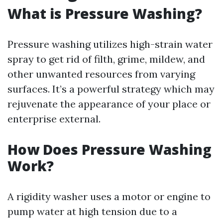
What is Pressure Washing?
Pressure washing utilizes high-strain water
spray to get rid of filth, grime, mildew, and
other unwanted resources from varying
surfaces. It’s a powerful strategy which may
rejuvenate the appearance of your place or
enterprise external.
How Does Pressure Washing
Work?
A rigidity washer uses a motor or engine to
pump water at high tension due to a