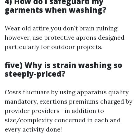
4) How do I safeguard my
garments when washing?
Wear old attire you don't brain ruining;
however, use protective aprons designed
particularly for outdoor projects.
five) Why is strain washing so
steeply-priced?
Costs fluctuate by using apparatus quality
mandatory, exertions premiums charged by
provider providers—in addition to
size/complexity concerned in each and
every activity done!