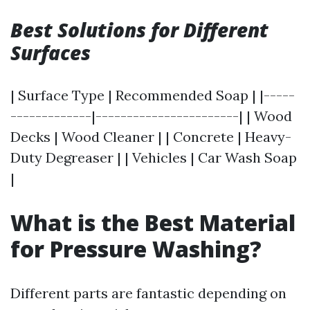
Best Solutions for Different
Surfaces
| Surface Type | Recommended Soap | |-----
-------------|-----------------------| | Wood
Decks | Wood Cleaner | | Concrete | Heavy-
Duty Degreaser | | Vehicles | Car Wash Soap
|
What is the Best Material
for Pressure Washing?
Different parts are fantastic depending on