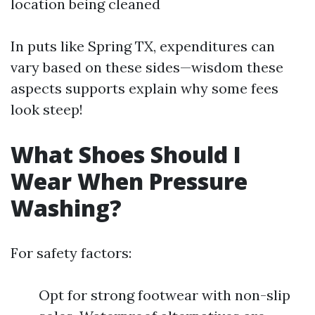
location being cleaned
In puts like Spring TX, expenditures can
vary based on these sides—wisdom these
aspects supports explain why some fees
look steep!
What Shoes Should I
Wear When Pressure
Washing?
For safety factors:
Opt for strong footwear with non-slip