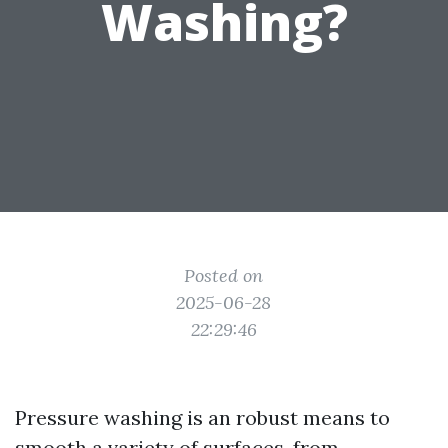
Washing?
Posted on
2025-06-28
22:29:46
Pressure washing is an robust means to
smooth a variety of surfaces, from