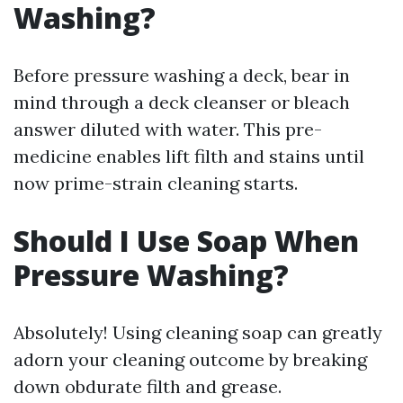
Washing?
Before pressure washing a deck, bear in
mind through a deck cleanser or bleach
answer diluted with water. This pre-
medicine enables lift filth and stains until
now prime-strain cleaning starts.
Should I Use Soap When
Pressure Washing?
Absolutely! Using cleaning soap can greatly
adorn your cleaning outcome by breaking
down obdurate filth and grease.