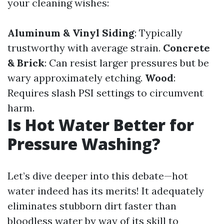
your cleaning wishes:
Aluminum & Vinyl Siding
: Typically
trustworthy with average strain.
Concrete
& Brick
: Can resist larger pressures but be
wary approximately etching.
Wood
:
Requires slash PSI settings to circumvent
harm.
Is Hot Water Better for
Pressure Washing?
Let’s dive deeper into this debate—hot
water indeed has its merits! It adequately
eliminates stubborn dirt faster than
bloodless water by way of its skill to