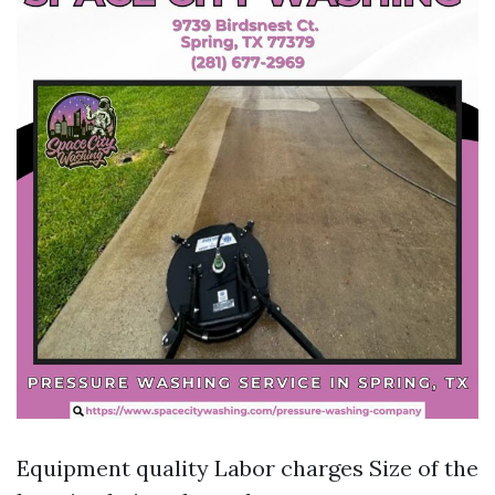
Equipment quality Labor charges Size of the