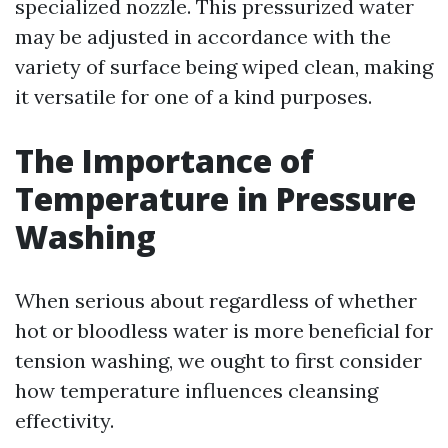
specialized nozzle. This pressurized water
may be adjusted in accordance with the
variety of surface being wiped clean, making
it versatile for one of a kind purposes.
The Importance of
Temperature in Pressure
Washing
When serious about regardless of whether
hot or bloodless water is more beneficial for
tension washing, we ought to first consider
how temperature influences cleansing
effectivity.