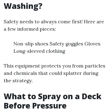
Washing?
Safety needs to always come first! Here are
a few informed pieces:
Non-slip shoes Safety goggles Gloves
Long-sleeved clothing
This equipment protects you from particles
and chemicals that could splatter during
the strategy.
What to Spray on a Deck
Before Pressure