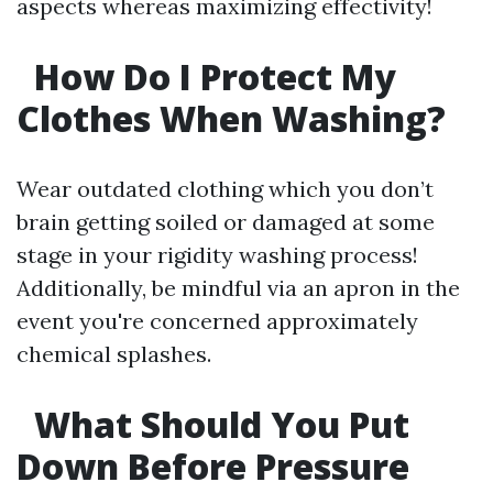
aspects whereas maximizing effectivity!
How Do I Protect My
Clothes When Washing?
Wear outdated clothing which you don’t
brain getting soiled or damaged at some
stage in your rigidity washing process!
Additionally, be mindful via an apron in the
event you're concerned approximately
chemical splashes.
What Should You Put
Down Before Pressure