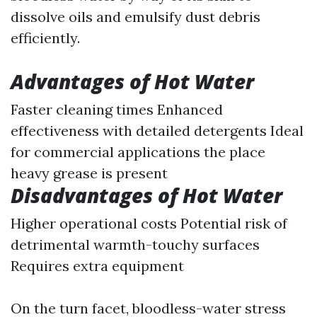
dissolve oils and emulsify dust debris
efficiently.
Advantages of Hot Water
Faster cleaning times Enhanced
effectiveness with detailed detergents Ideal
for commercial applications the place
heavy grease is present
Disadvantages of Hot Water
Higher operational costs Potential risk of
detrimental warmth-touchy surfaces
Requires extra equipment
On the turn facet, bloodless-water stress