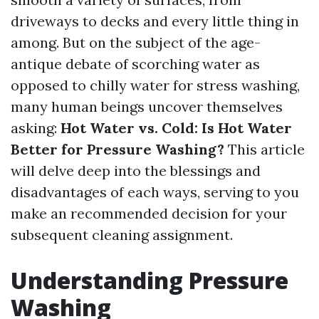
driveways to decks and every little thing in
among. But on the subject of the age-
antique debate of scorching water as
opposed to chilly water for stress washing,
many human beings uncover themselves
asking:
Hot Water vs. Cold: Is Hot Water
Better for Pressure Washing?
This article
will delve deep into the blessings and
disadvantages of each ways, serving to you
make an recommended decision for your
subsequent cleaning assignment.
Understanding Pressure
Washing