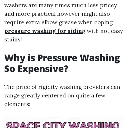
washers are many times much less pricey
and more practical however might also
require extra elbow grease when coping
pressure washing for siding
with not easy
stains!
Why is Pressure Washing
So Expensive?
The price of rigidity washing providers can
range greatly centered on quite a few
elements: