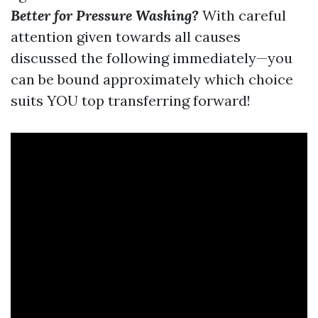
Better for Pressure Washing?
With careful
attention given towards all causes
discussed the following immediately—you
can be bound approximately which choice
suits YOU top transferring forward!