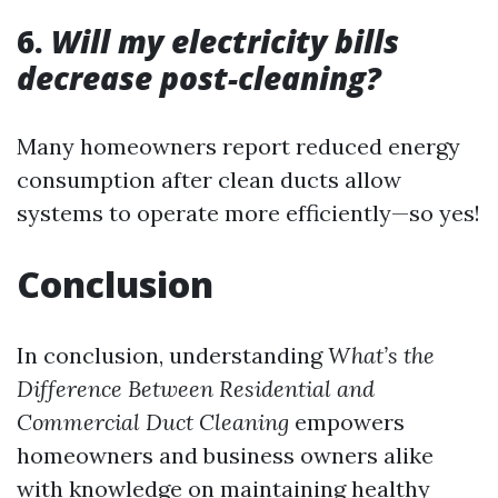
6.
Will my electricity bills
decrease post-cleaning?
Many homeowners report reduced energy
consumption after clean ducts allow
systems to operate more efficiently—so yes!
Conclusion
In conclusion, understanding
What’s the
Difference Between Residential and
Commercial Duct Cleaning
empowers
homeowners and business owners alike
with knowledge on maintaining healthy