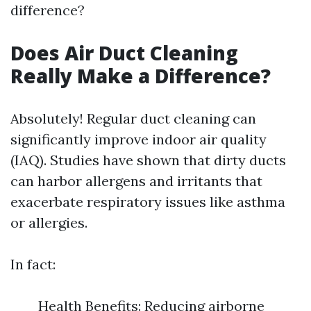
difference?
Does Air Duct Cleaning
Really Make a Difference?
Absolutely! Regular duct cleaning can
significantly improve indoor air quality
(IAQ). Studies have shown that dirty ducts
can harbor allergens and irritants that
exacerbate respiratory issues like asthma
or allergies.
In fact:
Health Benefits: Reducing airborne