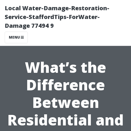
Local Water-Damage-Restoration-
Service-StaffordTips-ForWater-
Damage 77494 9
MENU
What’s the
Difference
Between
Residential and