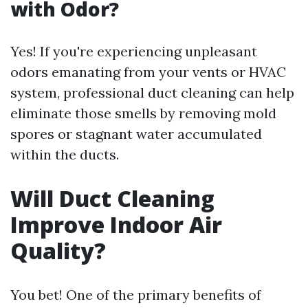
with Odor?
Yes! If you're experiencing unpleasant
odors emanating from your vents or HVAC
system, professional duct cleaning can help
eliminate those smells by removing mold
spores or stagnant water accumulated
within the ducts.
Will Duct Cleaning
Improve Indoor Air
Quality?
You bet! One of the primary benefits of