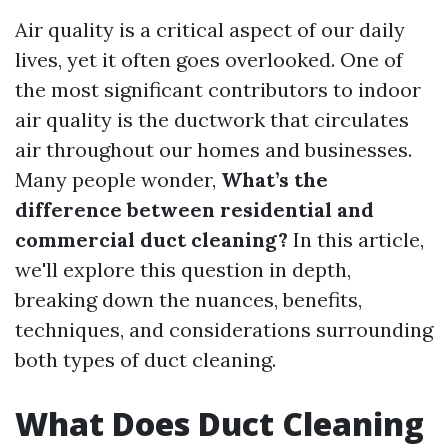
Air quality is a critical aspect of our daily
lives, yet it often goes overlooked. One of
the most significant contributors to indoor
air quality is the ductwork that circulates
air throughout our homes and businesses.
Many people wonder,
What’s the
difference between residential and
commercial duct cleaning?
In this article,
we'll explore this question in depth,
breaking down the nuances, benefits,
techniques, and considerations surrounding
both types of duct cleaning.
What Does Duct Cleaning