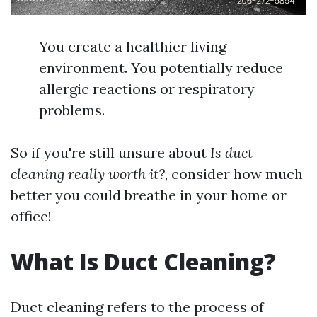
You create a healthier living
environment. You potentially reduce
allergic reactions or respiratory
problems.
So if you're still unsure about
Is duct
cleaning really worth it?
, consider how much
better you could breathe in your home or
office!
What Is Duct Cleaning?
Duct cleaning refers to the process of