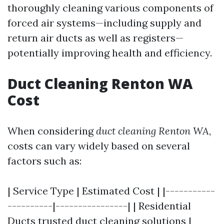
thoroughly cleaning various components of
forced air systems—including supply and
return air ducts as well as registers—
potentially improving health and efficiency.
Duct Cleaning Renton WA
Cost
When considering
duct cleaning Renton WA
,
costs can vary widely based on several
factors such as:
| Service Type | Estimated Cost | |-----------
----------|----------------| | Residential
Ducts
trusted duct cleaning solutions
|