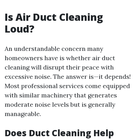
Is Air Duct Cleaning
Loud?
An understandable concern many
homeowners have is whether air duct
cleaning will disrupt their peace with
excessive noise. The answer is—it depends!
Most professional services come equipped
with similar machinery that generates
moderate noise levels but is generally
manageable.
Does Duct Cleaning Help