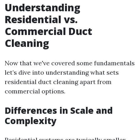
Understanding
Residential vs.
Commercial Duct
Cleaning
Now that we've covered some fundamentals
let’s dive into understanding what sets
residential duct cleaning apart from
commercial options.
Differences in Scale and
Complexity
Residential systems are typically smaller