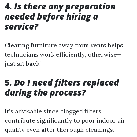
4.
Is there any preparation
needed before hiring a
service?
Clearing furniture away from vents helps
technicians work efficiently; otherwise—
just sit back!
5.
Do I need filters replaced
during the process?
It’s advisable since clogged filters
contribute significantly to poor indoor air
quality even after thorough cleanings.