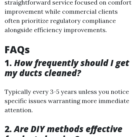
straightforward service focused on comfort
improvement while commercial clients
often prioritize regulatory compliance
alongside efficiency improvements.
FAQs
1.
How frequently should I get
my ducts cleaned?
Typically every 3-5 years unless you notice
specific issues warranting more immediate
attention.
2.
Are DIY methods effective