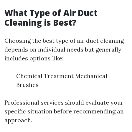
What Type of Air Duct
Cleaning is Best?
Choosing the best type of air duct cleaning
depends on individual needs but generally
includes options like:
Chemical Treatment Mechanical
Brushes
Professional services should evaluate your
specific situation before recommending an
approach.