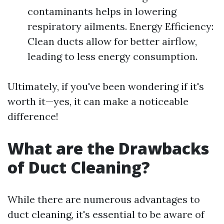
contaminants helps in lowering
respiratory ailments. Energy Efficiency:
Clean ducts allow for better airflow,
leading to less energy consumption.
Ultimately, if you've been wondering if it's
worth it—yes, it can make a noticeable
difference!
What are the Drawbacks
of Duct Cleaning?
While there are numerous advantages to
duct cleaning, it's essential to be aware of