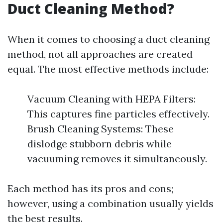
Duct Cleaning Method?
When it comes to choosing a duct cleaning
method, not all approaches are created
equal. The most effective methods include:
Vacuum Cleaning with HEPA Filters:
This captures fine particles effectively.
Brush Cleaning Systems: These
dislodge stubborn debris while
vacuuming removes it simultaneously.
Each method has its pros and cons;
however, using a combination usually yields
the best results.