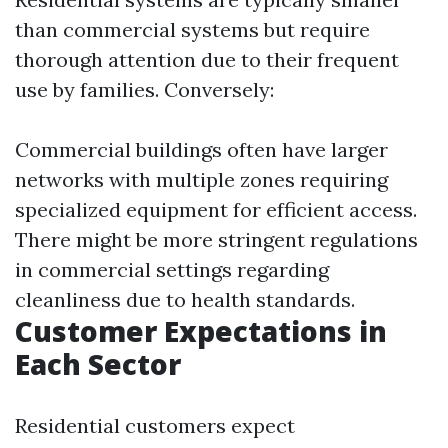
than commercial systems but require
thorough attention due to their frequent
use by families. Conversely:
Commercial buildings often have larger
networks with multiple zones requiring
specialized equipment for efficient access.
There might be more stringent regulations
in commercial settings regarding
cleanliness due to health standards.
Customer Expectations in
Each Sector
Residential customers expect