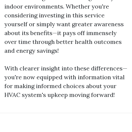
indoor environments. Whether you're
considering investing in this service
yourself or simply want greater awareness
about its benefits—it pays off immensely
over time through better health outcomes
and energy savings!
With clearer insight into these differences—
you're now equipped with information vital
for making informed choices about your
HVAC system's upkeep moving forward!