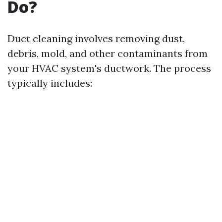
Do?
Duct cleaning involves removing dust,
debris, mold, and other contaminants from
your HVAC system's ductwork. The process
typically includes: