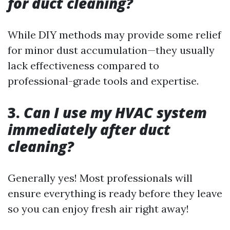
for duct cleaning?
While DIY methods may provide some relief
for minor dust accumulation—they usually
lack effectiveness compared to
professional-grade tools and expertise.
3.
Can I use my HVAC system
immediately after duct
cleaning?
Generally yes! Most professionals will
ensure everything is ready before they leave
so you can enjoy fresh air right away!