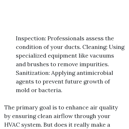
Inspection: Professionals assess the
condition of your ducts. Cleaning: Using
specialized equipment like vacuums
and brushes to remove impurities.
Sanitization: Applying antimicrobial
agents to prevent future growth of
mold or bacteria.
The primary goal is to enhance air quality
by ensuring clean airflow through your
HVAC system. But does it really make a