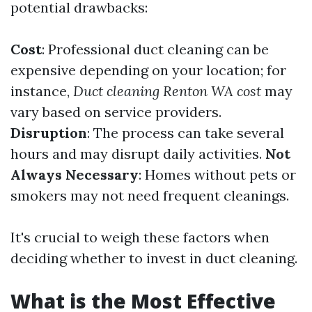
potential drawbacks:
Cost
: Professional duct cleaning can be
expensive depending on your location; for
instance,
Duct cleaning Renton WA cost
may
vary based on service providers.
Disruption
: The process can take several
hours and may disrupt daily activities.
Not
Always Necessary
: Homes without pets or
smokers may not need frequent cleanings.
It's crucial to weigh these factors when
deciding whether to invest in duct cleaning.
What is the Most Effective