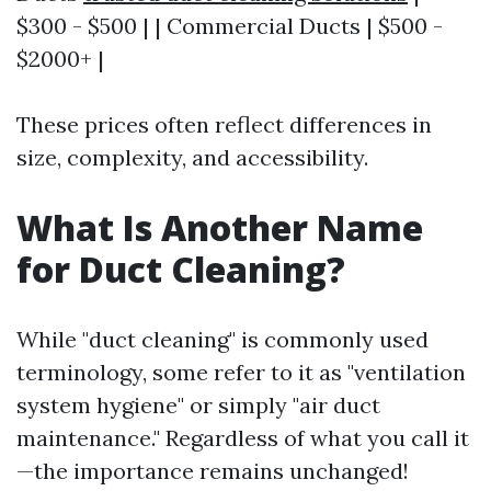
$300 - $500 | | Commercial Ducts | $500 -
$2000+ |
These prices often reflect differences in
size, complexity, and accessibility.
What Is Another Name
for Duct Cleaning?
While "duct cleaning" is commonly used
terminology, some refer to it as "ventilation
system hygiene" or simply "air duct
maintenance." Regardless of what you call it
—the importance remains unchanged!