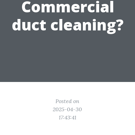
Commercial
duct cleaning?
Posted on
2025-04-30
17:43:41