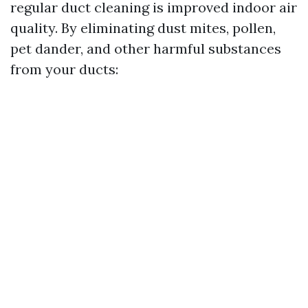
regular duct cleaning is improved indoor air
quality. By eliminating dust mites, pollen,
pet dander, and other harmful substances
from your ducts: