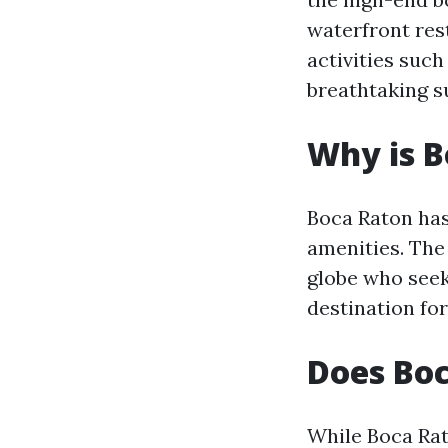
waterfront res
activities suc
breathtaking s
Why is B
Boca Raton has
amenities. The 
globe who seek
destination for
Does Bo
While Boca Rat