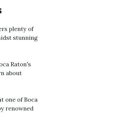
s
ers plenty of
midst stunning
Boca Raton's
rn about
at one of Boca
 by renowned