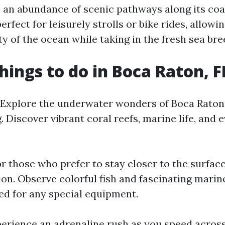
rs an abundance of scenic pathways along its coa
rfect for leisurely strolls or bike rides, allowin
y of the ocean while taking in the fresh sea bre
hings to do in Boca Raton, F
: Explore the underwater wonders of Boca Raton'
. Discover vibrant coral reefs, marine life, an
or those who prefer to stay closer to the surface
tion. Observe colorful fish and fascinating mari
ed for any special equipment.
perience an adrenaline rush as you speed acros