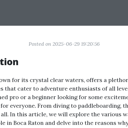
Posted on 2025-06-29 19:20:56
tion
wn for its crystal clear waters, offers a pletho
es that cater to adventure enthusiasts of all lev
ned pro or a beginner looking for some excitem
for everyone. From diving to paddleboarding, th
 all. In this article, we will explore the various 
ble in Boca Raton and delve into the reasons wh