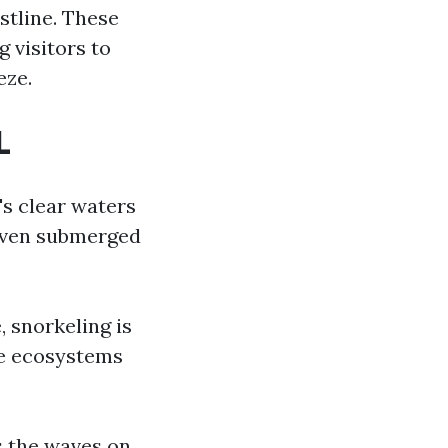
stline. These
g visitors to
eze.
L
s clear waters
d even submerged
, snorkeling is
ne ecosystems
s the waves on