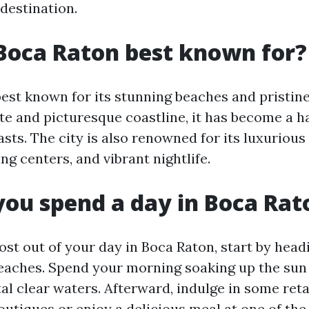
destination.
Boca Raton best known for?
best known for its stunning beaches and pristin
te and picturesque coastline, it has become a h
sts. The city is also renowned for its luxurious 
g centers, and vibrant nightlife.
ou spend a day in Boca Rat
st out of your day in Boca Raton, start by headi
beaches. Spend your morning soaking up the sun
tal clear waters. Afterward, indulge in some reta
outiques or enjoy a delicious meal at one of th