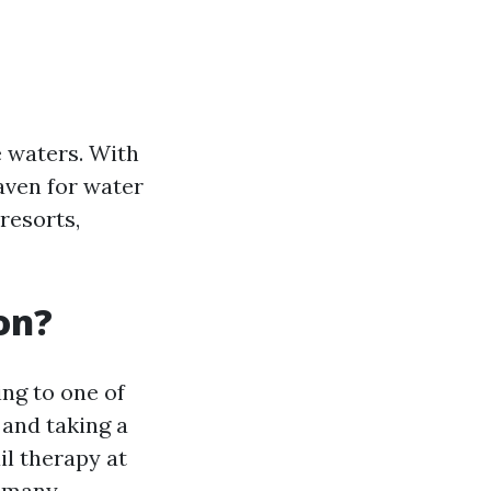
e waters. With
aven for water
resorts,
on?
ng to one of
 and taking a
il therapy at
e many