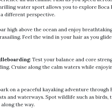
 thrilling water sport allows you to explore Boca
a different perspective.
oar high above the ocean and enjoy breathtakin
asailing. Feel the wind in your hair as you glid
dleboarding
: Test your balance and core stren
ing. Cruise along the calm waters while enjoyin
bark on a peaceful kayaking adventure through 
ts and waterways. Spot wildlife such as birds, t
along the way.