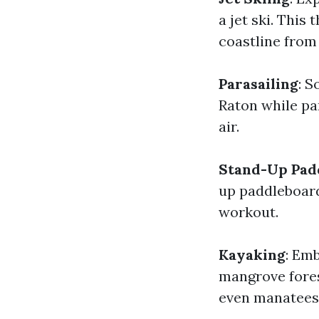
a jet ski. This
coastline from 
Parasailing
: S
Raton while par
air.
Stand-Up Pad
up paddleboard
workout.
Kayaking
: Em
mangrove fores
even manatees 