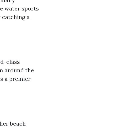
me water sports
y catching a
ld-class
om around the
as a premier
ther beach