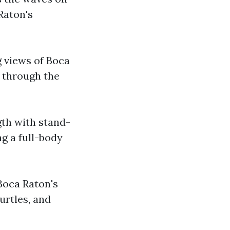
 Raton's
g views of Boca
e through the
gth with stand-
g a full-body
Boca Raton's
urtles, and