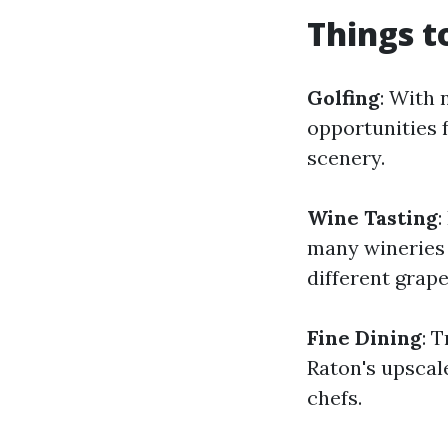
Things t
Golfing
: With 
opportunities f
scenery.
Wine Tasting
:
many wineries 
different grape
Fine Dining
: 
Raton's upscal
chefs.