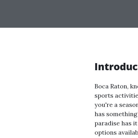
Introduc
Boca Raton, kno
sports activiti
you're a seaso
has something 
paradise has it
options availa