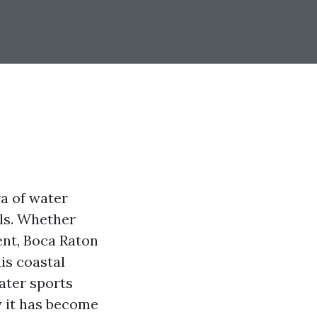
ra of water
els. Whether
ent, Boca Raton
is coastal
water sports
y it has become