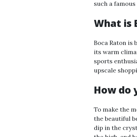
such a famous 
What is 
Boca Raton is 
its warm clima
sports enthusia
upscale shoppin
How do y
To make the mo
the beautiful 
dip in the crys
the high-end b