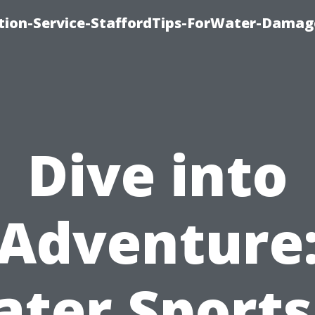
ion-Service-StaffordTips-ForWater-Damag
Dive into
Adventure
ter Sports