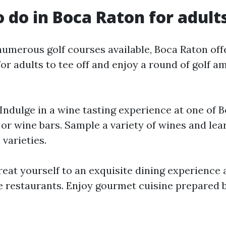
o do in Boca Raton for adult
numerous golf courses available, Boca Raton off
or adults to tee off and enjoy a round of golf a
 Indulge in a wine tasting experience at one of 
or wine bars. Sample a variety of wines and lea
 varieties.
Treat yourself to an exquisite dining experience 
e restaurants. Enjoy gourmet cuisine prepared