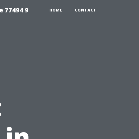
e 77494 9
HOME
CONTACT
:
 in