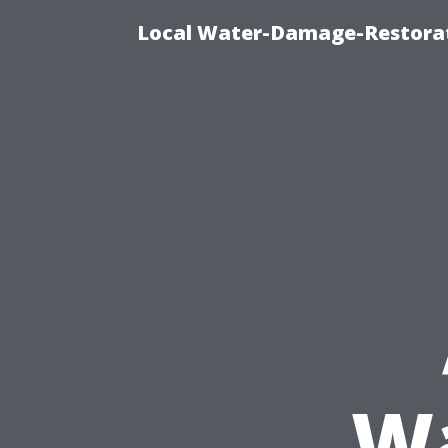
Local Water-Damage-Restorat
Wa