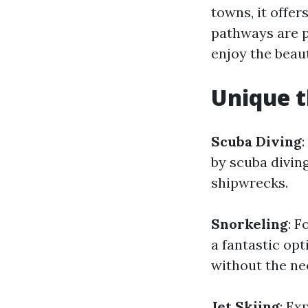
towns, it offe
pathways are pe
enjoy the beaut
Unique t
Scuba Diving
by scuba diving
shipwrecks.
Snorkeling
: F
a fantastic op
without the ne
Jet Skiing
: Ex