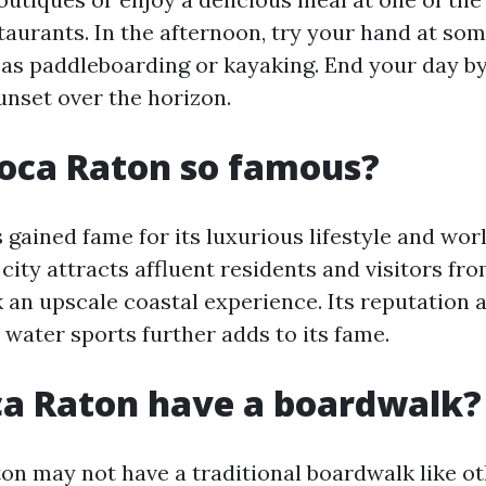
taurants. In the afternoon, try your hand at so
h as paddleboarding or kayaking. End your day b
unset over the horizon.
oca Raton so famous?
 gained fame for its luxurious lifestyle and wor
city attracts affluent residents and visitors fr
 an upscale coastal experience. Its reputation 
 water sports further adds to its fame.
ca Raton have a boardwalk?
on may not have a traditional boardwalk like o