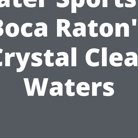
Boca Raton'
Crystal Clea
Waters