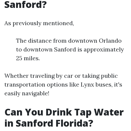
Sanford?
As previously mentioned,
The distance from downtown Orlando
to downtown Sanford is approximately
25 miles.
Whether traveling by car or taking public
transportation options like Lynx buses, it's
easily navigable!
Can You Drink Tap Water
in Sanford Florida?