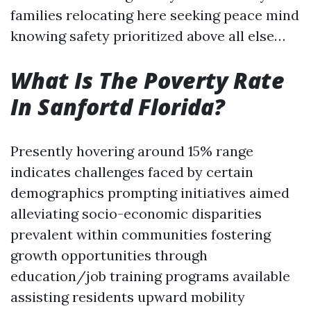
families relocating here seeking peace mind
knowing safety prioritized above all else…
What Is The Poverty Rate
In Sanfortd Florida?
Presently hovering around 15% range
indicates challenges faced by certain
demographics prompting initiatives aimed
alleviating socio-economic disparities
prevalent within communities fostering
growth opportunities through
education/job training programs available
assisting residents upward mobility