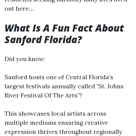
out here…
What Is A Fun Fact About
Sanford Florida?
Did you know:
Sanford hosts one of Central Florida’s
largest festivals annually called "St. Johns
River Festival Of The Arts"?
This showcases local artists across
multiple mediums ensuring creative
expression thrives throughout regionally