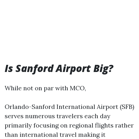
Is Sanford Airport Big?
While not on par with MCO,
Orlando-Sanford International Airport (SFB)
serves numerous travelers each day
primarily focusing on regional flights rather
than international travel making it