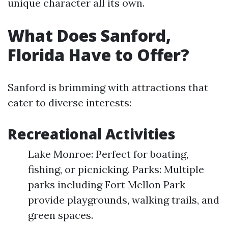
unique character all its own.
What Does Sanford,
Florida Have to Offer?
Sanford is brimming with attractions that
cater to diverse interests:
Recreational Activities
Lake Monroe: Perfect for boating,
fishing, or picnicking. Parks: Multiple
parks including Fort Mellon Park
provide playgrounds, walking trails, and
green spaces.