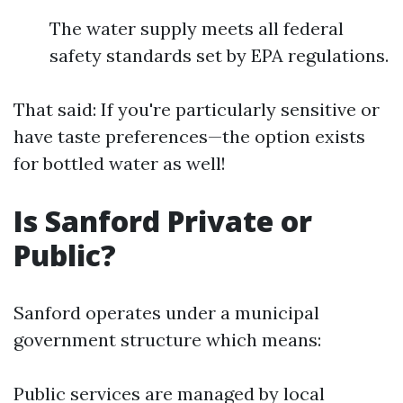
The water supply meets all federal
safety standards set by EPA regulations.
That said: If you're particularly sensitive or
have taste preferences—the option exists
for bottled water as well!
Is Sanford Private or
Public?
Sanford operates under a municipal
government structure which means:
Public services are managed by local