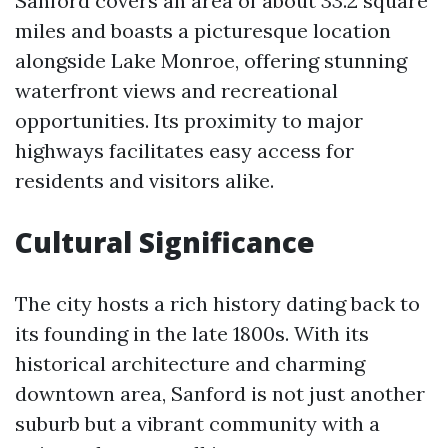
Sanford covers an area of about 33.2 square
miles and boasts a picturesque location
alongside Lake Monroe, offering stunning
waterfront views and recreational
opportunities. Its proximity to major
highways facilitates easy access for
residents and visitors alike.
Cultural Significance
The city hosts a rich history dating back to
its founding in the late 1800s. With its
historical architecture and charming
downtown area, Sanford is not just another
suburb but a vibrant community with a