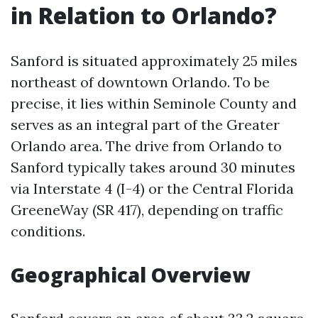
in Relation to Orlando?
Sanford is situated approximately 25 miles
northeast of downtown Orlando. To be
precise, it lies within Seminole County and
serves as an integral part of the Greater
Orlando area. The drive from Orlando to
Sanford typically takes around 30 minutes
via Interstate 4 (I-4) or the Central Florida
GreeneWay (SR 417), depending on traffic
conditions.
Geographical Overview