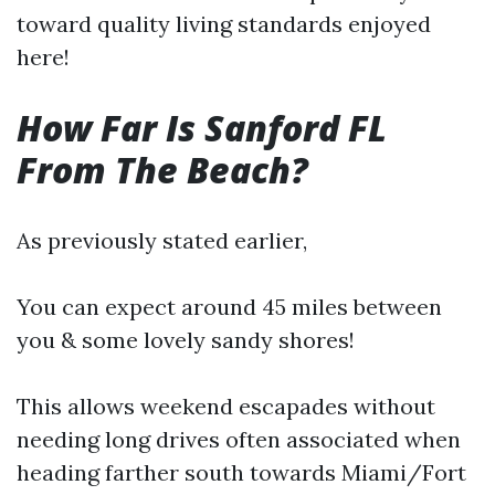
toward quality living standards enjoyed
here!
How Far Is Sanford FL
From The Beach?
As previously stated earlier,
You can expect around 45 miles between
you & some lovely sandy shores!
This allows weekend escapades without
needing long drives often associated when
heading farther south towards Miami/Fort