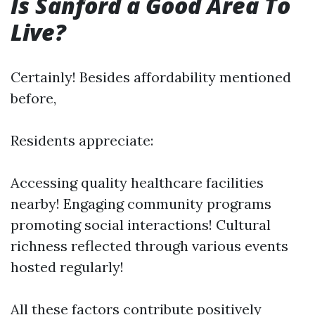
Is Sanford a Good Area To
Live?
Certainly! Besides affordability mentioned
before,
Residents appreciate:
Accessing quality healthcare facilities
nearby! Engaging community programs
promoting social interactions! Cultural
richness reflected through various events
hosted regularly!
All these factors contribute positively