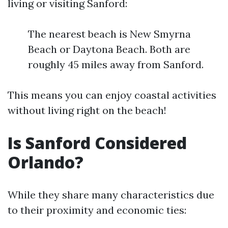
living or visiting Sanford:
The nearest beach is New Smyrna
Beach or Daytona Beach. Both are
roughly 45 miles away from Sanford.
This means you can enjoy coastal activities
without living right on the beach!
Is Sanford Considered
Orlando?
While they share many characteristics due
to their proximity and economic ties: