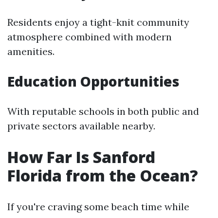
Residents enjoy a tight-knit community
atmosphere combined with modern
amenities.
Education Opportunities
With reputable schools in both public and
private sectors available nearby.
How Far Is Sanford
Florida from the Ocean?
If you're craving some beach time while