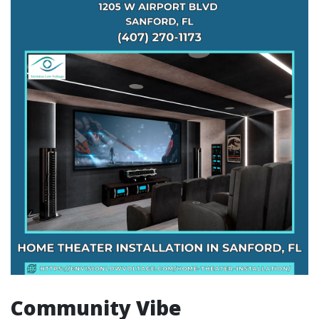
Community Vibe