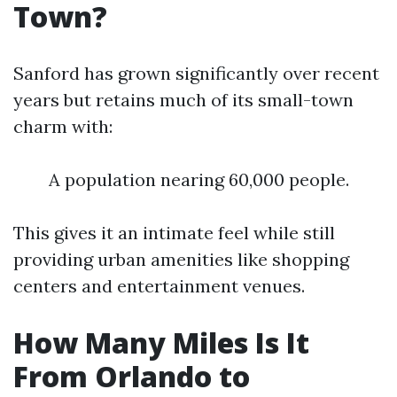
Town?
Sanford has grown significantly over recent
years but retains much of its small-town
charm with:
A population nearing 60,000 people.
This gives it an intimate feel while still
providing urban amenities like shopping
centers and entertainment venues.
How Many Miles Is It
From Orlando to