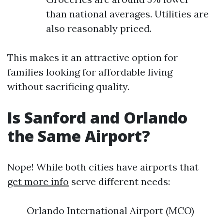
than national averages. Utilities are
also reasonably priced.
This makes it an attractive option for
families looking for affordable living
without sacrificing quality.
Is Sanford and Orlando
the Same Airport?
Nope! While both cities have airports that
get more info
serve different needs:
Orlando International Airport (MCO)