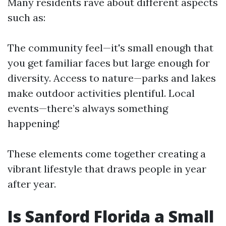
Many residents rave about different aspects
such as:
The community feel—it's small enough that
you get familiar faces but large enough for
diversity. Access to nature—parks and lakes
make outdoor activities plentiful. Local
events—there’s always something
happening!
These elements come together creating a
vibrant lifestyle that draws people in year
after year.
Is Sanford Florida a Small