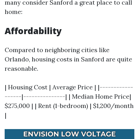
many consider Sanford a great place to call
home:
Affordability
Compared to neighboring cities like
Orlando, housing costs in Sanford are quite
reasonable.
| Housing Cost | Average Price | |------------
------|---------------| | Median Home Price|
$275,000 | | Rent (1-bedroom) | $1,200/month
|