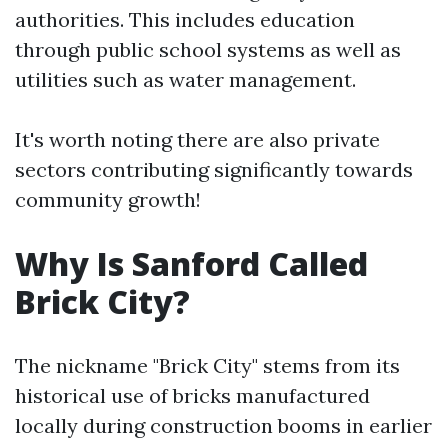
authorities. This includes education
through public school systems as well as
utilities such as water management.
It's worth noting there are also private
sectors contributing significantly towards
community growth!
Why Is Sanford Called
Brick City?
The nickname "Brick City" stems from its
historical use of bricks manufactured
locally during construction booms in earlier