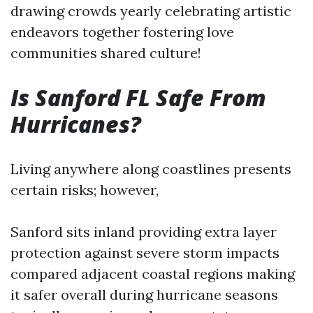
drawing crowds yearly celebrating artistic
endeavors together fostering love
communities shared culture!
Is Sanford FL Safe From
Hurricanes?
Living anywhere along coastlines presents
certain risks; however,
Sanford sits inland providing extra layer
protection against severe storm impacts
compared adjacent coastal regions making
it safer overall during hurricane seasons