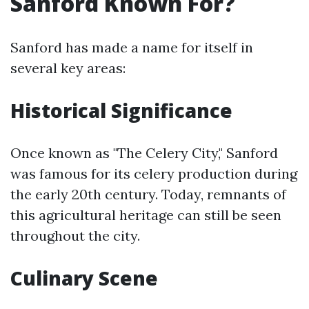
Sanford Known For?
Sanford has made a name for itself in
several key areas:
Historical Significance
Once known as "The Celery City," Sanford
was famous for its celery production during
the early 20th century. Today, remnants of
this agricultural heritage can still be seen
throughout the city.
Culinary Scene