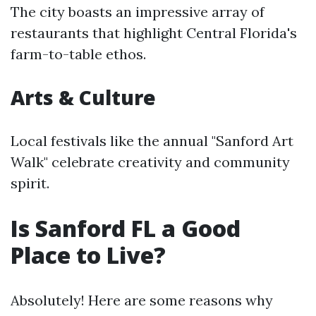
The city boasts an impressive array of
restaurants that highlight Central Florida's
farm-to-table ethos.
Arts & Culture
Local festivals like the annual "Sanford Art
Walk" celebrate creativity and community
spirit.
Is Sanford FL a Good
Place to Live?
Absolutely! Here are some reasons why