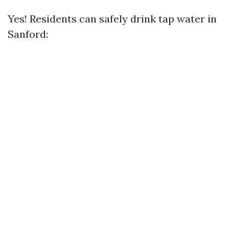
Yes! Residents can safely drink tap water in
Sanford: