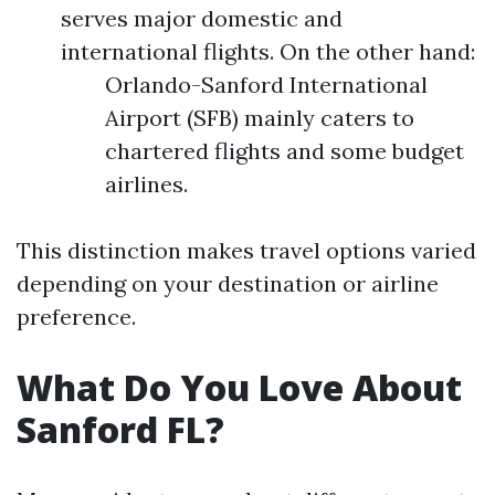
serves major domestic and
international flights. On the other hand:
Orlando-Sanford International
Airport (SFB) mainly caters to
chartered flights and some budget
airlines.
This distinction makes travel options varied
depending on your destination or airline
preference.
What Do You Love About
Sanford FL?