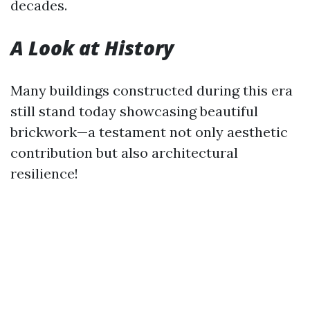
decades.
A Look at History
Many buildings constructed during this era
still stand today showcasing beautiful
brickwork—a testament not only aesthetic
contribution but also architectural
resilience!