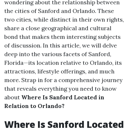
wondering about the relationship between
the cities of Sanford and Orlando. These
two cities, while distinct in their own rights,
share a close geographical and cultural
bond that makes them interesting subjects
of discussion. In this article, we will delve
deep into the various facets of Sanford,
Florida—its location relative to Orlando, its
attractions, lifestyle offerings, and much
more. Strap in for a comprehensive journey
that reveals everything you need to know
about
Where Is Sanford Located in
Relation to Orlando?
Where Is Sanford Located