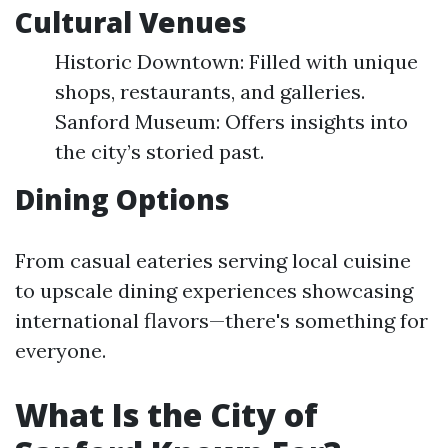
Cultural Venues
Historic Downtown: Filled with unique
shops, restaurants, and galleries.
Sanford Museum: Offers insights into
the city’s storied past.
Dining Options
From casual eateries serving local cuisine
to upscale dining experiences showcasing
international flavors—there's something for
everyone.
What Is the City of