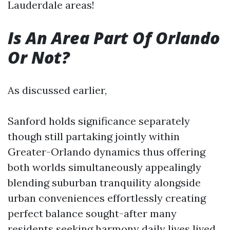
Lauderdale areas!
Is An Area Part Of Orlando
Or Not?
As discussed earlier,
Sanford holds significance separately
though still partaking jointly within
Greater-Orlando dynamics thus offering
both worlds simultaneously appealingly
blending suburban tranquility alongside
urban conveniences effortlessly creating
perfect balance sought-after many
residents seeking harmony daily lives lived