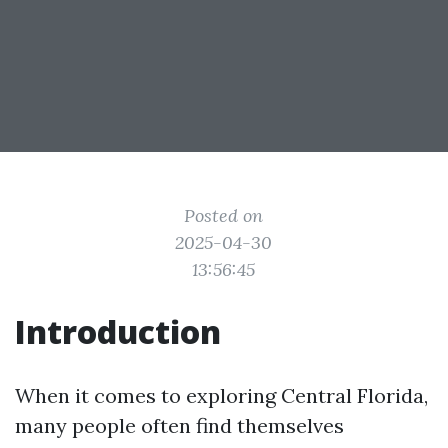
Posted on
2025-04-30
13:56:45
Introduction
When it comes to exploring Central Florida,
many people often find themselves