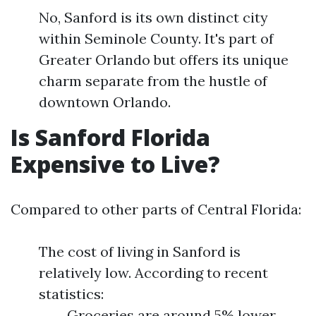
No, Sanford is its own distinct city
within Seminole County. It's part of
Greater Orlando but offers its unique
charm separate from the hustle of
downtown Orlando.
Is Sanford Florida
Expensive to Live?
Compared to other parts of Central Florida:
The cost of living in Sanford is
relatively low. According to recent
statistics:
Groceries are around 5% lower