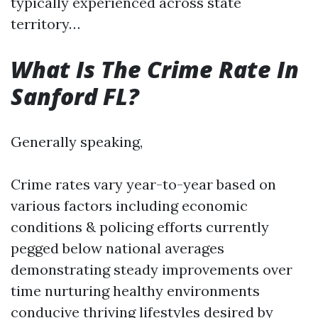
typically experienced across state
territory…
What Is The Crime Rate In
Sanford FL?
Generally speaking,
Crime rates vary year-to-year based on
various factors including economic
conditions & policing efforts currently
pegged below national averages
demonstrating steady improvements over
time nurturing healthy environments
conducive thriving lifestyles desired by