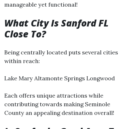
manageable yet functional!
What City Is Sanford FL
Close To?
Being centrally located puts several cities
within reach:
Lake Mary Altamonte Springs Longwood
Each offers unique attractions while
contributing towards making Seminole
County an appealing destination overall!