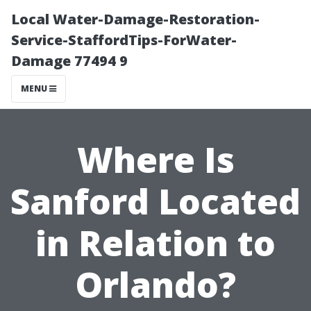
Local Water-Damage-Restoration-
Service-StaffordTips-ForWater-
Damage 77494 9
MENU
Where Is
Sanford Located
in Relation to
Orlando?