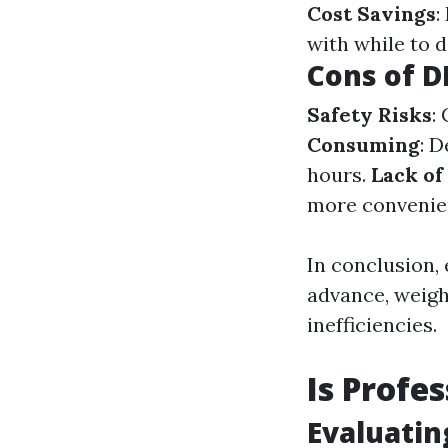
Cost Savings
:
with while to d
Cons of D
Safety Risks
:
Consuming
: 
hours.
Lack of
more convenien
In conclusion, 
advance, weigh 
inefficiencies.
Is Profe
Evaluatin