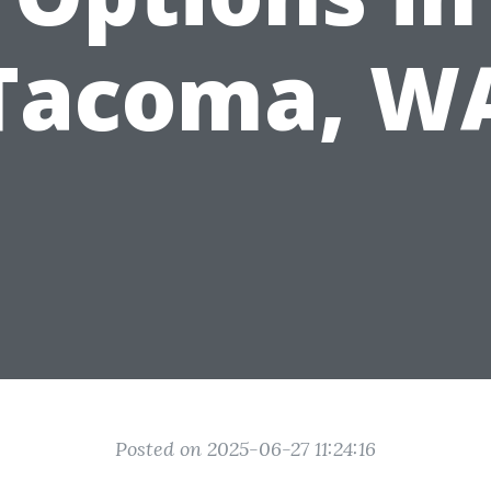
Tacoma, W
Posted on 2025-06-27 11:24:16