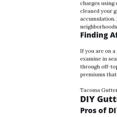
charges using 
cleaned your g
accumulation.
neighborhoods
Finding A
If you are on 
examine in sea
through off-to
premiums that 
Tacoma Gutter
DIY Gutt
Pros of D