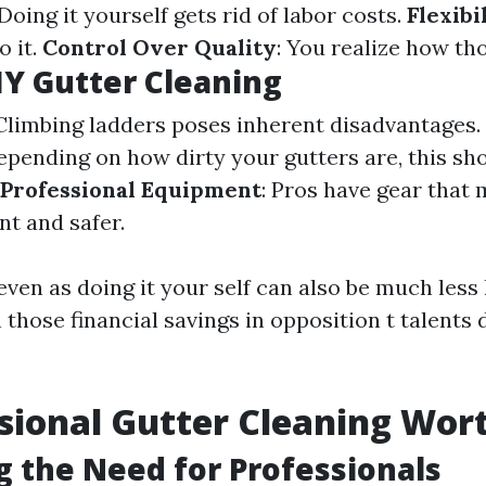
 Doing it yourself gets rid of labor costs.
Flexibi
o it.
Control Over Quality
: You realize how th
IY Gutter Cleaning
 Climbing ladders poses inherent disadvantages.
Depending on how dirty your gutters are, this sh
 Professional Equipment
: Pros have gear that 
t and safer.
even as doing it your self can also be much less
those financial savings in opposition t talents
ssional Gutter Cleaning Wort
g the Need for Professionals