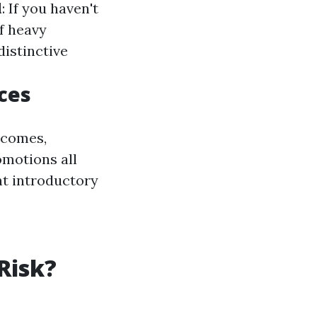
l
: If you haven't
f heavy
distinctive
ces
tcomes,
omotions all
t introductory
 Risk?