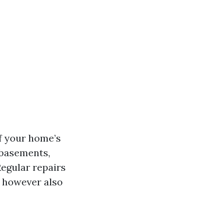
of your home’s
 basements,
Regular repairs
s however also