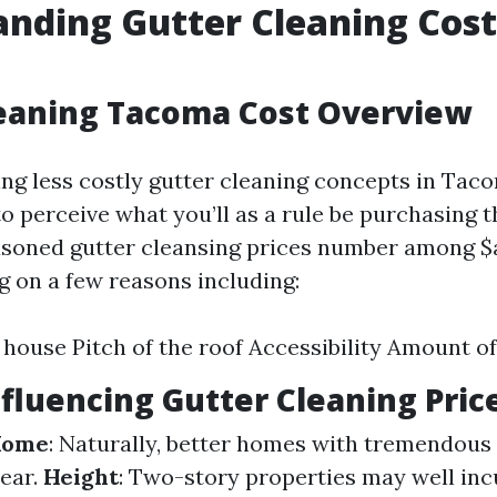
nding Gutter Cleaning Cost
leaning Tacoma Cost Overview
g less costly gutter cleaning concepts in Tacom
 to perceive what you’ll as a rule be purchasing 
asoned gutter cleansing prices number among $
 on a few reasons including:
e house Pitch of the roof Accessibility Amount of
nfluencing Gutter Cleaning Pric
 Home
: Naturally, better homes with tremendous 
lear.
Height
: Two-story properties may well inc