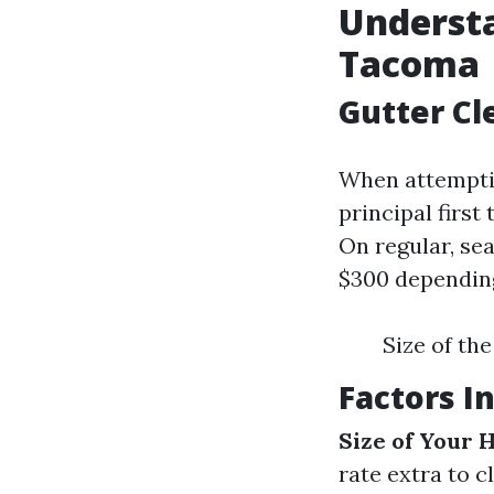
Understa
Tacoma
Gutter C
When attemptin
principal first
On regular, se
$300 depending
Size of th
Factors I
Size of Your
rate extra to c