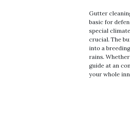
Gutter cleaning
basic for defe
special climat
crucial. The bu
into a breedin
rains. Whether
guide at an com
your whole inn