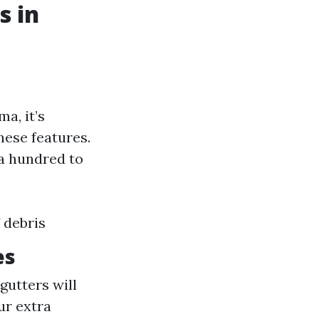
s in
a, it’s
these features.
a hundred to
 debris
es
gutters will
ur extra