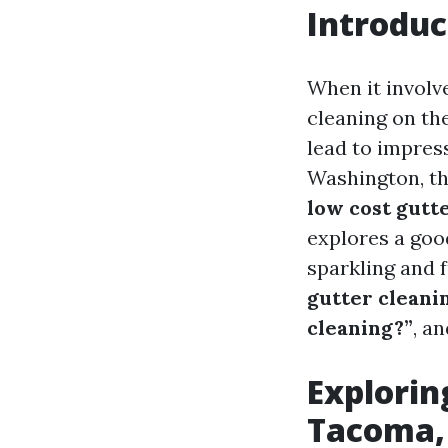
Introduc
When it involv
cleaning on the
lead to impres
Washington, th
low cost gutt
explores a goo
sparkling and f
gutter cleani
cleaning?”
, a
Explorin
Tacoma