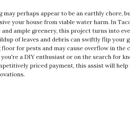
 may perhaps appear to be an earthly chore, but 
nsive your house from viable water harm. In Taco
e and ample greenery, this project turns into e
ildup of leaves and debris can swiftly flip your g
g floor for pests and may cause overflow in the 
 you're a DIY enthusiast or on the search for k
petitively priced payment, this assist will help
ovations.