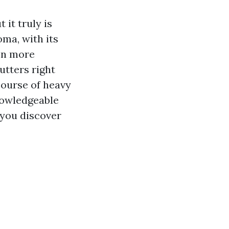
it truly is
ma, with its
ven more
utters right
course of heavy
nowledgeable
 you discover