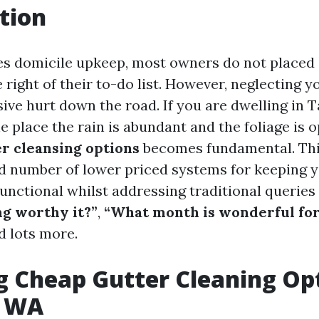
tion
es domicile upkeep, most owners do not placed 
 right of their to-do list. However, neglecting y
sive hurt down the road. If you are dwelling in 
e place the rain is abundant and the foliage is 
er cleansing options
becomes fundamental. This
d number of lower priced systems for keeping y
unctional whilst addressing traditional queries
ng worthy it?”
,
“What month is wonderful for
nd lots more.
g Cheap Gutter Cleaning Opt
, WA