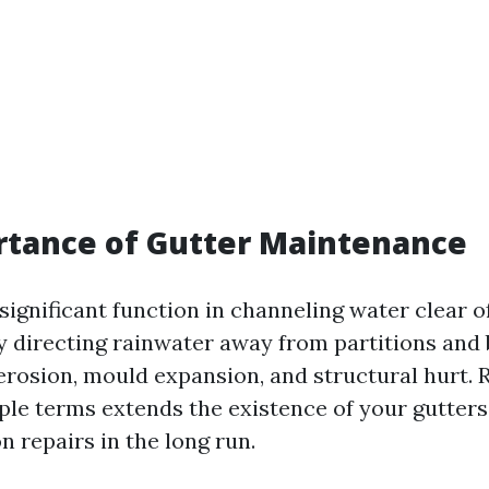
rtance of Gutter Maintenance
significant function in channeling water clear 
 directing rainwater away from partitions and
erosion, mould expansion, and structural hurt. 
ple terms extends the existence of your gutter
n repairs in the long run.