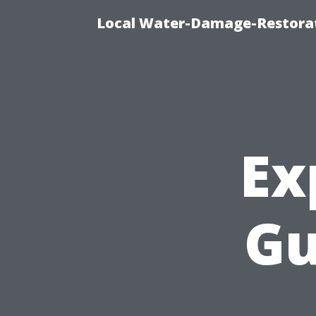
Local Water-Damage-Restorat
Ex
Gu