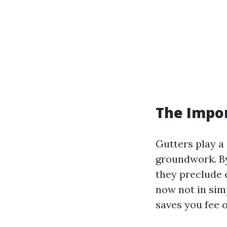
The Impo
Gutters play a 
groundwork. By
they preclude 
now not in sim
saves you fee o