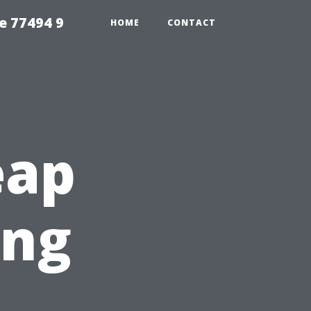
e 77494 9
HOME
CONTACT
eap
ing