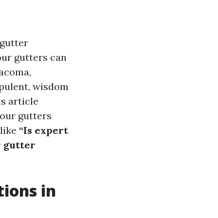
gutter
our gutters can
Tacoma,
opulent, wisdom
 article
our gutters
 like
“Is expert
 gutter
ions in