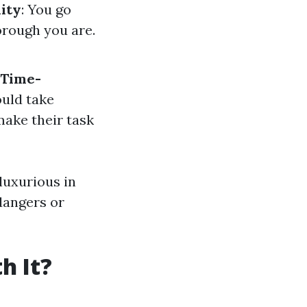
lity
: You go
orough you are.
Time-
ould take
make their task
 luxurious in
 dangers or
h It?