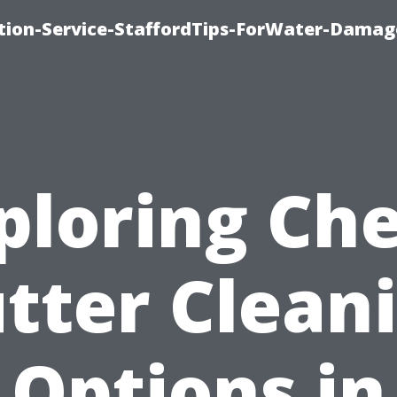
ion-Service-StaffordTips-ForWater-Damag
ploring Ch
tter Clean
Options in