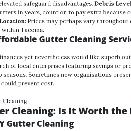
elevated safeguard disadvantages.
Debris Leve
utters in years, count on to pay extra because o
Location
: Prices may perhaps vary throughout 
 within Tacoma.
ffordable Gutter Cleaning Servi
a finances yet nevertheless would like superb ou
rch of local enterprises featuring savings or pr
p seasons. Sometimes new organisations presen
could prevent cost.
 Cleaning
er Cleaning: Is It Worth the
IY Gutter Cleaning