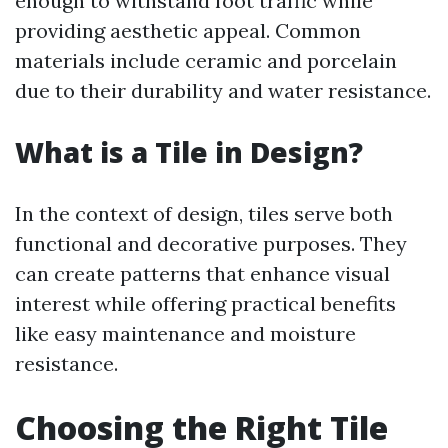
enough to withstand foot traffic while
providing aesthetic appeal. Common
materials include ceramic and porcelain
due to their durability and water resistance.
What is a Tile in Design?
In the context of design, tiles serve both
functional and decorative purposes. They
can create patterns that enhance visual
interest while offering practical benefits
like easy maintenance and moisture
resistance.
Choosing the Right Tile