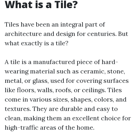
What is a Tile?
Tiles have been an integral part of
architecture and design for centuries. But
what exactly is a tile?
A tile is a manufactured piece of hard-
wearing material such as ceramic, stone,
metal, or glass, used for covering surfaces
like floors, walls, roofs, or ceilings. Tiles
come in various sizes, shapes, colors, and
textures. They are durable and easy to
clean, making them an excellent choice for
high-traffic areas of the home.