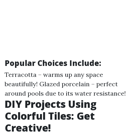
Popular Choices Include:
Terracotta – warms up any space
beautifully! Glazed porcelain – perfect
around pools due to its water resistance!
DIY Projects Using
Colorful Tiles: Get
Creative!