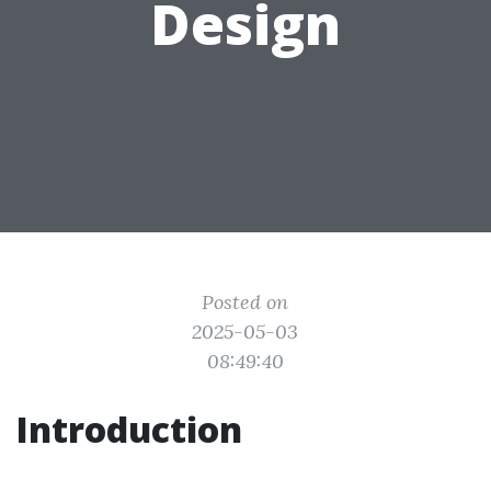
Design
Posted on
2025-05-03
08:49:40
Introduction