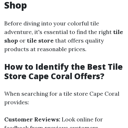
Shop
Before diving into your colorful tile
adventure, it's essential to find the right
tile
shop
or
tile store
that offers quality
products at reasonable prices.
How to Identify the Best Tile
Store Cape Coral Offers?
When searching for a tile store Cape Coral
provides:
Customer Reviews:
Look online for
feedback from previous customers.