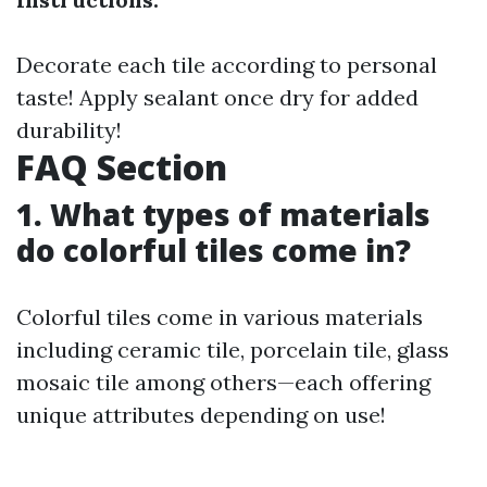
Decorate each tile according to personal
taste! Apply sealant once dry for added
durability!
FAQ Section
1. What types of materials
do colorful tiles come in?
Colorful tiles come in various materials
including ceramic tile, porcelain tile, glass
mosaic tile among others—each offering
unique attributes depending on use!