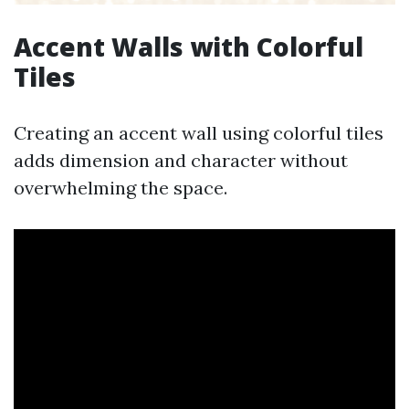
Accent Walls with Colorful
Tiles
Creating an accent wall using colorful tiles
adds dimension and character without
overwhelming the space.