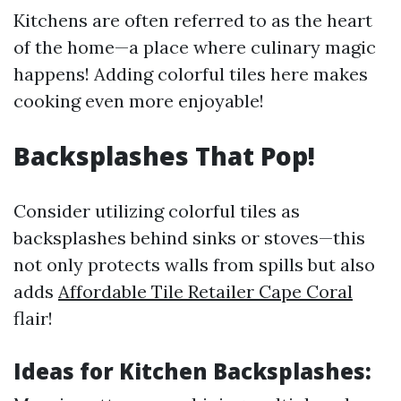
Kitchens are often referred to as the heart
of the home—a place where culinary magic
happens! Adding colorful tiles here makes
cooking even more enjoyable!
Backsplashes That Pop!
Consider utilizing colorful tiles as
backsplashes behind sinks or stoves—this
not only protects walls from spills but also
adds
Affordable Tile Retailer Cape Coral
flair!
Ideas for Kitchen Backsplashes: