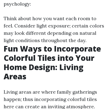
psychology:
Think about how you want each room to
feel. Consider light exposure; certain colors
may look different depending on natural
light conditions throughout the day.
Fun Ways to Incorporate
Colorful Tiles into Your
Home Design: Living
Areas
Living areas are where family gatherings
happen; thus incorporating colorful tiles
here can create an inviting atmosphere.