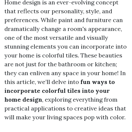
Home design is an ever-evolving concept
that reflects our personality, style, and
preferences. While paint and furniture can
dramatically change a room's appearance,
one of the most versatile and visually
stunning elements you can incorporate into
your home is colorful tiles. These beauties
are not just for the bathroom or kitchen;
they can enliven any space in your home! In
this article, we’ll delve into
fun ways to
incorporate colorful tiles into your
home design
, exploring everything from
practical applications to creative ideas that
will make your living spaces pop with color.