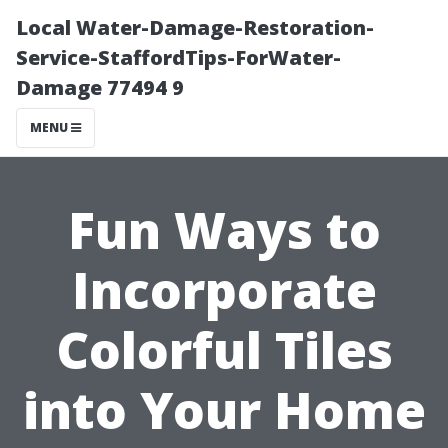
Local Water-Damage-Restoration-
Service-StaffordTips-ForWater-
Damage 77494 9
MENU
Fun Ways to
Incorporate
Colorful Tiles
into Your Home