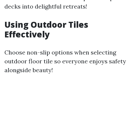
decks into delightful retreats!
Using Outdoor Tiles
Effectively
Choose non-slip options when selecting
outdoor floor tile so everyone enjoys safety
alongside beauty!