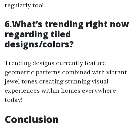
regularly too!
6.What’s trending right now
regarding tiled
designs/colors?
Trending designs currently feature
geometric patterns combined with vibrant
jewel tones creating stunning visual
experiences within homes everywhere
today!
Conclusion