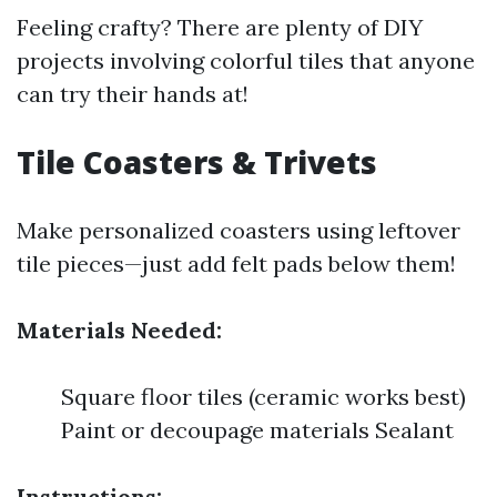
Feeling crafty? There are plenty of DIY
projects involving colorful tiles that anyone
can try their hands at!
Tile Coasters & Trivets
Make personalized coasters using leftover
tile pieces—just add felt pads below them!
Materials Needed:
Square floor tiles (ceramic works best)
Paint or decoupage materials Sealant
Instructions: