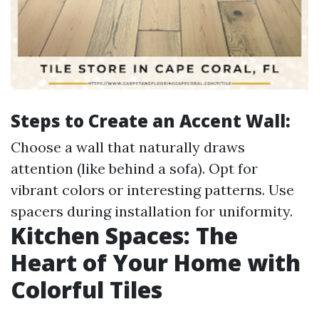
Steps to Create an Accent Wall:
Choose a wall that naturally draws
attention (like behind a sofa). Opt for
vibrant colors or interesting patterns. Use
spacers during installation for uniformity.
Kitchen Spaces: The
Heart of Your Home with
Colorful Tiles