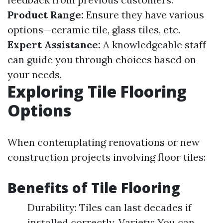
Product Range:
Ensure they have various
options—ceramic tile, glass tiles, etc.
Expert Assistance:
A knowledgeable staff
can guide you through choices based on
your needs.
Exploring Tile Flooring
Options
When contemplating renovations or new
construction projects involving floor tiles:
Benefits of Tile Flooring
Durability: Tiles can last decades if
installed correctly. Variety: You can