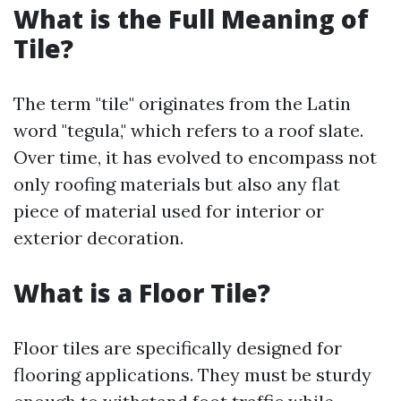
What is the Full Meaning of
Tile?
The term "tile" originates from the Latin
word "tegula," which refers to a roof slate.
Over time, it has evolved to encompass not
only roofing materials but also any flat
piece of material used for interior or
exterior decoration.
What is a Floor Tile?
Floor tiles are specifically designed for
flooring applications. They must be sturdy