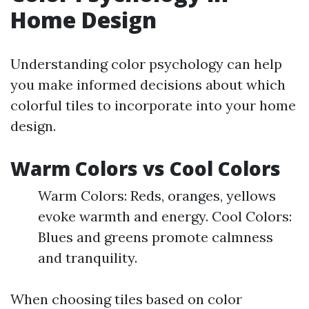
Home Design
Understanding color psychology can help
you make informed decisions about which
colorful tiles to incorporate into your home
design.
Warm Colors vs Cool Colors
Warm Colors: Reds, oranges, yellows
evoke warmth and energy. Cool Colors:
Blues and greens promote calmness
and tranquility.
When choosing tiles based on color