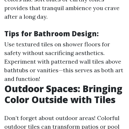
provides that tranquil ambience you crave
after a long day.
Tips for Bathroom Design:
Use textured tiles on shower floors for
safety without sacrificing aesthetics.
Experiment with patterned wall tiles above
bathtubs or vanities—this serves as both art
and function!
Outdoor Spaces: Bringing
Color Outside with Tiles
Don’t forget about outdoor areas! Colorful
outdoor tiles can transform patios or pool