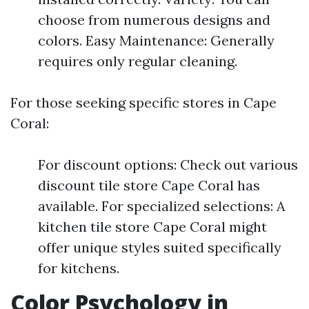
choose from numerous designs and
colors. Easy Maintenance: Generally
requires only regular cleaning.
For those seeking specific stores in Cape
Coral:
For discount options: Check out various
discount tile store Cape Coral has
available. For specialized selections: A
kitchen tile store Cape Coral might
offer unique styles suited specifically
for kitchens.
Color Psychology in