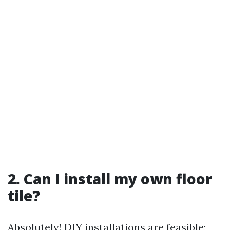
2. Can I install my own floor
tile?
Absolutely! DIY installations are feasible;