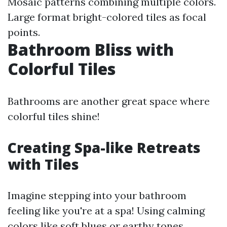
Mosaic patterns combining multiple colors.
Large format bright-colored tiles as focal
points.
Bathroom Bliss with
Colorful Tiles
Bathrooms are another great space where
colorful tiles shine!
Creating Spa-like Retreats
with Tiles
Imagine stepping into your bathroom
feeling like you're at a spa! Using calming
colors like soft blues or earthy tones