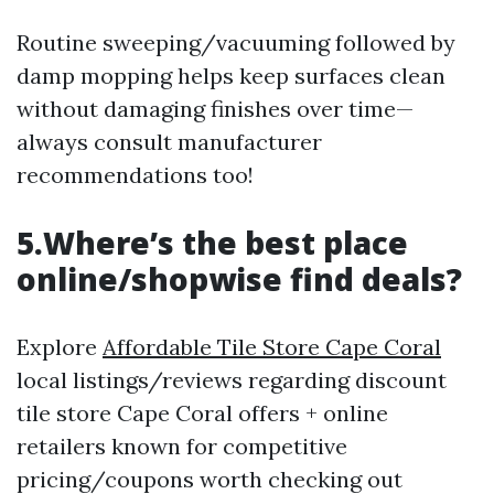
Routine sweeping/vacuuming followed by
damp mopping helps keep surfaces clean
without damaging finishes over time—
always consult manufacturer
recommendations too!
5.Where’s the best place
online/shopwise find deals?
Explore
Affordable Tile Store Cape Coral
local listings/reviews regarding discount
tile store Cape Coral offers + online
retailers known for competitive
pricing/coupons worth checking out