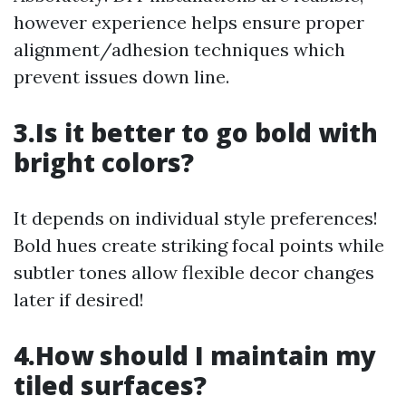
however experience helps ensure proper
alignment/adhesion techniques which
prevent issues down line.
3.Is it better to go bold with
bright colors?
It depends on individual style preferences!
Bold hues create striking focal points while
subtler tones allow flexible decor changes
later if desired!
4.How should I maintain my
tiled surfaces?