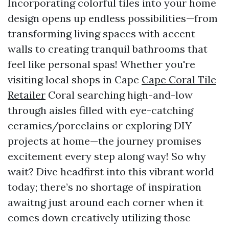
Incorporating colorful tiles into your home
design opens up endless possibilities—from
transforming living spaces with accent
walls to creating tranquil bathrooms that
feel like personal spas! Whether you're
visiting local shops in Cape
Cape Coral Tile
Retailer
Coral searching high-and-low
through aisles filled with eye-catching
ceramics/porcelains or exploring DIY
projects at home—the journey promises
excitement every step along way! So why
wait? Dive headfirst into this vibrant world
today; there’s no shortage of inspiration
awaitng just around each corner when it
comes down creatively utilizing those