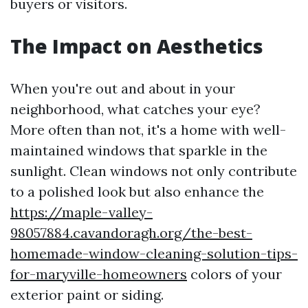
buyers or visitors.
The Impact on Aesthetics
When you're out and about in your
neighborhood, what catches your eye?
More often than not, it's a home with well-
maintained windows that sparkle in the
sunlight. Clean windows not only contribute
to a polished look but also enhance the
https://maple-valley-
98057884.cavandoragh.org/the-best-
homemade-window-cleaning-solution-tips-
for-maryville-homeowners
colors of your
exterior paint or siding.