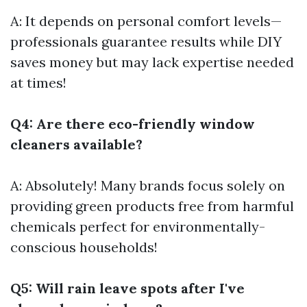
A: It depends on personal comfort levels—
professionals guarantee results while DIY
saves money but may lack expertise needed
at times!
Q4: Are there eco-friendly window
cleaners available?
A: Absolutely! Many brands focus solely on
providing green products free from harmful
chemicals perfect for environmentally-
conscious households!
Q5: Will rain leave spots after I've