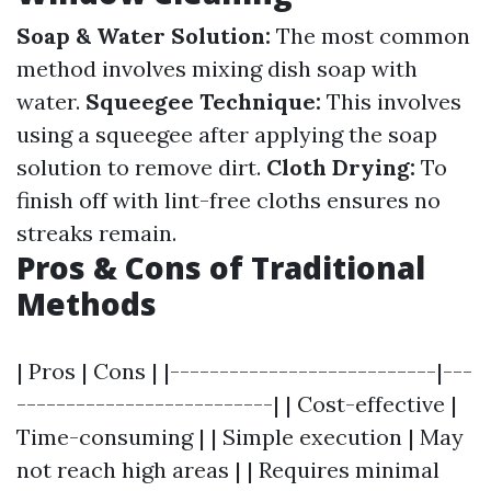
Soap & Water Solution:
The most common
method involves mixing dish soap with
water.
Squeegee Technique:
This involves
using a squeegee after applying the soap
solution to remove dirt.
Cloth Drying:
To
finish off with lint-free cloths ensures no
streaks remain.
Pros & Cons of Traditional
Methods
| Pros | Cons | |---------------------------|---
--------------------------| | Cost-effective |
Time-consuming | | Simple execution | May
not reach high areas | | Requires minimal