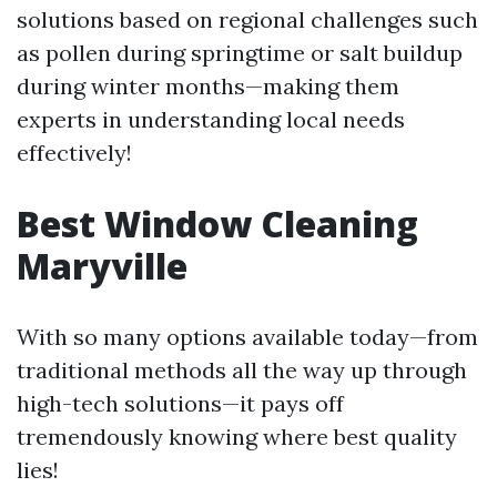
solutions based on regional challenges such
as pollen during springtime or salt buildup
during winter months—making them
experts in understanding local needs
effectively!
Best Window Cleaning
Maryville
With so many options available today—from
traditional methods all the way up through
high-tech solutions—it pays off
tremendously knowing where best quality
lies!