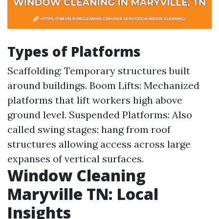
Types of Platforms
Scaffolding: Temporary structures built
around buildings. Boom Lifts: Mechanized
platforms that lift workers high above
ground level. Suspended Platforms: Also
called swing stages; hang from roof
structures allowing access across large
expanses of vertical surfaces.
Window Cleaning
Maryville TN: Local
Insights