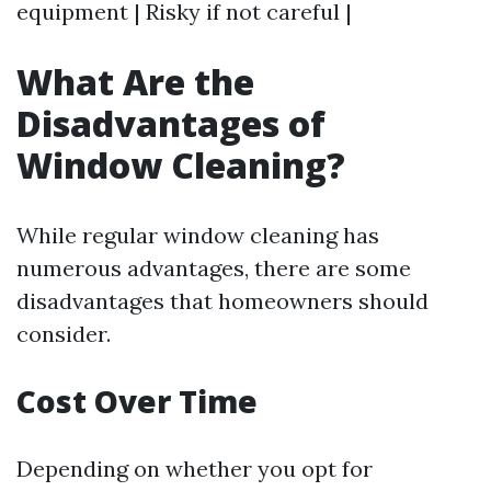
equipment | Risky if not careful |
What Are the
Disadvantages of
Window Cleaning?
While regular window cleaning has
numerous advantages, there are some
disadvantages that homeowners should
consider.
Cost Over Time
Depending on whether you opt for