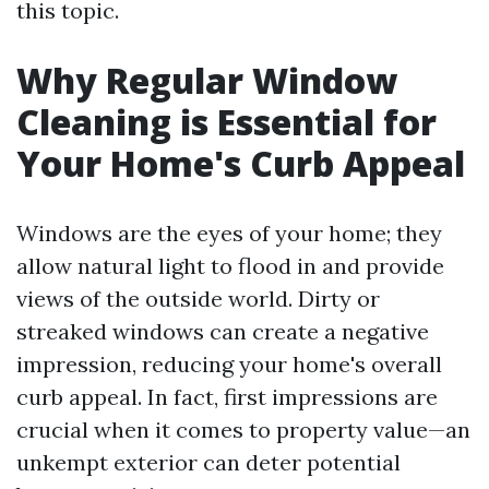
this topic.
Why Regular Window
Cleaning is Essential for
Your Home's Curb Appeal
Windows are the eyes of your home; they
allow natural light to flood in and provide
views of the outside world. Dirty or
streaked windows can create a negative
impression, reducing your home's overall
curb appeal. In fact, first impressions are
crucial when it comes to property value—an
unkempt exterior can deter potential