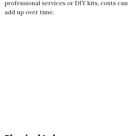
professional services or DIY kits, costs can
add up over time.