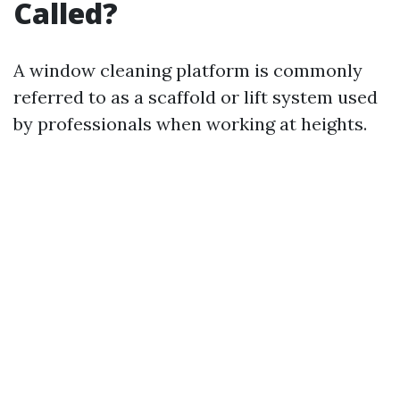
Called?
A window cleaning platform is commonly
referred to as a scaffold or lift system used
by professionals when working at heights.