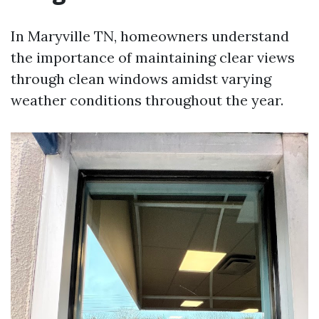
In Maryville TN, homeowners understand
the importance of maintaining clear views
through clean windows amidst varying
weather conditions throughout the year.