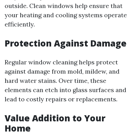
outside. Clean windows help ensure that
your heating and cooling systems operate
efficiently.
Protection Against Damage
Regular window cleaning helps protect
against damage from mold, mildew, and
hard water stains. Over time, these
elements can etch into glass surfaces and
lead to costly repairs or replacements.
Value Addition to Your
Home