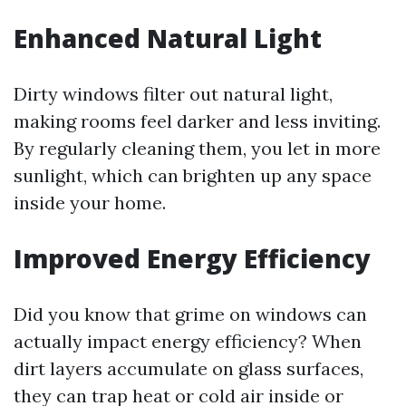
Enhanced Natural Light
Dirty windows filter out natural light,
making rooms feel darker and less inviting.
By regularly cleaning them, you let in more
sunlight, which can brighten up any space
inside your home.
Improved Energy Efficiency
Did you know that grime on windows can
actually impact energy efficiency? When
dirt layers accumulate on glass surfaces,
they can trap heat or cold air inside or