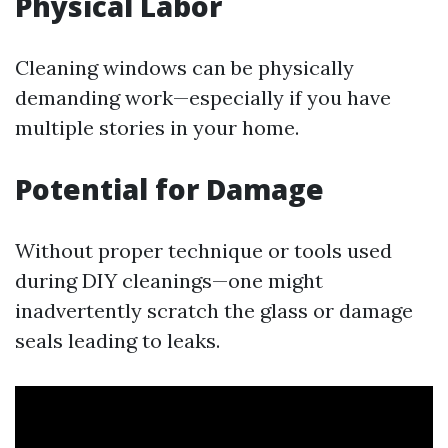
Physical Labor
Cleaning windows can be physically
demanding work—especially if you have
multiple stories in your home.
Potential for Damage
Without proper technique or tools used
during DIY cleanings—one might
inadvertently scratch the glass or damage
seals leading to leaks.