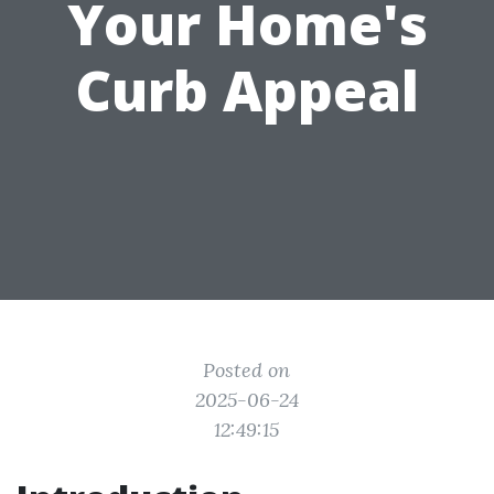
Your Home's
Curb Appeal
Posted on
2025-06-24
12:49:15