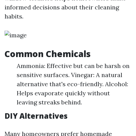
informed decisions about their cleaning
habits.
Common Chemicals
Ammonia: Effective but can be harsh on
sensitive surfaces. Vinegar: A natural
alternative that's eco-friendly. Alcohol:
Helps evaporate quickly without
leaving streaks behind.
DIY Alternatives
Many homeowners prefer homemade