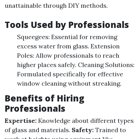
unattainable through DIY methods.
Tools Used by Professionals
Squeegees: Essential for removing
excess water from glass. Extension
Poles: Allow professionals to reach
higher places safely. Cleaning Solutions:
Formulated specifically for effective
window cleaning without streaking.
Benefits of Hiring
Professionals
Expertise:
Knowledge about different types
of glass and materials.
Safety:
Trained to