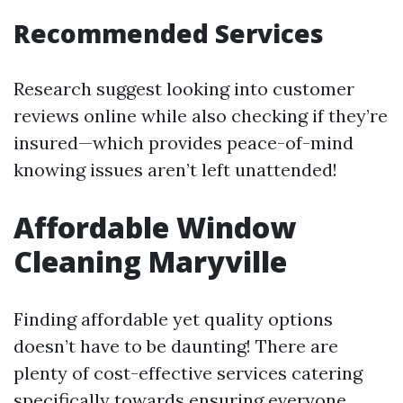
Recommended Services
Research suggest looking into customer
reviews online while also checking if they’re
insured—which provides peace-of-mind
knowing issues aren’t left unattended!
Affordable Window
Cleaning Maryville
Finding affordable yet quality options
doesn’t have to be daunting! There are
plenty of cost-effective services catering
specifically towards ensuring everyone