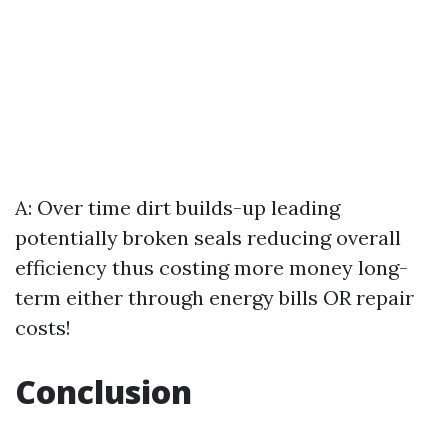
A: Over time dirt builds-up leading
potentially broken seals reducing overall
efficiency thus costing more money long-
term either through energy bills OR repair
costs!
Conclusion