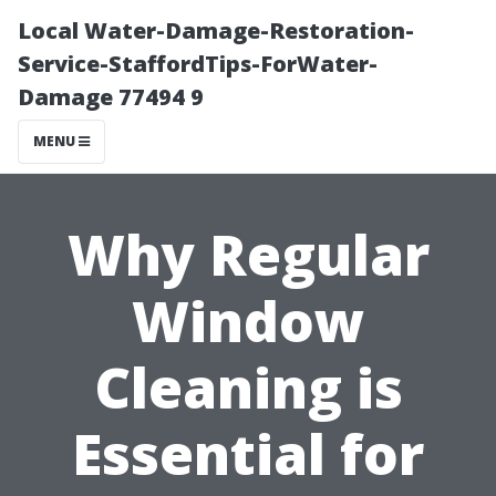
Local Water-Damage-Restoration-
Service-StaffordTips-ForWater-
Damage 77494 9
MENU
Why Regular
Window
Cleaning is
Essential for