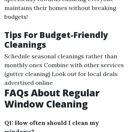
maintains their homes without breaking
budgets!
Tips For Budget-Friendly
Cleanings
Schedule seasonal cleanings rather than
monthly ones Combine with other services
(gutter cleaning) Look out for local deals
advertised online
FAQs About Regular
Window Cleaning
Q1: How often should I clean my
windows?