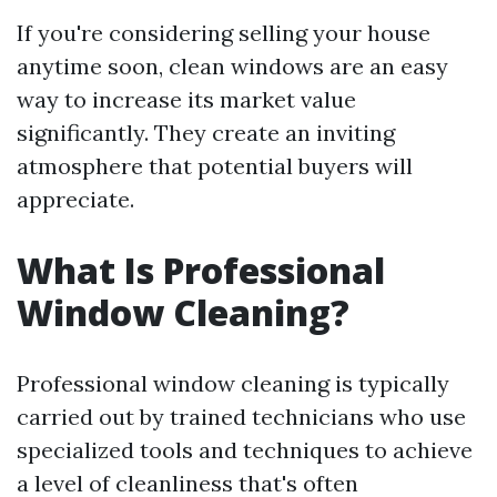
If you're considering selling your house
anytime soon, clean windows are an easy
way to increase its market value
significantly. They create an inviting
atmosphere that potential buyers will
appreciate.
What Is Professional
Window Cleaning?
Professional window cleaning is typically
carried out by trained technicians who use
specialized tools and techniques to achieve
a level of cleanliness that's often