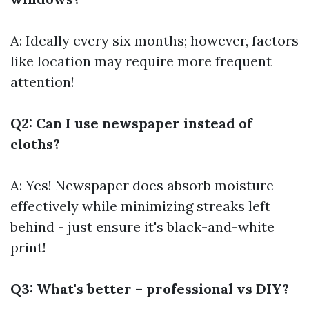
A: Ideally every six months; however, factors
like location may require more frequent
attention!
Q2: Can I use newspaper instead of
cloths?
A: Yes! Newspaper does absorb moisture
effectively while minimizing streaks left
behind - just ensure it's black-and-white
print!
Q3: What's better – professional vs DIY?