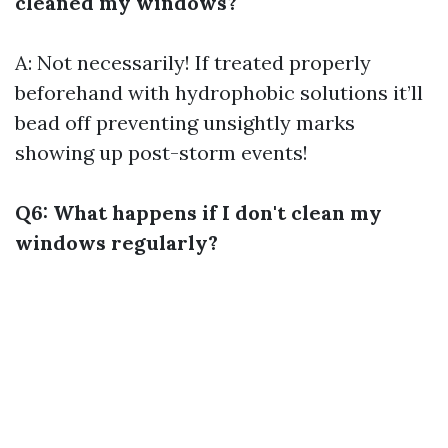
cleaned my windows?
A: Not necessarily! If treated properly
beforehand with hydrophobic solutions it’ll
bead off preventing unsightly marks
showing up post-storm events!
Q6: What happens if I don't clean my
windows regularly?