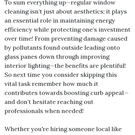
To sum everything up—regular window
cleaning isn’t just about aesthetics; it plays
an essential role in maintaining energy
efficiency while protecting one’s investment
over time! From preventing damage caused
by pollutants found outside leading onto
glass panes down through improving
interior lighting—the benefits are plentiful!
So next time you consider skipping this
vital task remember how much it
contributes towards boosting curb appeal—
and don’t hesitate reaching out
professionals when needed!
Whether you're hiring someone local like