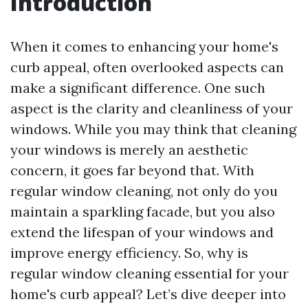
Introduction
When it comes to enhancing your home's
curb appeal, often overlooked aspects can
make a significant difference. One such
aspect is the clarity and cleanliness of your
windows. While you may think that cleaning
your windows is merely an aesthetic
concern, it goes far beyond that. With
regular window cleaning, not only do you
maintain a sparkling facade, but you also
extend the lifespan of your windows and
improve energy efficiency. So, why is
regular window cleaning essential for your
home's curb appeal? Let’s dive deeper into