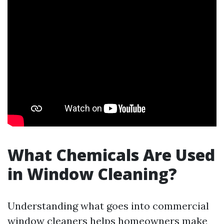
What Chemicals Are Used
in Window Cleaning?
Understanding what goes into commercial
window cleaners helps homeowners make