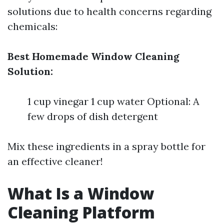
solutions due to health concerns regarding
chemicals:
Best Homemade Window Cleaning
Solution:
1 cup vinegar 1 cup water Optional: A
few drops of dish detergent
Mix these ingredients in a spray bottle for
an effective cleaner!
What Is a Window
Cleaning Platform