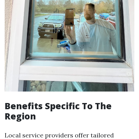
Benefits Specific To The
Region
Local service providers offer tailored