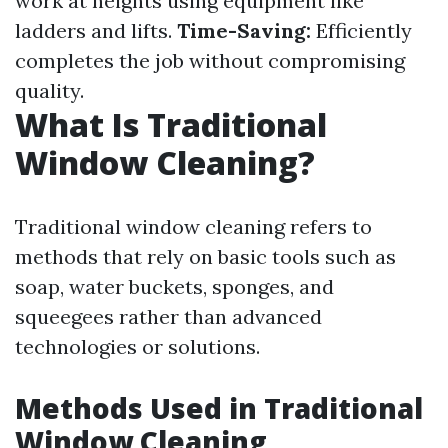
work at heights using equipment like
ladders and lifts.
Time-Saving:
Efficiently
completes the job without compromising
quality.
What Is Traditional
Window Cleaning?
Traditional window cleaning refers to
methods that rely on basic tools such as
soap, water buckets, sponges, and
squeegees rather than advanced
technologies or solutions.
Methods Used in Traditional
Window Cleaning