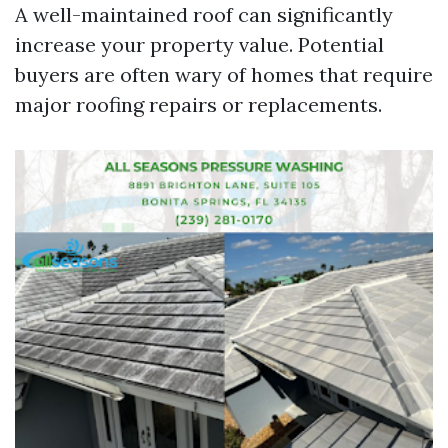
A well-maintained roof can significantly
increase your property value. Potential
buyers are often wary of homes that require
major roofing repairs or replacements.