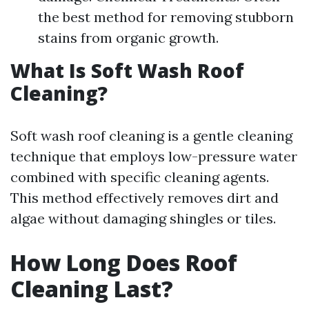
the best method for removing stubborn
stains from organic growth.
What Is Soft Wash Roof
Cleaning?
Soft wash roof cleaning is a gentle cleaning
technique that employs low-pressure water
combined with specific cleaning agents.
This method effectively removes dirt and
algae without damaging shingles or tiles.
How Long Does Roof
Cleaning Last?