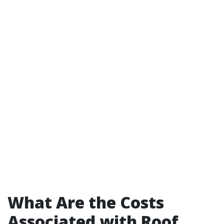
What Are the Costs
Associated with Roof