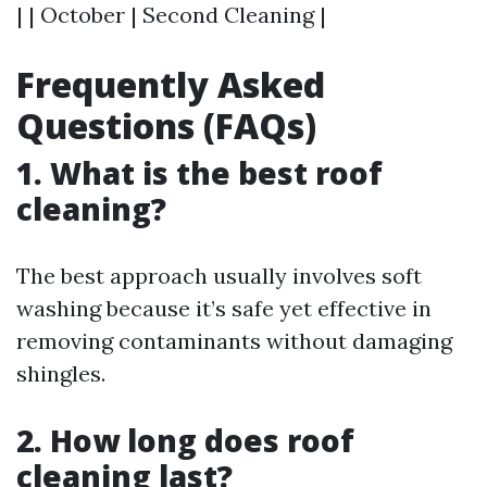
| | October | Second Cleaning |
Frequently Asked
Questions (FAQs)
1. What is the best roof
cleaning?
The best approach usually involves soft
washing because it’s safe yet effective in
removing contaminants without damaging
shingles.
2. How long does roof
cleaning last?