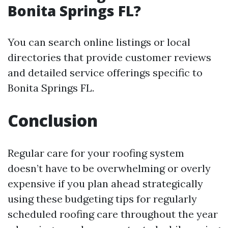
Bonita Springs FL?
You can search online listings or local
directories that provide customer reviews
and detailed service offerings specific to
Bonita Springs FL.
Conclusion
Regular care for your roofing system
doesn’t have to be overwhelming or overly
expensive if you plan ahead strategically
using these budgeting tips for regularly
scheduled roofing care throughout the year