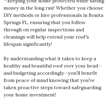
—keeping your home protected while saving
money in the long run! Whether you choose
DIY methods or hire professionals in Bonita
Springs FL, ensuring that you follow
through on regular inspections and
cleanings will help extend your roof's
lifespan significantly!
By understanding what it takes to keep a
healthy and beautiful roof over your head—
and budgeting accordingly—you'll benefit
from peace of mind knowing that you've
taken proactive steps toward safeguarding
your home investment!