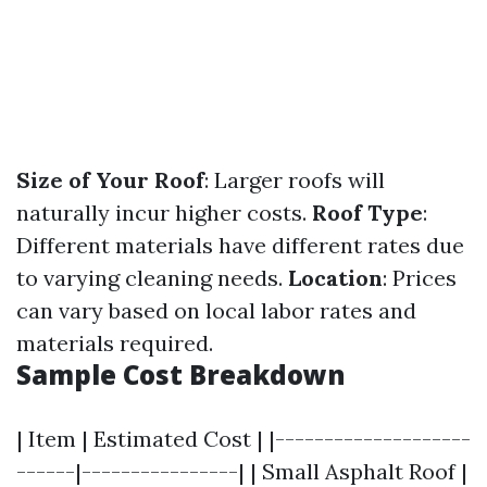
Size of Your Roof
: Larger roofs will
naturally incur higher costs.
Roof Type
:
Different materials have different rates due
to varying cleaning needs.
Location
: Prices
can vary based on local labor rates and
materials required.
Sample Cost Breakdown
| Item | Estimated Cost | |--------------------
------|----------------| | Small Asphalt Roof |