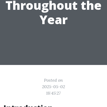
Throughout the
Year
Posted on
2025-05-02
18:45:27