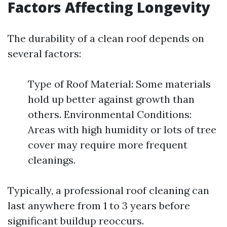
Factors Affecting Longevity
The durability of a clean roof depends on
several factors:
Type of Roof Material: Some materials
hold up better against growth than
others. Environmental Conditions:
Areas with high humidity or lots of tree
cover may require more frequent
cleanings.
Typically, a professional roof cleaning can
last anywhere from 1 to 3 years before
significant buildup reoccurs.