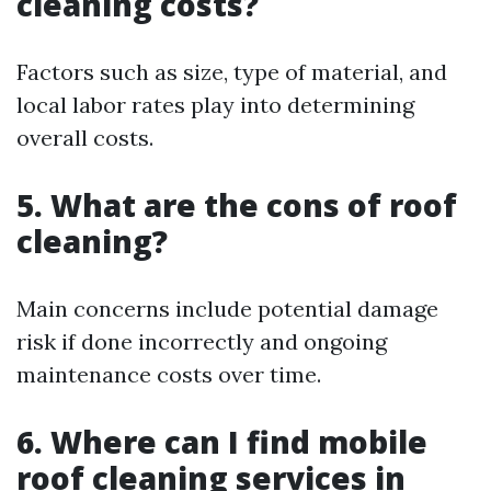
cleaning costs?
Factors such as size, type of material, and
local labor rates play into determining
overall costs.
5. What are the cons of roof
cleaning?
Main concerns include potential damage
risk if done incorrectly and ongoing
maintenance costs over time.
6. Where can I find mobile
roof cleaning services in