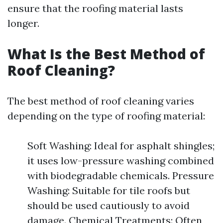
ensure that the roofing material lasts
longer.
What Is the Best Method of
Roof Cleaning?
The best method of roof cleaning varies
depending on the type of roofing material:
Soft Washing: Ideal for asphalt shingles;
it uses low-pressure washing combined
with biodegradable chemicals. Pressure
Washing: Suitable for tile roofs but
should be used cautiously to avoid
damage. Chemical Treatments: Often