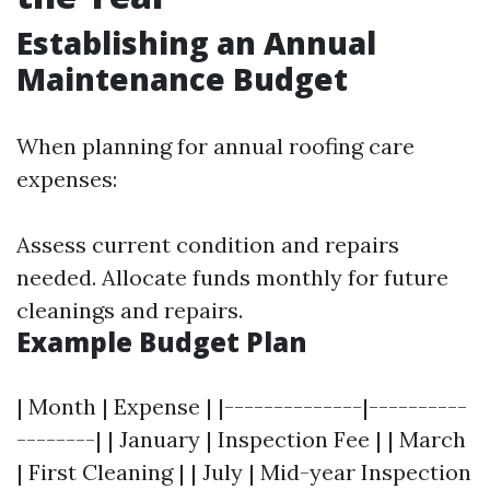
Establishing an Annual
Maintenance Budget
When planning for annual roofing care
expenses:
Assess current condition and repairs
needed. Allocate funds monthly for future
cleanings and repairs.
Example Budget Plan
| Month | Expense | |--------------|----------
--------| | January | Inspection Fee | | March
| First Cleaning | | July | Mid-year Inspection