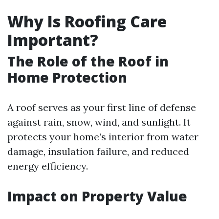
Why Is Roofing Care
Important?
The Role of the Roof in
Home Protection
A roof serves as your first line of defense
against rain, snow, wind, and sunlight. It
protects your home’s interior from water
damage, insulation failure, and reduced
energy efficiency.
Impact on Property Value