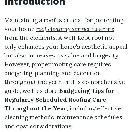
Introduction
Maintaining a roof is crucial for protecting
your home
roof cleaning service near me
from the elements. A well-kept roof not
only enhances your home's aesthetic appeal
but also increases its value and longevity.
However, proper roofing care requires
budgeting, planning, and execution
throughout the year. In this comprehensive
guide, we’ll explore
Budgeting Tips for
Regularly Scheduled Roofing Care
Throughout the Year
, including effective
cleaning methods, maintenance schedules,
and cost considerations.