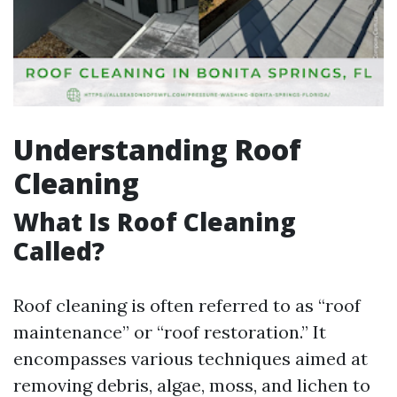
Understanding Roof
Cleaning
What Is Roof Cleaning
Called?
Roof cleaning is often referred to as “roof
maintenance” or “roof restoration.” It
encompasses various techniques aimed at
removing debris, algae, moss, and lichen to