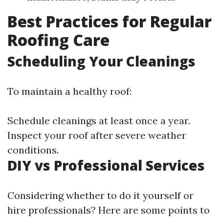
Best Practices for Regular
Roofing Care
Scheduling Your Cleanings
To maintain a healthy roof:
Schedule cleanings at least once a year.
Inspect your roof after severe weather
conditions.
DIY vs Professional Services
Considering whether to do it yourself or
hire professionals? Here are some points to