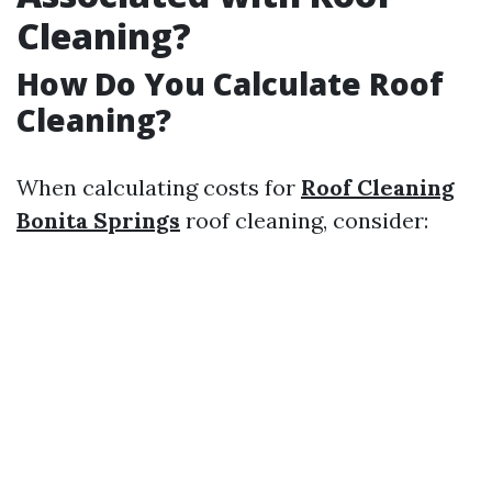
Cleaning?
How Do You Calculate Roof
Cleaning?
When calculating costs for
Roof Cleaning
Bonita Springs
roof cleaning, consider: