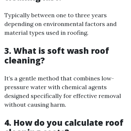
Typically between one to three years
depending on environmental factors and
material types used in roofing.
3. What is soft wash roof
cleaning?
It’s a gentle method that combines low-
pressure water with chemical agents
designed specifically for effective removal
without causing harm.
4. How do you calculate roof