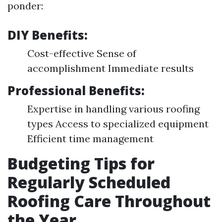
ponder:
DIY Benefits:
Cost-effective Sense of
accomplishment Immediate results
Professional Benefits:
Expertise in handling various roofing
types Access to specialized equipment
Efficient time management
Budgeting Tips for
Regularly Scheduled
Roofing Care Throughout
the Year