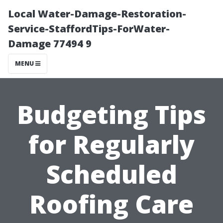
Local Water-Damage-Restoration-
Service-StaffordTips-ForWater-
Damage 77494 9
MENU
Budgeting Tips
for Regularly
Scheduled
Roofing Care