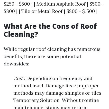
$250 - $500 | | Medium Asphalt Roof | $500 -
$800 | | Tile or Metal Roof | $800 - $1500 |
What Are the Cons of Roof
Cleaning?
While regular roof cleaning has numerous
benefits, there are some potential
downsides:
Cost: Depending on frequency and
method used. Damage Risk: Improper
methods may damage shingles or tiles.
Temporary Solution: Without routine
maintenance, stains may return.