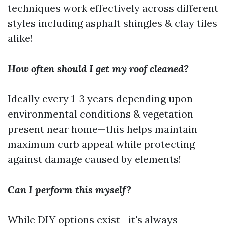
techniques work effectively across different
styles including asphalt shingles & clay tiles
alike!
How often should I get my roof cleaned?
Ideally every 1-3 years depending upon
environmental conditions & vegetation
present near home—this helps maintain
maximum curb appeal while protecting
against damage caused by elements!
Can I perform this myself?
While DIY options exist—it's always