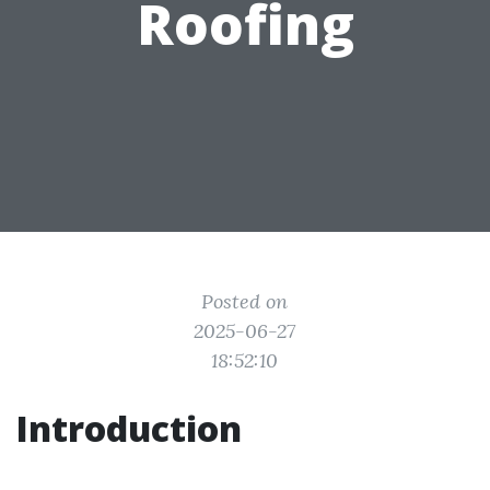
Roofing
Posted on
2025-06-27
18:52:10
Introduction