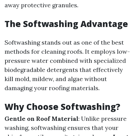
away protective granules.
The Softwashing Advantage
Softwashing stands out as one of the best
methods for cleaning roofs. It employs low-
pressure water combined with specialized
biodegradable detergents that effectively
kill mold, mildew, and algae without
damaging your roofing materials.
Why Choose Softwashing?
Gentle on Roof Material
: Unlike pressure
washing, softwashing ensures that your