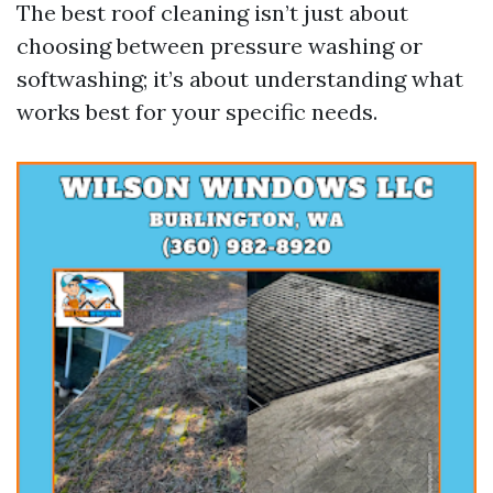
The best roof cleaning isn’t just about
choosing between pressure washing or
softwashing; it’s about understanding what
works best for your specific needs.