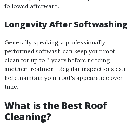
followed afterward.
Longevity After Softwashing
Generally speaking, a professionally
performed softwash can keep your roof
clean for up to 3 years before needing
another treatment. Regular inspections can
help maintain your roof's appearance over
time.
What is the Best Roof
Cleaning?