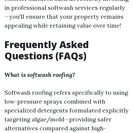
in professional softwash services regularly
—you'll ensure that your property remains
appealing while retaining value over time!
Frequently Asked
Questions (FAQs)
What is softwash roofing?
Softwash roofing refers specifically to using
low-pressure sprays combined with
specialized detergents formulated explicitly
targeting algae/mold—providing safer
alternatives compared against high-