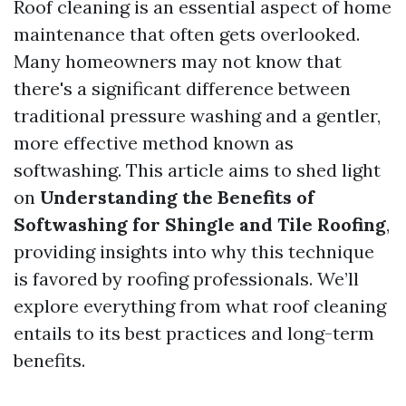
Roof cleaning is an essential aspect of home
maintenance that often gets overlooked.
Many homeowners may not know that
there's a significant difference between
traditional pressure washing and a gentler,
more effective method known as
softwashing. This article aims to shed light
on
Understanding the Benefits of
Softwashing for Shingle and Tile Roofing
,
providing insights into why this technique
is favored by roofing professionals. We’ll
explore everything from what roof cleaning
entails to its best practices and long-term
benefits.