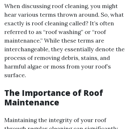
When discussing roof cleaning, you might
hear various terms thrown around. So, what
exactly is roof cleaning called? It’s often
referred to as “roof washing” or “roof
maintenance.” While these terms are
interchangeable, they essentially denote the
process of removing debris, stains, and
harmful algae or moss from your roof’s
surface.
The Importance of Roof
Maintenance
Maintaining the integrity of your roof
through regular cleaning can significantly