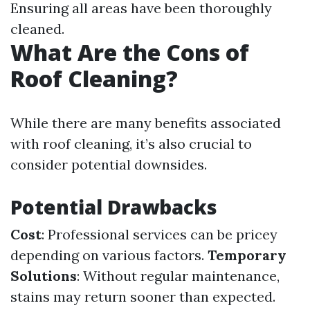
Ensuring all areas have been thoroughly
cleaned.
What Are the Cons of
Roof Cleaning?
While there are many benefits associated
with roof cleaning, it’s also crucial to
consider potential downsides.
Potential Drawbacks
Cost
: Professional services can be pricey
depending on various factors.
Temporary
Solutions
: Without regular maintenance,
stains may return sooner than expected.