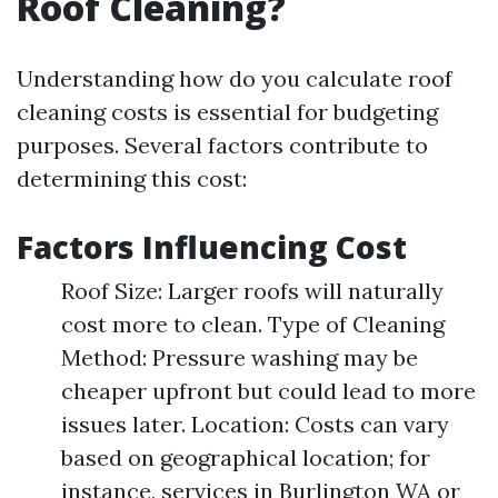
Roof Cleaning?
Understanding how do you calculate roof
cleaning costs is essential for budgeting
purposes. Several factors contribute to
determining this cost:
Factors Influencing Cost
Roof Size: Larger roofs will naturally
cost more to clean. Type of Cleaning
Method: Pressure washing may be
cheaper upfront but could lead to more
issues later. Location: Costs can vary
based on geographical location; for
instance, services in Burlington WA or