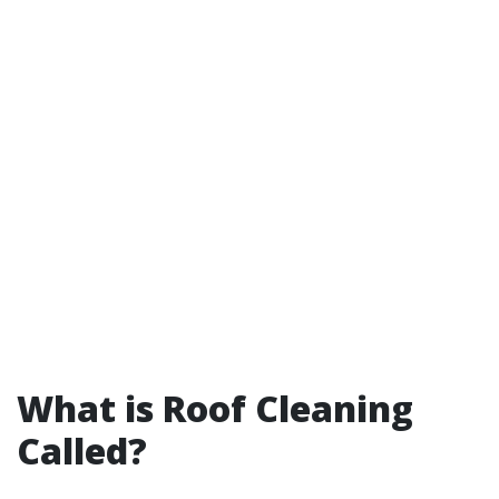
What is Roof Cleaning
Called?