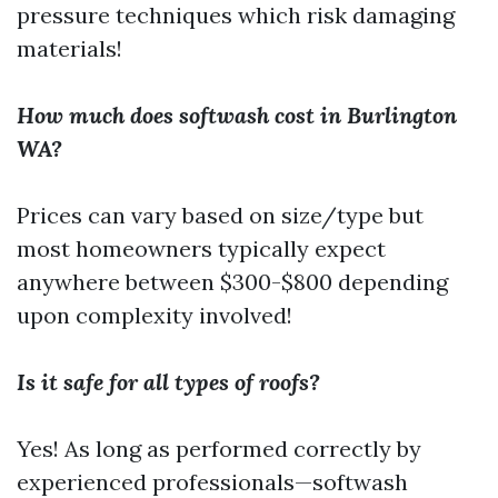
pressure techniques which risk damaging
materials!
How much does softwash cost in Burlington
WA?
Prices can vary based on size/type but
most homeowners typically expect
anywhere between $300-$800 depending
upon complexity involved!
Is it safe for all types of roofs?
Yes! As long as performed correctly by
experienced professionals—softwash