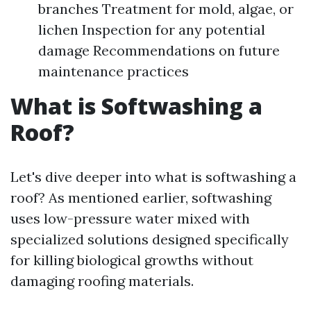
branches Treatment for mold, algae, or
lichen Inspection for any potential
damage Recommendations on future
maintenance practices
What is Softwashing a
Roof?
Let's dive deeper into what is softwashing a
roof? As mentioned earlier, softwashing
uses low-pressure water mixed with
specialized solutions designed specifically
for killing biological growths without
damaging roofing materials.