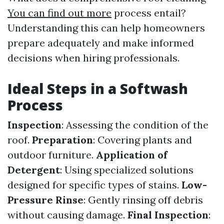
You can find out more
process entail?
Understanding this can help homeowners
prepare adequately and make informed
decisions when hiring professionals.
Ideal Steps in a Softwash
Process
Inspection
: Assessing the condition of the
roof.
Preparation
: Covering plants and
outdoor furniture.
Application of
Detergent
: Using specialized solutions
designed for specific types of stains.
Low-
Pressure Rinse
: Gently rinsing off debris
without causing damage.
Final Inspection
: