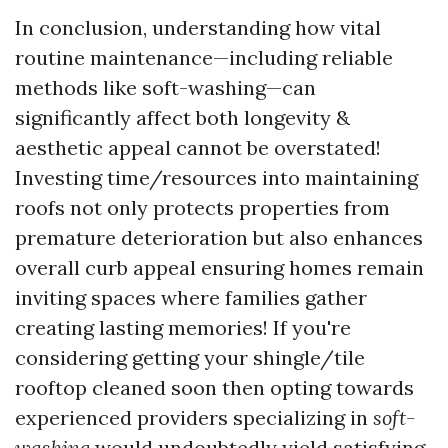
In conclusion, understanding how vital
routine maintenance—including reliable
methods like soft-washing—can
significantly affect both longevity &
aesthetic appeal cannot be overstated!
Investing time/resources into maintaining
roofs not only protects properties from
premature deterioration but also enhances
overall curb appeal ensuring homes remain
inviting spaces where families gather
creating lasting memories! If you're
considering getting your shingle/tile
rooftop cleaned soon then opting towards
experienced providers specializing in
soft-
washing
would undoubtedly yield satisfying