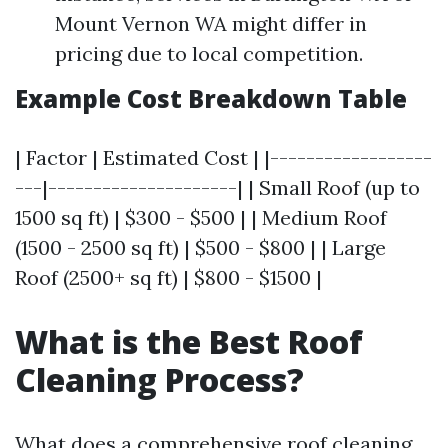
Mount Vernon WA might differ in
pricing due to local competition.
Example Cost Breakdown Table
| Factor | Estimated Cost | |------------------
---|---------------------| | Small Roof (up to
1500 sq ft) | $300 - $500 | | Medium Roof
(1500 - 2500 sq ft) | $500 - $800 | | Large
Roof (2500+ sq ft) | $800 - $1500 |
What is the Best Roof
Cleaning Process?
What does a comprehensive roof cleaning