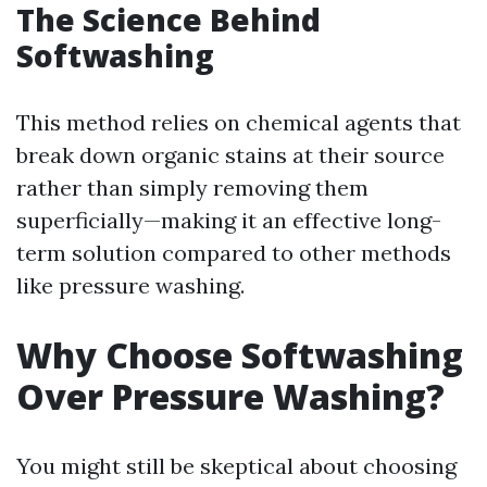
The Science Behind
Softwashing
This method relies on chemical agents that
break down organic stains at their source
rather than simply removing them
superficially—making it an effective long-
term solution compared to other methods
like pressure washing.
Why Choose Softwashing
Over Pressure Washing?
You might still be skeptical about choosing