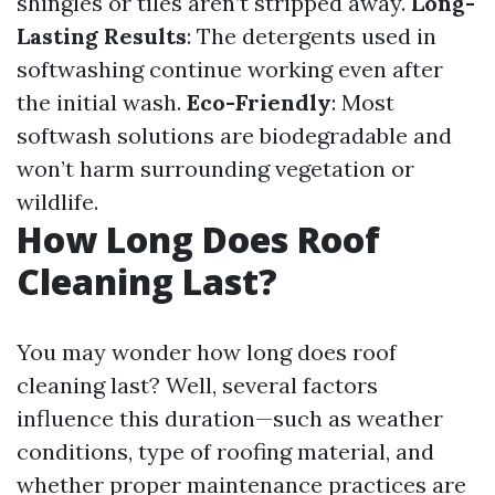
shingles or tiles aren’t stripped away.
Long-
Lasting Results
: The detergents used in
softwashing continue working even after
the initial wash.
Eco-Friendly
: Most
softwash solutions are biodegradable and
won’t harm surrounding vegetation or
wildlife.
How Long Does Roof
Cleaning Last?
You may wonder how long does roof
cleaning last? Well, several factors
influence this duration—such as weather
conditions, type of roofing material, and
whether proper maintenance practices are