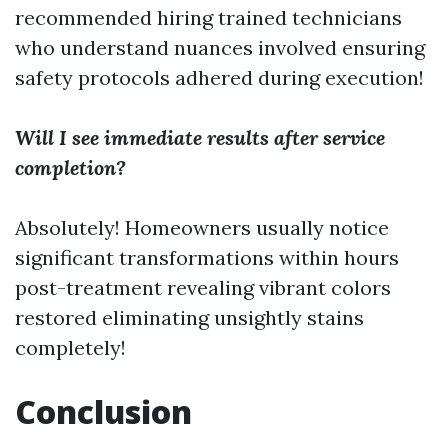
recommended hiring trained technicians
who understand nuances involved ensuring
safety protocols adhered during execution!
Will I see immediate results after service
completion?
Absolutely! Homeowners usually notice
significant transformations within hours
post-treatment revealing vibrant colors
restored eliminating unsightly stains
completely!
Conclusion