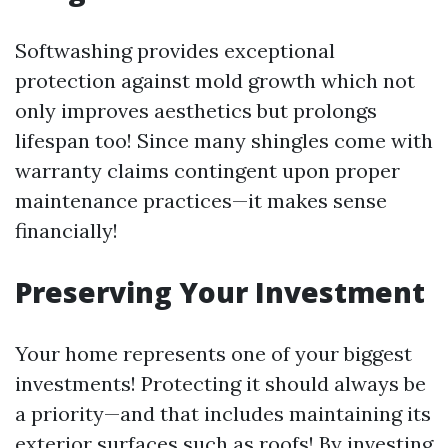
Softwashing provides exceptional
protection against mold growth which not
only improves aesthetics but prolongs
lifespan too! Since many shingles come with
warranty claims contingent upon proper
maintenance practices—it makes sense
financially!
Preserving Your Investment
Your home represents one of your biggest
investments! Protecting it should always be
a priority—and that includes maintaining its
exterior surfaces such as roofs! By investing