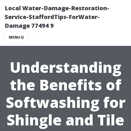
Local Water-Damage-Restoration-
Service-StaffordTips-ForWater-
Damage 77494 9
MENU
Understanding
the Benefits of
Softwashing for
Shingle and Tile