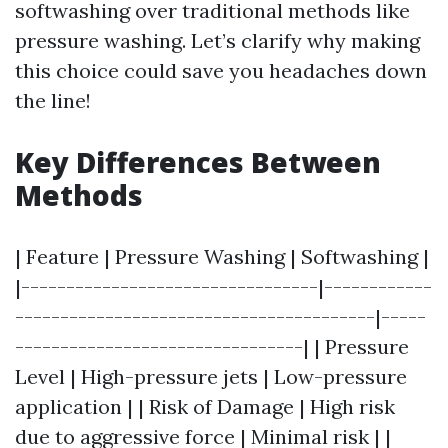
softwashing over traditional methods like
pressure washing. Let’s clarify why making
this choice could save you headaches down
the line!
Key Differences Between
Methods
| Feature | Pressure Washing | Softwashing |
|---------------------------------|------------
----------------------------------------|-----
--------------------------------| | Pressure
Level | High-pressure jets | Low-pressure
application | | Risk of Damage | High risk
due to aggressive force | Minimal risk | |