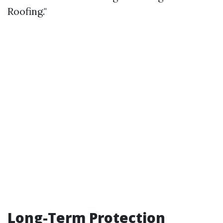
Roofing."
Long-Term Protection