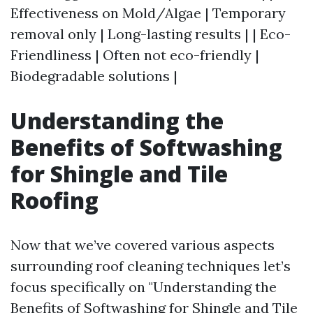
Effectiveness on Mold/Algae | Temporary
removal only | Long-lasting results | | Eco-
Friendliness | Often not eco-friendly |
Biodegradable solutions |
Understanding the
Benefits of Softwashing
for Shingle and Tile
Roofing
Now that we’ve covered various aspects
surrounding roof cleaning techniques let’s
focus specifically on "Understanding the
Benefits of Softwashing for Shingle and Tile