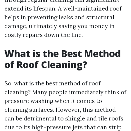
extend its lifespan. A well-maintained roof
helps in preventing leaks and structural
damage, ultimately saving you money in
costly repairs down the line.
What is the Best Method
of Roof Cleaning?
So, what is the best method of roof
cleaning? Many people immediately think of
pressure washing when it comes to
cleaning surfaces. However, this method
can be detrimental to shingle and tile roofs
due to its high-pressure jets that can strip