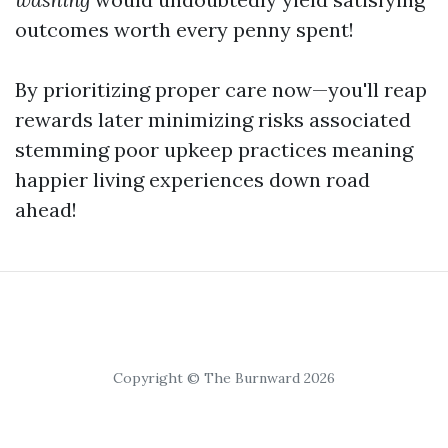
outcomes worth every penny spent!
By prioritizing proper care now—you'll reap
rewards later minimizing risks associated
stemming poor upkeep practices meaning
happier living experiences down road
ahead!
Copyright © The Burnward 2026