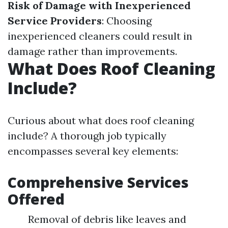
Risk of Damage with Inexperienced
Service Providers
: Choosing
inexperienced cleaners could result in
damage rather than improvements.
What Does Roof Cleaning
Include?
Curious about what does roof cleaning
include? A thorough job typically
encompasses several key elements:
Comprehensive Services
Offered
Removal of debris like leaves and