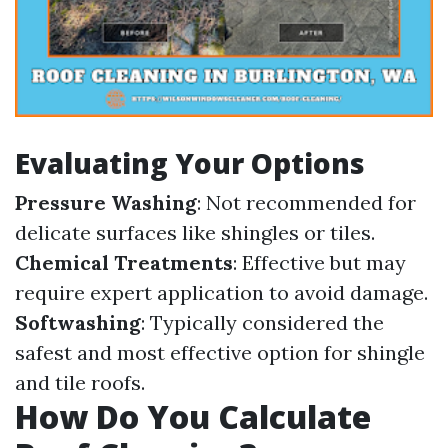
Evaluating Your Options
Pressure Washing
: Not recommended for
delicate surfaces like shingles or tiles.
Chemical Treatments
: Effective but may
require expert application to avoid damage.
Softwashing
: Typically considered the
safest and most effective option for shingle
and tile roofs.
How Do You Calculate