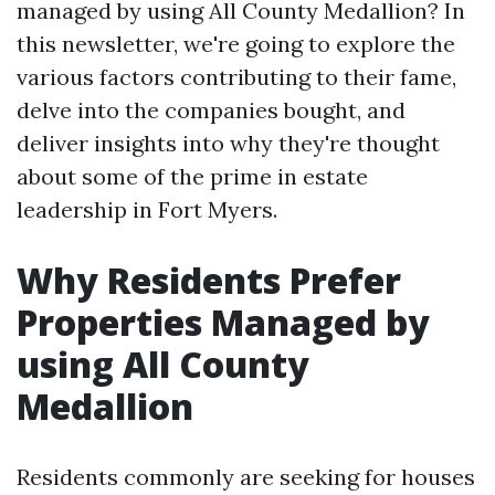
managed by using All County Medallion? In
this newsletter, we're going to explore the
various factors contributing to their fame,
delve into the companies bought, and
deliver insights into why they're thought
about some of the prime in estate
leadership in Fort Myers.
Why Residents Prefer
Properties Managed by
using All County
Medallion
Residents commonly are seeking for houses