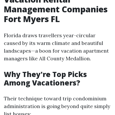
Management Companies
Fort Myers FL
Florida draws travellers year-circular
caused by its warm climate and beautiful
landscapes—a boon for vacation apartment
managers like All County Medallion.
Why They're Top Picks
Among Vacationers?
Their technique toward trip condominium
administration is going beyond quite simply
list houses: