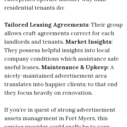
residential tenants do:
Tailored Leasing Agreements
: Their group
allows craft agreements correct for each
landlords and tenants.
Market Insights
:
They possess helpful insights into local
company conditions which assistance safe
useful leases.
Maintenance & Upkeep
: A
nicely-maintained advertisement area
translates into happier clients; to that end
they focus heavily on renovation.
If you’re in quest of strong advertisement
assets management in Fort Myers, this
service provider could really be to your