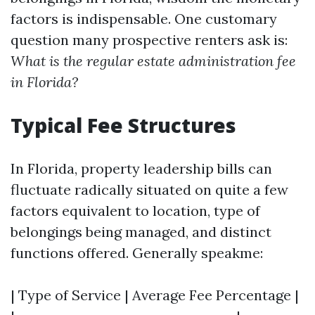
factors is indispensable. One customary
question many prospective renters ask is:
What is the regular estate administration fee
in Florida?
Typical Fee Structures
In Florida, property leadership bills can
fluctuate radically situated on quite a few
factors equivalent to location, type of
belongings being managed, and distinct
functions offered. Generally speakme:
| Type of Service | Average Fee Percentage |