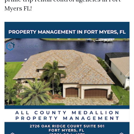
Myers FL!