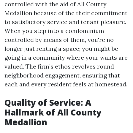
controlled with the aid of All County
Medallion because of the their commitment
to satisfactory service and tenant pleasure.
When you step into a condominium
controlled by means of them, you're no
longer just renting a space; you might be
going in a community where your wants are
valued. The firm’s ethos revolves round
neighborhood engagement, ensuring that
each and every resident feels at homestead.
Quality of Service: A
Hallmark of All County
Medallion