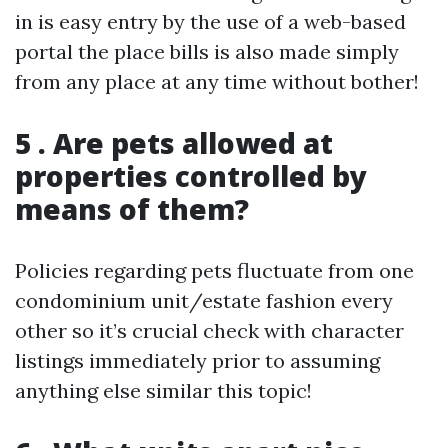
in is easy entry by the use of a web-based
portal the place bills is also made simply
from any place at any time without bother!
5 . Are pets allowed at
properties controlled by
means of them?
Policies regarding pets fluctuate from one
condominium unit/estate fashion every
other so it’s crucial check with character
listings immediately prior to assuming
anything else similar this topic!