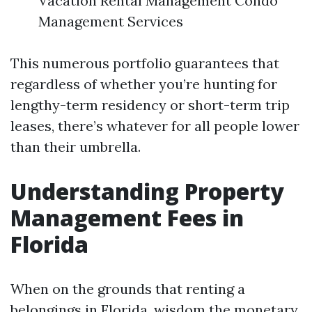
Vacation Rental Management Condo
Management Services
This numerous portfolio guarantees that
regardless of whether you’re hunting for
lengthy-term residency or short-term trip
leases, there’s whatever for all people lower
than their umbrella.
Understanding Property
Management Fees in
Florida
When on the grounds that renting a
belongings in Florida, wisdom the monetary