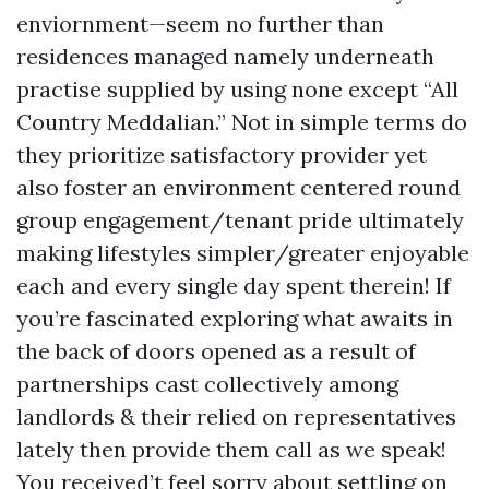
enviornment—seem no further than
residences managed namely underneath
practise supplied by using none except “All
Country Meddalian.” Not in simple terms do
they prioritize satisfactory provider yet
also foster an environment centered round
group engagement/tenant pride ultimately
making lifestyles simpler/greater enjoyable
each and every single day spent therein! If
you’re fascinated exploring what awaits in
the back of doors opened as a result of
partnerships cast collectively among
landlords & their relied on representatives
lately then provide them call as we speak!
You received’t feel sorry about settling on