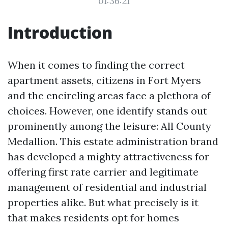
01:36:21
Introduction
When it comes to finding the correct
apartment assets, citizens in Fort Myers
and the encircling areas face a plethora of
choices. However, one identify stands out
prominently among the leisure: All County
Medallion. This estate administration brand
has developed a mighty attractiveness for
offering first rate carrier and legitimate
management of residential and industrial
properties alike. But what precisely is it
that makes residents opt for homes