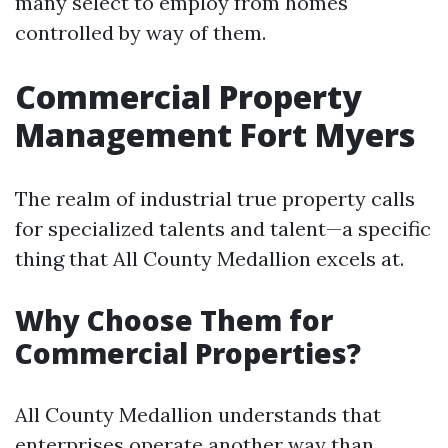
many select to employ from homes
controlled by way of them.
Commercial Property
Management Fort Myers
The realm of industrial true property calls
for specialized talents and talent—a specific
thing that All County Medallion excels at.
Why Choose Them for
Commercial Properties?
All County Medallion understands that
enterprises operate another way than