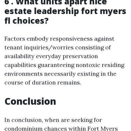
6 . What units apart nice
estate leadership fort myers
fl choices?
Factors embody responsiveness against
tenant inquiries/worries consisting of
availability everyday preservation
capabilities guaranteeing nontoxic residing
environments necessarily existing in the
course of duration remains.
Conclusion
In conclusion, when are seeking for
condominium chances within Fort Myers