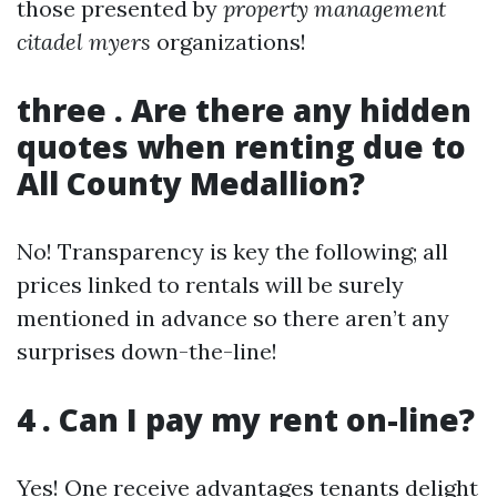
those presented by
property management
citadel myers
organizations!
three . Are there any hidden
quotes when renting due to
All County Medallion?
No! Transparency is key the following; all
prices linked to rentals will be surely
mentioned in advance so there aren’t any
surprises down-the-line!
4 . Can I pay my rent on-line?
Yes! One receive advantages tenants delight