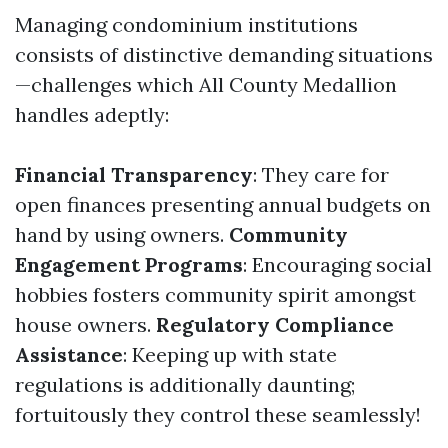
Managing condominium institutions
consists of distinctive demanding situations
—challenges which All County Medallion
handles adeptly:
Financial Transparency
: They care for
open finances presenting annual budgets on
hand by using owners.
Community
Engagement Programs
: Encouraging social
hobbies fosters community spirit amongst
house owners.
Regulatory Compliance
Assistance
: Keeping up with state
regulations is additionally daunting;
fortuitously they control these seamlessly!