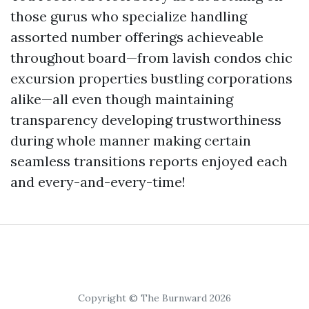
those gurus who specialize handling
assorted number offerings achieveable
throughout board—from lavish condos chic
excursion properties bustling corporations
alike—all even though maintaining
transparency developing trustworthiness
during whole manner making certain
seamless transitions reports enjoyed each
and every-and-every-time!
Copyright © The Burnward 2026