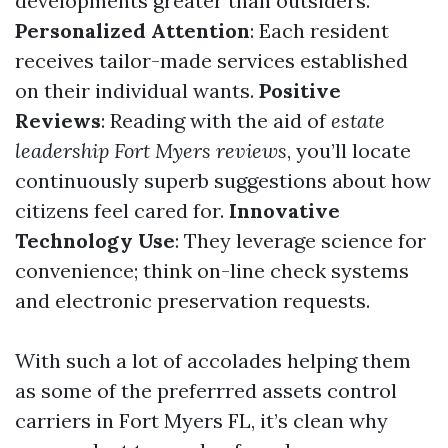
developments greater than outsiders.
Personalized Attention
: Each resident
receives tailor-made services established
on their individual wants.
Positive
Reviews
: Reading with the aid of
estate
leadership Fort Myers reviews
, you’ll locate
continuously superb suggestions about how
citizens feel cared for.
Innovative
Technology Use
: They leverage science for
convenience; think on-line check systems
and electronic preservation requests.
With such a lot of accolades helping them
as some of the preferrred assets control
carriers in Fort Myers FL, it’s clean why