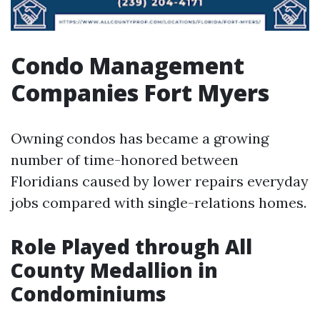
Condo Management
Companies Fort Myers
Owning condos has became a growing
number of time-honored between
Floridians caused by lower repairs everyday
jobs compared with single-relations homes.
Role Played through All
County Medallion in
Condominiums