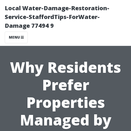
Local Water-Damage-Restoration-
Service-StaffordTips-ForWater-
Damage 77494 9
MENU
Why Residents
Prefer
Properties
Managed by