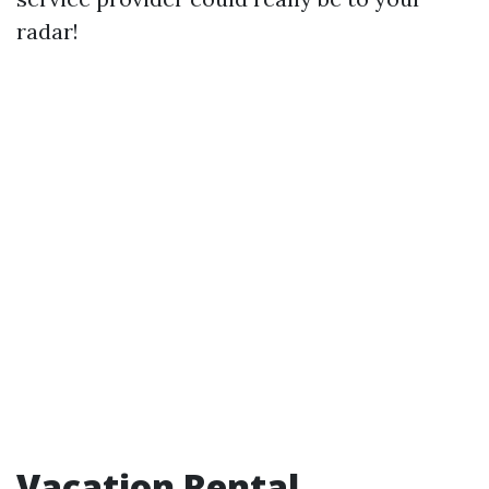
radar!
Vacation Rental