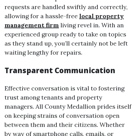
requests are handled swiftly and correctly,
allowing for a hassle-free
local property
management firm
living revel in. With an
experienced group ready to take on topics
as they stand up, you’ll certainly not be left
waiting lengthy for repairs.
Transparent Communication
Effective conversation is vital to fostering
trust among tenants and property
managers. All County Medallion prides itself
on keeping strains of conversation open
between them and their citizens. Whether
by way of smartphone calls, emails, or