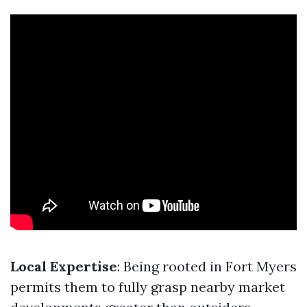
Local Expertise
: Being rooted in Fort Myers
permits them to fully grasp nearby market