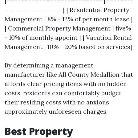
|-----------------------------------|----------
---------------------| | Residential Property
Management | 8% - 12% of per month lease |
| Commercial Property Management | five%
- 10% of monthly appoint | | Vacation Rental
Management | 10% - 20% based on services|
By determining a management
manufacturer like All County Medallion that
affords clear pricing items with no hidden
costs, residents can comfortably budget
their residing costs with no anxious
approximately unforeseen charges.
Best Property