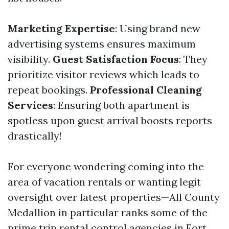
Marketing Expertise
: Using brand new
advertising systems ensures maximum
visibility.
Guest Satisfaction Focus
: They
prioritize visitor reviews which leads to
repeat bookings.
Professional Cleaning
Services
: Ensuring both apartment is
spotless upon guest arrival boosts reports
drastically!
For everyone wondering coming into the
area of vacation rentals or wanting legit
oversight over latest properties—All County
Medallion in particular ranks some of the
prime trip rental control agencies in Fort