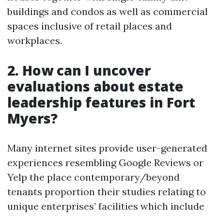
buildings and condos as well as commercial
spaces inclusive of retail places and
workplaces.
2. How can I uncover
evaluations about estate
leadership features in Fort
Myers?
Many internet sites provide user-generated
experiences resembling Google Reviews or
Yelp the place contemporary/beyond
tenants proportion their studies relating to
unique enterprises’ facilities which include