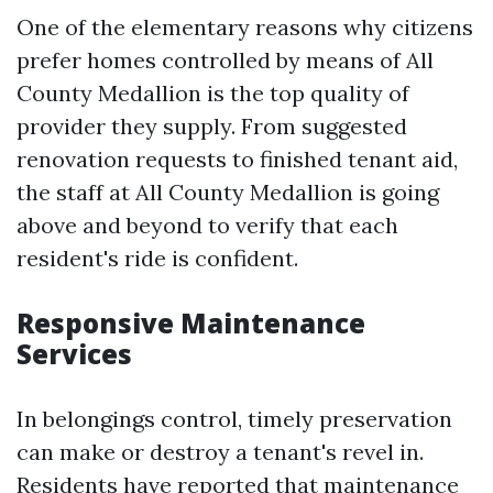
One of the elementary reasons why citizens
prefer homes controlled by means of All
County Medallion is the top quality of
provider they supply. From suggested
renovation requests to finished tenant aid,
the staff at All County Medallion is going
above and beyond to verify that each
resident's ride is confident.
Responsive Maintenance
Services
In belongings control, timely preservation
can make or destroy a tenant's revel in.
Residents have reported that maintenance