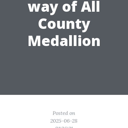
way of All
County
Medallion
Posted on
2025-06-28