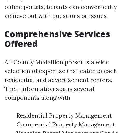
online portals, tenants can conveniently
achieve out with questions or issues.
Comprehensive Services
Offered
All County Medallion presents a wide
selection of expertise that cater to each
residential and advertisement renters.
Their information spans several
components along with:
Residential Property Management
Commercial Property Management