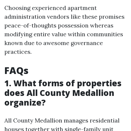
Choosing experienced apartment
administration vendors like these promises
peace-of-thoughts possession whereas
modifying entire value within communities
known due to awesome governance
practices.
FAQs
1. What forms of properties
does All County Medallion
organize?
All County Medallion manages residential
houses together with single-family unit