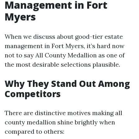
Management in Fort
Myers
When we discuss about good-tier estate
management in Fort Myers, it’s hard now
not to say All County Medallion as one of
the most desirable selections plausible.
Why They Stand Out Among
Competitors
There are distinctive motives making all
county medallion shine brightly when
compared to others: