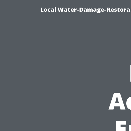
Local Water-Damage-Restorat
A
E