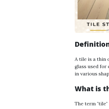
Definition
A tile is a thi
glass used for 
in various shap
What is t
The term "tile"