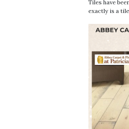
Tiles have been
exactly is a til