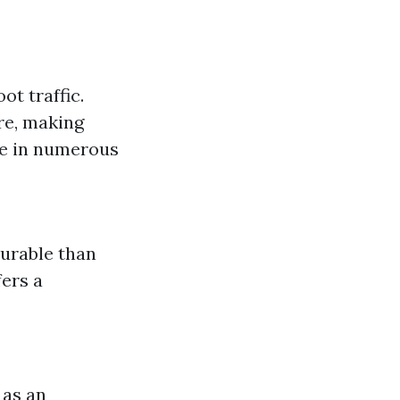
ot traffic.
re, making
me in numerous
durable than
fers a
 as an