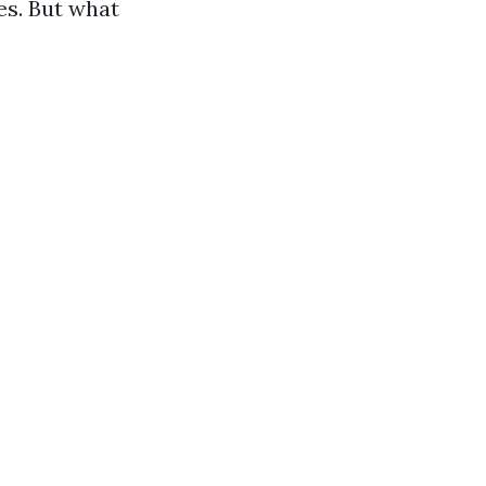
es. But what