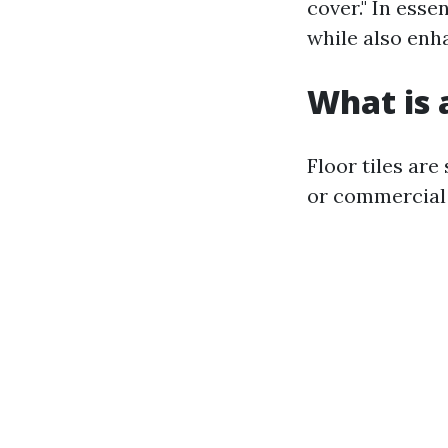
cover." In esse
while also enh
What is a
Floor tiles are
or commercial