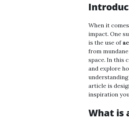
Introduc
When it comes 
impact. One su
is the use of
ac
from mundane t
space. In this 
and explore ho
understanding 
article is des
inspiration yo
What is a