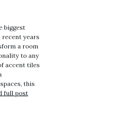
e biggest
n recent years
nsform a room
nality to any
f accent tiles
m
spaces, this
 full post