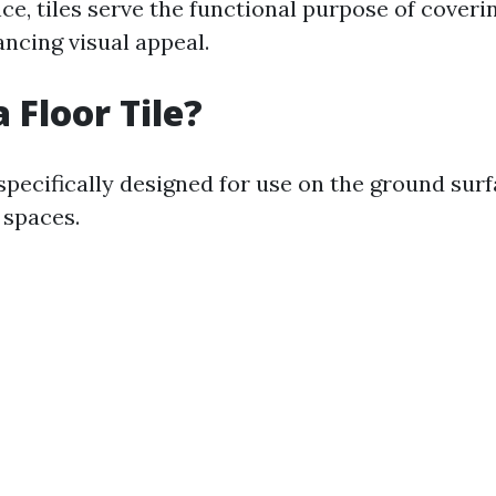
nce, tiles serve the functional purpose of coveri
ancing visual appeal.
 Floor Tile?
 specifically designed for use on the ground su
 spaces.