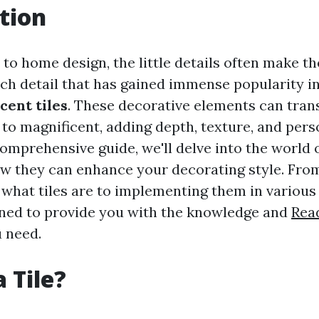
tion
to home design, the little details often make th
ch detail that has gained immense popularity i
cent tiles
. These decorative elements can tra
o magnificent, adding depth, texture, and perso
comprehensive guide, we'll delve into the world o
w they can enhance your decorating style. Fro
what tiles are to implementing them in various 
igned to provide you with the knowledge and
Read
u need.
 Tile?