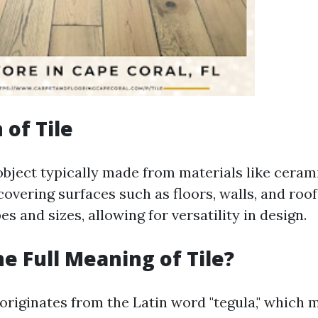
 of Tile
n object typically made from materials like cerami
covering surfaces such as floors, walls, and ro
es and sizes, allowing for versatility in design.
he Full Meaning of Tile?
 originates from the Latin word "tegula," which 