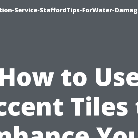
ion-Service-StaffordTips-ForWater-Damag
How to Us
ccent Tiles 
nhance Yo