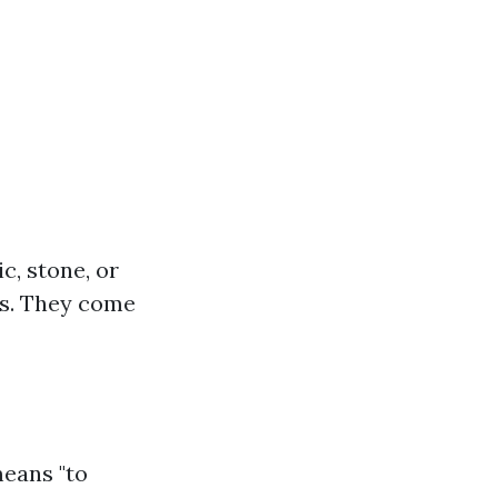
c, stone, or
ofs. They come
means "to