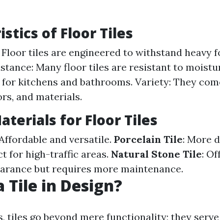
stics of Floor Tiles
 Floor tiles are engineered to withstand heavy fo
stance: Many floor tiles are resistant to moistu
 for kitchens and bathrooms. Variety: They co
ors, and materials.
terials for Floor Tiles
 Affordable and versatile.
Porcelain Tile
: More 
t for high-traffic areas.
Natural Stone Tile
: Of
earance but requires more maintenance.
 Tile in Design?
, tiles go beyond mere functionality; they serve