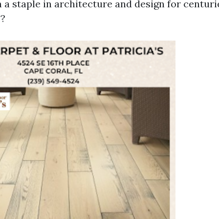
 a staple in architecture and design for centuri
e?