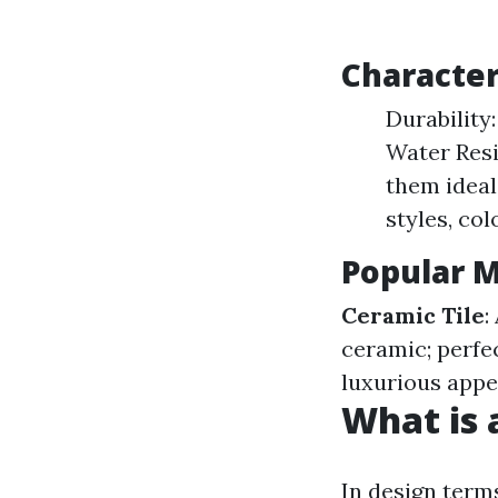
Characteri
Durability:
Water Resi
them ideal
styles, col
Popular Ma
Ceramic Tile
:
ceramic; perfec
luxurious app
What is a
In design terms