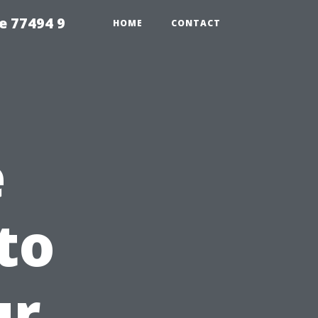
e 77494 9
HOME
CONTACT
e
to
ur