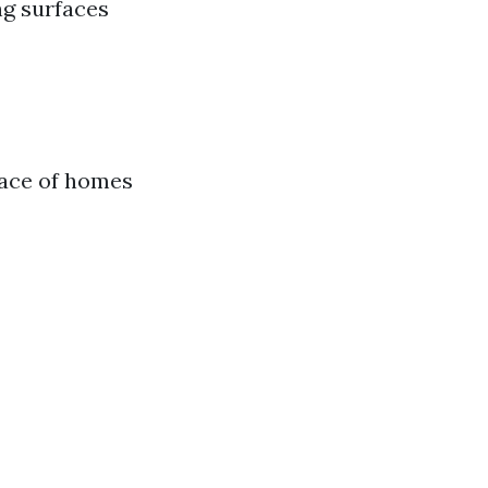
ng surfaces
rface of homes