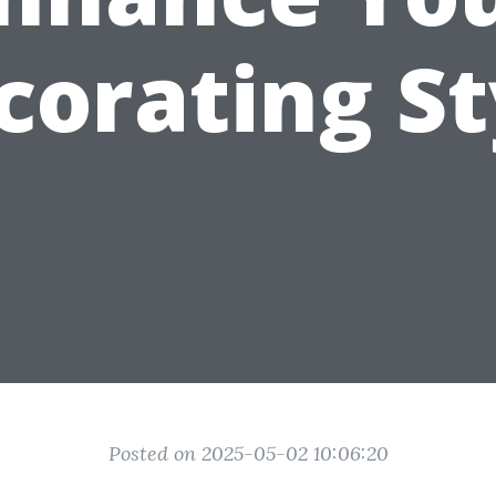
corating St
Posted on 2025-05-02 10:06:20