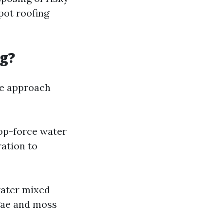
pot roofing
ng?
the approach
top-force water
ration to
water mixed
lgae and moss