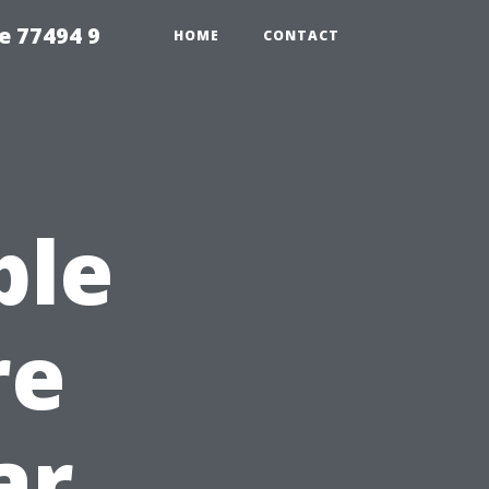
e 77494 9
HOME
CONTACT
ble
re
ar