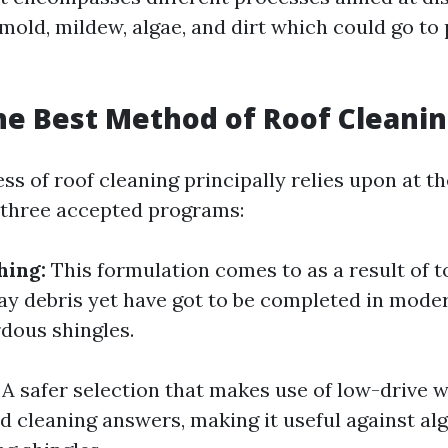
mold, mildew, algae, and dirt which could go to 
he Best Method of Roof Cleani
ss of roof cleaning principally relies upon at 
 three accepted programs:
hing:
This formulation comes to as a result of 
way debris yet have got to be completed in mode
dous shingles.
A safer selection that makes use of low-drive 
ed cleaning answers, making it useful against a