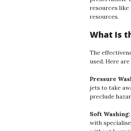
resources like 
resources.
What Is t
The effectivene
used. Here are
Pressure Was
jets to take a
preclude hazar
Soft Washing:
with specialis