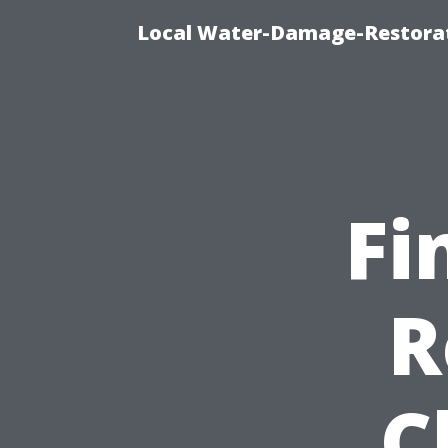
Local Water-Damage-Restorat
Fi
R
C