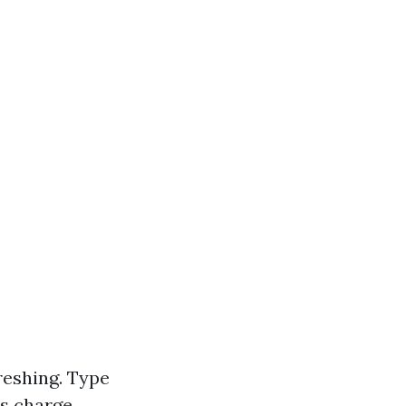
freshing. Type
us charge