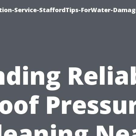
ion-Service-StaffordTips-ForWater-Damag
nding Relia
oof Pressu
leaning Ne