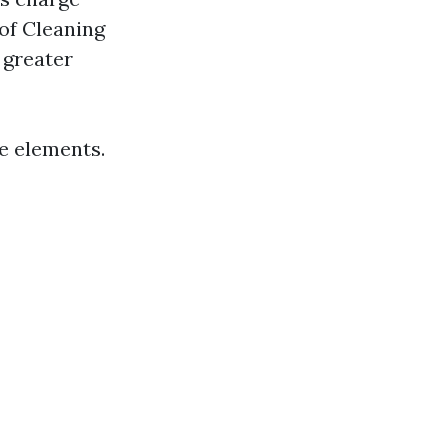
 of Cleaning
 greater
se elements.