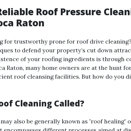
Reliable Roof Pressure Clea
oca Raton
g for trustworthy prone for roof drive cleaning
ques to defend your property’s cut down attrac
istence of your roofing ingredients is through 
oca Raton, many home owners are at the hunt fo
cient roof cleansing facilities. But how do you d
oof Cleaning Called?
 may also be generally known as "roof healing" o
 It encompasses different processes aimed at dis