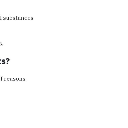
l substances
s.
ts?
f reasons: