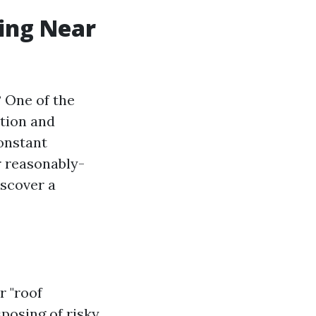
ning Near
? One of the
tion and
constant
r reasonably-
iscover a
r "roof
posing of risky