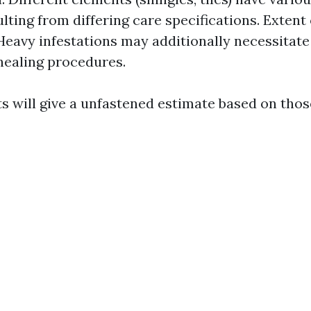
ulting from differing care specifications. Extent
Heavy infestations may additionally necessitate
healing procedures.
ts will give a unfastened estimate based on tho