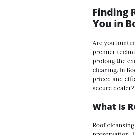
Finding 
You in B
Are you huntin
premier techni
prolong the ex
cleaning. In B
priced and effi
secure dealer?
What Is R
Roof cleansing
preservation."