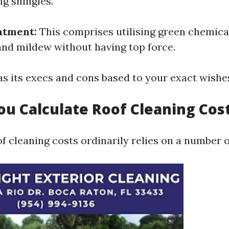
g shingles.
atment:
This comprises utilising green chemica
 and mildew without having top force.
s its execs and cons based to your exact wishe
u Calculate Roof Cleaning Cos
f cleaning costs ordinarily relies on a number o