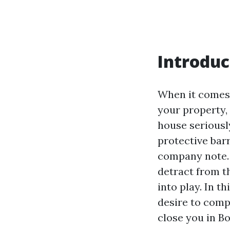
Introduc
When it comes 
your property, 
house seriousl
protective barr
company note. O
detract from t
into play. In t
desire to comp
close you in B