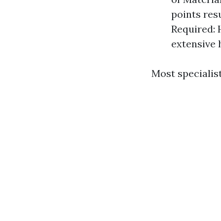
points res
Required: 
extensive 
Most specialis