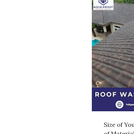
Size of You
of Material