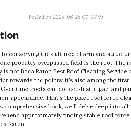
Posted on 2025-06-26 00:33:49
tion
to conserving the cultured charm and structura
one probably overpassed field is the roof. The r
y is not
Boca Raton Best Roof Cleaning Service
o
ier towards the points; it's also among the first
ver time, roofs can collect dust, algae, and par
heir appearance. That's the place roof force cl
his comprehensive book, we’ll delve deep into all
rehend approximately finding stable roof force
oca Raton.