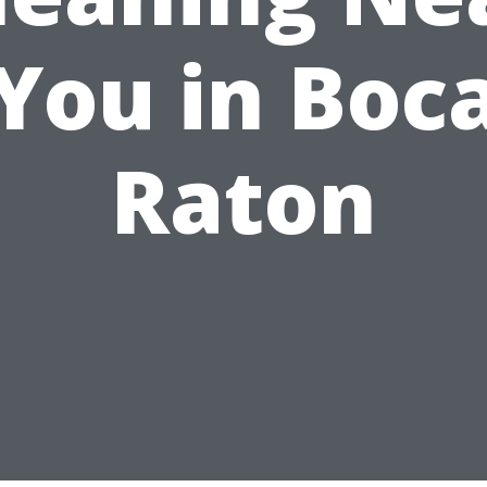
You in Boc
Raton