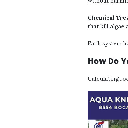
without harmin
Chemical Tre
that kill algae
Each system ha
How Do Yo
Calculating roo