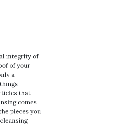
l integrity of
oof of your
nly a
 things
ticles that
eansing comes
 the pieces you
 cleansing