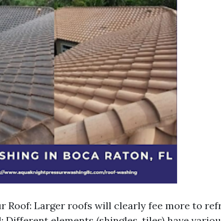
r Roof: Larger roofs will clearly fee more to re
: Different elements (shingles, tiles) have vario