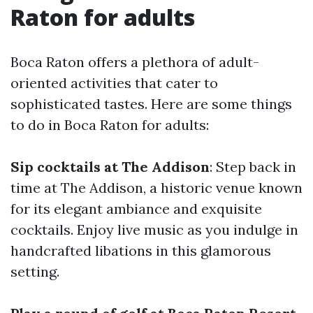
Raton for adults
Boca Raton offers a plethora of adult-
oriented activities that cater to
sophisticated tastes. Here are some things
to do in Boca Raton for adults:
Sip cocktails at The Addison
: Step back in
time at The Addison, a historic venue known
for its elegant ambiance and exquisite
cocktails. Enjoy live music as you indulge in
handcrafted libations in this glamorous
setting.