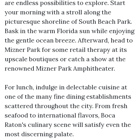
are endless possibilities to explore. Start
your morning with a stroll along the
picturesque shoreline of South Beach Park.
Bask in the warm Florida sun while enjoying
the gentle ocean breeze. Afterward, head to
Mizner Park for some retail therapy at its
upscale boutiques or catch a show at the
renowned Mizner Park Amphitheater.
For lunch, indulge in delectable cuisine at
one of the many fine dining establishments
scattered throughout the city. From fresh
seafood to international flavors, Boca
Raton's culinary scene will satisfy even the
most discerning palate.