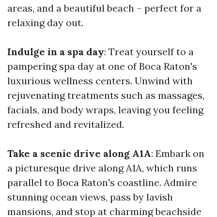
areas, and a beautiful beach – perfect for a
relaxing day out.
Indulge in a spa day
: Treat yourself to a
pampering spa day at one of Boca Raton's
luxurious wellness centers. Unwind with
rejuvenating treatments such as massages,
facials, and body wraps, leaving you feeling
refreshed and revitalized.
Take a scenic drive along A1A
: Embark on
a picturesque drive along A1A, which runs
parallel to Boca Raton's coastline. Admire
stunning ocean views, pass by lavish
mansions, and stop at charming beachside