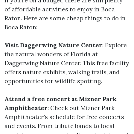
If you're on a budget, there are still plenty
of affordable activities to enjoy in Boca
Raton. Here are some cheap things to do in
Boca Raton:
Visit Daggerwing Nature Center
: Explore
the natural wonders of Florida at
Daggerwing Nature Center. This free facility
offers nature exhibits, walking trails, and
opportunities for wildlife spotting.
Attend a free concert at Mizner Park
Amphitheater
: Check out Mizner Park
Amphitheater's schedule for free concerts
and events. From tribute bands to local