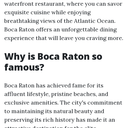
waterfront restaurant, where you can savor
exquisite cuisine while enjoying
breathtaking views of the Atlantic Ocean.
Boca Raton offers an unforgettable dining
experience that will leave you craving more.
Why is Boca Raton so
famous?
Boca Raton has achieved fame for its
affluent lifestyle, pristine beaches, and
exclusive amenities. The city's commitment
to maintaining its natural beauty and
preserving its rich history has made it an