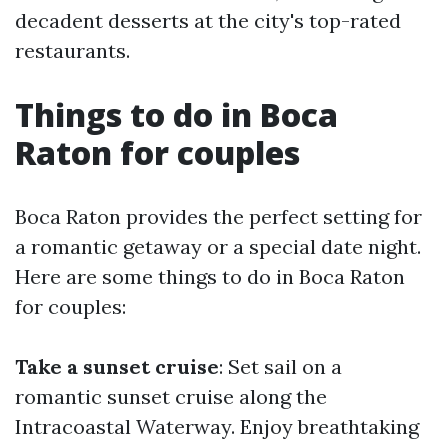
decadent desserts at the city's top-rated
restaurants.
Things to do in Boca
Raton for couples
Boca Raton provides the perfect setting for
a romantic getaway or a special date night.
Here are some things to do in Boca Raton
for couples:
Take a sunset cruise
: Set sail on a
romantic sunset cruise along the
Intracoastal Waterway. Enjoy breathtaking