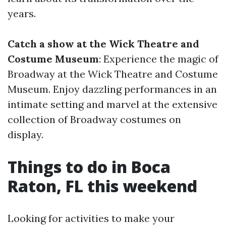
years.
Catch a show at the Wick Theatre and
Costume Museum
: Experience the magic of
Broadway at the Wick Theatre and Costume
Museum. Enjoy dazzling performances in an
intimate setting and marvel at the extensive
collection of Broadway costumes on
display.
Things to do in Boca
Raton, FL this weekend
Looking for activities to make your