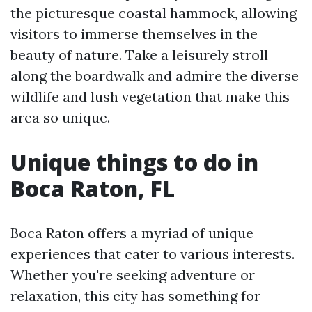
the picturesque coastal hammock, allowing
visitors to immerse themselves in the
beauty of nature. Take a leisurely stroll
along the boardwalk and admire the diverse
wildlife and lush vegetation that make this
area so unique.
Unique things to do in
Boca Raton, FL
Boca Raton offers a myriad of unique
experiences that cater to various interests.
Whether you're seeking adventure or
relaxation, this city has something for