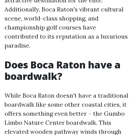
attractive destination for the elite.
Additionally, Boca Raton's vibrant cultural
scene, world-class shopping, and
championship golf courses have
contributed to its reputation as a luxurious
paradise.
Does Boca Raton have a
boardwalk?
While Boca Raton doesn't have a traditional
boardwalk like some other coastal cities, it
offers something even better – the Gumbo
Limbo Nature Center boardwalk. This
elevated wooden pathway winds through