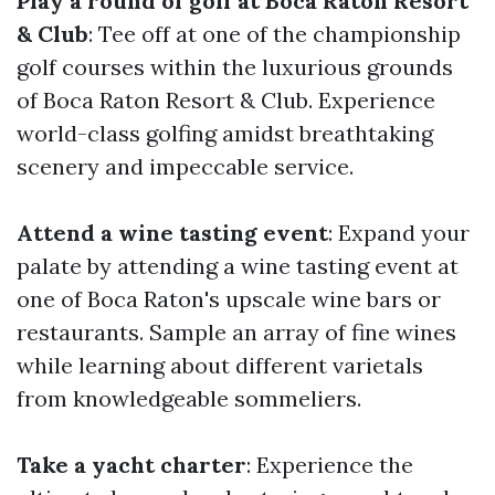
Play a round of golf at Boca Raton Resort
& Club
: Tee off at one of the championship
golf courses within the luxurious grounds
of Boca Raton Resort & Club. Experience
world-class golfing amidst breathtaking
scenery and impeccable service.
Attend a wine tasting event
: Expand your
palate by attending a wine tasting event at
one of Boca Raton's upscale wine bars or
restaurants. Sample an array of fine wines
while learning about different varietals
from knowledgeable sommeliers.
Take a yacht charter
: Experience the