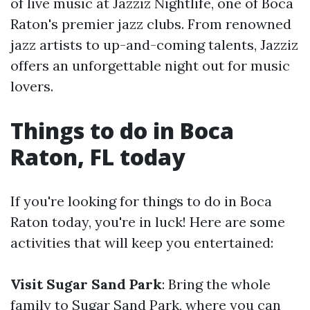
of live music at Jazziz Nightlife, one of Boca
Raton's premier jazz clubs. From renowned
jazz artists to up-and-coming talents, Jazziz
offers an unforgettable night out for music
lovers.
Things to do in Boca
Raton, FL today
If you're looking for things to do in Boca
Raton today, you're in luck! Here are some
activities that will keep you entertained:
Visit Sugar Sand Park
: Bring the whole
family to Sugar Sand Park, where you can