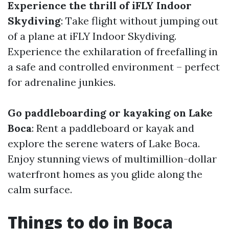
Experience the thrill of iFLY Indoor
Skydiving
: Take flight without jumping out
of a plane at iFLY Indoor Skydiving.
Experience the exhilaration of freefalling in
a safe and controlled environment – perfect
for adrenaline junkies.
Go paddleboarding or kayaking on Lake
Boca
: Rent a paddleboard or kayak and
explore the serene waters of Lake Boca.
Enjoy stunning views of multimillion-dollar
waterfront homes as you glide along the
calm surface.
Things to do in Boca