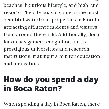
beaches, luxurious lifestyle, and high-end
resorts. The city boasts some of the most
beautiful waterfront properties in Florida,
attracting affluent residents and visitors
from around the world. Additionally, Boca
Raton has gained recognition for its
prestigious universities and research
institutions, making it a hub for education
and innovation.
How do you spend a day
in Boca Raton?
When spending a day in Boca Raton, there