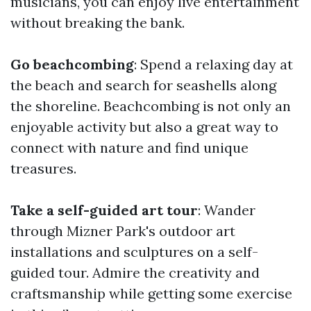
musicians, you can enjoy live entertainment
without breaking the bank.
Go beachcombing
: Spend a relaxing day at
the beach and search for seashells along
the shoreline. Beachcombing is not only an
enjoyable activity but also a great way to
connect with nature and find unique
treasures.
Take a self-guided art tour
: Wander
through Mizner Park's outdoor art
installations and sculptures on a self-
guided tour. Admire the creativity and
craftsmanship while getting some exercise