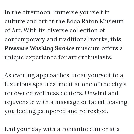
In the afternoon, immerse yourself in
culture and art at the Boca Raton Museum
of Art. With its diverse collection of
contemporary and traditional works, this
Pressure Washing Service
museum offers a
unique experience for art enthusiasts.
As evening approaches, treat yourself to a
luxurious spa treatment at one of the city's
renowned wellness centers. Unwind and
rejuvenate with a massage or facial, leaving
you feeling pampered and refreshed.
End your day with a romantic dinner at a