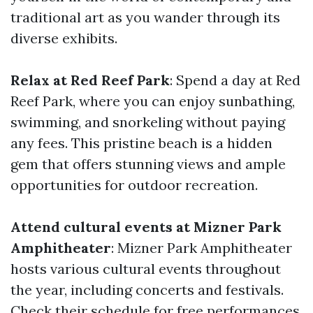
traditional art as you wander through its
diverse exhibits.
Relax at Red Reef Park
: Spend a day at Red
Reef Park, where you can enjoy sunbathing,
swimming, and snorkeling without paying
any fees. This pristine beach is a hidden
gem that offers stunning views and ample
opportunities for outdoor recreation.
Attend cultural events at Mizner Park
Amphitheater
: Mizner Park Amphitheater
hosts various cultural events throughout
the year, including concerts and festivals.
Check their schedule for free performances