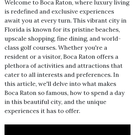
Welcome to Boca Raton, where luxury living
is redefined and exclusive experiences
await you at every turn. This vibrant city in
Florida is known for its pristine beaches,
upscale shopping, fine dining, and world-
class golf courses. Whether you're a
resident or a visitor, Boca Raton offers a
plethora of activities and attractions that
cater to all interests and preferences. In
this article, we'll delve into what makes
Boca Raton so famous, how to spend a day
in this beautiful city, and the unique
experiences it has to offer.