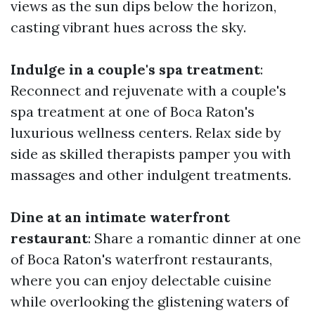
views as the sun dips below the horizon,
casting vibrant hues across the sky.
Indulge in a couple's spa treatment
:
Reconnect and rejuvenate with a couple's
spa treatment at one of Boca Raton's
luxurious wellness centers. Relax side by
side as skilled therapists pamper you with
massages and other indulgent treatments.
Dine at an intimate waterfront
restaurant
: Share a romantic dinner at one
of Boca Raton's waterfront restaurants,
where you can enjoy delectable cuisine
while overlooking the glistening waters of