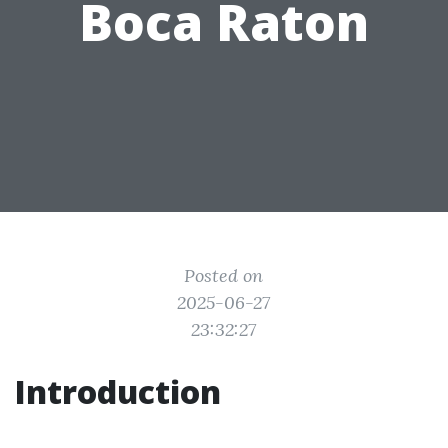
Boca Raton
Posted on
2025-06-27
23:32:27
Introduction