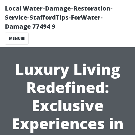
Local Water-Damage-Restoration-
Service-StaffordTips-ForWater-
Damage 77494 9
MENU
Luxury Living
Redefined:
Exclusive
Experiences in