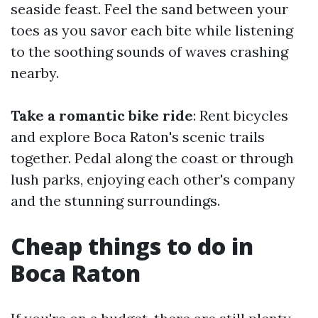
seaside feast. Feel the sand between your
toes as you savor each bite while listening
to the soothing sounds of waves crashing
nearby.
Take a romantic bike ride
: Rent bicycles
and explore Boca Raton's scenic trails
together. Pedal along the coast or through
lush parks, enjoying each other's company
and the stunning surroundings.
Cheap things to do in
Boca Raton