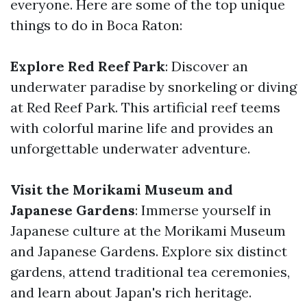
everyone. Here are some of the top unique
things to do in Boca Raton:
Explore Red Reef Park
: Discover an
underwater paradise by snorkeling or diving
at Red Reef Park. This artificial reef teems
with colorful marine life and provides an
unforgettable underwater adventure.
Visit the Morikami Museum and
Japanese Gardens
: Immerse yourself in
Japanese culture at the Morikami Museum
and Japanese Gardens. Explore six distinct
gardens, attend traditional tea ceremonies,
and learn about Japan's rich heritage.