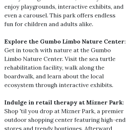
enjoy playgrounds, interactive exhibits, and
even a carousel. This park offers endless
fun for children and adults alike.
Explore the Gumbo Limbo Nature Center
:
Get in touch with nature at the Gumbo
Limbo Nature Center. Visit the sea turtle
rehabilitation facility, walk along the
boardwalk, and learn about the local
ecosystem through interactive exhibits.
Indulge in retail therapy at Mizner Park
:
Shop 'til you drop at Mizner Park, a premier
outdoor shopping center featuring high-end
stores and trendy boutiques. Afterward,