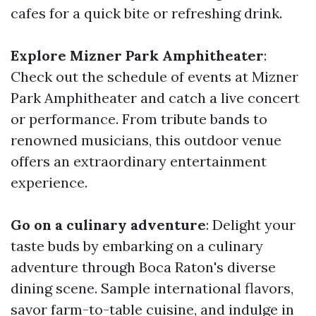
cafes for a quick bite or refreshing drink.
Explore Mizner Park Amphitheater
:
Check out the schedule of events at Mizner
Park Amphitheater and catch a live concert
or performance. From tribute bands to
renowned musicians, this outdoor venue
offers an extraordinary entertainment
experience.
Go on a culinary adventure
: Delight your
taste buds by embarking on a culinary
adventure through Boca Raton's diverse
dining scene. Sample international flavors,
savor farm-to-table cuisine, and indulge in