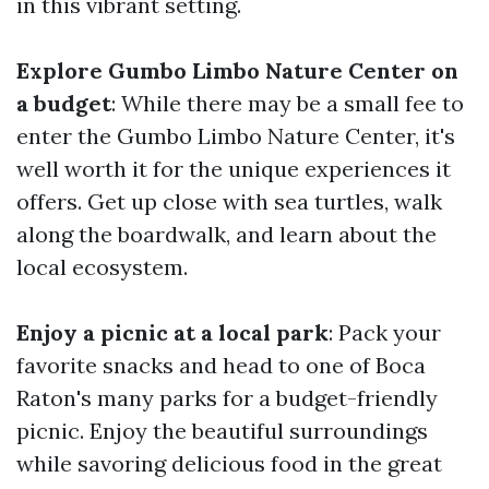
in this vibrant setting.
Explore Gumbo Limbo Nature Center on
a budget
: While there may be a small fee to
enter the Gumbo Limbo Nature Center, it's
well worth it for the unique experiences it
offers. Get up close with sea turtles, walk
along the boardwalk, and learn about the
local ecosystem.
Enjoy a picnic at a local park
: Pack your
favorite snacks and head to one of Boca
Raton's many parks for a budget-friendly
picnic. Enjoy the beautiful surroundings
while savoring delicious food in the great