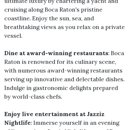
ultimate luxury by chartering a yacht and
cruising along Boca Raton's pristine
coastline. Enjoy the sun, sea, and
breathtaking views as you relax on a private
vessel.
Dine at award-winning restaurants
: Boca
Raton is renowned for its culinary scene,
with numerous award-winning restaurants
serving up innovative and delectable dishes.
Indulge in gastronomic delights prepared
by world-class chefs.
Enjoy live entertainment at Jazziz
Nightlife
: Immerse yourself in an evening