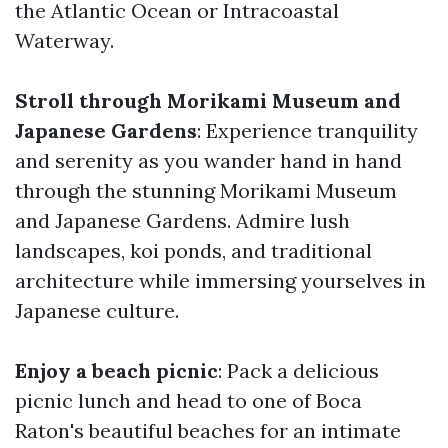
the Atlantic Ocean or Intracoastal
Waterway.
Stroll through Morikami Museum and
Japanese Gardens
: Experience tranquility
and serenity as you wander hand in hand
through the stunning Morikami Museum
and Japanese Gardens. Admire lush
landscapes, koi ponds, and traditional
architecture while immersing yourselves in
Japanese culture.
Enjoy a beach picnic
: Pack a delicious
picnic lunch and head to one of Boca
Raton's beautiful beaches for an intimate