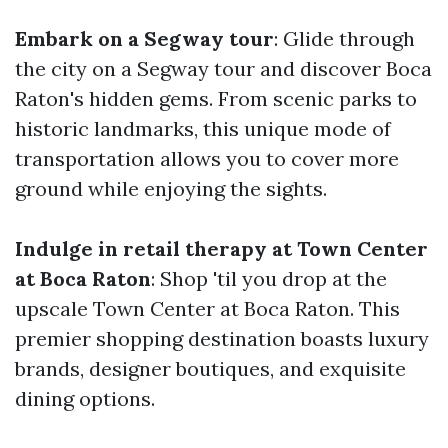
Embark on a Segway tour
: Glide through
the city on a Segway tour and discover Boca
Raton's hidden gems. From scenic parks to
historic landmarks, this unique mode of
transportation allows you to cover more
ground while enjoying the sights.
Indulge in retail therapy at Town Center
at Boca Raton
: Shop 'til you drop at the
upscale Town Center at Boca Raton. This
premier shopping destination boasts luxury
brands, designer boutiques, and exquisite
dining options.