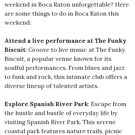
weekend in Boca Raton unforgettable? Here
are some things to do in Boca Raton this
weekend:
Attend a live performance at The Funky
Biscuit
: Groove to live music at The Funky
Biscuit, a popular venue known for its
soulful performances. From blues and jazz
to funk and rock, this intimate club offers a
diverse lineup of talented artists.
Explore Spanish River Park
: Escape from
the hustle and bustle of everyday life by
visiting Spanish River Park. This serene
coastal park features nature trails, picnic