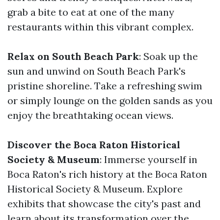
grab a bite to eat at one of the many
restaurants within this vibrant complex.
Relax on South Beach Park
: Soak up the
sun and unwind on South Beach Park's
pristine shoreline. Take a refreshing swim
or simply lounge on the golden sands as you
enjoy the breathtaking ocean views.
Discover the Boca Raton Historical
Society & Museum
: Immerse yourself in
Boca Raton's rich history at the Boca Raton
Historical Society & Museum. Explore
exhibits that showcase the city's past and
learn about its transformation over the