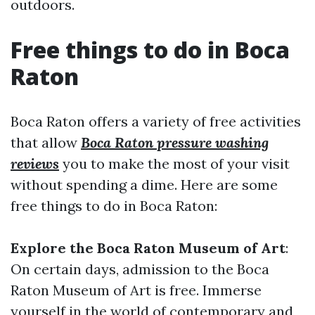
outdoors.
Free things to do in Boca
Raton
Boca Raton offers a variety of free activities
that allow
Boca Raton pressure washing
reviews
you to make the most of your visit
without spending a dime. Here are some
free things to do in Boca Raton:
Explore the Boca Raton Museum of Art
:
On certain days, admission to the Boca
Raton Museum of Art is free. Immerse
yourself in the world of contemporary and