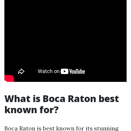
What is Boca Raton best
known for?
Boca Raton is best known for its stunning